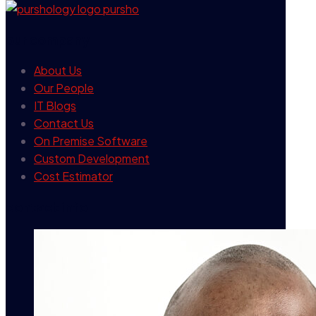
our company
About Us
Our People
IT Blogs
Contact Us
On Premise Software
Custom Development
Cost Estimator
contact info