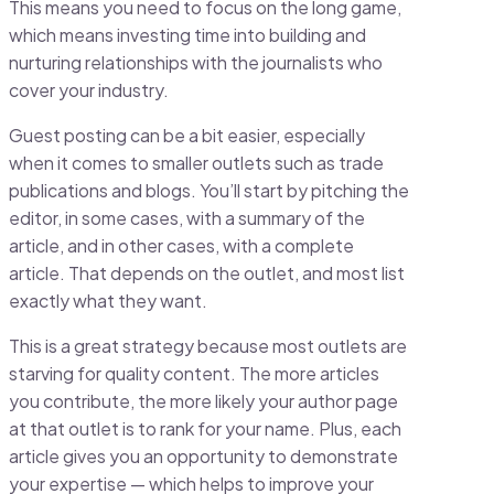
This means you need to focus on the long game,
which means investing time into building and
nurturing relationships with the journalists who
cover your industry.
Guest posting can be a bit easier, especially
when it comes to smaller outlets such as trade
publications and blogs. You’ll start by pitching the
editor, in some cases, with a summary of the
article, and in other cases, with a complete
article. That depends on the outlet, and most list
exactly what they want.
This is a great strategy because most outlets are
starving for quality content. The more articles
you contribute, the more likely your author page
at that outlet is to rank for your name. Plus, each
article gives you an opportunity to demonstrate
your expertise — which helps to improve your