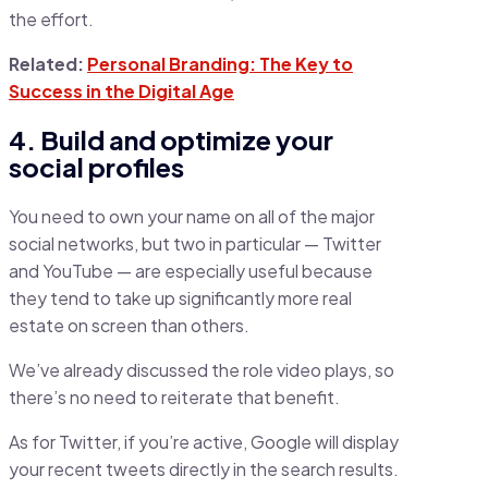
the effort.
Related:
Personal Branding: The Key to
Success in the Digital Age
4. Build and optimize your
social profiles
You need to own your name on all of the major
social networks, but two in particular — Twitter
and YouTube — are especially useful because
they tend to take up significantly more real
estate on screen than others.
We’ve already discussed the role video plays, so
there’s no need to reiterate that benefit.
As for Twitter, if you’re active, Google will display
your recent tweets directly in the search results.