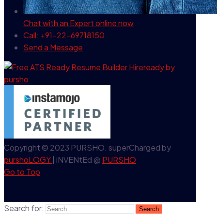
Chat with an Expert
online now
Call: +91-22-69718150
Send a Message
Copyright © 2023 PURSHO. superCharged by
purshoLOGY
| iNVENtEd @
PURSHO
Go to Top
Search for: