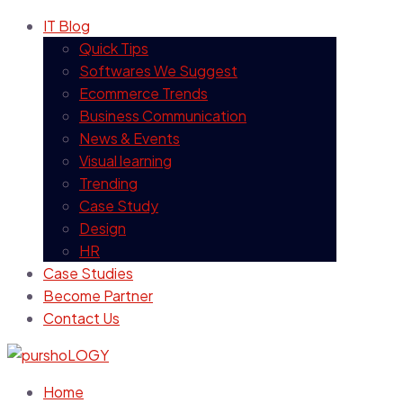
IT Blog
Quick Tips
Softwares We Suggest
Ecommerce Trends
Business Communication
News & Events
Visual learning
Trending
Case Study
Design
HR
Case Studies
Become Partner
Contact Us
Home