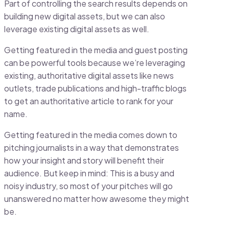
Part of controlling the search results depends on
building new digital assets, but we can also
leverage existing digital assets as well.
Getting featured in the media and guest posting
can be powerful tools because we’re leveraging
existing, authoritative digital assets like news
outlets, trade publications and high-traffic blogs
to get an authoritative article to rank for your
name.
Getting featured in the media comes down to
pitching journalists in a way that demonstrates
how your insight and story will benefit their
audience. But keep in mind: This is a busy and
noisy industry, so most of your pitches will go
unanswered no matter how awesome they might
be.