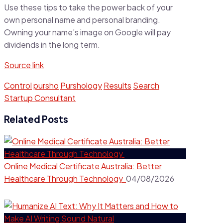
Use these tips to take the power back of your
own personal name and personal branding.
Owning your name’s image on Google will pay
dividends in the long term.
Source link
Control
pursho
Purshology
Results
Search
Startup Consultant
Related Posts
Online Medical Certificate Australia: Better
Healthcare Through Technology
04/08/2026