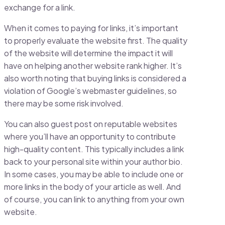
exchange for a link.
When it comes to paying for links, it’s important
to properly evaluate the website first. The quality
of the website will determine the impact it will
have on helping another website rank higher. It’s
also worth noting that buying links is considered a
violation of Google’s webmaster guidelines, so
there may be some risk involved.
You can also guest post on reputable websites
where you’ll have an opportunity to contribute
high-quality content. This typically includes a link
back to your personal site within your author bio.
In some cases, you may be able to include one or
more links in the body of your article as well. And
of course, you can link to anything from your own
website.