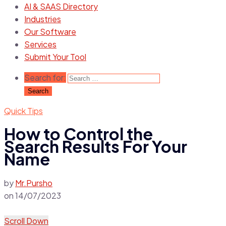
AI & SAAS Directory
Industries
Our Software
Services
Submit Your Tool
Search for:
Quick Tips
How to Control the
Search Results For Your
Name
by
Mr.Pursho
on
14/07/2023
Scroll Down