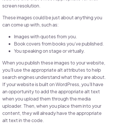
screen resolution.
These images could be just about anything you
can come up with, such as:
Images with quotes from you.
Book covers from books you’ve published.
You speaking on stage or virtually.
When you publish these images to your website,
you’ll use the appropriate alt attributes to help
search engines understand what they are about.
If your website is built on WordPress, you’ll have
an opportunity to add the appropriate alt text
when you upload them through the media
uploader. Then, when you place them into your
content, they will already have the appropriate
alt text in the code.