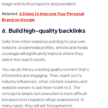
image with both prospects and journalists.
Related:
6 Steps to Improve Your Personal
Brand on Google
6. Build high-quality backlinks
Links from other websites pointing to your own
website, social media profiles, articles and media
coverage will significantly improve where they
rank in the search results.
You can do this by creating quality content that’s
informative and engaging. Then, reach out to
industry influencers, other content creators and
website owners to ask them to link to it. The
concept is simple, but execution is more difficult
because most requests will go unanswered. In
many cases, they will ask for payment in