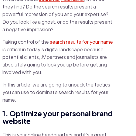
they find? Do the search results present a
powerful impression of you and your expertise?
Do you look like a ghost, or do the results present
a negative impression?
Taking control of the
search results for your name
is critical in today’s digital landscape because
potential clients, JV partners and journalists are
absolutely going to look you up before getting
involved with you.
In this article, we are going to unpack the tactics
you can use to dominate search results for your
name.
1. Optimize your personal brand
website
This is your online headquarters and it’s a great