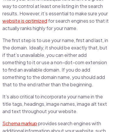
way to control at least one listing in the search
results. However, it’s essential to make sure your
website is optimized
for search engines so that it
actually ranks highly for your name.
The first step is to use your name, first and last, in
the domain. Ideally, it should be exactly that, but
if that’s unavailable, you can either add
something to it or use a non-dot-com extension
to find an available domain. If you do add
something to the domain name, you should add
that to the end rather than the beginning.
It’s also critical to incorporate your name in the
title tags, headings, image names, image alt text
and text throughout your website.
Schema markup
provides search engines with
additional information about your website, such