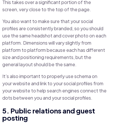
This takes over a significant portion of the
screen, very close to the top of the page.
You also want to make sure that your social
profiles are consistently branded, so you should
use the same headshot and cover photo on each
platform. Dimensions will vary slightly from
platform to platform because each has different
size and positioning requirements, but the
general layout should be the same.
It’s also important to properly use schema on
your website and link to your social profiles from
your website to help search engines connect the
dots between you and your social profiles.
5. Public relations and guest
posting