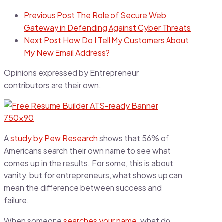
Previous Post
The Role of Secure Web
Gateway in Defending Against Cyber Threats
Next Post
How Do I Tell My Customers About
My New Email Address?
Opinions expressed by Entrepreneur
contributors are their own.
A
study by Pew Research
shows that 56% of
Americans search their own name to see what
comes up in the results. For some, this is about
vanity, but for entrepreneurs, what shows up can
mean the difference between success and
failure.
When someone
searches your name
, what do