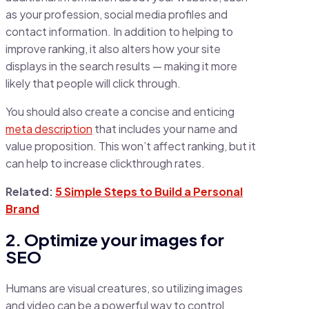
as your profession, social media profiles and
contact information. In addition to helping to
improve ranking, it also alters how your site
displays in the search results — making it more
likely that people will click through.
You should also create a concise and enticing
meta description
that includes your name and
value proposition. This won’t affect ranking, but it
can help to increase clickthrough rates.
Related:
5 Simple Steps to Build a Personal
Brand
2. Optimize your images for
SEO
Humans are visual creatures, so utilizing images
and video can be a powerful way to control