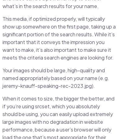
what’s in the search results for your name.
This media, if optimized properly, will typically
show up somewhere on the first page, taking up a
significant portion of the search results. While it’s
important that it conveys the impression you
want to make, it’s also important to make sure it
meets the criteria search engines are looking for.
Your images should be large, high-quality and
named appropriately based on your name (e.g.
jeremy-knauff-speaking-rec-2023.jpg).
When it comes to size, the bigger the better, and
if you’re using srcset, which you absolutely
should be using, you can easily upload extremely
large images with no degradation in website
performance, because a user’s browser will only
load the one that’s most appropriate for their