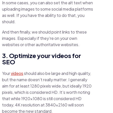
In some cases, you can also set the alt text when
uploading images to some social media platforms
as well. If you have the ability to do that, you
should.
And then finally, we should point links to these
images. Especially if they’re on your own
websites or other authoritative websites.
3. Optimize your videos for
SEO
Your
videos
should also be large and high quality,
but the name doesn’t really matter. I generally
aim for at least 1280 pixels wide, but ideally 1920
pixels, which is considered HD. It’s worth noting
that while 1920×1080 is still considered HD
today, 4K resolution at 3840×2160 will soon
become the new standard.