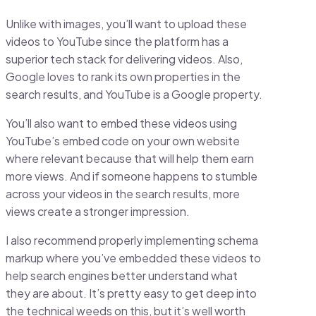
Unlike with images, you’ll want to upload these
videos to YouTube since the platform has a
superior tech stack for delivering videos. Also,
Google loves to rank its own properties in the
search results, and YouTube is a Google property.
You’ll also want to embed these videos using
YouTube’s embed code on your own website
where relevant because that will help them earn
more views. And if someone happens to stumble
across your videos in the search results, more
views create a stronger impression.
I also recommend properly implementing schema
markup where you’ve embedded these videos to
help search engines better understand what
they are about. It’s pretty easy to get deep into
the technical weeds on this, but it’s well worth