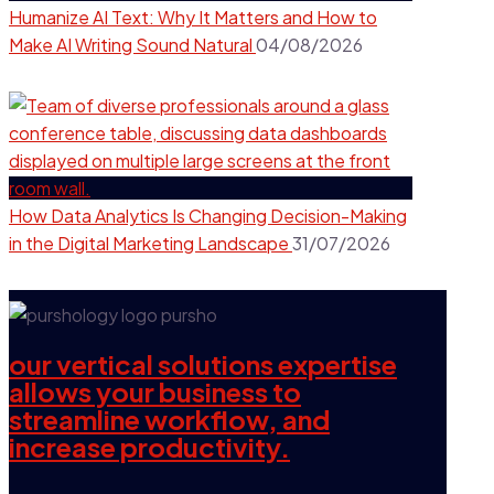
Humanize AI Text: Why It Matters and How to
Make AI Writing Sound Natural
04/08/2026
How Data Analytics Is Changing Decision-Making
in the Digital Marketing Landscape
31/07/2026
our vertical solutions expertise
allows your business to
streamline workflow, and
increase productivity.