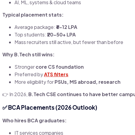
AI, ML, systems & cloud teams
Typical placement stats:
Average package:
₹6–12 LPA
Top students:
₹20–50+ LPA
Mass recruiters still active, but fewer than before
Why B.Tech still wins:
Stronger
core CS foundation
Preferred by
ATS filters
More eligibility for
PSUs, MS abroad, research
👉 In 2026,
B.Tech CSE continues to have better campus
✅
BCA Placements (2026 Outlook)
Who hires BCA graduates:
IT services companies