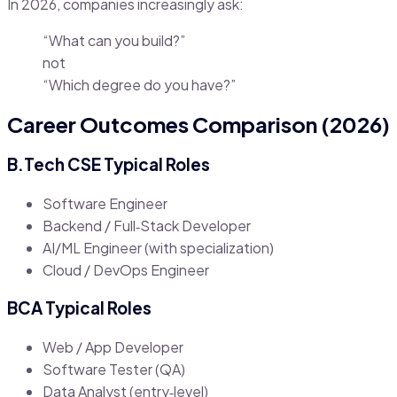
In 2026, companies increasingly ask:
“What can you build?”
not
“Which degree do you have?”
Career Outcomes Comparison (2026)
B.Tech CSE Typical Roles
Software Engineer
Backend / Full‑Stack Developer
AI/ML Engineer (with specialization)
Cloud / DevOps Engineer
BCA Typical Roles
Web / App Developer
Software Tester (QA)
Data Analyst (entry‑level)