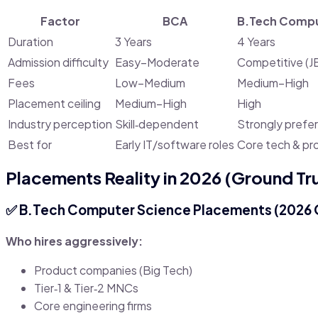
Factor
BCA
B.Tech Compu
Duration
3 Years
4 Years
Admission difficulty
Easy–Moderate
Competitive (J
Fees
Low–Medium
Medium–High
Placement ceiling
Medium–High
High
Industry perception
Skill‑dependent
Strongly prefe
Best for
Early IT/software roles
Core tech & pr
Placements Reality in 2026 (Ground Tr
✅
B.Tech Computer Science Placements (2026 
Who hires aggressively:
Product companies (Big Tech)
Tier‑1 & Tier‑2 MNCs
Core engineering firms