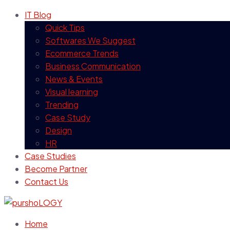
IT Blog
Quick Tips
Softwares We Suggest
Ecommerce Trends
Business Communication
News & Events
Visual learning
Trending
Case Study
Design
HR
Case Studies
Become Partner
Contact Us
Home