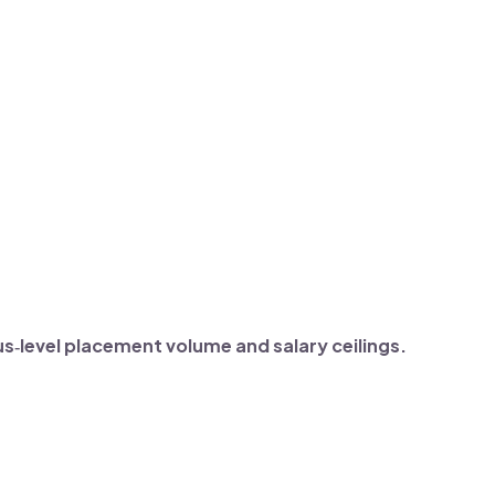
‑level placement volume and salary ceilings.