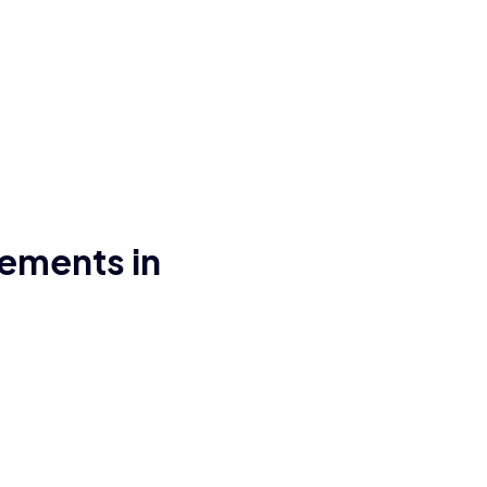
ements in