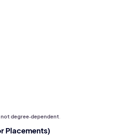
, not degree‑dependent
.
or Placements)