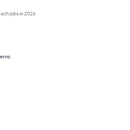
tech jobs in 2026.
terns
.