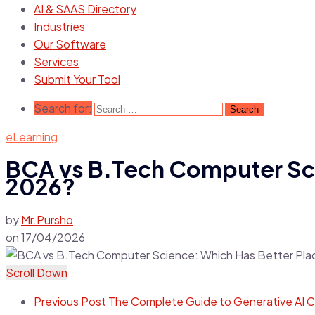
AI & SAAS Directory
Industries
Our Software
Services
Submit Your Tool
Search for:
eLearning
BCA vs B.Tech Computer Sci
2026?
by
Mr.Pursho
on
17/04/2026
Scroll Down
Previous Post
The Complete Guide to Generative AI C