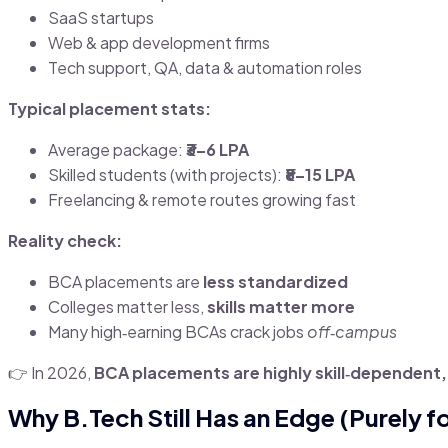
SaaS startups
Web & app development firms
Tech support, QA, data & automation roles
Typical placement stats:
Average package:
₹3–6 LPA
Skilled students (with projects):
₹8–15 LPA
Freelancing & remote routes growing fast
Reality check:
BCA placements are
less standardized
Colleges matter less,
skills matter more
Many high‑earning BCAs crack jobs
off‑campus
👉 In 2026,
BCA placements are highly skill‑dependent
Why B.Tech Still Has an Edge (Purely f