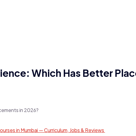
ence: Which Has Better Plac
ourses in Mumbai — Curriculum, Jobs & Reviews