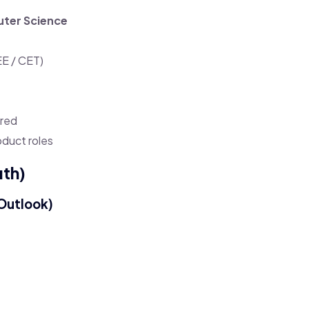
ter Science
EE / CET)
rred
oduct roles
uth)
Outlook)