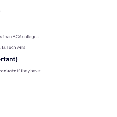
s.
s than BCA colleges.
, B.Tech wins.
rtant)
graduate
if they have: