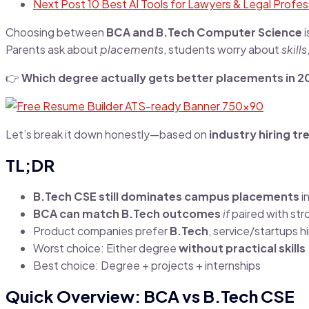
Next Post
10 Best AI Tools for Lawyers & Legal Profess
Choosing between
BCA and B.Tech Computer Science
i
Parents ask about
placements
, students worry about
skills
👉
Which degree actually gets better placements in 2
Let’s break it down honestly—based on
industry hiring t
TL;DR
B.Tech CSE still dominates campus placements
i
BCA can match B.Tech outcomes
if
paired with stro
Product companies prefer
B.Tech
, service/startups h
Worst choice: Either degree
without practical skills
Best choice: Degree + projects + internships
Quick Overview: BCA vs B.Tech CSE