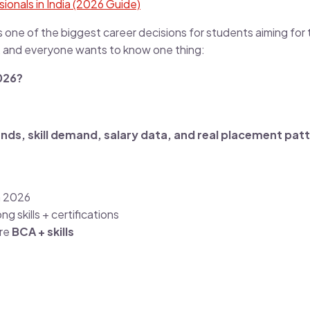
ionals in India (2026 Guide)
s one of the biggest career decisions for students aiming for 
, and everyone wants to know one thing:
026?
rends, skill demand, salary data, and real placement pat
n 2026
ng skills + certifications
ire
BCA + skills