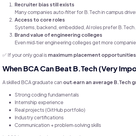
Recruiter bias still exists
Many companies auto‑filter for B.Tech in campus drive
Access to core roles
Systems, backend, embedded, AI roles prefer B.Tech.
Brand value of engineering colleges
Even mid‑tier engineering colleges get more companie
✅ If your only goal is
maximum placement opportunities
When BCA Can Beat B.Tech (Very Impo
A skilled BCA graduate can
out‑earn an average B.Tech 
Strong coding fundamentals
Internship experience
Real projects (GitHub portfolio)
Industry certifications
Communication + problem‑solving skills