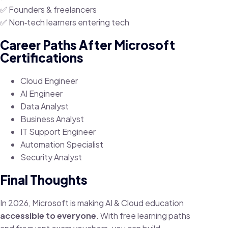
✅ Founders & freelancers
✅ Non‑tech learners entering tech
Career Paths After Microsoft
Certifications
Cloud Engineer
AI Engineer
Data Analyst
Business Analyst
IT Support Engineer
Automation Specialist
Security Analyst
Final Thoughts
In 2026, Microsoft is making AI & Cloud education
accessible to everyone
. With free learning paths