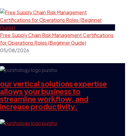
Free Supply Chain Risk Management Certifications
for Operations Roles (Beginner Guide)
05/08/2026
our vertical solutions expertise
allows your business to
streamline workflow, and
increase productivity.