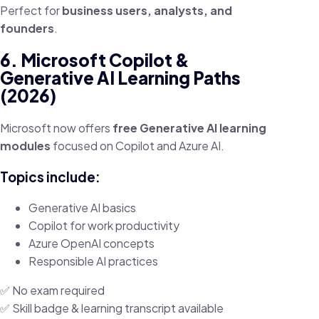
Perfect for
business users, analysts, and
founders
.
6. Microsoft Copilot &
Generative AI Learning Paths
(2026)
Microsoft now offers
free Generative AI learning
modules
focused on Copilot and Azure AI.
Topics include:
Generative AI basics
Copilot for work productivity
Azure OpenAI concepts
Responsible AI practices
✅ No exam required
✅ Skill badge & learning transcript available