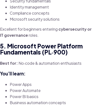
Security fundamentals
Identity management
Compliance concepts
Microsoft security solutions
Excellent for beginners entering
cybersecurity or
IT governance
roles.
5. Microsoft Power Platform
Fundamentals (PL‑900)
Best for:
No‑code & automation enthusiasts
You’ll learn:
Power Apps
Power Automate
Power BI basics
Business automation concepts