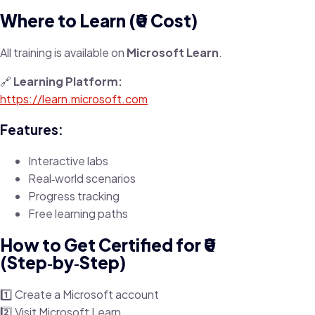
Where to Learn (₹0 Cost)
All training is available on
Microsoft Learn
.
🔗
Learning Platform:
https://learn.microsoft.com
Features:
Interactive labs
Real‑world scenarios
Progress tracking
Free learning paths
How to Get Certified for ₹0
(Step‑by‑Step)
1️⃣ Create a Microsoft account
2️⃣ Visit Microsoft Learn