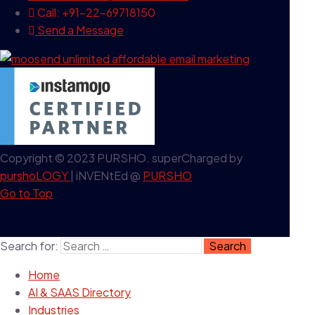
Call: +91-22-69718150
Send a Message
Copyright © 2023 PURSHO. superCharged by
purshoLOGY
| iNVENtEd @
PURSHO
Go to Top
Search for:
Home
AI & SAAS Directory
Industries