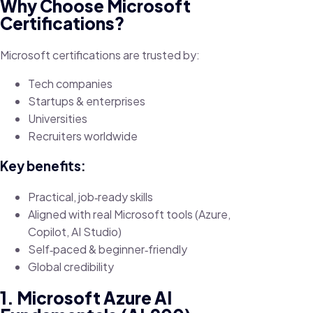
Why Choose Microsoft
Certifications?
Microsoft certifications are trusted by:
Tech companies
Startups & enterprises
Universities
Recruiters worldwide
Key benefits:
Practical, job‑ready skills
Aligned with real Microsoft tools (Azure,
Copilot, AI Studio)
Self‑paced & beginner‑friendly
Global credibility
1. Microsoft Azure AI