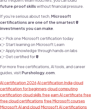
and frequent exam vouchers, you can build
future‑proof skills
without financial pressure.
If you’re serious about tech,
Microsoft
certifications are one of the smartest ₹0
investments you can make
.
👉 Pick one Microsoft certification today
👉 Start learning on Microsoft Learn
👉 Apply knowledge through hands‑on labs
👉 Get certified for
₹0
For more free certifications, AI tools, and career
guides, visit
Purshology.com
.
AI certification 2026
AI certification India
cloud
certification for beginners
cloud computing
certification
cloud skills free
earn AI certificate free
free cloud certifications
free Microsoft courses
Microsoft AI and cloud
Microsoft AI certifications