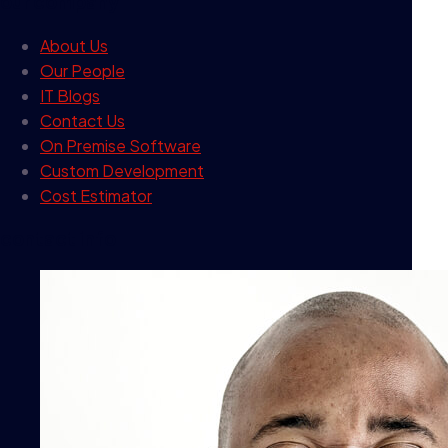
our company
About Us
Our People
IT Blogs
Contact Us
On Premise Software
Custom Development
Cost Estimator
contact info