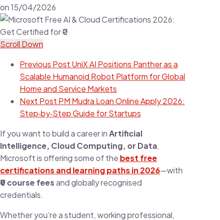
on
15/04/2026
Scroll Down
Previous Post
UniX AI Positions Panther as a
Scalable Humanoid Robot Platform for Global
Home and Service Markets
Next Post
PM Mudra Loan Online Apply 2026:
Step‑by‑Step Guide for Startups
If you want to build a career in
Artificial
Intelligence, Cloud Computing, or Data
,
Microsoft is offering some of the
best free
certifications and learning paths in 2026
—with
₹0 course fees
and globally recognised
credentials.
Whether you’re a student, working professional,