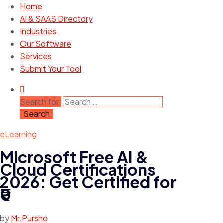
Home
AI & SAAS Directory
Industries
Our Software
Services
Submit Your Tool
Search for:
eLearning
Microsoft Free AI &
Cloud Certifications
2026: Get Certified for
₹0
by
Mr.Pursho