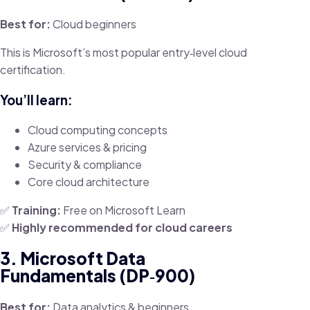
Best for:
Cloud beginners
This is Microsoft’s most popular entry‑level cloud
certification.
You’ll learn:
Cloud computing concepts
Azure services & pricing
Security & compliance
Core cloud architecture
✅
Training:
Free on Microsoft Learn
✅
Highly recommended for cloud careers
3. Microsoft Data
Fundamentals (DP‑900)
Best for:
Data analytics & beginners