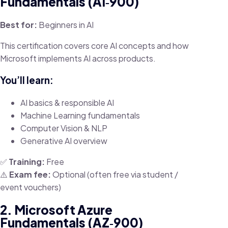
Fundamentals (AI‑900)
Best for:
Beginners in AI
This certification covers core AI concepts and how
Microsoft implements AI across products.
You’ll learn:
AI basics & responsible AI
Machine Learning fundamentals
Computer Vision & NLP
Generative AI overview
✅
Training:
Free
⚠️
Exam fee:
Optional (often free via student /
event vouchers)
2. Microsoft Azure
Fundamentals (AZ‑900)