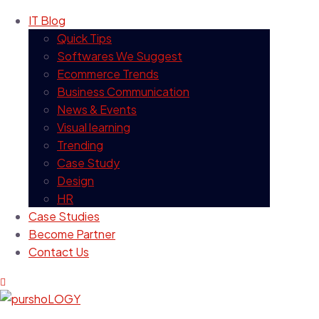
IT Blog
Quick Tips
Softwares We Suggest
Ecommerce Trends
Business Communication
News & Events
Visual learning
Trending
Case Study
Design
HR
Case Studies
Become Partner
Contact Us