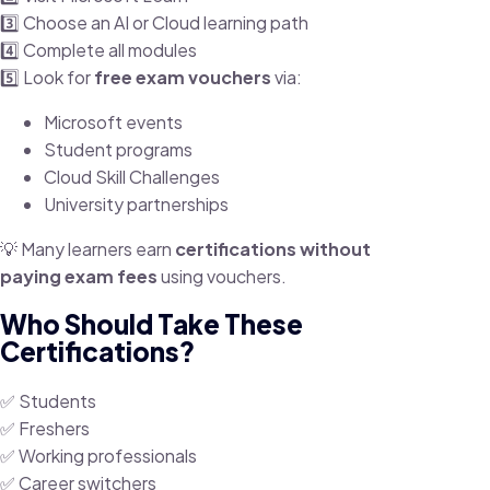
3️⃣ Choose an AI or Cloud learning path
4️⃣ Complete all modules
5️⃣ Look for
free exam vouchers
via:
Microsoft events
Student programs
Cloud Skill Challenges
University partnerships
💡 Many learners earn
certifications without
paying exam fees
using vouchers.
Who Should Take These
Certifications?
✅ Students
✅ Freshers
✅ Working professionals
✅ Career switchers