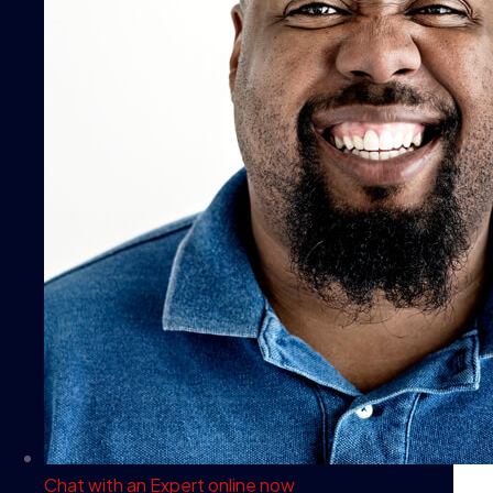
Chat with an Expert
online now