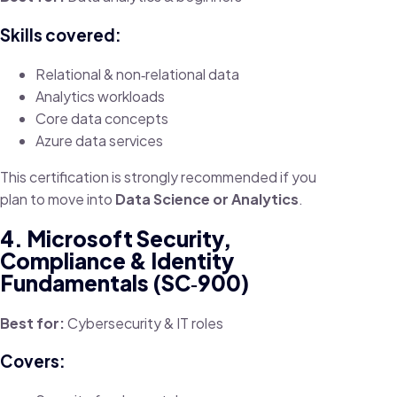
Skills covered:
Relational & non‑relational data
Analytics workloads
Core data concepts
Azure data services
This certification is strongly recommended if you
plan to move into
Data Science or Analytics
.
4. Microsoft Security,
Compliance & Identity
Fundamentals (SC‑900)
Best for:
Cybersecurity & IT roles
Covers: