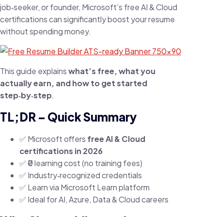
job‑seeker, or founder, Microsoft’s free AI & Cloud
certifications can significantly boost your resume
without spending money.
This guide explains
what’s free, what you
actually earn, and how to get started
step‑by‑step
.
TL;DR – Quick Summary
✅ Microsoft offers
free AI & Cloud
certifications in 2026
✅ ₹0 learning cost (no training fees)
✅ Industry‑recognized credentials
✅ Learn via Microsoft Learn platform
✅ Ideal for AI, Azure, Data & Cloud careers