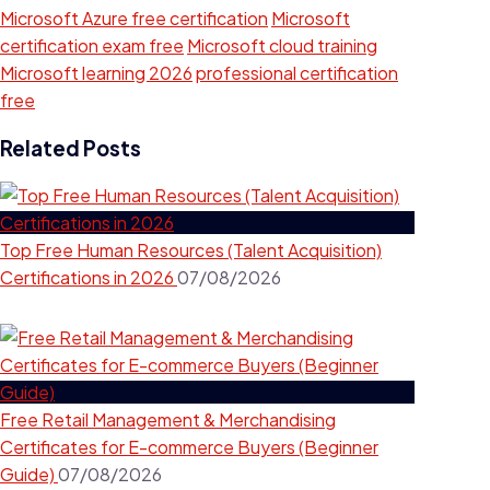
Microsoft Azure free certification
Microsoft
certification exam free
Microsoft cloud training
Microsoft learning 2026
professional certification
free
Related Posts
Top Free Human Resources (Talent Acquisition)
Certifications in 2026
07/08/2026
Free Retail Management & Merchandising
Certificates for E-commerce Buyers (Beginner
Guide)
07/08/2026