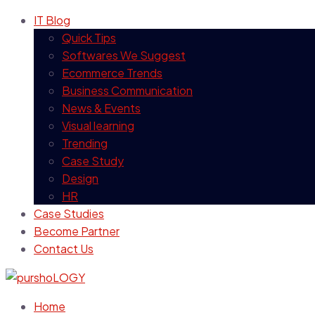
IT Blog
Quick Tips
Softwares We Suggest
Ecommerce Trends
Business Communication
News & Events
Visual learning
Trending
Case Study
Design
HR
Case Studies
Become Partner
Contact Us
Home