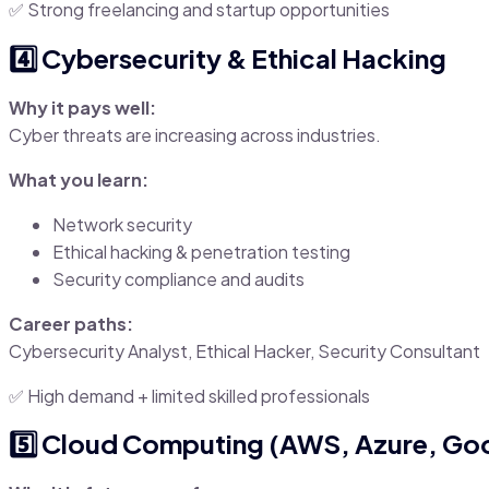
✅ Strong freelancing and startup opportunities
4️⃣ Cybersecurity & Ethical Hacking
Why it pays well:
Cyber threats are increasing across industries.
What you learn:
Network security
Ethical hacking & penetration testing
Security compliance and audits
Career paths:
Cybersecurity Analyst, Ethical Hacker, Security Consultant
✅ High demand + limited skilled professionals
5️⃣ Cloud Computing (AWS, Azure, Go