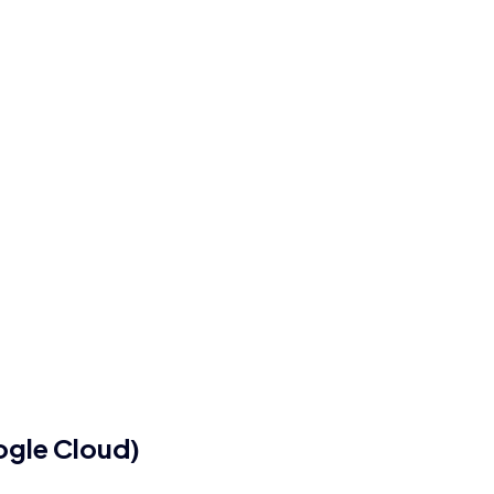
ogle Cloud)