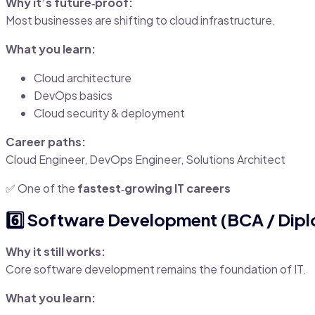
Why it’s future‑proof:
Most businesses are shifting to cloud infrastructure.
What you learn:
Cloud architecture
DevOps basics
Cloud security & deployment
Career paths:
Cloud Engineer, DevOps Engineer, Solutions Architect
✅ One of the
fastest‑growing IT careers
6️⃣ Software Development (BCA / Diplo
Why it still works:
Core software development remains the foundation of IT.
What you learn: