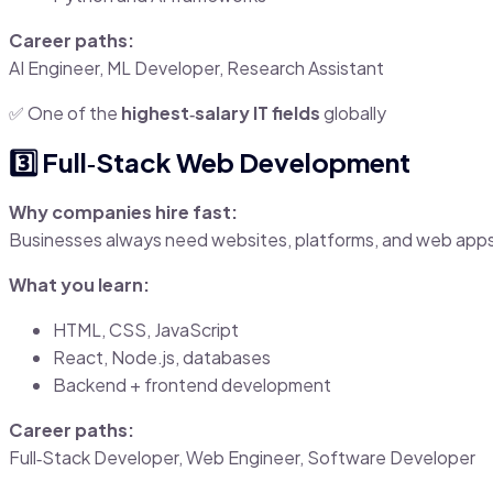
Career paths:
AI Engineer, ML Developer, Research Assistant
✅ One of the
highest‑salary IT fields
globally
3️⃣ Full‑Stack Web Development
Why companies hire fast:
Businesses always need websites, platforms, and web app
What you learn:
HTML, CSS, JavaScript
React, Node.js, databases
Backend + frontend development
Career paths:
Full‑Stack Developer, Web Engineer, Software Developer