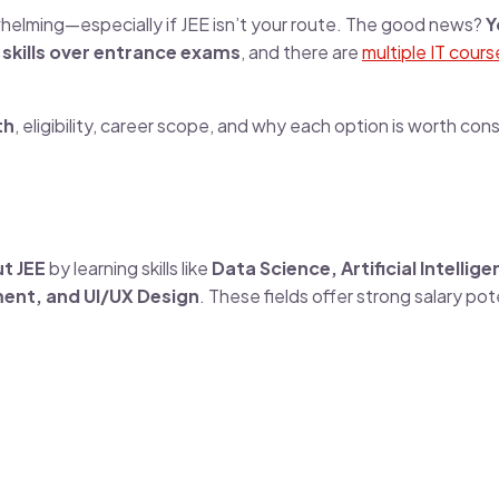
whelming—especially if JEE isn’t your route. The good news?
Y
s
skills over entrance exams
, and there are
multiple IT cours
th
, eligibility, career scope, and why each option is worth cons
t JEE
by learning skills like
Data Science, Artificial Intellige
ent, and UI/UX Design
. These fields offer strong salary pot