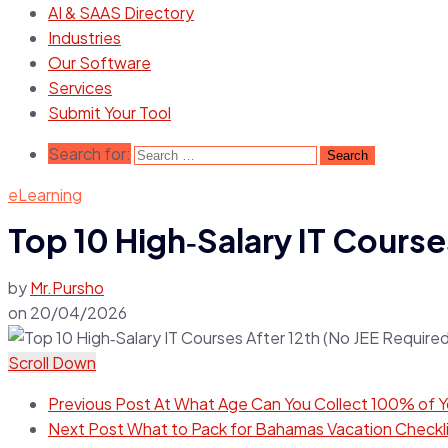
AI & SAAS Directory
Industries
Our Software
Services
Submit Your Tool
Search for:
eLearning
Top 10 High‑Salary IT Course
by
Mr.Pursho
on
20/04/2026
Scroll Down
Previous Post
At What Age Can You Collect 100% of Yo
Next Post
What to Pack for Bahamas Vacation Checklis