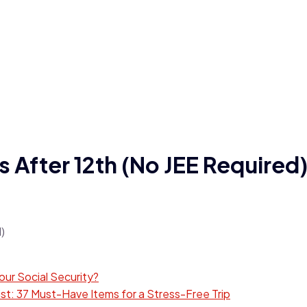
s After 12th (No JEE Required
ur Social Security?
t: 37 Must-Have Items for a Stress-Free Trip