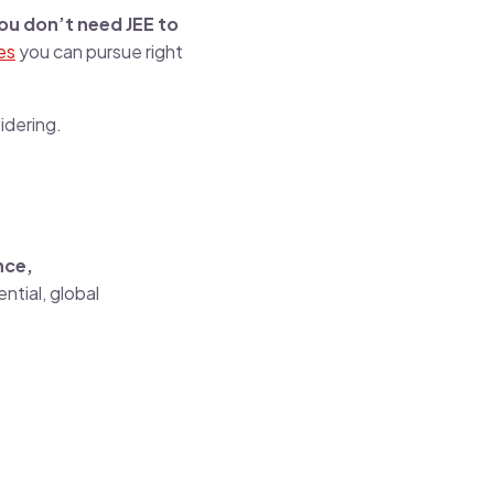
ou don’t need JEE to
es
you can pursue right
idering.
nce,
ential, global