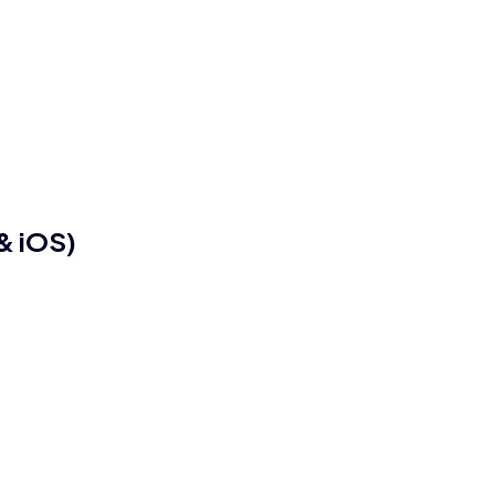
& iOS)