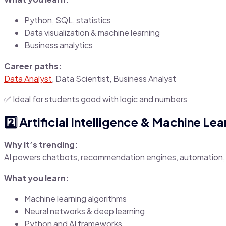
Python, SQL, statistics
Data visualization & machine learning
Business analytics
Career paths:
Data Analyst
, Data Scientist, Business Analyst
✅ Ideal for students good with logic and numbers
2️⃣ Artificial Intelligence & Machine Le
Why it’s trending:
AI powers chatbots, recommendation engines, automation, 
What you learn:
Machine learning algorithms
Neural networks & deep learning
Python and AI frameworks