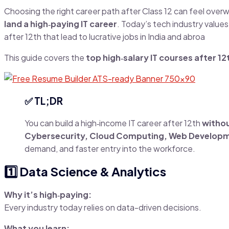
Choosing the right career path after Class 12 can feel over
land a high‑paying IT career
. Today’s tech industry value
after 12th that lead to lucrative jobs in India and abroa
This guide covers the
top high‑salary IT courses after 12
✅ TL;DR
You can build a high‑income IT career after 12th
withou
Cybersecurity, Cloud Computing, Web Developm
demand, and faster entry into the workforce.
1️⃣ Data Science & Analytics
Why it’s high‑paying:
Every industry today relies on data-driven decisions.
What you learn: