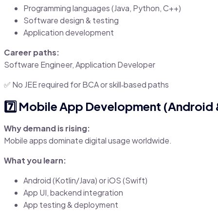
Programming languages (Java, Python, C++)
Software design & testing
Application development
Career paths:
Software Engineer, Application Developer
✅ No JEE required for BCA or skill‑based paths
7️⃣ Mobile App Development (Android 
Why demand is rising:
Mobile apps dominate digital usage worldwide.
What you learn:
Android (Kotlin/Java) or iOS (Swift)
App UI, backend integration
App testing & deployment