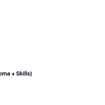
ma + Skills)