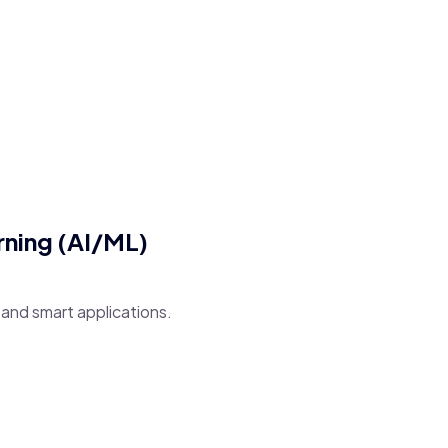
arning (AI/ML)
and smart applications.