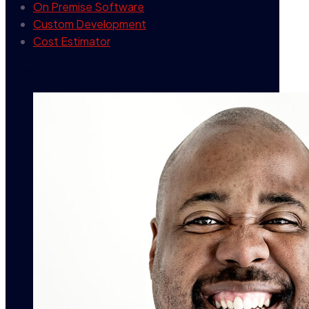
On Premise Software
Custom Development
Cost Estimator
contact info