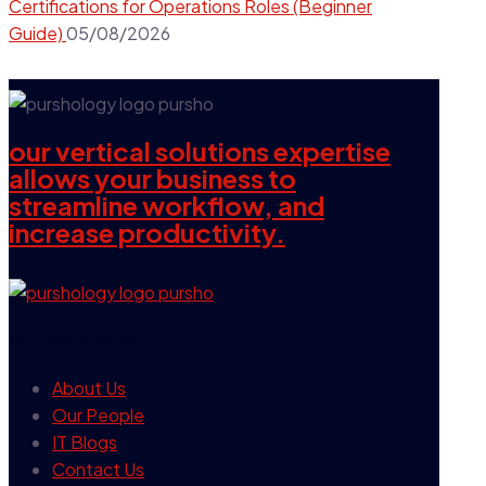
Certifications for Operations Roles (Beginner
Guide)
05/08/2026
our vertical solutions expertise
allows your business to
streamline workflow, and
increase productivity.
our company
About Us
Our People
IT Blogs
Contact Us