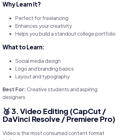
Why Learn It?
Perfect for freelancing
Enhances your creativity
Helps you build a standout college portfolio
What to Learn:
Social media design
Logo and branding basics
Layout and typography
Best For:
Creative students and aspiring
designers.
🥉 3. Video Editing (CapCut /
DaVinci Resolve / Premiere Pro)
Video is the most consumed content format