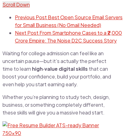
Scroll Down
Previous Post
Best Open Source Email Servers
for Small Business (No Gmail Needed)
Next Post
From Smartphone Cases to a ₹2,000
Crore Empire: The Noise D2C Success Story
Waiting for college admission can feel like an
uncertain pause—but it’s actually the perfect
time to learn
high‑value digital skills
that can
boost your confidence, build your portfolio, and
even help you start earning early.
Whether you’re planning to study tech, design,
business, or something completely different,
these skills will give you a massive head start.