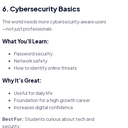
6. Cybersecurity Basics
The world needs more cybersecurity‑aware users
—not just professionals.
What You’ll Learn:
Password security
Network safety
How to identify online threats
Why It’s Great:
Useful for daily life
Foundation for a high‑growth career
Increases digital confidence
Best For:
Students curious about tech and
security.