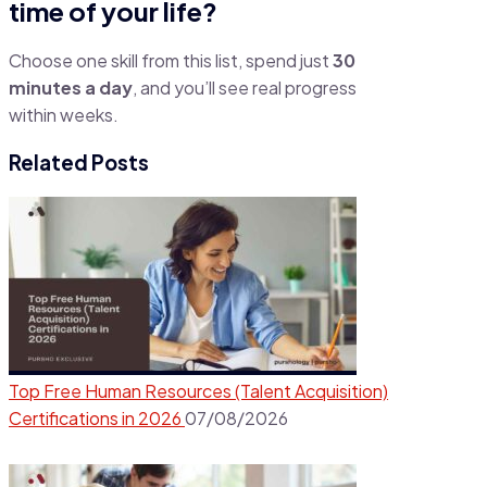
time of your life?
Choose one skill from this list, spend just
30
minutes a day
, and you’ll see real progress
within weeks.
Related Posts
Top Free Human Resources (Talent Acquisition)
Certifications in 2026
07/08/2026