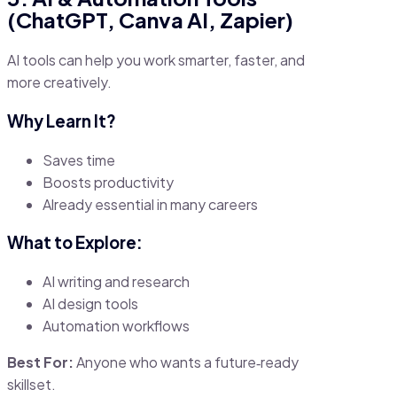
(ChatGPT, Canva AI, Zapier)
AI tools can help you work smarter, faster, and
more creatively.
Why Learn It?
Saves time
Boosts productivity
Already essential in many careers
What to Explore:
AI writing and research
AI design tools
Automation workflows
Best For:
Anyone who wants a future‑ready
skillset.