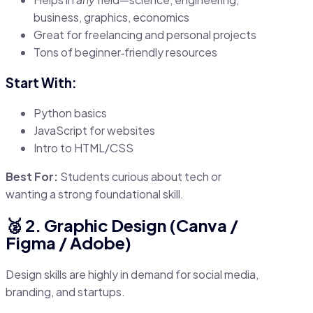
business, graphics, economics
Great for freelancing and personal projects
Tons of beginner‑friendly resources
Start With:
Python basics
JavaScript for websites
Intro to HTML/CSS
Best For:
Students curious about tech or
wanting a strong foundational skill.
🥈 2. Graphic Design (Canva /
Figma / Adobe)
Design skills are highly in demand for social media,
branding, and startups.