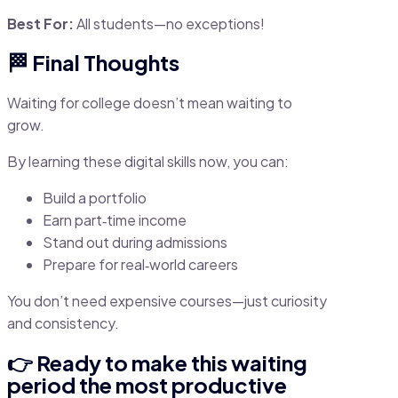
Best For:
All students—no exceptions!
🏁 Final Thoughts
Waiting for college doesn’t mean waiting to
grow.
By learning these digital skills now, you can:
Build a portfolio
Earn part‑time income
Stand out during admissions
Prepare for real‑world careers
You don’t need expensive courses—just curiosity
and consistency.
👉 Ready to make this waiting
period the most productive