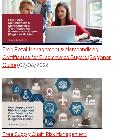
Free Retail Management & Merchandising
Certificates for E-commerce Buyers (Beginner
Guide)
07/08/2026
Free Supply Chain Risk Management