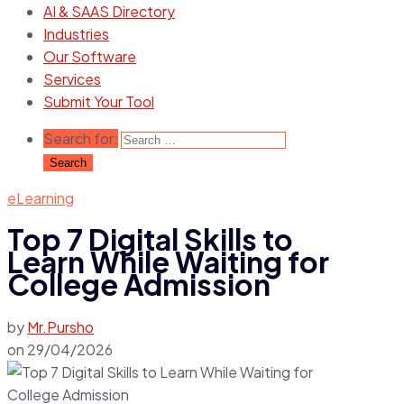
AI & SAAS Directory
Industries
Our Software
Services
Submit Your Tool
Search for:
eLearning
Top 7 Digital Skills to
Learn While Waiting for
College Admission
by
Mr.Pursho
on
29/04/2026