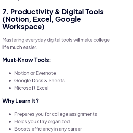
7. Productivity & Digital Tools
(Notion, Excel, Google
Workspace)
Mastering everyday digital tools will make college
life much easier.
Must‑Know Tools:
Notion or Evernote
Google Docs & Sheets
Microsoft Excel
Why Learn It?
Prepares you for college assignments
Helps you stay organized
Boosts efficiency in any career