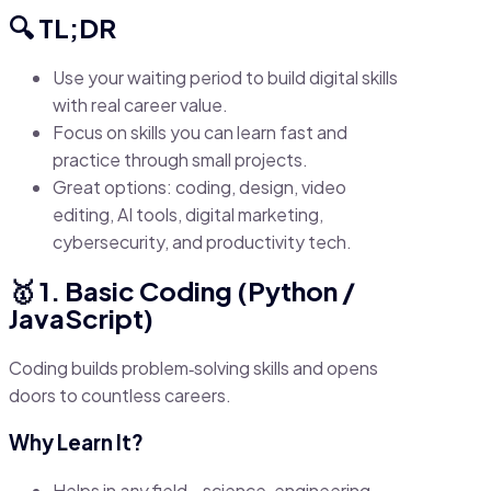
🔍 TL;DR
Use your waiting period to build digital skills
with real career value.
Focus on skills you can learn fast and
practice through small projects.
Great options: coding, design, video
editing, AI tools, digital marketing,
cybersecurity, and productivity tech.
🥇 1. Basic Coding (Python /
JavaScript)
Coding builds problem‑solving skills and opens
doors to countless careers.
Why Learn It?
Helps in
any
field—science, engineering,