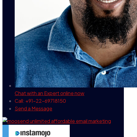
Chat with an Expert
online now
Call: +91-22-69718150
Send a Message