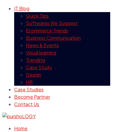
IT Blog
Quick Tips
Softwares We Suggest
Ecommerce Trends
Business Communication
News & Events
Visual learning
Trending
Case Study
Design
HR
Case Studies
Become Partner
Contact Us
Home