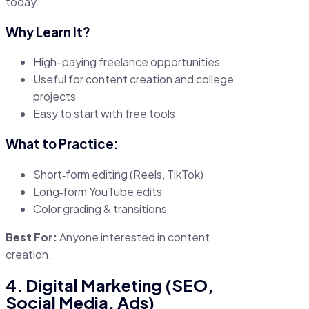
today.
Why Learn It?
High-paying freelance opportunities
Useful for content creation and college
projects
Easy to start with free tools
What to Practice:
Short‑form editing (Reels, TikTok)
Long‑form YouTube edits
Color grading & transitions
Best For:
Anyone interested in content
creation.
4. Digital Marketing (SEO,
Social Media, Ads)