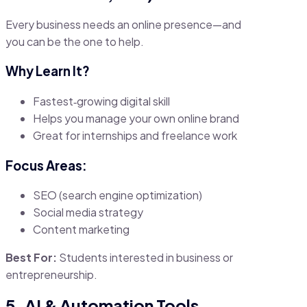
Every business needs an online presence—and
you can be the one to help.
Why Learn It?
Fastest‑growing digital skill
Helps you manage your own online brand
Great for internships and freelance work
Focus Areas:
SEO (search engine optimization)
Social media strategy
Content marketing
Best For:
Students interested in business or
entrepreneurship.
5. AI & Automation Tools