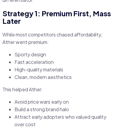
Strategy 1: Premium First, Mass
Later
While most competitors chased affordability,
Ather went premium:
Sporty design
Fast acceleration
High-quality materials
Clean, modern aesthetics
This helped Ather:
Avoid price wars early on
Build a strong brand halo
Attract early adopters who valued quality
over cost