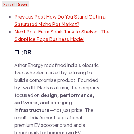
Scroll Down
Previous Post
How Do You Stand Out in a
Saturated Niche Pet Market?
Next Post
From Shark Tank to Shelves: The
Skippi Ice Pops Business Model
TL;DR
Ather Energy redefined India’s electric
two-wheeler market by refusing to
build a compromise product. Founded
by two IIT Madras alumni, the company
focused on
design, performance,
software, and charging
infrastructure
—not just price. The
result: India’s most aspirational
premium EV scooter brand and a
benchmark for homegrown EV