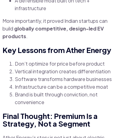
A defensible moat built on tech +
infrastructure
More importantly, it proved Indian startups can
build
globally competitive, design-led EV
products
.
Key Lessons from Ather Energy
Don’t optimize for price before product
Vertical integration creates differentiation
Software transforms hardware businesses
Infrastructure can be a competitive moat
Brand is built through conviction, not
convenience
Final Thought: Premium Is a
Strategy, Not a Segment
Ather Energy’s story is not just about electric