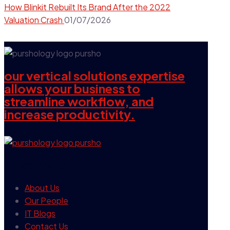
How Blinkit Rebuilt Its Brand After the 2022
Valuation Crash
01/07/2026
our vertical solutions expertise
allows your business to
streamline workflow, and
increase productivity.
our company
About Us
Our People
IT Blogs
Contact Us