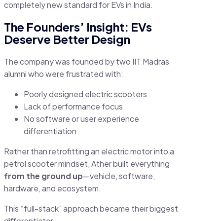
completely new standard for EVs in India.
The Founders’ Insight: EVs
Deserve Better Design
The company was founded by two IIT Madras
alumni who were frustrated with:
Poorly designed electric scooters
Lack of performance focus
No software or user experience
differentiation
Rather than retrofitting an electric motor into a
petrol scooter mindset, Ather built everything
from the ground up
—vehicle, software,
hardware, and ecosystem.
This “full-stack” approach became their biggest
differentiator.