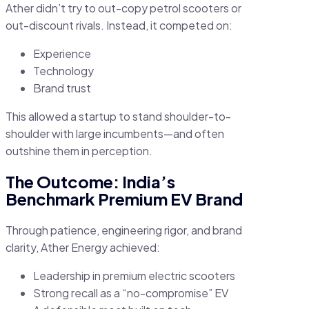
Ather didn’t try to out-copy petrol scooters or
out-discount rivals. Instead, it competed on:
Experience
Technology
Brand trust
This allowed a startup to stand shoulder-to-
shoulder with large incumbents—and often
outshine them in perception.
The Outcome: India’s
Benchmark Premium EV Brand
Through patience, engineering rigor, and brand
clarity, Ather Energy achieved:
Leadership in premium electric scooters
Strong recall as a “no-compromise” EV