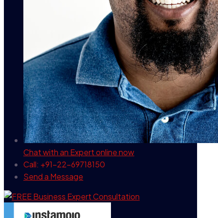
Chat with an Expert
online now
Call: +91-22-69718150
Send a Message