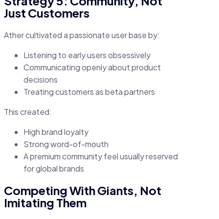
Strategy 5: Community, Not
Just Customers
Ather cultivated a passionate user base by:
Listening to early users obsessively
Communicating openly about product
decisions
Treating customers as beta partners
This created:
High brand loyalty
Strong word-of-mouth
A premium community feel usually reserved
for global brands
Competing With Giants, Not
Imitating Them