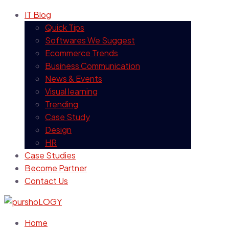
IT Blog
Quick Tips
Softwares We Suggest
Ecommerce Trends
Business Communication
News & Events
Visual learning
Trending
Case Study
Design
HR
Case Studies
Become Partner
Contact Us
Home