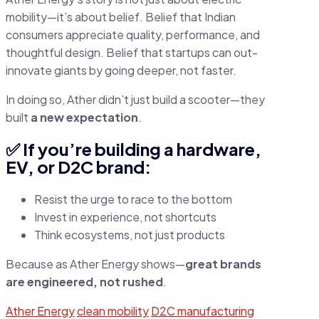
mobility—it’s about belief. Belief that Indian
consumers appreciate quality, performance, and
thoughtful design. Belief that startups can out-
innovate giants by going deeper, not faster.
In doing so, Ather didn’t just build a scooter—they
built
a new expectation
.
✅ If you’re building a hardware,
EV, or D2C brand:
Resist the urge to race to the bottom
Invest in experience, not shortcuts
Think ecosystems, not just products
Because as Ather Energy shows—
great brands
are engineered, not rushed
.
Ather Energy
clean mobility
D2C manufacturing