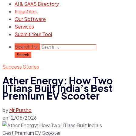
AI & SAAS Directory
Industries
Our Software
Services
Submit Your Tool
Search for:
Success Stories
Ather Energy: How Two
IITians Built India’s Best
Premium EV Scooter
by
Mr.Pursho
on
12/05/2026