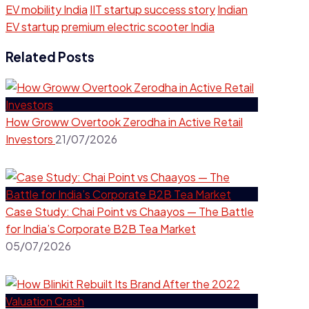
EV mobility India
IIT startup success story
Indian
EV startup
premium electric scooter India
Related Posts
How Groww Overtook Zerodha in Active Retail
Investors
21/07/2026
Case Study: Chai Point vs Chaayos — The Battle
for India’s Corporate B2B Tea Market
05/07/2026