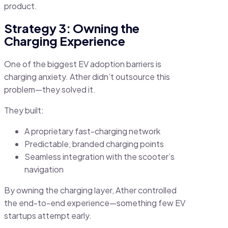
product.
Strategy 3: Owning the
Charging Experience
One of the biggest EV adoption barriers is
charging anxiety. Ather didn’t outsource this
problem—they solved it.
They built:
A proprietary fast-charging network
Predictable, branded charging points
Seamless integration with the scooter’s
navigation
By owning the charging layer, Ather controlled
the end-to-end experience—something few EV
startups attempt early.