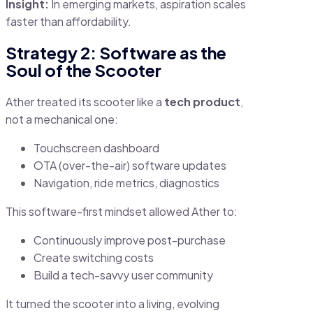
Insight:
In emerging markets, aspiration scales
faster than affordability.
Strategy 2: Software as the
Soul of the Scooter
Ather treated its scooter like a
tech product
,
not a mechanical one:
Touchscreen dashboard
OTA (over-the-air) software updates
Navigation, ride metrics, diagnostics
This software-first mindset allowed Ather to:
Continuously improve post-purchase
Create switching costs
Build a tech-savvy user community
It turned the scooter into a living, evolving