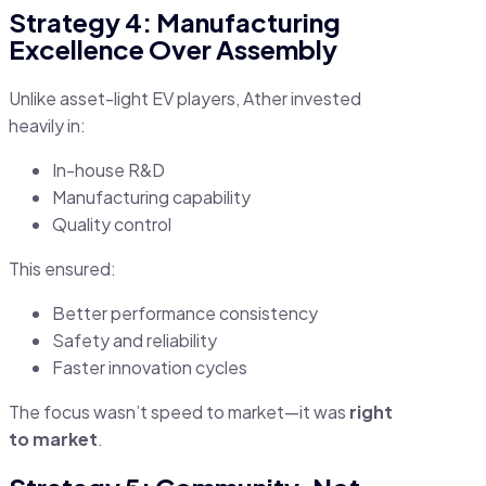
Strategy 4: Manufacturing
Excellence Over Assembly
Unlike asset-light EV players, Ather invested
heavily in:
In-house R&D
Manufacturing capability
Quality control
This ensured:
Better performance consistency
Safety and reliability
Faster innovation cycles
The focus wasn’t speed to market—it was
right
to market
.