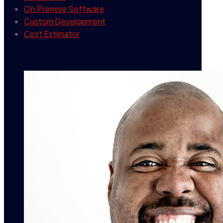
On Premise Software
Custom Development
Cost Estimator
contact info