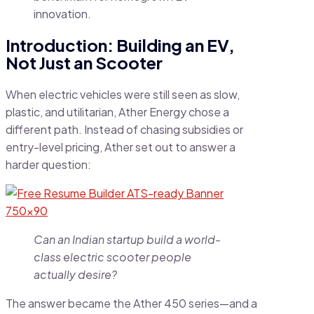
innovation.
Introduction: Building an EV,
Not Just an Scooter
When electric vehicles were still seen as slow,
plastic, and utilitarian, Ather Energy chose a
different path. Instead of chasing subsidies or
entry-level pricing, Ather set out to answer a
harder question:
Can an Indian startup build a world-
class electric scooter people
actually desire?
The answer became the Ather 450 series—and a