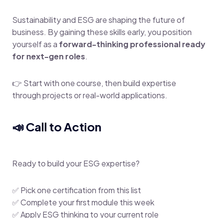
Sustainability and ESG are shaping the future of
business. By gaining these skills early, you position
yourself as a
forward-thinking professional ready
for next-gen roles
.
👉 Start with one course, then build expertise
through projects or real-world applications.
📣 Call to Action
Ready to build your ESG expertise?
✅ Pick one certification from this list
✅ Complete your first module this week
✅ Apply ESG thinking to your current role