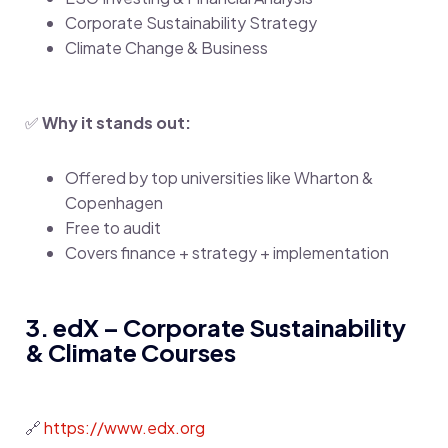
Corporate Sustainability Strategy
Climate Change & Business
✅
Why it stands out:
Offered by top universities like Wharton &
Copenhagen
Free to audit
Covers finance + strategy + implementation
3. edX – Corporate Sustainability
& Climate Courses
🔗
https://www.edx.org