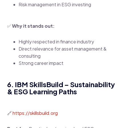
Risk management in ESG investing
✅
Why it stands out:
Highly respected in finance industry
Direct relevance for asset management &
consulting
Strong career impact
6. IBM SkillsBuild – Sustainability
& ESG Learning Paths
🔗
https://skillsbuild.org