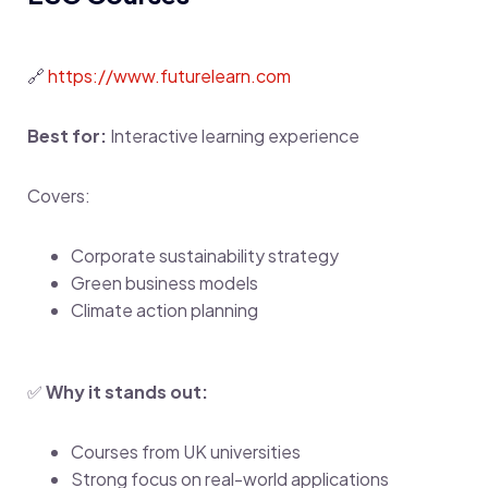
🔗
https://www.futurelearn.com
Best for:
Interactive learning experience
Covers:
Corporate sustainability strategy
Green business models
Climate action planning
✅
Why it stands out:
Courses from UK universities
Strong focus on real-world applications