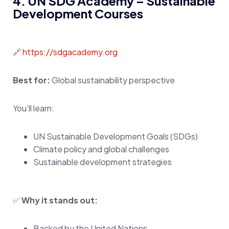
4. UN SDG Academy – Sustainable
Development Courses
🔗
https://sdgacademy.org
Best for:
Global sustainability perspective
You’ll learn:
UN Sustainable Development Goals (SDGs)
Climate policy and global challenges
Sustainable development strategies
✅
Why it stands out:
Backed by the United Nations