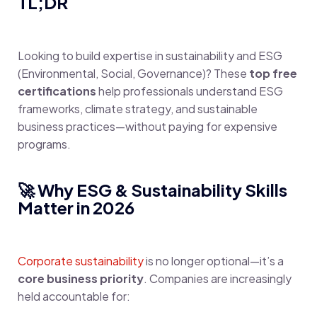
TL;DR
Looking to build expertise in sustainability and ESG
(Environmental, Social, Governance)? These
top free
certifications
help professionals understand ESG
frameworks, climate strategy, and sustainable
business practices—without paying for expensive
programs.
🚀 Why ESG & Sustainability Skills
Matter in 2026
Corporate sustainability
is no longer optional—it’s a
core business priority
. Companies are increasingly
held accountable for: