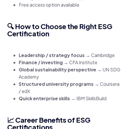
Free access option available
🔍 How to Choose the Right ESG
Certification
Leadership / strategy focus
→ Cambridge
Finance / investing
→ CFA Institute
Global sustainability perspective
→ UN SDG
Academy
Structured university programs
→ Coursera
/ edX
Quick enterprise skills
→ IBM SkillsBuild
📈 Career Benefits of ESG
Certifications