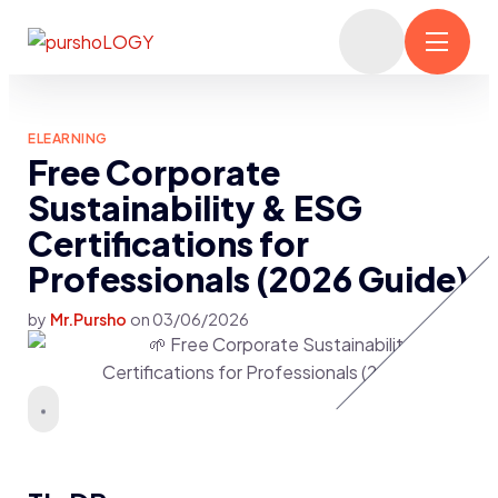
ELEARNING
Free Corporate
Sustainability & ESG
Certifications for
Professionals (2026 Guide)
by
Mr.Pursho
on
03/06/2026