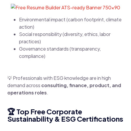
Environmental impact (carbon footprint, climate
action)
Social responsibility (diversity, ethics, labor
practices)
Governance standards (transparency,
compliance)
💡 Professionals with ESG knowledge are in high
demand across
consulting, finance, product, and
operations roles
.
🏆 Top Free Corporate
Sustainability & ESG Certifications