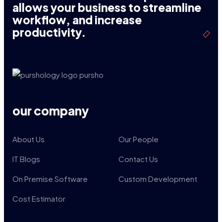
allows your business to streamline
workflow, and increase
productivity.
our company
About Us
Our People
IT Blogs
Contact Us
On Premise Software
Custom Development
Cost Estimator