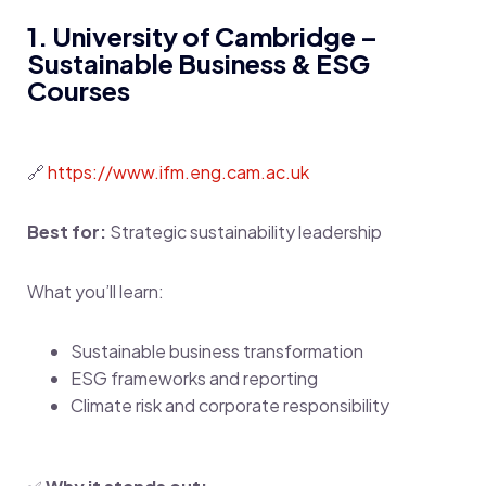
1. University of Cambridge –
Sustainable Business & ESG
Courses
🔗
https://www.ifm.eng.cam.ac.uk
Best for:
Strategic sustainability leadership
What you’ll learn:
Sustainable business transformation
ESG frameworks and reporting
Climate risk and corporate responsibility