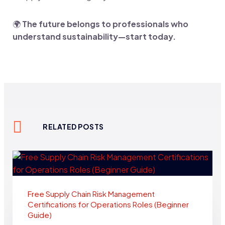
🌍
The future belongs to professionals who
understand sustainability—start today.
RELATED POSTS
Free Supply Chain Risk Management
Certifications for Operations Roles (Beginner
Guide)