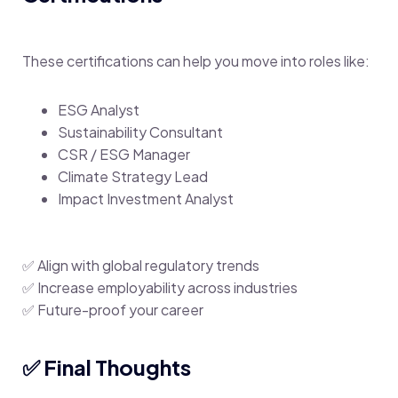
These certifications can help you move into roles like:
ESG Analyst
Sustainability Consultant
CSR / ESG Manager
Climate Strategy Lead
Impact Investment Analyst
✅ Align with global regulatory trends
✅ Increase employability across industries
✅ Future-proof your career
✅ Final Thoughts