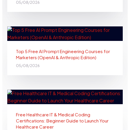
05/08/2026
Top 5 Free AI Prompt Engineering Courses for
Marketers (OpenAI & Anthropic Edition)
05/08/2026
Free Healthcare IT & Medical Coding
Certifications: Beginner Guide to Launch Your
Healthcare Career