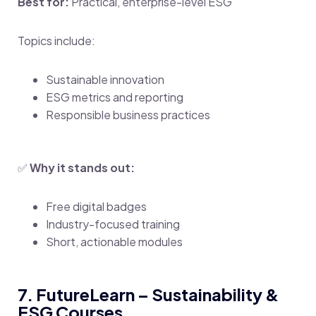
Best for:
Practical, enterprise-level ESG
Topics include:
Sustainable innovation
ESG metrics and reporting
Responsible business practices
✅
Why it stands out:
Free digital badges
Industry-focused training
Short, actionable modules
7. FutureLearn – Sustainability &
ESG Courses