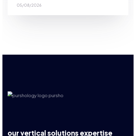
05/08/2026
our vertical solutions expertise