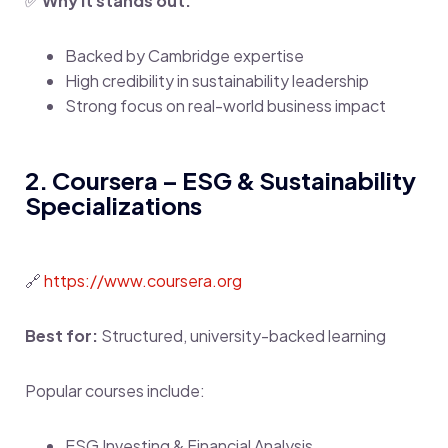
✅
Why it stands out:
Backed by Cambridge expertise
High credibility in sustainability leadership
Strong focus on real-world business impact
2. Coursera – ESG & Sustainability
Specializations
🔗
https://www.coursera.org
Best for:
Structured, university-backed learning
Popular courses include:
ESG Investing & Financial Analysis