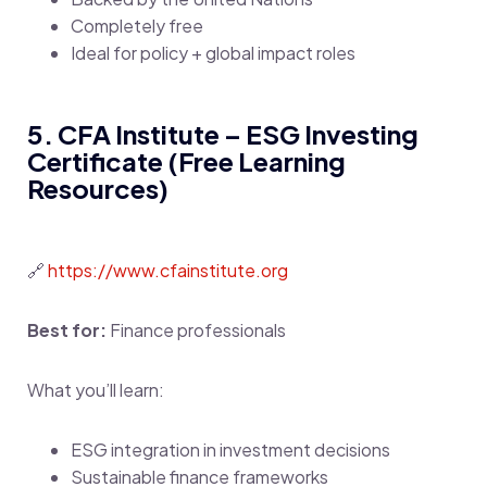
Completely free
Ideal for policy + global impact roles
5. CFA Institute – ESG Investing
Certificate (Free Learning
Resources)
🔗
https://www.cfainstitute.org
Best for:
Finance professionals
What you’ll learn:
ESG integration in investment decisions
Sustainable finance frameworks