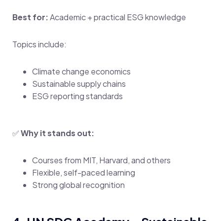
Best for:
Academic + practical ESG knowledge
Topics include:
Climate change economics
Sustainable supply chains
ESG reporting standards
✅
Why it stands out:
Courses from MIT, Harvard, and others
Flexible, self-paced learning
Strong global recognition