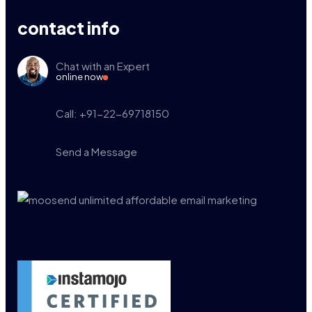
contact info
Chat with an Expert
online now
Call: +91-22-69718150
Send a Message