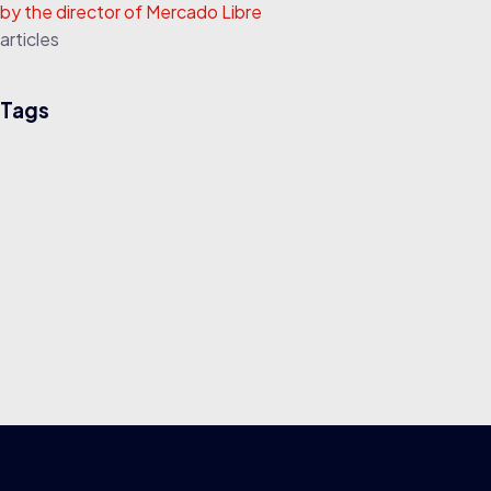
by the director of Mercado Libre
articles
Tags