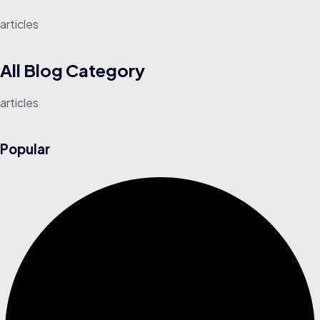
articles
All Blog
Category
articles
Popular