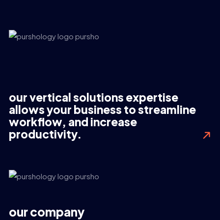
our vertical solutions expertise
allows your business to streamline
workflow, and increase
productivity.
our company