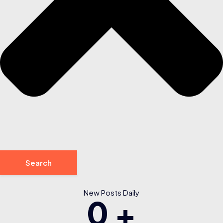
Search
New Posts Daily
0
+