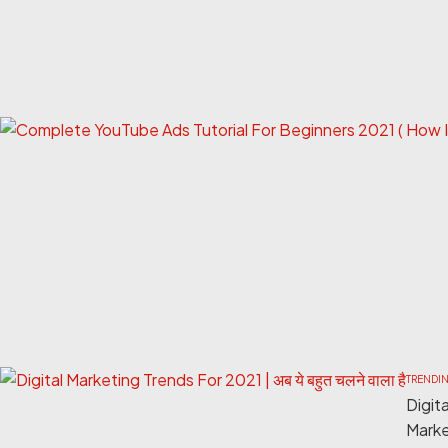
TRENDI
Digita
Marke