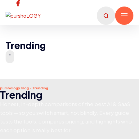
Trending
purshology blog - Trending
Trending
Honest, in-depth comparisons of the best AI & SaaS
tools — so you switch smart, not blindly. Every guide
tests the tools, compares pricing, and highlights who
each option is really best for.