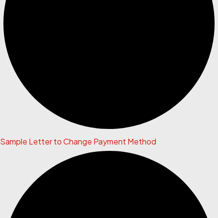
Sample Letter to Change Payment Method