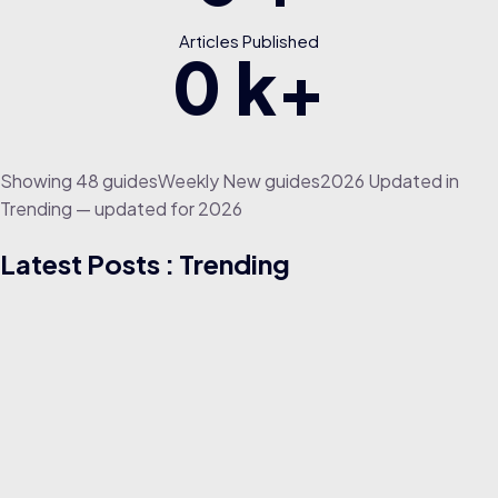
Articles Published
0
k+
Showing
4
8
g
u
i
d
e
s
W
e
e
k
l
y
N
e
w
g
u
i
d
e
s
2
0
2
6
U
p
d
a
t
e
d
in
Trending — updated for 2026
Latest Posts : Trending
TRENDING
25/07/2021
Career RoadMap for Digital Marketing in 2021 | Digital
Marketing for Beginners | Great Learning