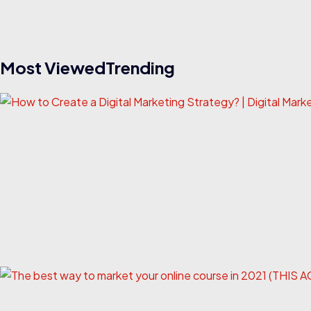
Most ViewedTrending