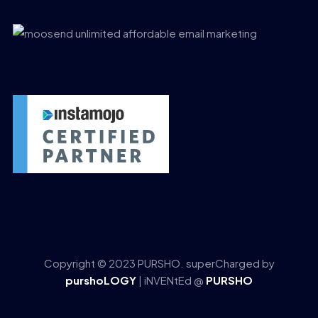
Copyright © 2023 PURSHO. superCharged by
purshoLOGY
| iNVENtEd @
PURSHO