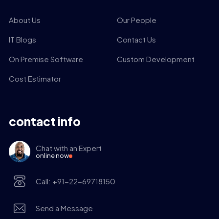
About Us
Our People
IT Blogs
Contact Us
On Premise Software
Custom Development
Cost Estimator
contact info
Chat with an Expert
online now
Call: +91-22-69718150
Send a Message