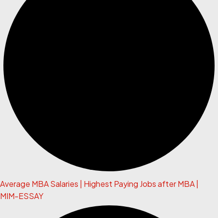
Average MBA Salaries | Highest Paying Jobs after MBA |
MIM-ESSAY