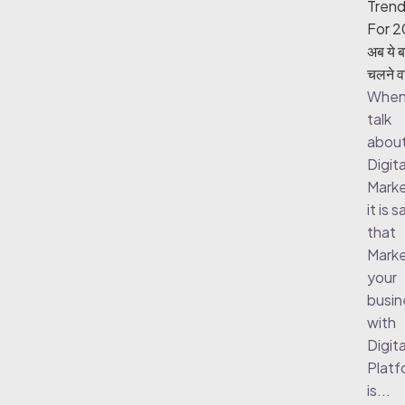
Tren
For 2
अब ये ब
चलने वा
When
talk
abou
Digita
Marke
it is s
that
Marke
your
busin
with
Digita
Platf
is...