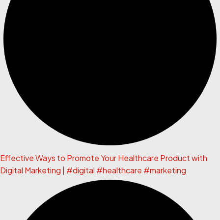
Effective Ways to Promote Your Healthcare Product with
Digital Marketing | #digital #healthcare #marketing