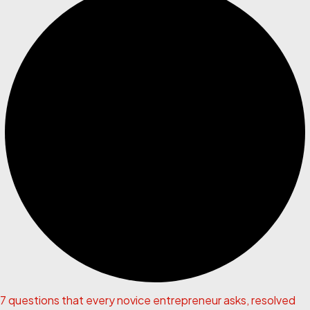
7 questions that every novice entrepreneur asks, resolved