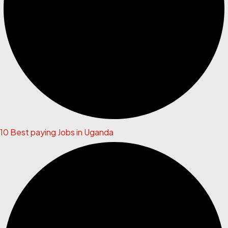
10 Best paying Jobs in Uganda