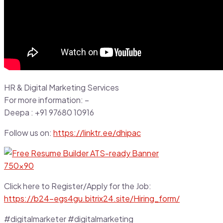
HR & Digital Marketing Services
For more information: –
Deepa : +91 97680 10916
Follow us on:
https://linktr.ee/dhipac
Click here to Register/Apply for the Job:
https://b24-egs4gu.bitrix24.site/Hiring_form/
#digitalmarketer #digitalmarketing