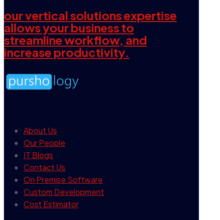
our vertical solutions expertise
allows your business to
streamline workflow, and
increase productivity.
our company
About Us
Our People
IT Blogs
Contact Us
On Premise Software
Custom Development
Cost Estimator