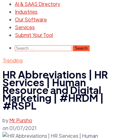
AI & SAAS Directory
Industries
Our Software
Services
Submit Your Tool
Search
for:
Trending
HR Abbreviations | HR
Services | Human
Resource and Digital
Marketing | #HRDM |
#RSPL
by
Mr.Pursho
on
01/07/2021