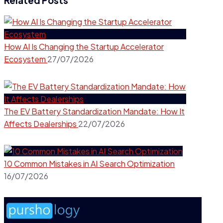
Related Posts
How AI Is Changing the Startup Accelerator
Ecosystem
27/07/2026
The EV Battery Standardization Mandate: How It
Affects Dealerships
22/07/2026
10 Common Mistakes in AI Search Optimization
16/07/2026