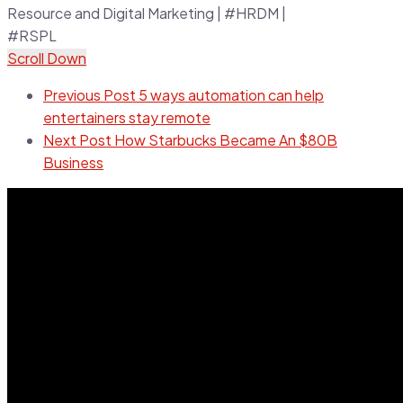
Scroll Down
Previous Post
5 ways automation can help
entertainers stay remote
Next Post
How Starbucks Became An $80B
Business