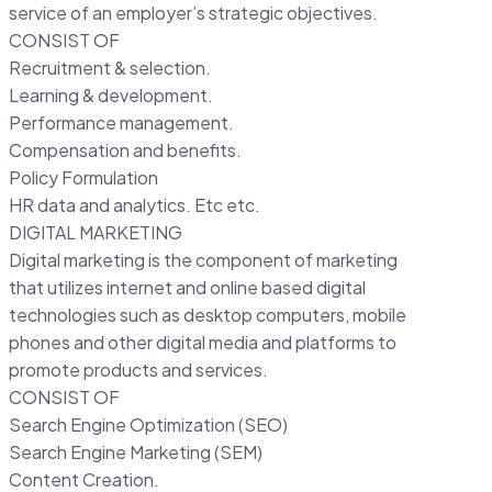
service of an employer’s strategic objectives.
CONSIST OF
Recruitment & selection.
Learning & development.
Performance management.
Compensation and benefits.
Policy Formulation
HR data and analytics. Etc etc.
DIGITAL MARKETING
Digital marketing is the component of marketing
that utilizes internet and online based digital
technologies such as desktop computers, mobile
phones and other digital media and platforms to
promote products and services.
CONSIST OF
Search Engine Optimization (SEO)
Search Engine Marketing (SEM)
Content Creation.