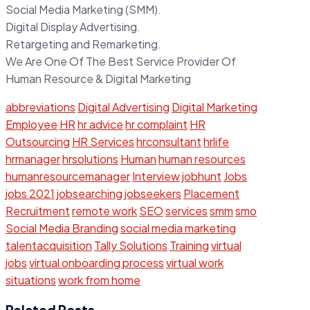
Social Media Marketing (SMM).
Digital Display Advertising.
Retargeting and Remarketing.
We Are One Of The Best Service Provider Of
Human Resource & Digital Marketing
abbreviations
Digital Advertising
Digital Marketing
Employee
HR
hr advice
hr complaint
HR
Outsourcing
HR Services
hrconsultant
hrlife
hrmanager
hrsolutions
Human
human resources
humanresourcemanager
Interview
jobhunt
Jobs
jobs 2021
jobsearching
jobseekers
Placement
Recruitment
remote work
SEO
services
smm
smo
Social Media Branding
social media marketing
talentacquisition
Tally Solutions
Training
virtual
jobs
virtual onboarding process
virtual work
situations
work from home