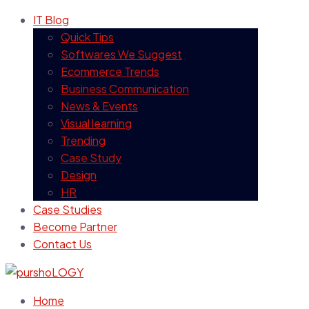
IT Blog
Quick Tips
Softwares We Suggest
Ecommerce Trends
Business Communication
News & Events
Visual learning
Trending
Case Study
Design
HR
Case Studies
Become Partner
Contact Us
Home