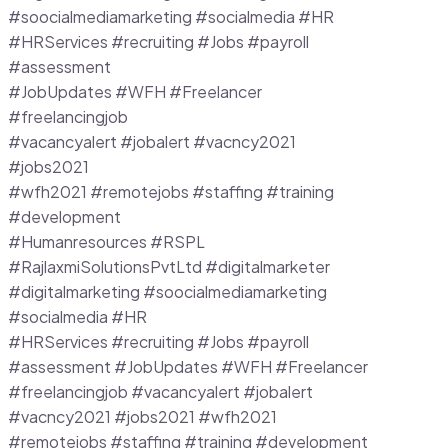
#soocialmediamarketing #socialmedia #HR
#HRServices #recruiting #Jobs #payroll
#assessment
#JobUpdates #WFH #Freelancer
#freelancingjob
#vacancyalert #jobalert #vacncy2021
#jobs2021
#wfh2021 #remotejobs #staffing #training
#development
#Humanresources #RSPL
#RajlaxmiSolutionsPvtLtd #digitalmarketer
#digitalmarketing #soocialmediamarketing
#socialmedia #HR
#HRServices #recruiting #Jobs #payroll
#assessment #JobUpdates #WFH #Freelancer
#freelancingjob #vacancyalert #jobalert
#vacncy2021 #jobs2021 #wfh2021
#remotejobs #staffing #training #development