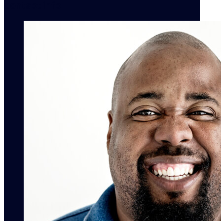
contact info