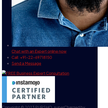
Chat with an Expert
online now
Call: +91-22-69718150
Send a Message
Copyright © 2023 PURSHO. superCharged by