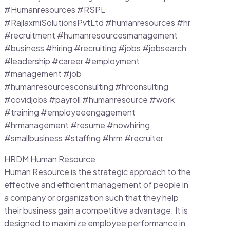
#Humanresources #RSPL
#RajlaxmiSolutionsPvtLtd #humanresources #hr
#recruitment #humanresourcesmanagement
#business #hiring #recruiting #jobs #jobsearch
#leadership #career #employment
#management #job
#humanresourcesconsulting #hrconsulting
#covidjobs #payroll #humanresource #work
#training #employeeengagement
#hrmanagement #resume #nowhiring
#smallbusiness #staffing #hrm #recruiter
HRDM Human Resource
Human Resource is the strategic approach to the
effective and efficient management of people in
a company or organization such that they help
their business gain a competitive advantage. It is
designed to maximize employee performance in