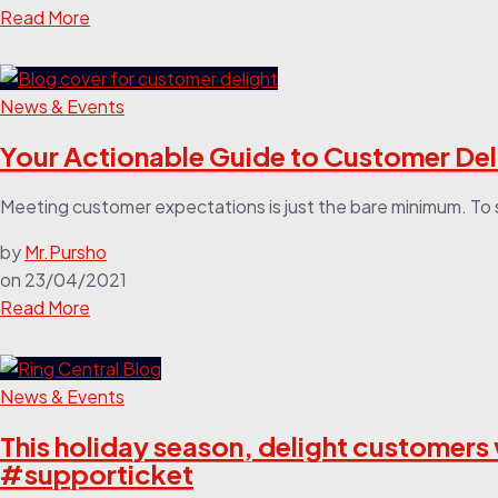
Read More
News & Events
Your Actionable Guide to Customer De
Meeting customer expectations is just the bare minimum. To s
by
Mr.Pursho
on
23/04/2021
Read More
News & Events
This holiday season, delight customer
#supporticket