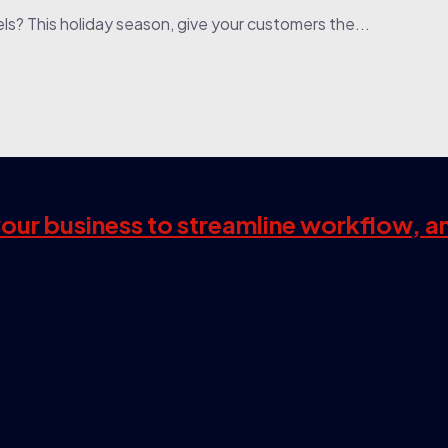
els? This holiday season, give your customers the...
 your business to streamline workflow, a