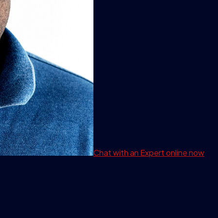
Chat with an Expert
online now