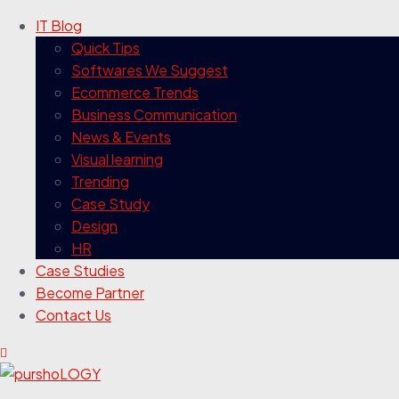
IT Blog
Quick Tips
Softwares We Suggest
Ecommerce Trends
Business Communication
News & Events
Visual learning
Trending
Case Study
Design
HR
Case Studies
Become Partner
Contact Us