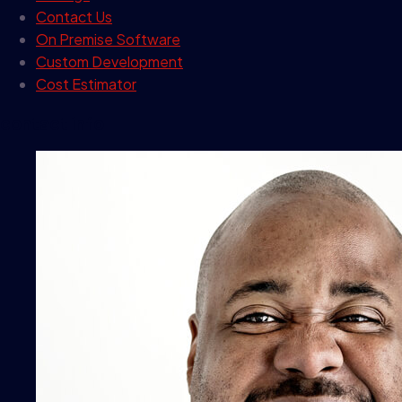
Contact Us
On Premise Software
Custom Development
Cost Estimator
contact info