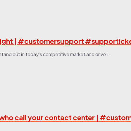
light | #customersupport #supportick
tand out in today’s competitive market and drive l...
s who call your contact center | #cust