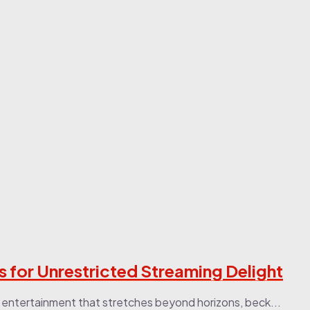
for Unrestricted Streaming Delight
 entertainment that stretches beyond horizons, beck...