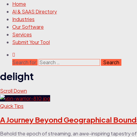
Home
AI & SAAS Directory
Industries
Our Software
Services
Submit Your Tool
Search for:
delight
Scroll Down
Quick Tips
A Journey Beyond Geographical Bounds 
Behold the epoch of streaming, an awe-inspiring tapestry of