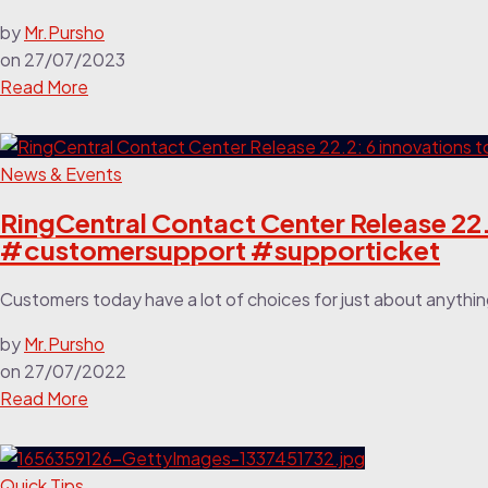
by
Mr.Pursho
on
27/07/2023
Read More
News & Events
RingCentral Contact Center Release 22.2
#customersupport #supporticket
Customers today have a lot of choices for just about anythin
by
Mr.Pursho
on
27/07/2022
Read More
Quick Tips