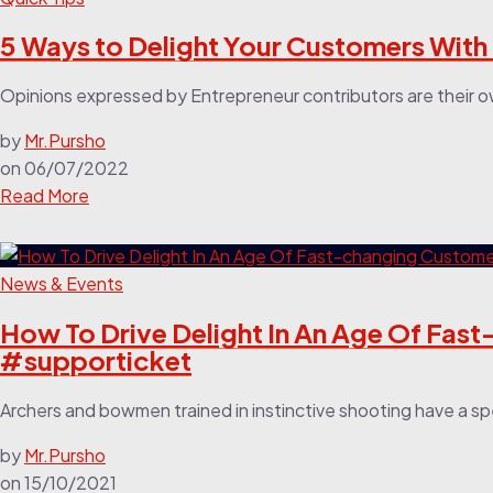
5 Ways to Delight Your Customers With
Opinions expressed by Entrepreneur contributors are their o
by
Mr.Pursho
on
06/07/2022
Read More
News & Events
How To Drive Delight In An Age Of Fa
#supporticket
Archers and bowmen trained in instinctive shooting have a spec
by
Mr.Pursho
on
15/10/2021