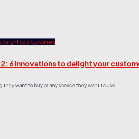
: 6 innovations to delight your custome
g they want to buy or any service they want to use...