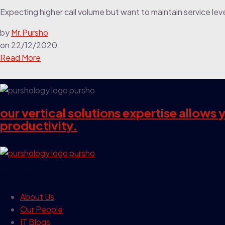
Expecting higher call volume but want to maintain service lev
by
Mr.Pursho
on
22/12/2020
Read More
our vertical solutions expertise allows
productivity.
our company
About Us
Our People
IT Blogs