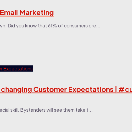
 Email Marketing
wn. Did you know that 61% of consumers pre...
st-changing Customer Expectations | #
ial skill. Bystanders will see them take t...