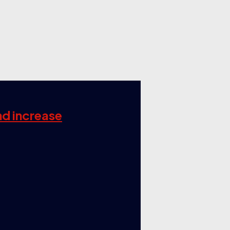
nd increase