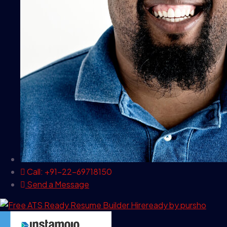
Call: +91-22-69718150
Send a Message