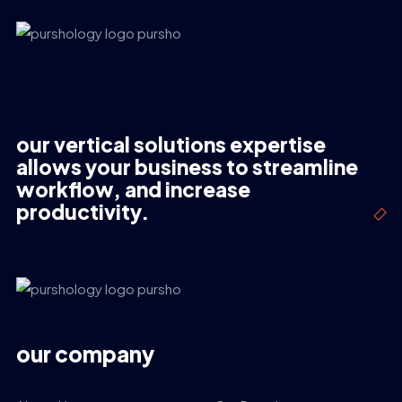
our vertical solutions expertise
allows your business to streamline
workflow, and increase
productivity.
our company