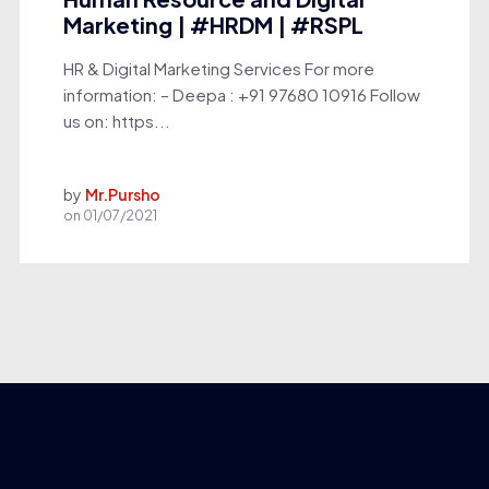
Marketing | #HRDM | #RSPL
HR & Digital Marketing Services For more
information: – Deepa : +91 97680 10916 Follow
us on: https...
by
Mr.Pursho
on
01/07/2021