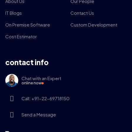
About Us
Our People
IT Blogs
Contact Us
On Premise Software
Custom Development
Cost Estimator
contact info
Chat with an Expert
online now
Call: +91-22-69718150
Send a Message