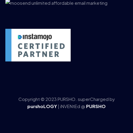
Copyright © 2023 PURSHO. superCharged by
purshoLOGY
| iNVENtEd @
PURSHO