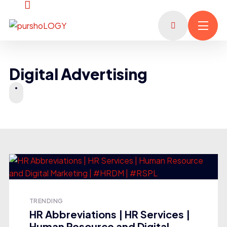
Digital Advertising
TRENDING
HR Abbreviations | HR Services |
Human Resource and Digital