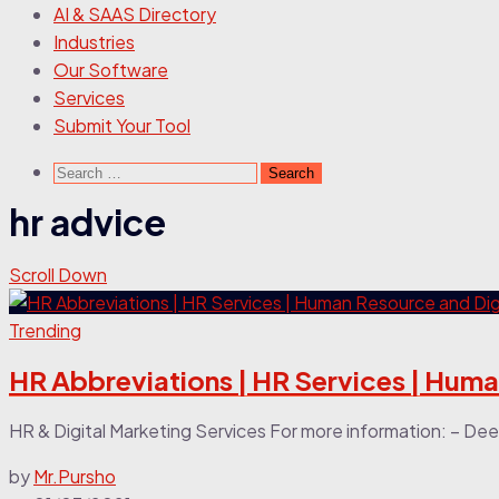
AI & SAAS Directory
Industries
Our Software
Services
Submit Your Tool
Search
for:
hr advice
Scroll Down
Trending
HR Abbreviations | HR Services | Hum
HR & Digital Marketing Services For more information: – Deep
by
Mr.Pursho