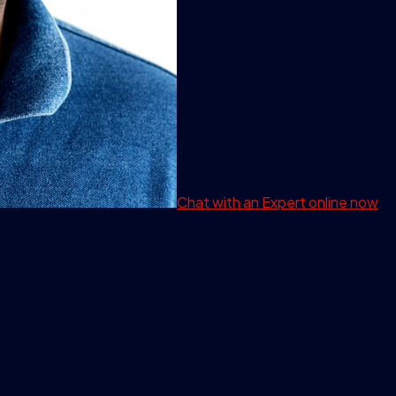
Chat with an Expert
online now