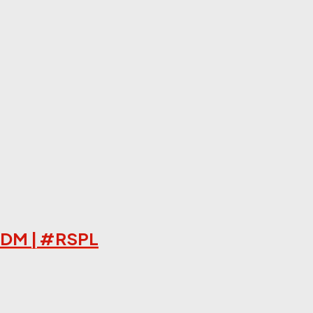
HRDM | #RSPL