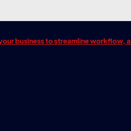
s your business to streamline workflow, 