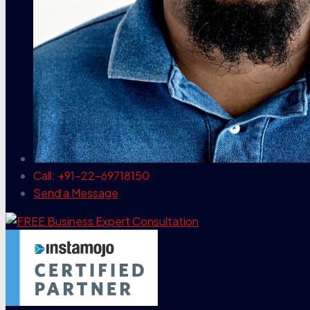
Call: +91-22-69718150
Send a Message