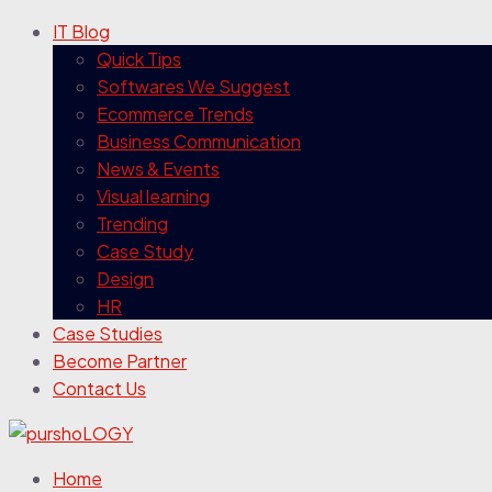
IT Blog
Quick Tips
Softwares We Suggest
Ecommerce Trends
Business Communication
News & Events
Visual learning
Trending
Case Study
Design
HR
Case Studies
Become Partner
Contact Us
Home