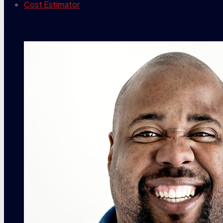
Cost Estimator
contact info