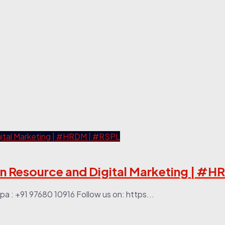
an Resource and Digital Marketing | #
a : +91 97680 10916 Follow us on: https...