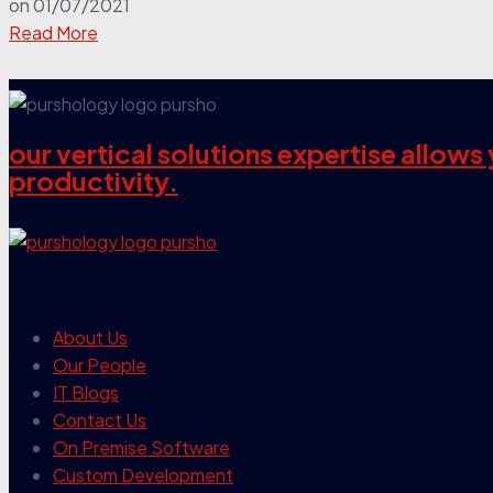
on
01/07/2021
Read More
our vertical solutions expertise allow
productivity.
our company
About Us
Our People
IT Blogs
Contact Us
On Premise Software
Custom Development