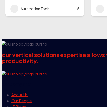
Automation Tools
5
our vertical solutions expertise allow
productivity.
our company
About Us
Our People
IT Blogs