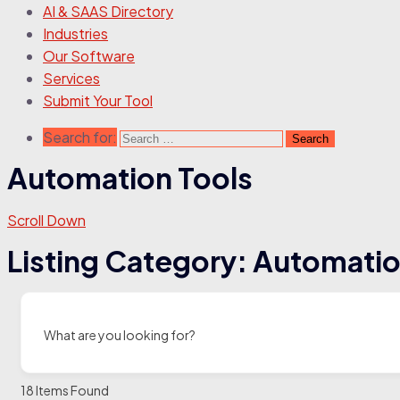
AI & SAAS Directory
Industries
Our Software
Services
Submit Your Tool
Search for:
Automation Tools
Scroll Down
Listing Category:
Automatio
What are you looking for?
18
Items Found