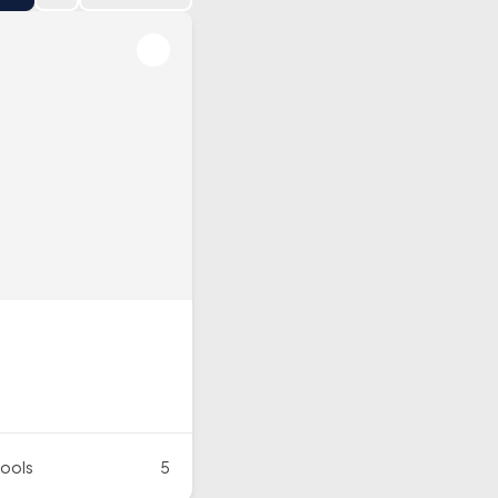
ools
5