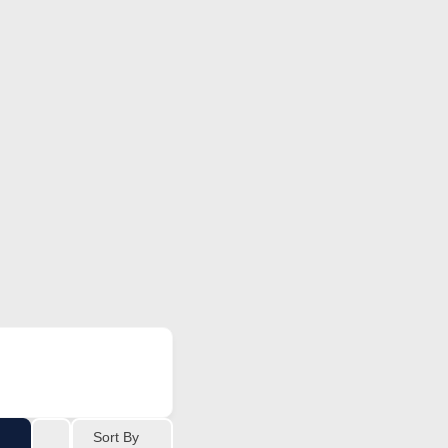
Sort By