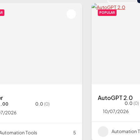
AR
POPULAR
er
AutoGPT 2.0
0.0
(0)
9.00
0.0
(0)
10/07/2026
07/2026
Automation T
Automation Tools
5