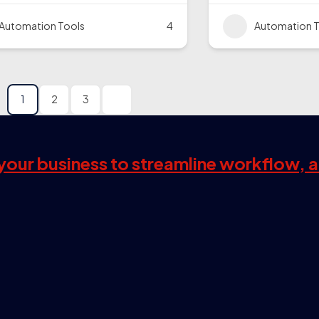
Automation Tools
4
Automation T
1
2
3
s your business to streamline workflow, 