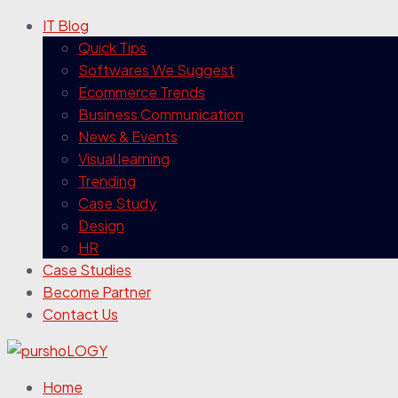
IT Blog
Quick Tips
Softwares We Suggest
Ecommerce Trends
Business Communication
News & Events
Visual learning
Trending
Case Study
Design
HR
Case Studies
Become Partner
Contact Us
Home