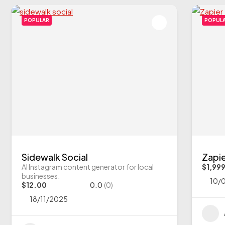
POPULAR
POPUL
Sidewalk Social
Zapi
AI Instagram content generator for local
$1,99
businesses.
10/
$12.00
0.0
(0)
18/11/2025