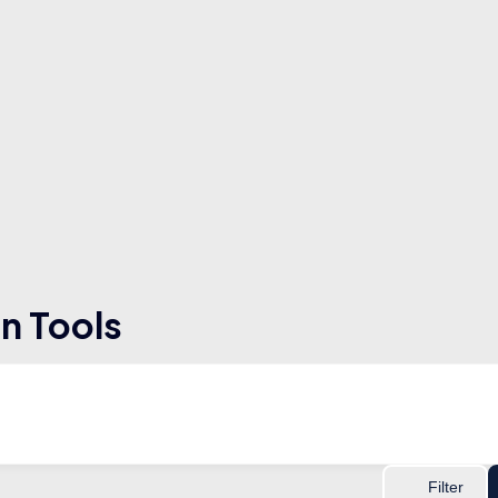
n Tools
Filter