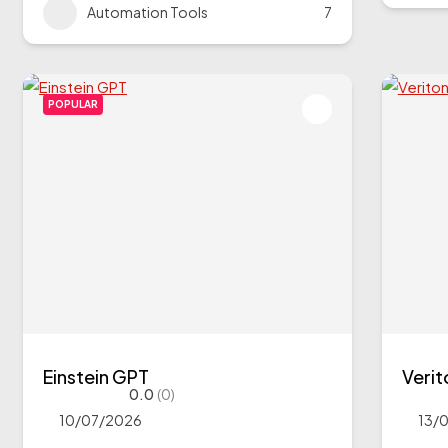
Automation Tools
7
POPULAR
Einstein GPT
Veri
0.0
(0)
10/07/2026
13/