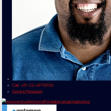
Call: +91-22-69718150
Send a Message