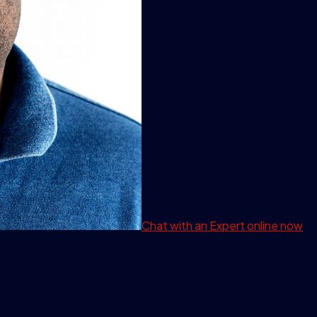
Chat with an Expert
online now