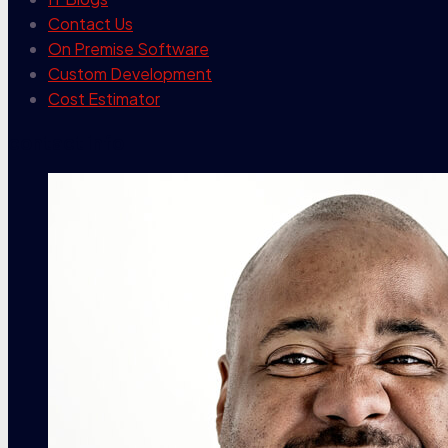
Contact Us
On Premise Software
Custom Development
Cost Estimator
contact info