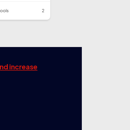
ools
2
and increase