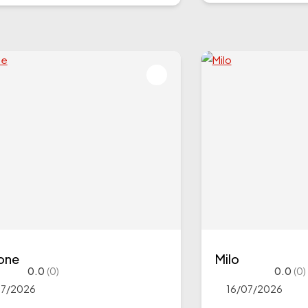
tone
Milo
0.0
(0)
0.0
(0)
07/2026
16/07/2026