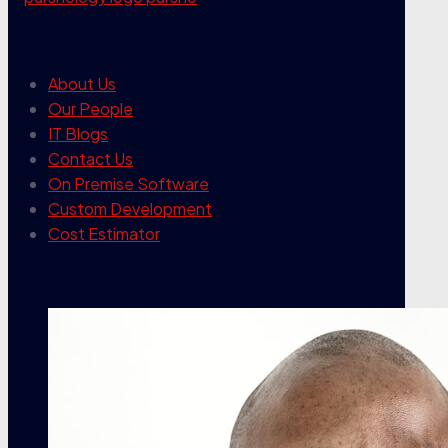
our company
About Us
Our People
IT Blogs
Contact Us
On Premise Software
Custom Development
Cost Estimator
contact info