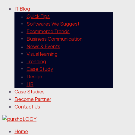
IT Blog
Quick Tips
Softwares We Suggest
Ecommerce Trends
Business Communication
News & Events
Visual learning
Trending
Case Study
Design
HR
Case Studies
Become Partner
Contact Us
Home