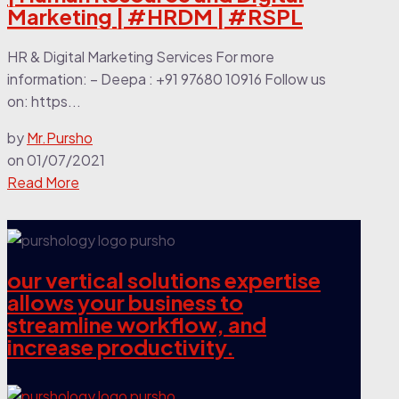
Marketing | #HRDM | #RSPL
HR & Digital Marketing Services For more
information: – Deepa : +91 97680 10916 Follow us
on: https...
by
Mr.Pursho
on
01/07/2021
Read More
our vertical solutions expertise
allows your business to
streamline workflow, and
increase productivity.