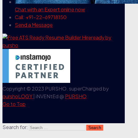
Chat with an Expert
online now
Call: +91-22-69718150
Send a Message
Copyright © 2023 PURSHO. superCharged by
purshoLOGY
| iNVENtEd @
PURSHO
Go to Top
Search for: