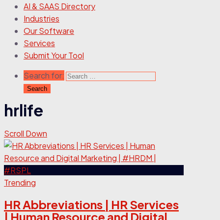
AI & SAAS Directory
Industries
Our Software
Services
Submit Your Tool
Search for:
hrlife
Scroll Down
Trending
HR Abbreviations | HR Services
| Human Resource and Digital