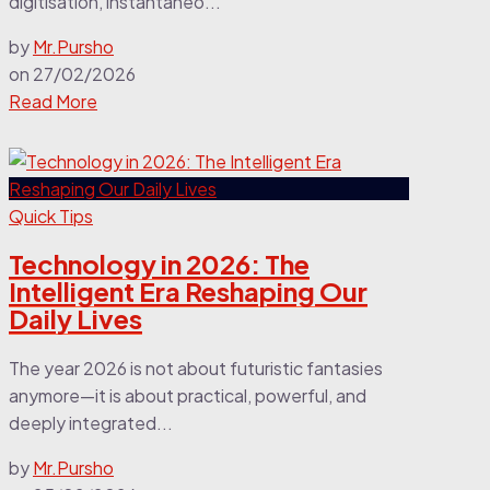
digitisation, instantaneo...
by
Mr.Pursho
on
27/02/2026
Read More
Quick Tips
Technology in 2026: The
Intelligent Era Reshaping Our
Daily Lives
The year 2026 is not about futuristic fantasies
anymore—it is about practical, powerful, and
deeply integrated...
by
Mr.Pursho