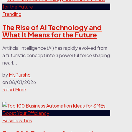
Trending
The Rise of AI Technology and
What It Means for the Future
Artificial Intelligence (AI) has rapidly evolved from
a futuristic concept into a powerful force shaping
nearl...
by
Mr.Pursho
on
08/01/2026
Read More
Business Tips