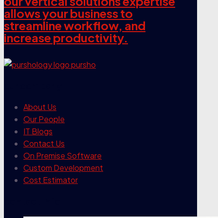
our vertical solutions expertise
allows your business to
streamline workflow, and
increase productivity.
our company
About Us
Our People
IT Blogs
Contact Us
On Premise Software
Custom Development
Cost Estimator
contact info