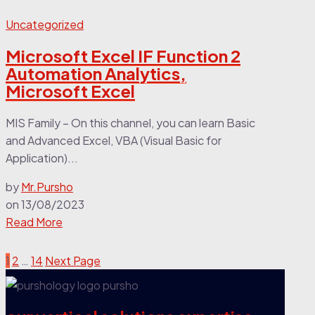
Uncategorized
Microsoft Excel IF Function 2
Automation Analytics,
Microsoft Excel
MIS Family – On this channel, you can learn Basic
and Advanced Excel, VBA (Visual Basic for
Application)...
by
Mr.Pursho
on
13/08/2023
Read More
1
2
…
14
Next Page