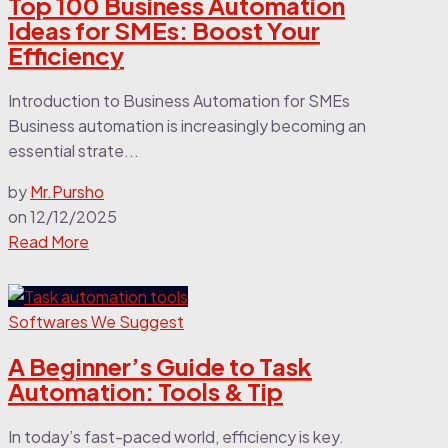
Top 100 Business Automation
Ideas for SMEs: Boost Your
Efficiency
Introduction to Business Automation for SMEs
Business automation is increasingly becoming an
essential strate...
by
Mr.Pursho
on
12/12/2025
Read More
Softwares We Suggest
A Beginner’s Guide to Task
Automation: Tools & Tip
In today’s fast-paced world, efficiency is key.