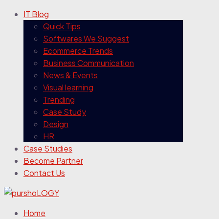
IT Blog
Quick Tips
Softwares We Suggest
Ecommerce Trends
Business Communication
News & Events
Visual learning
Trending
Case Study
Design
HR
Case Studies
Become Partner
Contact Us
Home