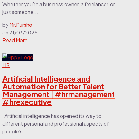
Whether you’re a business owner, a freelancer, or
just someone...
by
Mr.Pursho
on
21/03/2025
Read More
HR
Artificial Intelligence and
Automation for Better Talent
Management | #hrmanagement
#hrexecutive
Artificial intelligence has opened its way to
different personal and professional aspects of
people’s ...