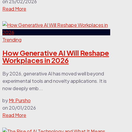
on
25/02/2026
Read More
Trending
How Generative AI Will Reshape
Workplaces in 2026
By 2026, generative AI has moved well beyond
experimental tools and novelty applications. It is
now deeply emb...
by
Mr.Pursho
on
20/01/2026
Read More