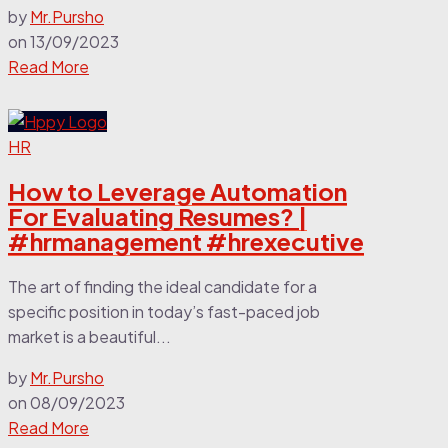
by
Mr.Pursho
on
13/09/2023
Read More
HR
How to Leverage Automation
For Evaluating Resumes? |
#hrmanagement #hrexecutive
The art of finding the ideal candidate for a
specific position in today’s fast-paced job
market is a beautiful...
by
Mr.Pursho
on
08/09/2023
Read More