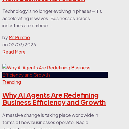
Technology is no longer evolving in phases—it’s
accelerating in waves. Businesses across
industries are embrac...
by
Mr.Pursho
on
02/03/2026
Read More
Trending
Why AI Agents Are Redefining
Business Efficiency and Growth
A massive change is taking place worldwide in
terms of how businesses operate. Rapid