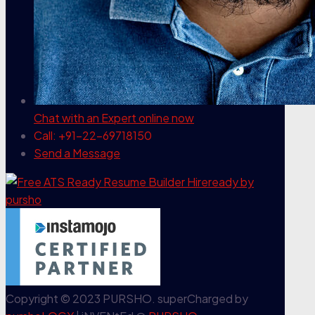
Chat with an Expert
online now
Call: +91-22-69718150
Send a Message
Copyright © 2023 PURSHO. superCharged by