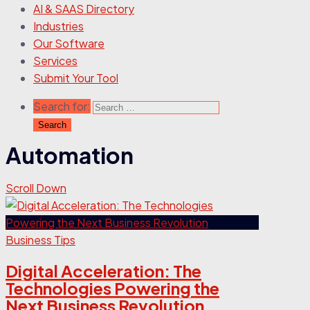
AI & SAAS Directory
Industries
Our Software
Services
Submit Your Tool
Search for:
Automation
Scroll Down
Business Tips
Digital Acceleration: The
Technologies Powering the
Next Business Revolution