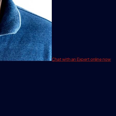
Chat with an Expert
online now