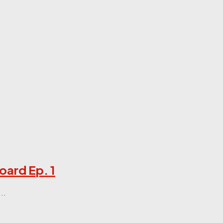
oard Ep. 1
..