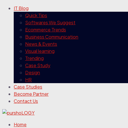
IT Blog
Quick Tips
Softwares We Suggest
Ecommerce Trends
Business Communication
News & Events
Visual learning
Trending
Case Study
Design
HR
Case Studies
Become Partner
Contact Us
Home