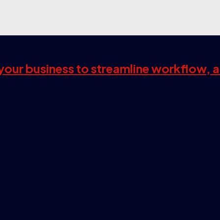
s your business to streamline workflow, 