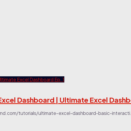
Excel Dashboard | Ultimate Excel Dashb
.com/tutorials/ultimate-excel-dashboard-basic-interacti.