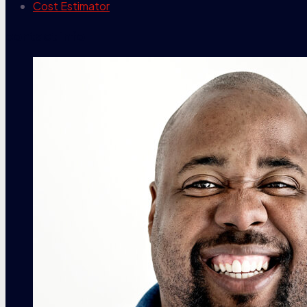
Cost Estimator
contact info