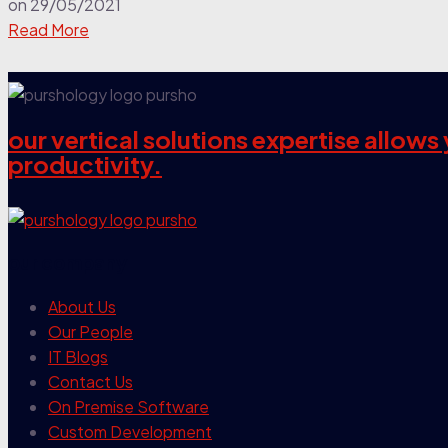
on
29/05/2021
Read More
our vertical solutions expertise allow
productivity.
our company
About Us
Our People
IT Blogs
Contact Us
On Premise Software
Custom Development