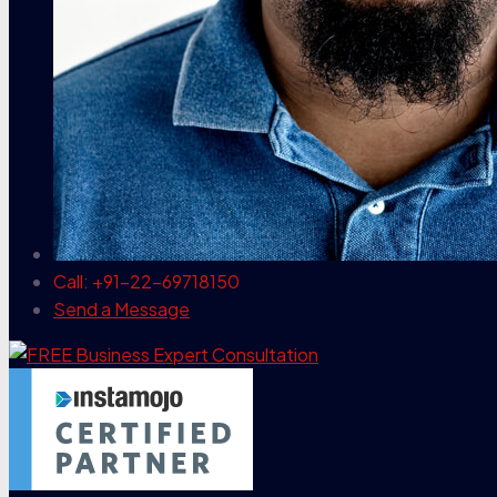
Call: +91-22-69718150
Send a Message