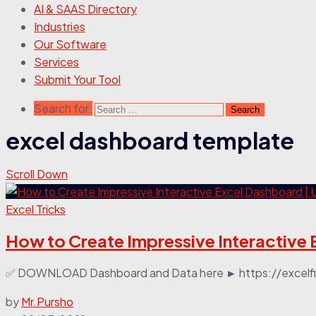
AI & SAAS Directory
Industries
Our Software
Services
Submit Your Tool
Search for:
excel dashboard template
Scroll Down
Excel Tricks
How to Create Impressive Interactive 
✅ DOWNLOAD Dashboard and Data here ► https://excelfind
by
Mr.Pursho