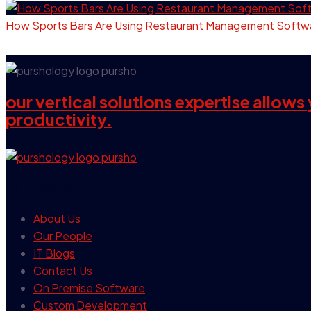
How Sports Bars Are Using Restaurant Management Softw
our vertical solutions expertise allow
productivity.
our company
About Us
Our People
IT Blogs
Contact Us
On Premise Software
Custom Development