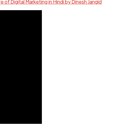
re of Digital Marketing in Hindi by Dinesh Jangid