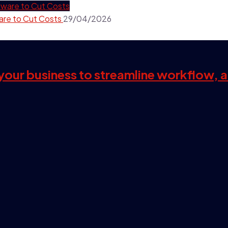
are to Cut Costs
29/04/2026
s your business to streamline workflow, 