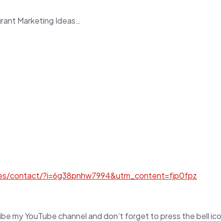
urant Marketing Ideas…
tes/contact/?i=6g38pnhw7994&utm_content=fjp0fpz
scribe my YouTube channel and don’t forget to press the bell i