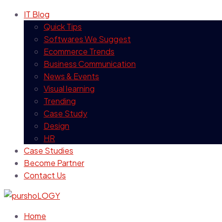
IT Blog
Quick Tips
Softwares We Suggest
Ecommerce Trends
Business Communication
News & Events
Visual learning
Trending
Case Study
Design
HR
Case Studies
Become Partner
Contact Us
Home