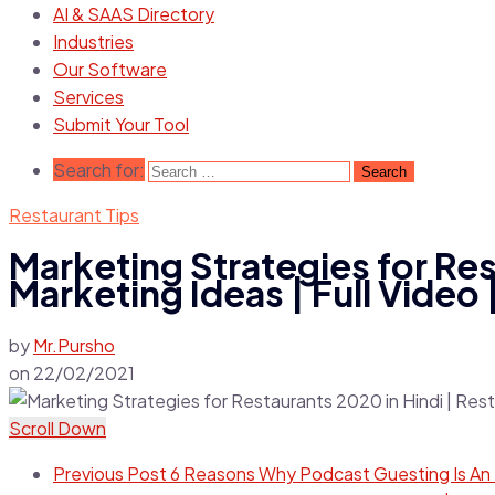
AI & SAAS Directory
Industries
Our Software
Services
Submit Your Tool
Search for:
Restaurant Tips
Marketing Strategies for Res
Marketing Ideas | Full Video 
by
Mr.Pursho
on
22/02/2021
Scroll Down
Previous Post
6 Reasons Why Podcast Guesting Is An