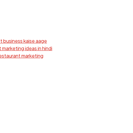
t business kaise aage
 marketing ideas in hindi
estaurant marketing