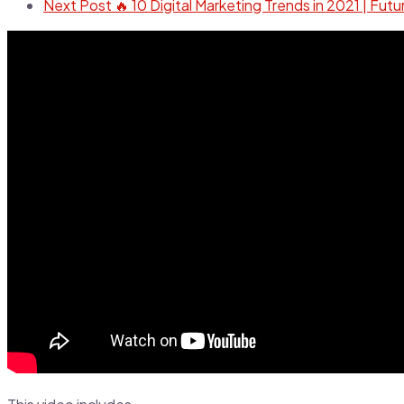
Next Post
🔥 10 Digital Marketing Trends in 2021 | Futu