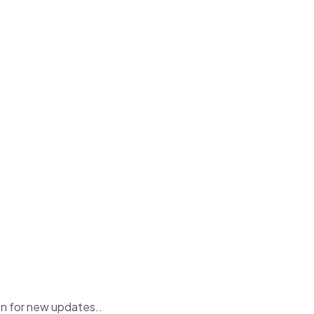
con for new updates..