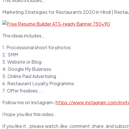
This video includes…
Marketing Strategies for Restaurants 2020 in Hindi | Resta
The ideas includes…
1. Processional shoot for photos
2. SMM
3. Website or Blog
4. Google My Business
5. Online Paid Advertising
6. Restaurant Loyalty Programme
7. Offer freebies….
Follow me on Instagram-
https://www.instagram.com/invi
I hope you like this video..
If you like it.. please watch, like, comment, share, and sub