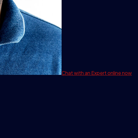
Chat with an Expert
online now