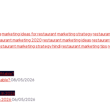
g
marketing ideas for restaurant
marketing strategy
restauran
taurant marketing 2020
restaurant marketing ideas
restaurant
estaurant marketing strategy hindi
restaurant marketing tips
r
table?
08/05/2026
In 2026
06/05/2026