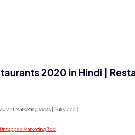
taurants 2020 in Hindi | Rest
|
 Untapped Marketing Tool