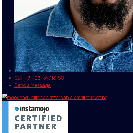
Call: +91-22-69718150
Send a Message