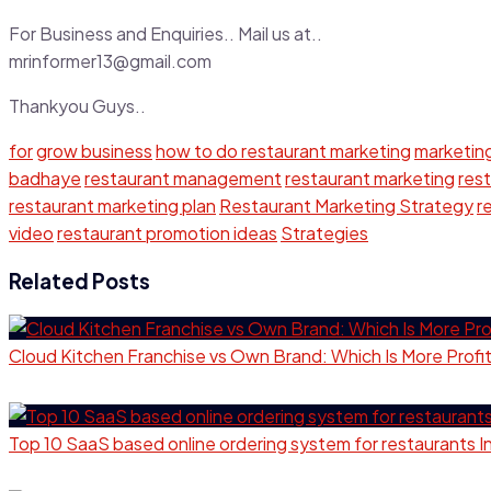
For Business and Enquiries.. Mail us at..
mrinformer13@gmail.com
Thankyou Guys..
for
grow business
how to do restaurant marketing
marketin
badhaye
restaurant management
restaurant marketing
res
restaurant marketing plan
Restaurant Marketing Strategy
r
video
restaurant promotion ideas
Strategies
Related Posts
Cloud Kitchen Franchise vs Own Brand: Which Is More Profi
Top 10 SaaS based online ordering system for restaurants 