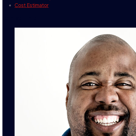
Cost Estimator
contact info