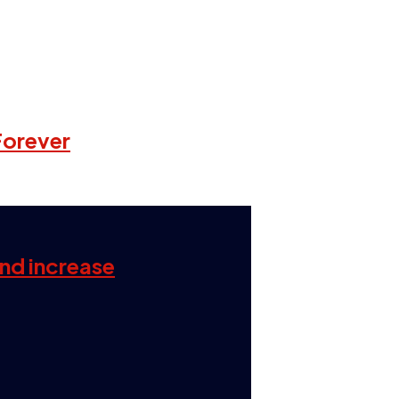
Forever
and increase