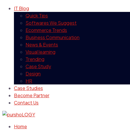
IT Blog
Quick Tips
Softwares We Suggest
Ecommerce Trends
Business Communication
News & Events
Visual learning
Trending
Case Study
Design
HR
Case Studies
Become Partner
Contact Us
Home