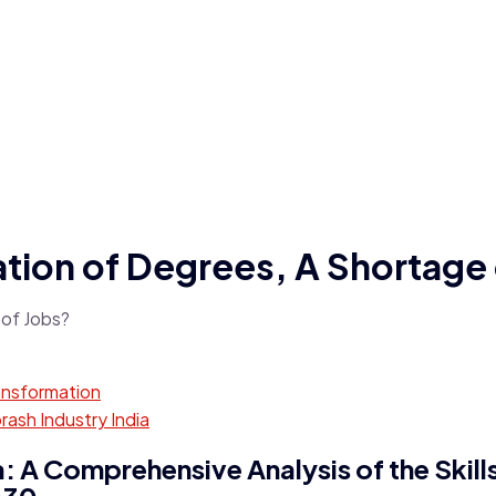
ation of Degrees, A Shortage
ansformation
ash Industry India
 A Comprehensive Analysis of the Skil
030