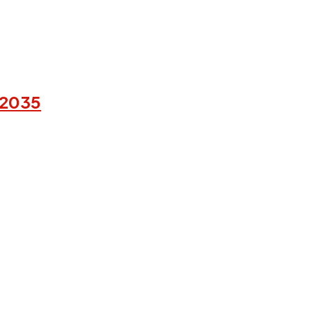
-2035