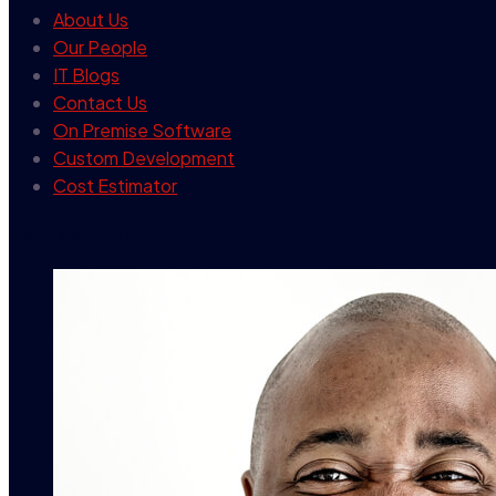
About Us
Our People
IT Blogs
Contact Us
On Premise Software
Custom Development
Cost Estimator
contact info