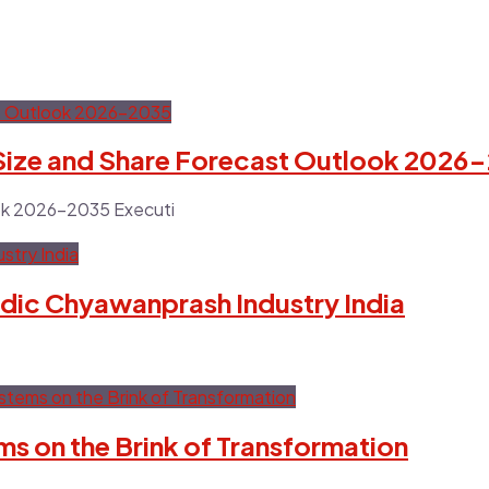
 Size and Share Forecast Outlook 2026
ook 2026-2035 Executi
dic Chyawanprash Industry India
s on the Brink of Transformation