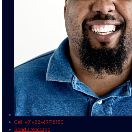
Call: +91-22-69718150
Send a Message