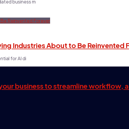
tdated business m
Dying Industries About to Be Reinvented 
tial for AI di
s your business to streamline workflow, 