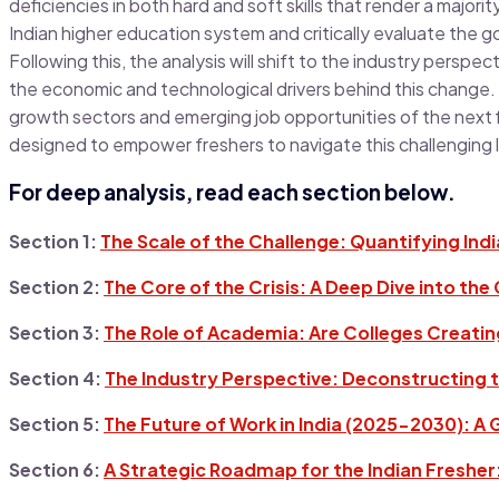
deficiencies in both hard and soft skills that render a major
Indian higher education system and critically evaluate the 
Following this, the analysis will shift to the industry perspec
the economic and technological drivers behind this change. Fi
growth sectors and emerging job opportunities of the next
designed to empower freshers to navigate this challenging 
For deep analysis, read each section below.
Section 1:
The Scale of the Challenge: Quantifying Ind
Section 2:
The Core of the Crisis: A Deep Dive into the
Section 3:
The Role of Academia: Are Colleges Creati
Section 4:
The Industry Perspective: Deconstructing t
Section 5:
The Future of Work in India (2025-2030): A
Section 6:
A Strategic Roadmap for the Indian Fresher: