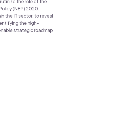
utinize the role of the
 Policy (NEP) 2020.
in the IT sector, to reveal
entifying the high-
ionable strategic roadmap