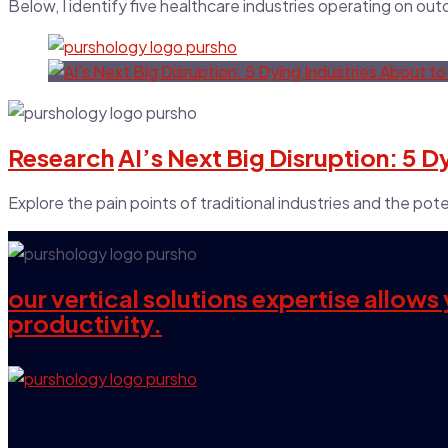
Below, I identify five healthcare industries operating on ou
Research
AI’s Next Big Disruption: 5 
Explore the pain points of traditional industries and the poten
our vertical solutions expertise allow
productivity.
our company