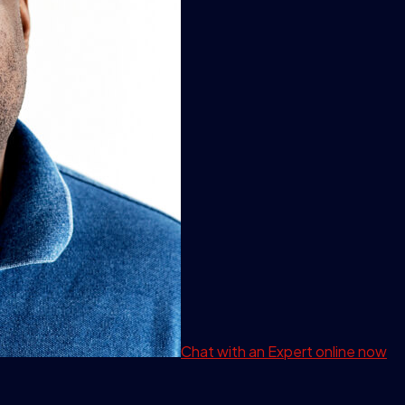
Chat with an Expert
online now