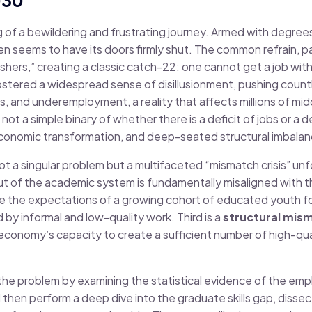
g of a bewildering and frustrating journey. Armed with degree
ten seems to have its doors firmly shut. The common refrain, p
freshers,” creating a classic catch-22: one cannot get a job w
ostered a widespread sense of disillusionment, pushing count
, and underemployment, a reality that affects millions of midd
ot a simple binary of whether there is a deficit of jobs or a def
d economic transformation, and deep-seated structural imbala
ot a singular problem but a multifaceted “mismatch crisis” unfo
ut of the academic system is fundamentally misaligned with 
e the expectations of a growing cohort of educated youth for
by informal and low-quality work. Third is a
structural mis
onomy’s capacity to create a sufficient number of high-qual
e the problem by examining the statistical evidence of the empl
l then perform a deep dive into the graduate skills gap, dissec