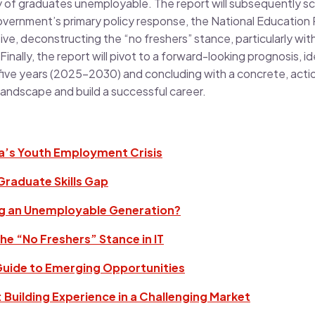
ity of graduates unemployable. The report will subsequently scr
government’s primary policy response, the National Education
tive, deconstructing the “no freshers” stance, particularly with
nally, the report will pivot to a forward-looking prognosis, id
 five years (2025-2030) and concluding with a concrete, act
landscape and build a successful career.
ia’s Youth Employment Crisis
 Graduate Skills Gap
ng an Unemployable Generation?
he “No Freshers” Stance in IT
 Guide to Emerging Opportunities
 Building Experience in a Challenging Market