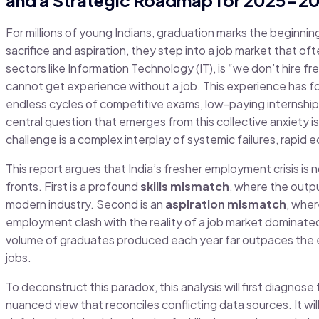
For millions of young Indians, graduation marks the beginnin
sacrifice and aspiration, they step into a job market that of
sectors like Information Technology (IT), is “we don’t hire 
cannot get experience without a job. This experience has f
endless cycles of competitive exams, low-paying internships
central question that emerges from this collective anxiety is n
challenge is a complex interplay of systemic failures, rapi
This report argues that India’s fresher employment crisis is n
fronts. First is a profound
skills mismatch
, where the outp
modern industry. Second is an
aspiration mismatch
, wher
employment clash with the reality of a job market dominated 
volume of graduates produced each year far outpaces the ec
jobs.
To deconstruct this paradox, this analysis will first diagnos
nuanced view that reconciles conflicting data sources. It wil