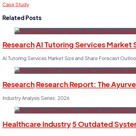
Case Study
Related Posts
Research
AI Tutoring Services Market
AI Tutoring Services Market Size and Share Forecast Outl
Research
Research Report: The Ayurve
Industry Analysis Series: 2026
Healthcare Industry
5 Outdated System