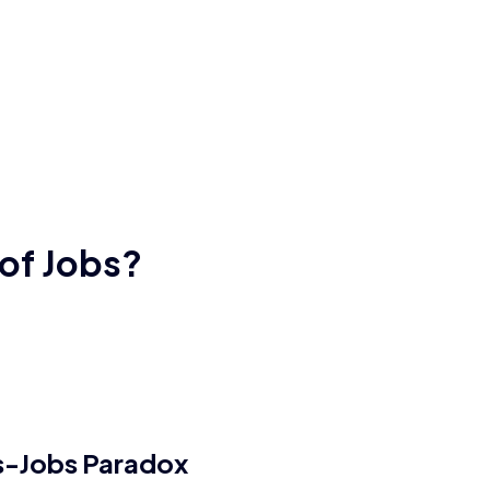
 of Jobs?
ls-Jobs Paradox