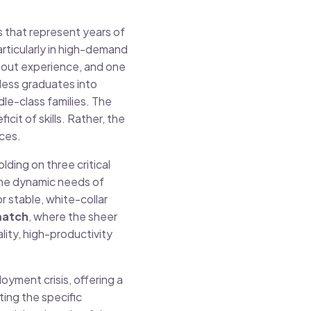
s that represent years of
articularly in high-demand
ithout experience, and one
less graduates into
le-class families. The
icit of skills. Rather, the
nces.
lding on three critical
the dynamic needs of
 stable, white-collar
match
, where the sheer
ity, high-productivity
oyment crisis, offering a
ting the specific