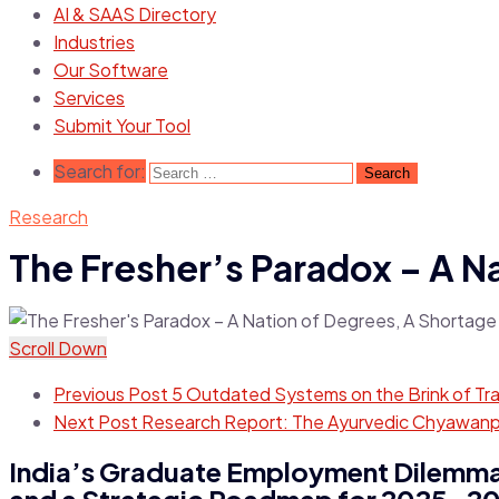
AI & SAAS Directory
Industries
Our Software
Services
Submit Your Tool
Search for:
Research
The Fresher’s Paradox – A N
Scroll Down
Previous Post
5 Outdated Systems on the Brink of Tr
Next Post
Research Report: The Ayurvedic Chyawanpr
India’s Graduate Employment Dilemma:
and a Strategic Roadmap for 2025-2