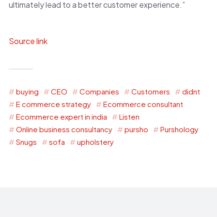
ultimately lead to a better customer experience.”
Source link
buying
CEO
Companies
Customers
didnt
E commerce strategy
Ecommerce consultant
Ecommerce expert in india
Listen
Online business consultancy
pursho
Purshology
Snugs
sofa
upholstery