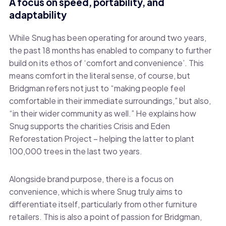
A focus on speed, portability, and
adaptability
While Snug has been operating for around two years,
the past 18 months has enabled to company to further
build on its ethos of ‘comfort and convenience’. This
means comfort in the literal sense, of course, but
Bridgman refers not just to “making people feel
comfortable in their immediate surroundings,” but also,
“in their wider community as well.” He explains how
Snug supports the charities Crisis and Eden
Reforestation Project – helping the latter to plant
100,000 trees in the last two years.
Alongside brand purpose, there is a focus on
convenience, which is where Snug truly aims to
differentiate itself, particularly from other furniture
retailers. This is also a point of passion for Bridgman,