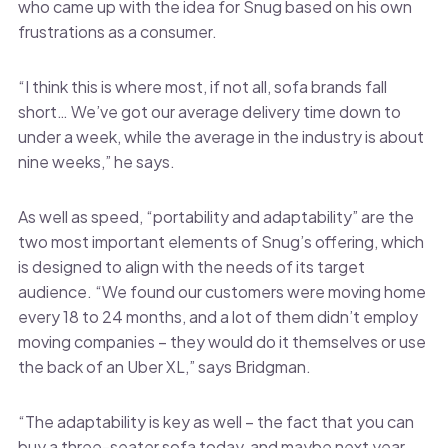
who came up with the idea for Snug based on his own
frustrations as a consumer.
“I think this is where most, if not all, sofa brands fall
short… We’ve got our average delivery time down to
under a week, while the average in the industry is about
nine weeks,” he says.
As well as speed, “portability and adaptability” are the
two most important elements of Snug’s offering, which
is designed to align with the needs of its target
audience. “We found our customers were moving home
every 18 to 24 months, and a lot of them didn’t employ
moving companies – they would do it themselves or use
the back of an Uber XL,” says Bridgman.
“The adaptability is key as well – the fact that you can
buy a three-seater sofa today, and maybe next year