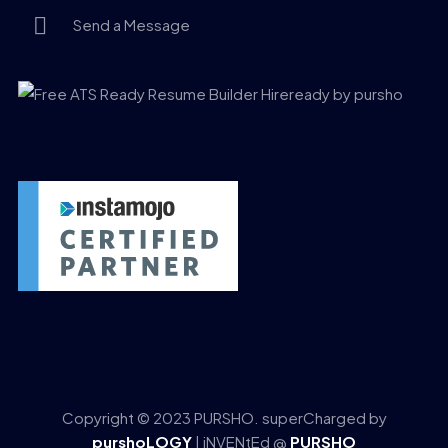
Send a Message
Copyright © 2023 PURSHO. superCharged by
purshoLOGY
| iNVENtEd @
PURSHO