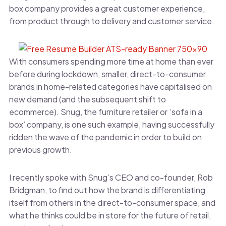
box company provides a great customer experience,
from product through to delivery and customer service.
With consumers spending more time at home than ever
before during lockdown, smaller, direct-to-consumer
brands in home-related categories have capitalised on
new demand (and the subsequent shift to
ecommerce). Snug, the furniture retailer or ‘sofa in a
box’ company, is one such example, having successfully
ridden the wave of the pandemic in order to build on
previous growth.
I recently spoke with Snug’s CEO and co-founder, Rob
Bridgman, to find out how the brand is differentiating
itself from others in the direct-to-consumer space, and
what he thinks could be in store for the future of retail,