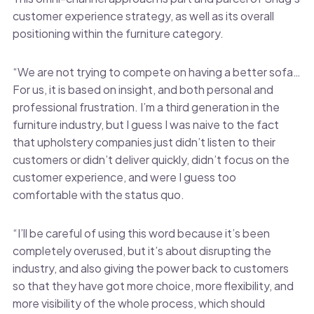
customer experience strategy, as well as its overall
positioning within the furniture category.
“We are not trying to compete on having a better sofa…
For us, it is based on insight, and both personal and
professional frustration. I’m a third generation in the
furniture industry, but I guess I was naive to the fact
that upholstery companies just didn’t listen to their
customers or didn’t deliver quickly, didn’t focus on the
customer experience, and were I guess too
comfortable with the status quo.
“I’ll be careful of using this word because it’s been
completely overused, but it’s about disrupting the
industry, and also giving the power back to customers
so that they have got more choice, more flexibility, and
more visibility of the whole process, which should