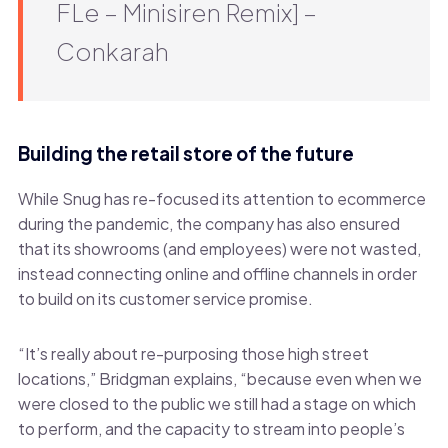
FLe – Minisiren Remix] –
Conkarah
Building the retail store of the future
While Snug has re-focused its attention to ecommerce
during the pandemic, the company has also ensured
that its showrooms (and employees) were not wasted,
instead connecting online and offline channels in order
to build on its customer service promise.
“It’s really about re-purposing those high street
locations,” Bridgman explains, “because even when we
were closed to the public we still had a stage on which
to perform, and the capacity to stream into people’s