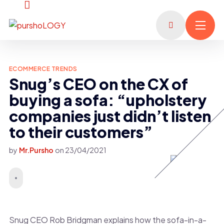
ECOMMERCE TRENDS
Snug’s CEO on the CX of
buying a sofa: “upholstery
companies just didn’t listen
to their customers”
by
Mr.Pursho
on
23/04/2021
Snug CEO Rob Bridgman explains how the sofa-in-a-