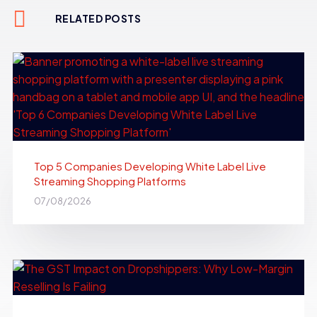
RELATED POSTS
Top 5 Companies Developing White Label Live
Streaming Shopping Platforms
07/08/2026