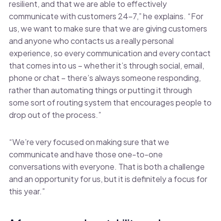
resilient, and that we are able to effectively
communicate with customers 24-7,” he explains. “For
us, we want to make sure that we are giving customers
and anyone who contacts us a really personal
experience, so every communication and every contact
that comes into us – whether it’s through social, email,
phone or chat – there’s always someone responding,
rather than automating things or putting it through
some sort of routing system that encourages people to
drop out of the process.”
“We’re very focused on making sure that we
communicate and have those one-to-one
conversations with everyone. That is both a challenge
and an opportunity for us, but it is definitely a focus for
this year.”