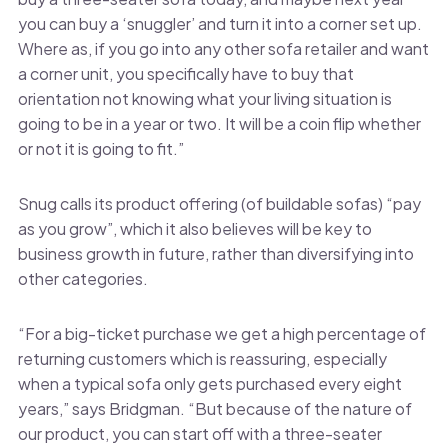
you can buy a ‘snuggler’ and turn it into a corner set up.
Where as, if you go into any other sofa retailer and want
a corner unit, you specifically have to buy that
orientation not knowing what your living situation is
going to be in a year or two. It will be a coin flip whether
or not it is going to fit.”
Snug calls its product offering (of buildable sofas) “pay
as you grow”, which it also believes will be key to
business growth in future, rather than diversifying into
other categories.
“For a big-ticket purchase we get a high percentage of
returning customers which is reassuring, especially
when a typical sofa only gets purchased every eight
years,” says Bridgman. “But because of the nature of
our product, you can start off with a three-seater