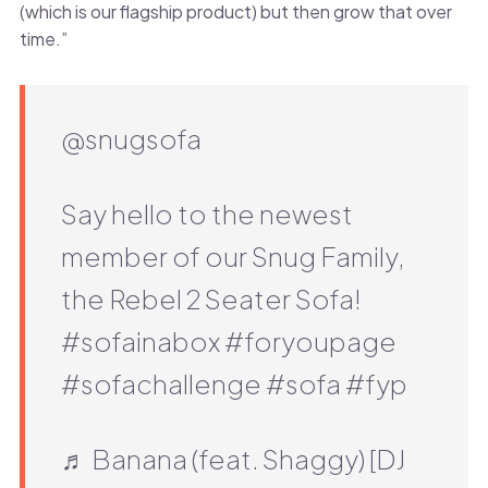
(which is our flagship product) but then grow that over
time.”
@snugsofa
Say hello to the newest
member of our Snug Family,
the Rebel 2 Seater Sofa!
#sofainabox #foryoupage
#sofachallenge #sofa #fyp
♬ Banana (feat. Shaggy) [DJ