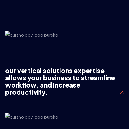
our vertical solutions expertise
allows your business to streamline
workflow, and increase
productivity.