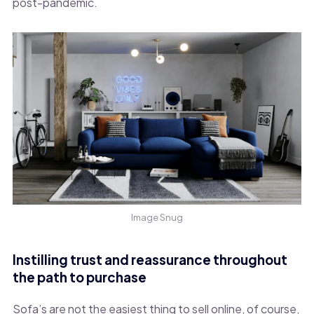
post-pandemic.
Image Snug
Instilling trust and reassurance throughout
the path to purchase
Sofa’s are not the easiest thing to sell online, of course,