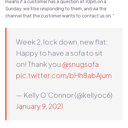
means if a customer has a question at 10pm on a
Sunday, we’ll be responding to them, and via the
channel that the customer wants to contact us on.”
Week 2, lock down, new flat:
Happy to have a sofa to sit
on! Thank you
@snugsofa
pic.twitter.com/bHh8abAjum
— Kelly O’Connor (@kellyoc6)
January 9, 2021