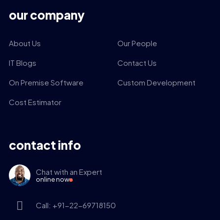
our company
About Us
Our People
IT Blogs
Contact Us
On Premise Software
Custom Development
Cost Estimator
contact info
Chat with an Expert
online now
Call: +91-22-69718150