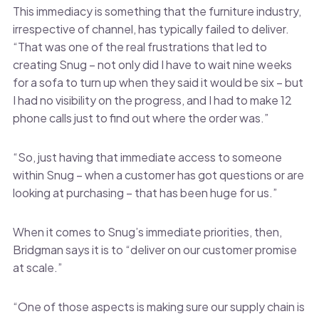
This immediacy is something that the furniture industry,
irrespective of channel, has typically failed to deliver.
“That was one of the real frustrations that led to
creating Snug – not only did I have to wait nine weeks
for a sofa to turn up when they said it would be six – but
I had no visibility on the progress, and I had to make 12
phone calls just to find out where the order was.”
“So, just having that immediate access to someone
within Snug – when a customer has got questions or are
looking at purchasing – that has been huge for us.”
When it comes to Snug’s immediate priorities, then,
Bridgman says it is to “deliver on our customer promise
at scale.”
“One of those aspects is making sure our supply chain is