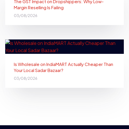
The GST Impact on Dropshippers: Why Low-
Margin Reselling Is Failing
03/08/2026
Is Wholesale on IndiaMART Actually Cheaper Than
Your Local Sadar Bazaar?
03/08/2026