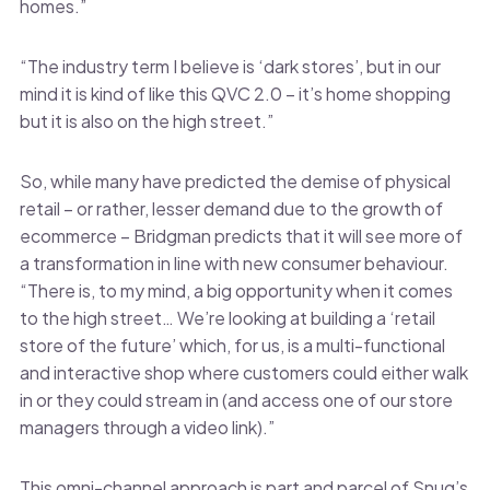
homes.”
“The industry term I believe is ‘dark stores’, but in our
mind it is kind of like this QVC 2.0 – it’s home shopping
but it is also on the high street.”
So, while many have predicted the demise of physical
retail – or rather, lesser demand due to the growth of
ecommerce – Bridgman predicts that it will see more of
a transformation in line with new consumer behaviour.
“There is, to my mind, a big opportunity when it comes
to the high street… We’re looking at building a ‘retail
store of the future’ which, for us, is a multi-functional
and interactive shop where customers could either walk
in or they could stream in (and access one of our store
managers through a video link).”
This omni-channel approach is part and parcel of Snug’s