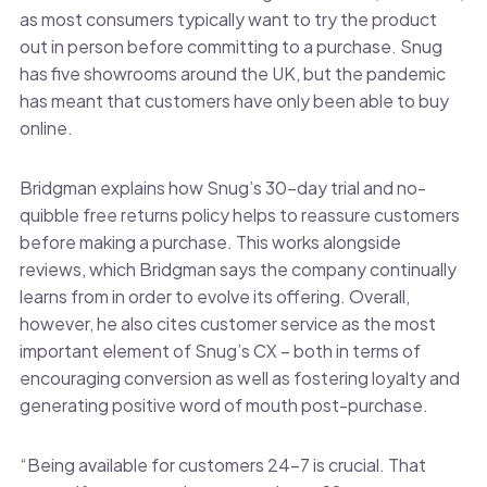
as most consumers typically want to try the product
out in person before committing to a purchase. Snug
has five showrooms around the UK, but the pandemic
has meant that customers have only been able to buy
online.
Bridgman explains how Snug’s 30-day trial and no-
quibble free returns policy helps to reassure customers
before making a purchase. This works alongside
reviews, which Bridgman says the company continually
learns from in order to evolve its offering. Overall,
however, he also cites customer service as the most
important element of Snug’s CX – both in terms of
encouraging conversion as well as fostering loyalty and
generating positive word of mouth post-purchase.
“Being available for customers 24-7 is crucial. That