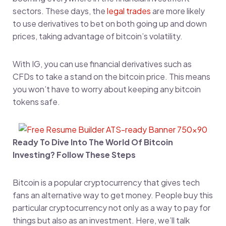
sectors. These days, the
legal trades
are more likely
to use derivatives to bet on both going up and down
prices, taking advantage of bitcoin’s volatility.
With IG, you can use financial derivatives such as
CFDs to take a stand on the bitcoin price. This means
you won’t have to worry about keeping any bitcoin
tokens safe.
Ready To Dive Into The World Of Bitcoin
Investing? Follow These Steps
Bitcoin is a popular cryptocurrency that gives tech
fans an alternative way to get money. People buy this
particular cryptocurrency not only as a way to pay for
things but also as an investment. Here, we’ll talk