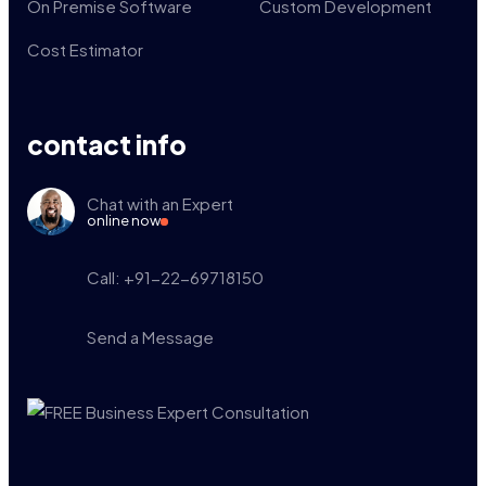
On Premise Software
Custom Development
Cost Estimator
contact info
Chat with an Expert
online now
Call: +91-22-69718150
Send a Message