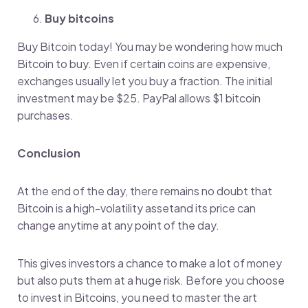
Buy bitcoins
Buy Bitcoin today! You may be wondering how much
Bitcoin to buy. Even if certain coins are expensive,
exchanges usually let you buy a fraction. The initial
investment may be $25. PayPal allows $1 bitcoin
purchases.
Conclusion
At the end of the day, there remains no doubt that
Bitcoin is a high-volatility assetand its price can
change anytime at any point of the day.
This gives investors a chance to make a lot of money
but also puts them at a huge risk. Before you choose
to invest in Bitcoins, you need to master the art