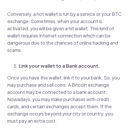
Conversely, a hot wallet is run by a service or your BTC
exchange. Sometimes, when your account is
activated, you will be given a hit wallet. This kind of
wallet requires Internet connection which can be
dangerous due to the chances of online hacking and
scams.
Link your wallet to a Bank account.
Once you have the wallet, link it to your bank. So, you
may purchase and sell coins. A Bitcoin exchange
account may be connected to a bank account.
Nowadays, you may make purchases with credit
cards, and certain exchanges accept them. If the
exchange occurs beyond your city or country, you
must pay an extra cost.