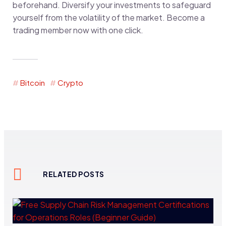
beforehand. Diversify your investments to safeguard
yourself from the volatility of the market. Become a
trading member now with one click.
Bitcoin
Crypto
RELATED POSTS