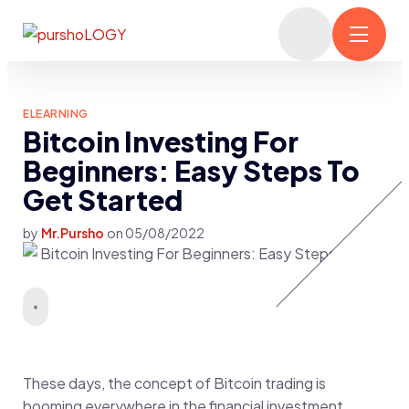
ELEARNING
Bitcoin Investing For
Beginners: Easy Steps To
Get Started
by
Mr.Pursho
on
05/08/2022
These days, the concept of Bitcoin trading is
booming everywhere in the financial investment