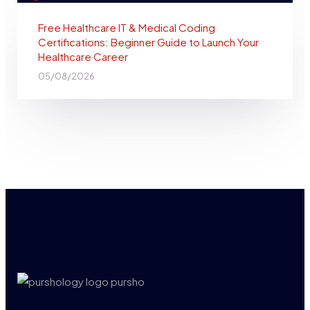
Free Healthcare IT & Medical Coding
Certifications: Beginner Guide to Launch Your
Healthcare Career
05/08/2026