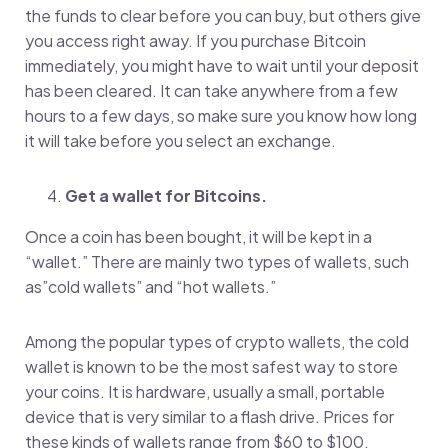
the funds to clear before you can buy, but others give
you access right away. If you purchase Bitcoin
immediately, you might have to wait until your deposit
has been cleared. It can take anywhere from a few
hours to a few days, so make sure you know how long
it will take before you select an exchange.
Get a wallet for Bitcoins.
Once a coin has been bought, it will be kept in a
“wallet.” There are mainly two types of wallets, such
as”cold wallets” and “hot wallets.”
Among the popular types of crypto wallets, the cold
wallet is known to be the most safest way to store
your coins. It is hardware, usually a small, portable
device that is very similar to a flash drive. Prices for
these kinds of wallets range from $60 to $100.