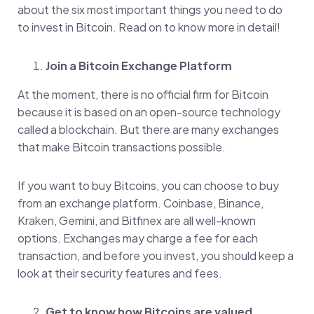
about the six most important things you need to do
to invest in Bitcoin. Read on to know more in detail!
Join a Bitcoin Exchange Platform
At the moment, there is no official firm for Bitcoin
because it is based on an open-source technology
called a blockchain. But there are many exchanges
that make Bitcoin transactions possible.
If you want to buy Bitcoins, you can choose to buy
from an exchange platform. Coinbase, Binance,
Kraken, Gemini, and Bitfinex are all well-known
options. Exchanges may charge a fee for each
transaction, and before you invest, you should keep a
look at their security features and fees.
Get to know how Bitcoins are valued
.