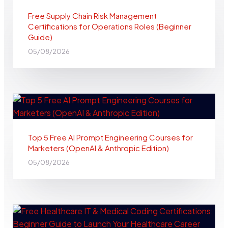
Free Supply Chain Risk Management
Certifications for Operations Roles (Beginner
Guide)
05/08/2026
Top 5 Free AI Prompt Engineering Courses for
Marketers (OpenAI & Anthropic Edition)
05/08/2026