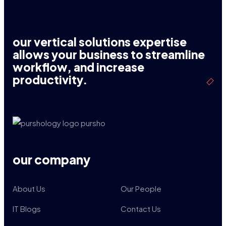
our vertical solutions expertise
allows your business to streamline
workflow, and increase
productivity.
our company
About Us
Our People
IT Blogs
Contact Us