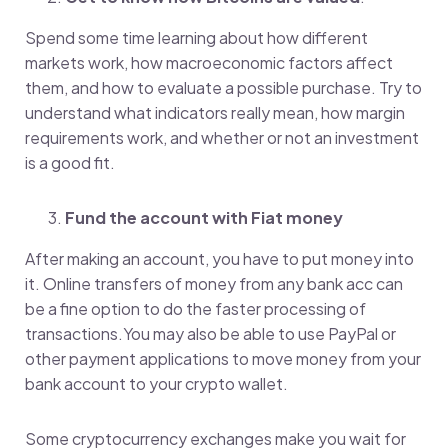
Spend some time learning about how different
markets work, how macroeconomic factors affect
them, and how to evaluate a possible purchase. Try to
understand what indicators really mean, how margin
requirements work, and whether or not an investment
is a good fit.
Fund the account with Fiat money
After making an account, you have to put money into
it. Online transfers of money from any bank acc can
be a fine option to do the faster processing of
transactions.You may also be able to use PayPal or
other payment applications to move money from your
bank account to your crypto wallet.
Some cryptocurrency exchanges make you wait for