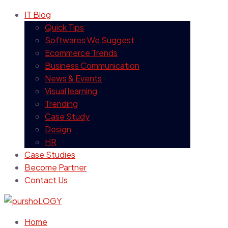
IT Blog
Quick Tips
Softwares We Suggest
Ecommerce Trends
Business Communication
News & Events
Visual learning
Trending
Case Study
Design
HR
Case Studies
Become Partner
Contact Us
Home