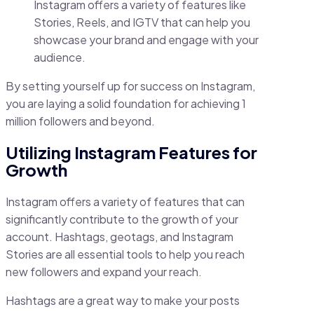
Instagram offers a variety of features like
Stories, Reels, and IGTV that can help you
showcase your brand and engage with your
audience.
By setting yourself up for success on Instagram,
you are laying a solid foundation for achieving 1
million followers and beyond.
Utilizing Instagram Features for
Growth
Instagram offers a variety of features that can
significantly contribute to the growth of your
account. Hashtags, geotags, and Instagram
Stories are all essential tools to help you reach
new followers and expand your reach.
Hashtags are a great way to make your posts