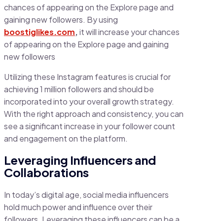
chances of appearing on the Explore page and
gaining new followers. By using
boostiglikes.com
,
it will increase your chances
of appearing on the Explore page and gaining
new followers
Utilizing these Instagram features is crucial for
achieving 1 million followers and should be
incorporated into your overall growth strategy.
With the right approach and consistency, you can
see a significant increase in your follower count
and engagement on the platform.
Leveraging Influencers and
Collaborations
In today’s digital age, social media influencers
hold much power and influence over their
followers. Leveraging these influencers can be a