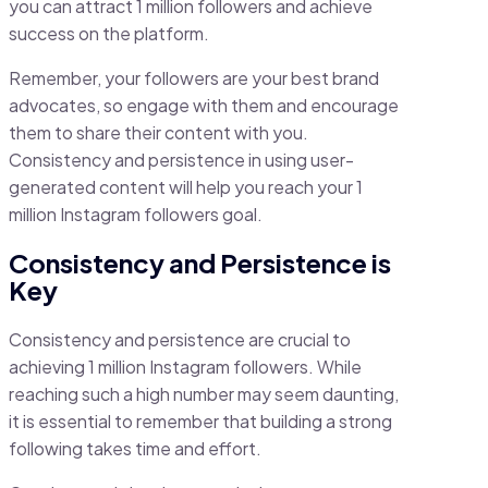
you can attract 1 million followers and achieve
success on the platform.
Remember, your followers are your best brand
advocates, so engage with them and encourage
them to share their content with you.
Consistency and persistence in using user-
generated content will help you reach your 1
million Instagram followers goal.
Consistency and Persistence is
Key
Consistency and persistence are crucial to
achieving 1 million Instagram followers. While
reaching such a high number may seem daunting,
it is essential to remember that building a strong
following takes time and effort.