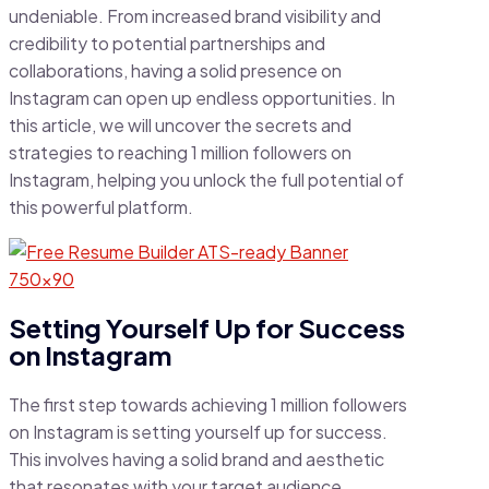
undeniable. From increased brand visibility and
credibility to potential partnerships and
collaborations, having a solid presence on
Instagram can open up endless opportunities. In
this article, we will uncover the secrets and
strategies to reaching 1 million followers on
Instagram, helping you unlock the full potential of
this powerful platform.
Setting Yourself Up for Success
on Instagram
The first step towards achieving 1 million followers
on Instagram is setting yourself up for success.
This involves having a solid brand and aesthetic
that resonates with your target audience.