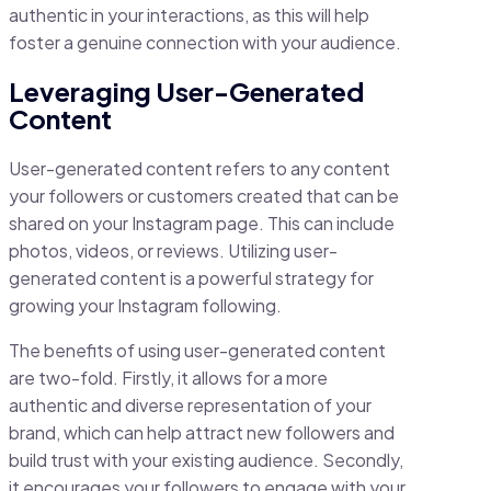
authentic in your interactions, as this will help
foster a genuine connection with your audience.
Leveraging User-Generated
Content
User-generated content refers to any content
your followers or customers created that can be
shared on your Instagram page. This can include
photos, videos, or reviews. Utilizing user-
generated content is a powerful strategy for
growing your Instagram following.
The benefits of using user-generated content
are two-fold. Firstly, it allows for a more
authentic and diverse representation of your
brand, which can help attract new followers and
build trust with your existing audience. Secondly,
it encourages your followers to engage with your