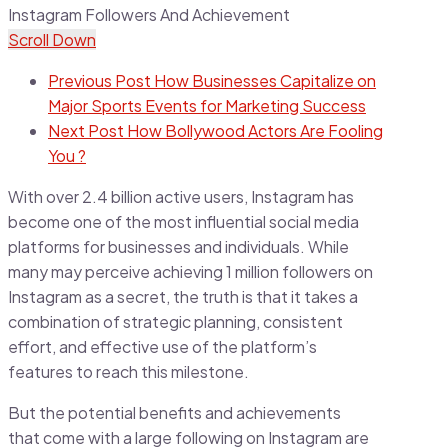
Scroll Down
Previous Post
How Businesses Capitalize on
Major Sports Events for Marketing Success
Next Post
How Bollywood Actors Are Fooling
You ?
With over 2.4 billion active users, Instagram has
become one of the most influential social media
platforms for businesses and individuals. While
many may perceive achieving 1 million followers on
Instagram as a secret, the truth is that it takes a
combination of strategic planning, consistent
effort, and effective use of the platform’s
features to reach this milestone.
But the potential benefits and achievements
that come with a large following on Instagram are