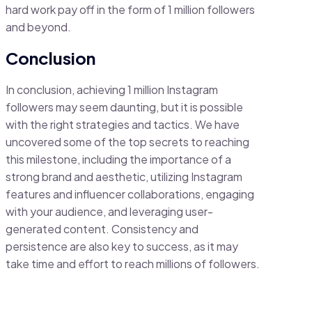
hard work pay off in the form of 1 million followers
and beyond.
Conclusion
In conclusion, achieving 1 million Instagram
followers may seem daunting, but it is possible
with the right strategies and tactics. We have
uncovered some of the top secrets to reaching
this milestone, including the importance of a
strong brand and aesthetic, utilizing Instagram
features and influencer collaborations, engaging
with your audience, and leveraging user-
generated content. Consistency and
persistence are also key to success, as it may
take time and effort to reach millions of followers.