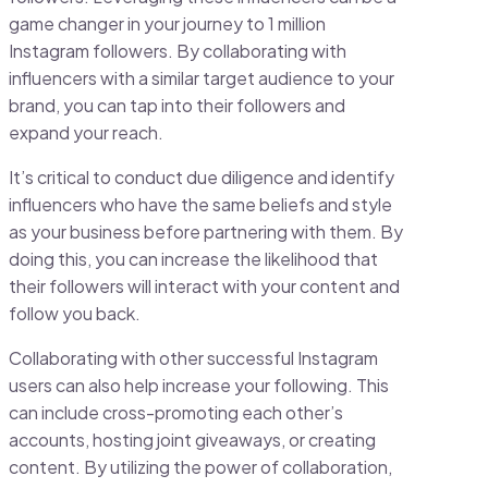
game changer in your journey to 1 million
Instagram followers. By collaborating with
influencers with a similar target audience to your
brand, you can tap into their followers and
expand your reach.
It’s critical to conduct due diligence and identify
influencers who have the same beliefs and style
as your business before partnering with them. By
doing this, you can increase the likelihood that
their followers will interact with your content and
follow you back.
Collaborating with other successful Instagram
users can also help increase your following. This
can include cross-promoting each other’s
accounts, hosting joint giveaways, or creating
content. By utilizing the power of collaboration,