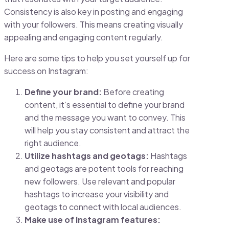
Consistency is also key in posting and engaging
with your followers. This means creating visually
appealing and engaging content regularly.
Here are some tips to help you set yourself up for
success on Instagram:
Define your brand:
Before creating
content, it’s essential to define your brand
and the message you want to convey. This
will help you stay consistent and attract the
right audience.
Utilize hashtags and geotags:
Hashtags
and geotags are potent tools for reaching
new followers. Use relevant and popular
hashtags to increase your visibility and
geotags to connect with local audiences.
Make use of Instagram features: