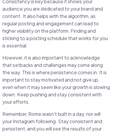
Consistency is key because it shows your
audience you are dedicated to your brand and
content. It also helps with the algorithm, as
regular posting and engagement can lead to
higher visibility on the platform. Finding and
sticking to a posting schedule that works for you
is essential.
However, it is also important to acknowledge
that setbacks and challenges may come along
the way. This is where persistence comes in. It is
important to stay motivated and not give up,
even when it may seem like your growth is slowing
down. Keep pushing and stay consistent with
your efforts.
Remember, Rome wasn’t built in a day, nor will
your Instagram following. Stay consistent and
persistent, and you will see the results of your