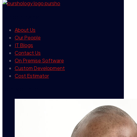
our company
About Us
Our People
IT Blogs
Contact Us
On Premise Software
Custom Development
Cost Estimator
contact info