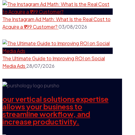
The Instagram Ad Math: What Is the Real Cost to
Acquire a ₹999 Customer?
03/08/2026
The Ultimate Guide to Improving ROI on Social
Media Ads
28/07/2026
our vertical solutions expertise
allows your business to
streamline workflow, and
increase productivity.