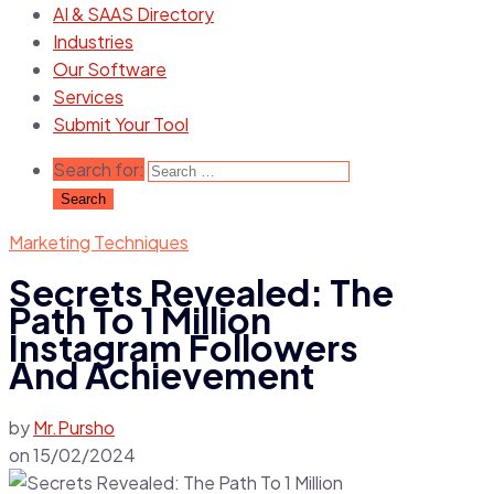
AI & SAAS Directory
Industries
Our Software
Services
Submit Your Tool
Search for:
Marketing Techniques
Secrets Revealed: The
Path To 1 Million
Instagram Followers
And Achievement
by
Mr.Pursho
on
15/02/2024