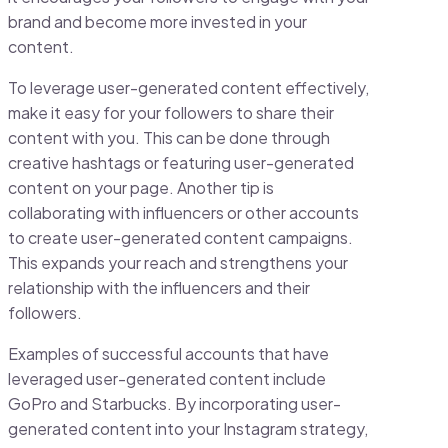
brand and become more invested in your
content.
To leverage user-generated content effectively,
make it easy for your followers to share their
content with you. This can be done through
creative hashtags or featuring user-generated
content on your page. Another tip is
collaborating with influencers or other accounts
to create user-generated content campaigns.
This expands your reach and strengthens your
relationship with the influencers and their
followers.
Examples of successful accounts that have
leveraged user-generated content include
GoPro and Starbucks. By incorporating user-
generated content into your Instagram strategy,