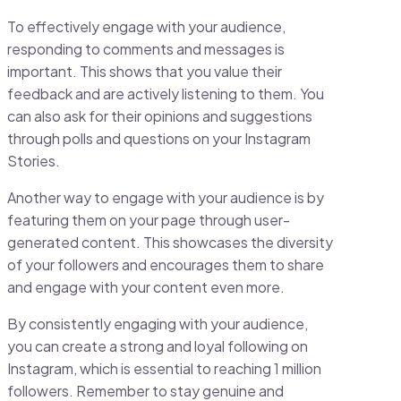
To effectively engage with your audience,
responding to comments and messages is
important. This shows that you value their
feedback and are actively listening to them. You
can also ask for their opinions and suggestions
through polls and questions on your Instagram
Stories.
Another way to engage with your audience is by
featuring them on your page through user-
generated content. This showcases the diversity
of your followers and encourages them to share
and engage with your content even more.
By consistently engaging with your audience,
you can create a strong and loyal following on
Instagram, which is essential to reaching 1 million
followers. Remember to stay genuine and