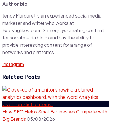
Author bio
Jency Margaret is an experienced social media
marketer and writer who works at
Boostiglikes.com. She enjoys creating content
for social media blogs and has the ability to
provide interesting content for a range of
networks and platforms.
Instagram
Related Posts
How SEO Helps Small Businesses Compete with
Big Brands
05/08/2026