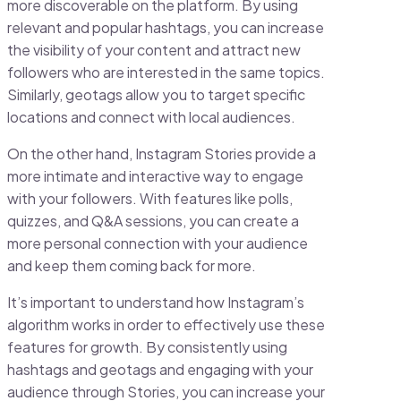
more discoverable on the platform. By using
relevant and popular hashtags, you can increase
the visibility of your content and attract new
followers who are interested in the same topics.
Similarly, geotags allow you to target specific
locations and connect with local audiences.
On the other hand, Instagram Stories provide a
more intimate and interactive way to engage
with your followers. With features like polls,
quizzes, and Q&A sessions, you can create a
more personal connection with your audience
and keep them coming back for more.
It’s important to understand how Instagram’s
algorithm works in order to effectively use these
features for growth. By consistently using
hashtags and geotags and engaging with your
audience through Stories, you can increase your