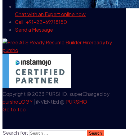
Chat with an Expert
online now
Call: +91-22-69718150
Send a Message
Copyright © 2023 PURSHO. superCharged by
purshoLOGY
| iNVENtEd @
PURSHO
Go to Top
Search for: