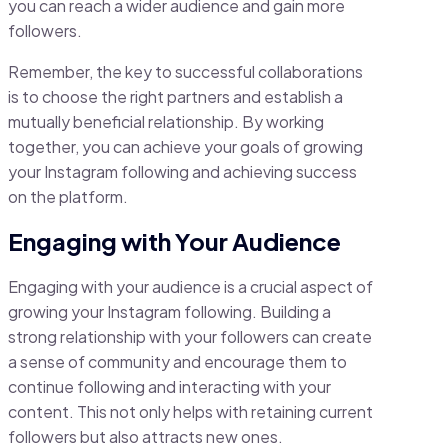
you can reach a wider audience and gain more
followers.
Remember, the key to successful collaborations
is to choose the right partners and establish a
mutually beneficial relationship. By working
together, you can achieve your goals of growing
your Instagram following and achieving success
on the platform.
Engaging with Your Audience
Engaging with your audience is a crucial aspect of
growing your Instagram following. Building a
strong relationship with your followers can create
a sense of community and encourage them to
continue following and interacting with your
content. This not only helps with retaining current
followers but also attracts new ones.