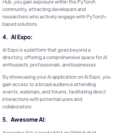
Hub, you gain exposure within the PyTorch
community, attracting developers and
researchers who actively engage with PyTorch-
based solutions.
4.
AI Expo:
AI Expo is a platform that goes beyond a
directory, offering a comprehensive space for AI
enthusiasts, professionals, and businesses.
By showcasing your AI application on AI Expo, you
gain access to a broad audience attending
events, webinars, and forums, facilitating direct
interactions with potential users and
collaborators.
5.
Awesome AI:
Awesome AI is a curated list on GitHub that