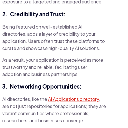
exposure to a targeted and engaged audience.
2.
Credibility and Trust:
Being featured on well-established AI
directories, adds a layer of credibility to your
application. Users often trust these platforms to
curate and showcase high-quality AI solutions.
As a result, your application is perceived as more
trustworthy and reliable, facilitating user
adoption and business partnerships.
3.
Networking Opportunities:
AI directories, like the
AI Applications directory
,
are not just repositories for applications; they are
vibrant communities where professionals,
researchers, and businesses converge.