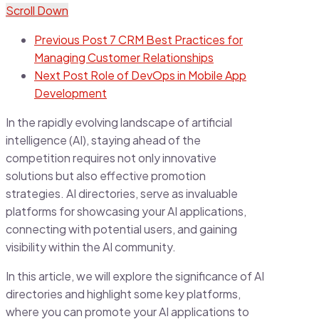
Scroll Down
Previous Post
7 CRM Best Practices for
Managing Customer Relationships
Next Post
Role of DevOps in Mobile App
Development
In the rapidly evolving landscape of artificial
intelligence (AI), staying ahead of the
competition requires not only innovative
solutions but also effective promotion
strategies. AI directories, serve as invaluable
platforms for showcasing your AI applications,
connecting with potential users, and gaining
visibility within the AI community.
In this article, we will explore the significance of AI
directories and highlight some key platforms,
where you can promote your AI applications to