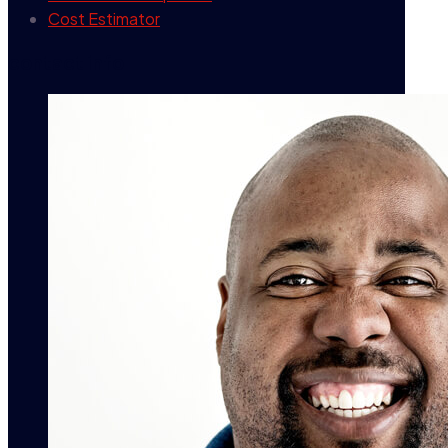
Cost Estimator
contact info