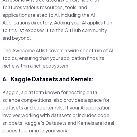
features various resources, tools, and
applications related to AI, including the AI
Applications directory. Adding your AI application
to this list exposes it to the GitHub community
and beyond.
The Awesome AI list covers a wide spectrum of AI
topics, ensuring that your application finds its
niche within a rich ecosystem.
6.
Kaggle Datasets and Kernels:
Kaggle, a platform known for hosting data
science competitions, also provides a space for
datasets and code kernels. If your AI application
involves working with datasets or includes code
snippets, Kaggle’s Datasets and Kernels are ideal
places to promote your work.