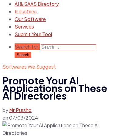
AI & SAAS Directory
Industries
Our Software
Services
Submit Your Tool
Search for:
Softwares We Suggest
Promote Your AI
Applications on These
AI Directories
by
Mr.Pursho
on
07/03/2024