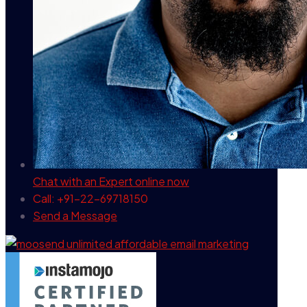
Chat with an Expert
online now
Call: +91-22-69718150
Send a Message