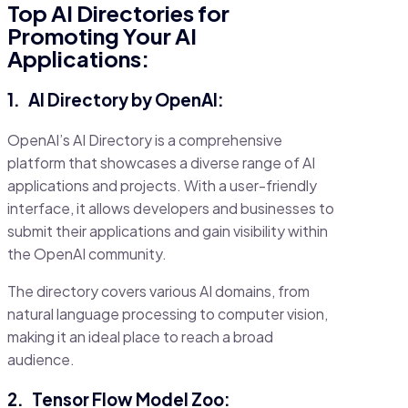
Top AI Directories for
Promoting Your AI
Applications:
1.
AI Directory by OpenAI:
OpenAI’s AI Directory is a comprehensive
platform that showcases a diverse range of AI
applications and projects. With a user-friendly
interface, it allows developers and businesses to
submit their applications and gain visibility within
the OpenAI community.
The directory covers various AI domains, from
natural language processing to computer vision,
making it an ideal place to reach a broad
audience.
2.
Tensor Flow Model Zoo: