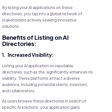
By listing your AI applications on these
directories, you tap into a global network of
stakeholders actively seeking innovative
solutions.
Benefits of Listing on AI
Directories:
1.
Increased Visibility:
Listing your AI application on reputable
directories, such as the, significantly enhances its
visibility. These platforms attract a diverse
audience, including potential clients, investors,
and collaborators.
As users browse these directories in search of
specific AI solutions, your application gains