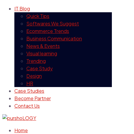
IT Blog
Quick Tips
Softwares We Suggest
Ecommerce Trends
Business Communication
News & Events
Visual learning
Trending
Case Study
Design
HR
Case Studies
Become Partner
Contact Us
Home