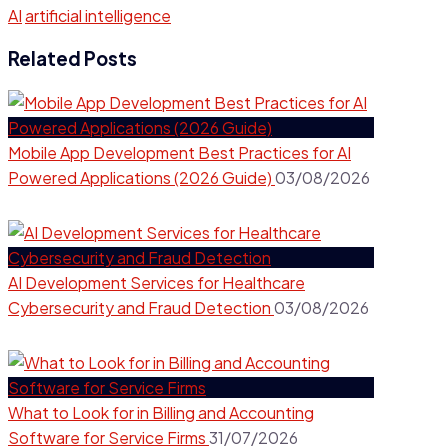
AI
artificial intelligence
Related Posts
Mobile App Development Best Practices for AI
Powered Applications (2026 Guide)
03/08/2026
AI Development Services for Healthcare
Cybersecurity and Fraud Detection
03/08/2026
What to Look for in Billing and Accounting
Software for Service Firms
31/07/2026