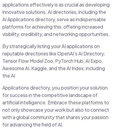
applications effectively is as crucial as developing
innovative solutions. AI directories, including the
AI Applications directory, serve as indispensable
platforms for achieving this, offering increased
visibility, credibility, and networking opportunities.
By strategically listing your AI applications on
reputable directories like OpenAI’s AI Directory,
Tensor Flow Model Zoo, PyTorch Hub, AI Expo,
Awesome AI, Kaggle, and the AI Index, including
the AI
Applications directory, you position your solution
for success in the competitive landscape of
artificial intelligence. Embrace these platforms to
not only showcase your work but also to connect
with a global community that shares your passion
for advancing the field of AI.