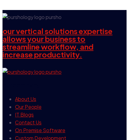
our vertical solutions expertise
allows your business to
streamline workflow, and
increase productivity.
our company
About Us
Our People
IT Blogs
Contact Us
On Premise Software
Custom Development