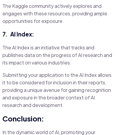
The Kaggle community actively explores and
engages with these resources, providing ample
opportunities for exposure.
7.
AI Index:
The AI Index is an initiative that tracks and
publishes data on the progress of AI research and
its impact on various industries.
Submitting your application to the AI Index allows
it to be considered for inclusion in their reports,
providing a unique avenue for gaining recognition
and exposure in the broader context of AI
research and development.
Conclusion:
In the dynamic world of AI, promoting your