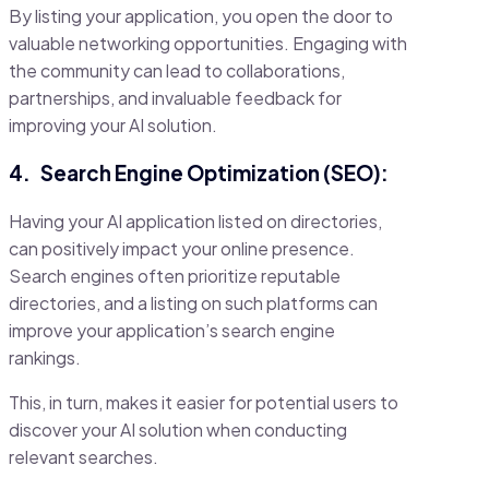
By listing your application, you open the door to
valuable networking opportunities. Engaging with
the community can lead to collaborations,
partnerships, and invaluable feedback for
improving your AI solution.
4.
Search Engine Optimization (SEO):
Having your AI application listed on directories,
can positively impact your online presence.
Search engines often prioritize reputable
directories, and a listing on such platforms can
improve your application’s search engine
rankings.
This, in turn, makes it easier for potential users to
discover your AI solution when conducting
relevant searches.