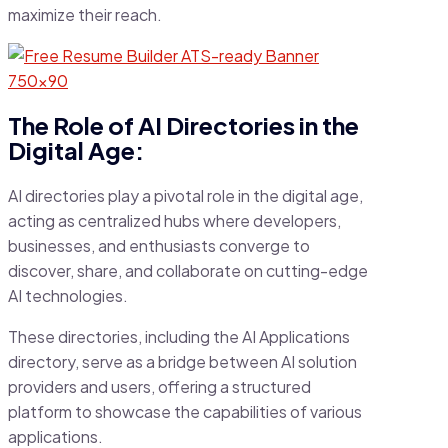
maximize their reach.
The Role of AI Directories in the
Digital Age:
AI directories play a pivotal role in the digital age,
acting as centralized hubs where developers,
businesses, and enthusiasts converge to
discover, share, and collaborate on cutting-edge
AI technologies.
These directories, including the AI Applications
directory, serve as a bridge between AI solution
providers and users, offering a structured
platform to showcase the capabilities of various
applications.