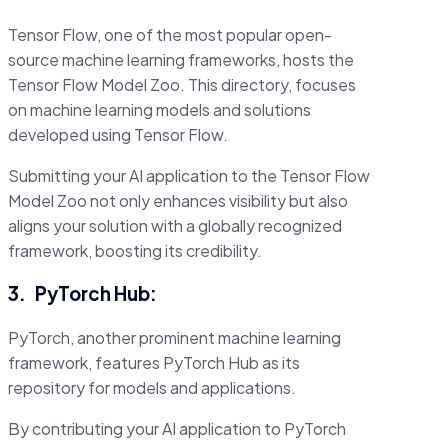
Tensor Flow, one of the most popular open-
source machine learning frameworks, hosts the
Tensor Flow Model Zoo. This directory, focuses
on machine learning models and solutions
developed using Tensor Flow.
Submitting your AI application to the Tensor Flow
Model Zoo not only enhances visibility but also
aligns your solution with a globally recognized
framework, boosting its credibility.
3.
PyTorch Hub:
PyTorch, another prominent machine learning
framework, features PyTorch Hub as its
repository for models and applications.
By contributing your AI application to PyTorch