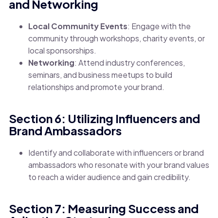
and Networking
Local Community Events
: Engage with the
community through workshops, charity events, or
local sponsorships.
Networking
: Attend industry conferences,
seminars, and business meetups to build
relationships and promote your brand.
Section 6: Utilizing Influencers and
Brand Ambassadors
Identify and collaborate with influencers or brand
ambassadors who resonate with your brand values
to reach a wider audience and gain credibility.
Section 7: Measuring Success and