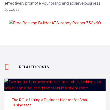
effectively promote your brand and achieve business
success.
RELATED POSTS
The ROI of Hiring a Business Mentor for Small
Businesses