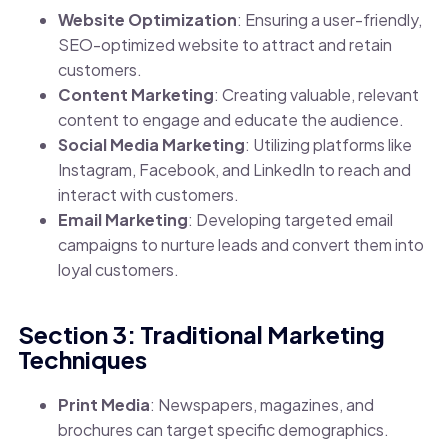
Website Optimization
: Ensuring a user-friendly,
SEO-optimized website to attract and retain
customers.
Content Marketing
: Creating valuable, relevant
content to engage and educate the audience.
Social Media Marketing
: Utilizing platforms like
Instagram, Facebook, and LinkedIn to reach and
interact with customers.
Email Marketing
: Developing targeted email
campaigns to nurture leads and convert them into
loyal customers.
Section 3: Traditional Marketing
Techniques
Print Media
: Newspapers, magazines, and
brochures can target specific demographics.