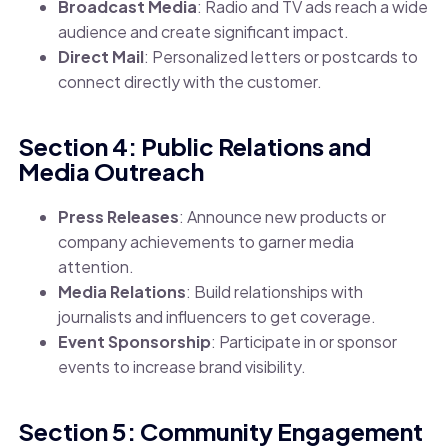
Broadcast Media
: Radio and TV ads reach a wide
audience and create significant impact.
Direct Mail
: Personalized letters or postcards to
connect directly with the customer.
Section 4: Public Relations and
Media Outreach
Press Releases
: Announce new products or
company achievements to garner media
attention.
Media Relations
: Build relationships with
journalists and influencers to get coverage.
Event Sponsorship
: Participate in or sponsor
events to increase brand visibility.
Section 5: Community Engagement