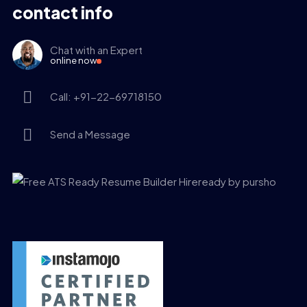
contact info
Chat with an Expert
online now
Call: +91-22-69718150
Send a Message