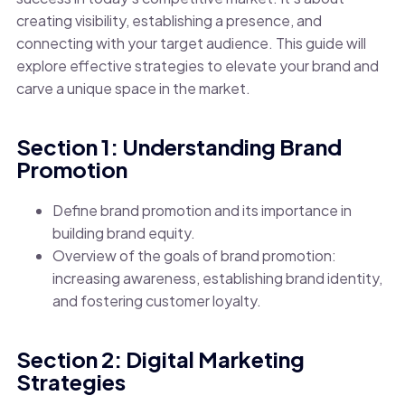
creating visibility, establishing a presence, and
connecting with your target audience. This guide will
explore effective strategies to elevate your brand and
carve a unique space in the market.
Section 1: Understanding Brand
Promotion
Define brand promotion and its importance in
building brand equity.
Overview of the goals of brand promotion:
increasing awareness, establishing brand identity,
and fostering customer loyalty.
Section 2: Digital Marketing
Strategies