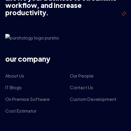
workflow, and increase
productivity.
our company
About Us
Our People
IT Blogs
Contact Us
On Premise Software
Custom Development
Cost Estimator