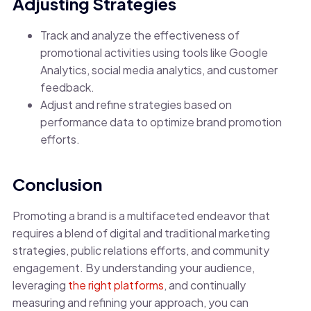
Adjusting Strategies
Track and analyze the effectiveness of
promotional activities using tools like Google
Analytics, social media analytics, and customer
feedback.
Adjust and refine strategies based on
performance data to optimize brand promotion
efforts.
Conclusion
Promoting a brand is a multifaceted endeavor that
requires a blend of digital and traditional marketing
strategies, public relations efforts, and community
engagement. By understanding your audience,
leveraging
the right platforms
, and continually
measuring and refining your approach, you can