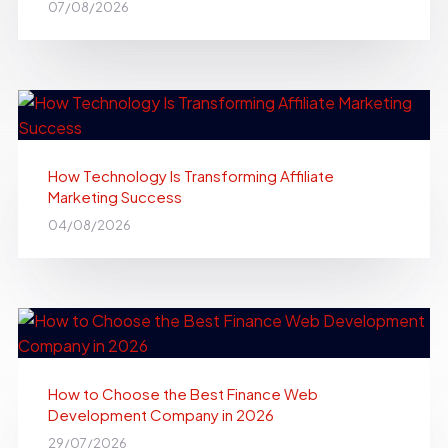
07/08/2026
How Technology Is Transforming Affiliate
Marketing Success
04/08/2026
How to Choose the Best Finance Web
Development Company in 2026
29/07/2026