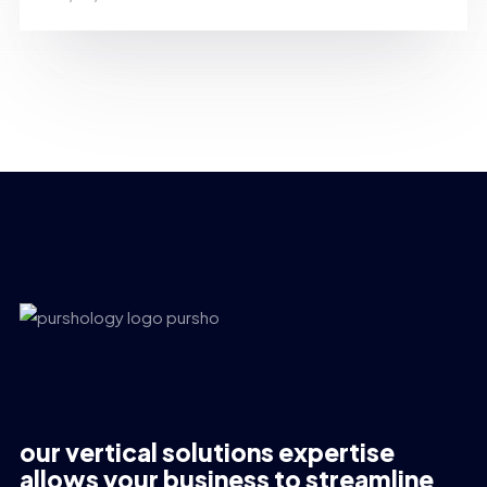
our vertical solutions expertise
allows your business to streamline