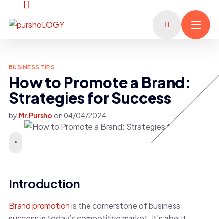
BUSINESS TIPS
How to Promote a Brand:
Strategies for Success
by
Mr.Pursho
on
04/04/2024
Introduction
Brand promotion
is the cornerstone of business
success in today’s competitive market. It’s about