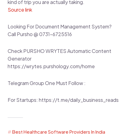
kind of trip you are actually taking.
Source link
Looking For Document Management System?
Call Pursho @ 0731-6725516
Check PURSHO WRYTES Automatic Content
Generator
https://wrytes.purshology.com/home
Telegram Group One Must Follow :
For Startups: https://t.me/daily_business_reads
Best Healthcare Software Providers In India