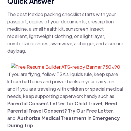
Quick Answer
The best Mexico packing checklist starts with your
passport, copies of your documents, prescription
medicine, a small health kit, sunscreen, insect
repellent, lightweight clothing, one light layer,
comfortable shoes, swimwear, a charger, and a secure
day bag.
If you are flying, follow TSA’s liquids rule, keep spare
lithium batteries and power banks in your carry-on,
and if you are traveling with children or special medical
needs, keep supporting paperwork handy such as
Parental Consent Letter for Child Travel
,
Need
Parental Travel Consent? Try Our Free Letter
,
and
Authorize Medical Treatment in Emergency
During Trip
.