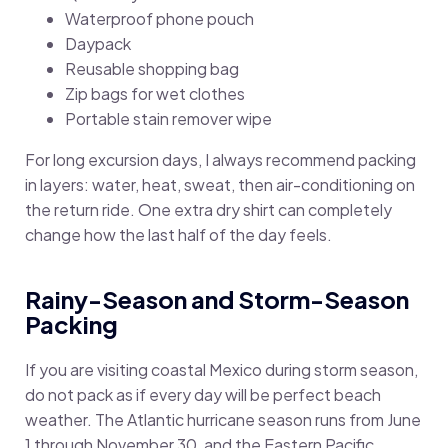
Waterproof phone pouch
Daypack
Reusable shopping bag
Zip bags for wet clothes
Portable stain remover wipe
For long excursion days, I always recommend packing
in layers: water, heat, sweat, then air-conditioning on
the return ride. One extra dry shirt can completely
change how the last half of the day feels.
Rainy-Season and Storm-Season
Packing
If you are visiting coastal Mexico during storm season,
do not pack as if every day will be perfect beach
weather. The Atlantic hurricane season runs from June
1 through November 30, and the Eastern Pacific