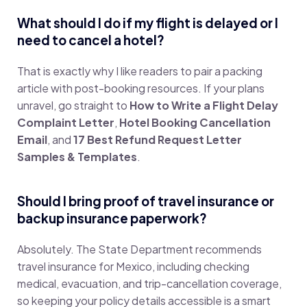
What should I do if my flight is delayed or I
need to cancel a hotel?
That is exactly why I like readers to pair a packing
article with post-booking resources. If your plans
unravel, go straight to
How to Write a Flight Delay
Complaint Letter
,
Hotel Booking Cancellation
Email
, and
17 Best Refund Request Letter
Samples & Templates
.
Should I bring proof of travel insurance or
backup insurance paperwork?
Absolutely. The State Department recommends
travel insurance for Mexico, including checking
medical, evacuation, and trip-cancellation coverage,
so keeping your policy details accessible is a smart