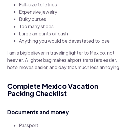
Full-size toiletries
Expensive jewelry
Bulky purses
Too many shoes
Large amounts of cash
Anything you would be devastated to lose
I am a big believer in traveling lighter to Mexico, not
heavier. A lighter bag makes airport transfers easier,
hotel moves easier, and day trips much less annoying.
Complete Mexico Vacation
Packing Checklist
Documents and money
Passport