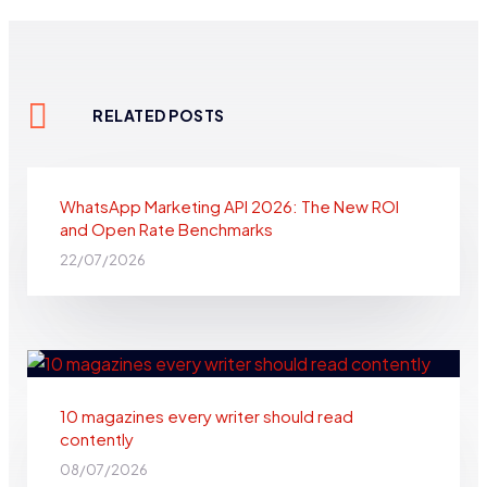
RELATED POSTS
WhatsApp Marketing API 2026: The New ROI
and Open Rate Benchmarks
22/07/2026
10 magazines every writer should read
contently​
08/07/2026