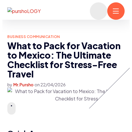
BUSINESS COMMUNICATION
What to Pack for Vacation
to Mexico: The Ultimate
Checklist for Stress-Free
Travel
by
Mr.Pursho
on
22/04/2026