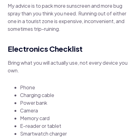
My advice is to pack more sunscreen and more bug
spray than you think you need. Running out of either
one in a tourist zone is expensive, inconvenient, and
sometimes trip-ruining.
Electronics Checklist
Bring what you will actually use, not every device you
own.
Phone
Charging cable
Power bank
Camera
Memory card
E-reader or tablet
Smartwatch charger