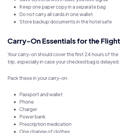
Keep one paper copy in a separate bag
Do not carry all cards in one wallet
Store backup documents in the hotel safe
Carry-On Essentials for the Flight
Your carry-on should cover the first 24 hours of the
trip, especially in case your checked bag is delayed.
Pack these in your carry-on:
Passport and wallet
Phone
Charger
Power bank
Prescription medication
One change of clothes