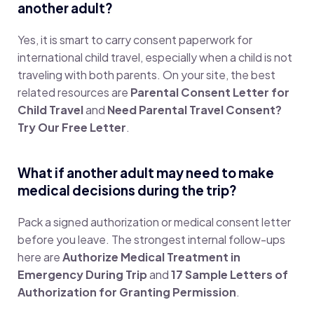
another adult?
Yes, it is smart to carry consent paperwork for
international child travel, especially when a child is not
traveling with both parents. On your site, the best
related resources are
Parental Consent Letter for
Child Travel
and
Need Parental Travel Consent?
Try Our Free Letter
.
What if another adult may need to make
medical decisions during the trip?
Pack a signed authorization or medical consent letter
before you leave. The strongest internal follow-ups
here are
Authorize Medical Treatment in
Emergency During Trip
and
17 Sample Letters of
Authorization for Granting Permission
.