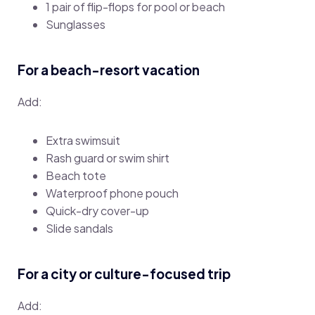
1 pair of flip-flops for pool or beach
Sunglasses
For a beach-resort vacation
Add:
Extra swimsuit
Rash guard or swim shirt
Beach tote
Waterproof phone pouch
Quick-dry cover-up
Slide sandals
For a city or culture-focused trip
Add: