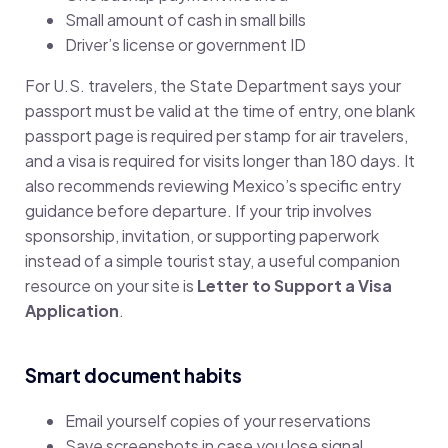
Small amount of cash in small bills
Driver’s license or government ID
For U.S. travelers, the State Department says your
passport must be valid at the time of entry, one blank
passport page is required per stamp for air travelers,
and a visa is required for visits longer than 180 days. It
also recommends reviewing Mexico’s specific entry
guidance before departure. If your trip involves
sponsorship, invitation, or supporting paperwork
instead of a simple tourist stay, a useful companion
resource on your site is
Letter to Support a Visa
Application
.
Smart document habits
Email yourself copies of your reservations
Save screenshots in case you lose signal