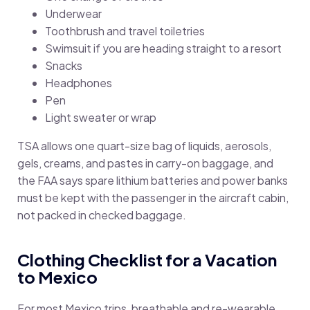
Underwear
Toothbrush and travel toiletries
Swimsuit if you are heading straight to a resort
Snacks
Headphones
Pen
Light sweater or wrap
TSA allows one quart-size bag of liquids, aerosols,
gels, creams, and pastes in carry-on baggage, and
the FAA says spare lithium batteries and power banks
must be kept with the passenger in the aircraft cabin,
not packed in checked baggage.
Clothing Checklist for a Vacation
to Mexico
For most Mexico trips, breathable and re-wearable