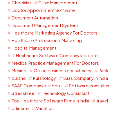
Checklist
Clinic Management
Doctor Appointment Software
Document Automation
Document Management System
Healthcare Marketing Agency For Doctors
Healthcare Professional Marketing
Hospital Management
IT Healthcare Software Company In Indore
Medical Practice Management For Doctors
Mexico
Online business consultancy
Pack
pursho
Purshology
Saas Company In India
SAAS Company In Indore
Software consultant
StressFree
Technology Consultant
Top Healthcare Software Firms In India
travel
Ultimate
Vacation