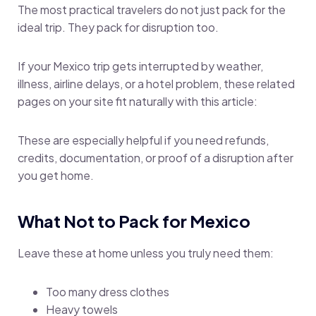
The most practical travelers do not just pack for the
ideal trip. They pack for disruption too.
If your Mexico trip gets interrupted by weather,
illness, airline delays, or a hotel problem, these related
pages on your site fit naturally with this article:
These are especially helpful if you need refunds,
credits, documentation, or proof of a disruption after
you get home.
What Not to Pack for Mexico
Leave these at home unless you truly need them:
Too many dress clothes
Heavy towels