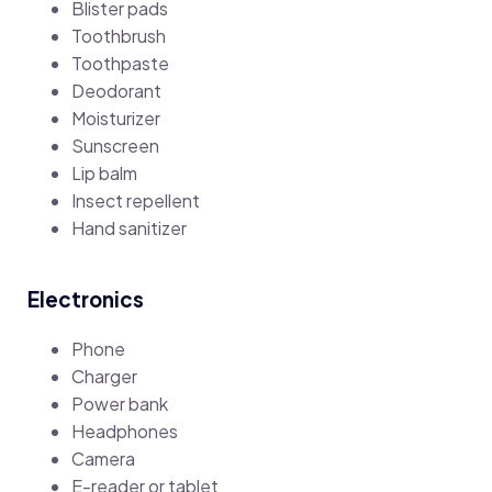
Blister pads
Toothbrush
Toothpaste
Deodorant
Moisturizer
Sunscreen
Lip balm
Insect repellent
Hand sanitizer
Electronics
Phone
Charger
Power bank
Headphones
Camera
E-reader or tablet