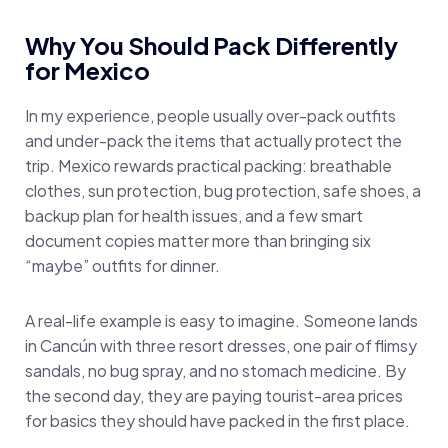
Why You Should Pack Differently
for Mexico
In my experience, people usually over-pack outfits
and under-pack the items that actually protect the
trip. Mexico rewards practical packing: breathable
clothes, sun protection, bug protection, safe shoes, a
backup plan for health issues, and a few smart
document copies matter more than bringing six
“maybe” outfits for dinner.
A real-life example is easy to imagine. Someone lands
in Cancún with three resort dresses, one pair of flimsy
sandals, no bug spray, and no stomach medicine. By
the second day, they are paying tourist-area prices
for basics they should have packed in the first place.