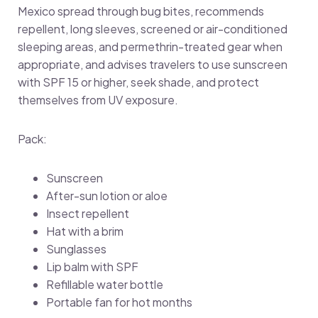
Mexico spread through bug bites, recommends
repellent, long sleeves, screened or air-conditioned
sleeping areas, and permethrin-treated gear when
appropriate, and advises travelers to use sunscreen
with SPF 15 or higher, seek shade, and protect
themselves from UV exposure.
Pack:
Sunscreen
After-sun lotion or aloe
Insect repellent
Hat with a brim
Sunglasses
Lip balm with SPF
Refillable water bottle
Portable fan for hot months