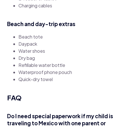
Charging cables
Beach and day-trip extras
Beach tote
Daypack
Water shoes
Dry bag
Refillable water bottle
Waterproof phone pouch
Quick-dry towel
FAQ
Do I need special paperwork if my child is
traveling to Mexico with one parent or