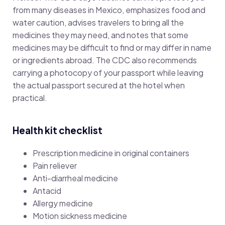
from many diseases in Mexico, emphasizes food and
water caution, advises travelers to bring all the
medicines they may need, and notes that some
medicines may be difficult to find or may differ in name
or ingredients abroad. The CDC also recommends
carrying a photocopy of your passport while leaving
the actual passport secured at the hotel when
practical.
Health kit checklist
Prescription medicine in original containers
Pain reliever
Anti-diarrheal medicine
Antacid
Allergy medicine
Motion sickness medicine