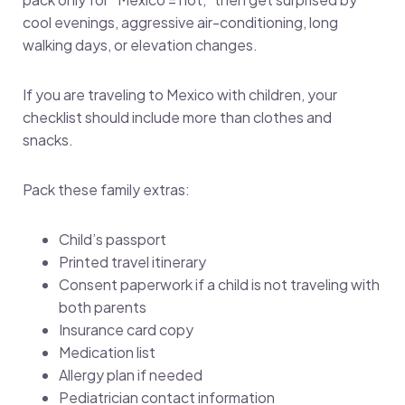
cool evenings, aggressive air-conditioning, long
walking days, or elevation changes.
If you are traveling to Mexico with children, your
checklist should include more than clothes and
snacks.
Pack these family extras:
Child’s passport
Printed travel itinerary
Consent paperwork if a child is not traveling with
both parents
Insurance card copy
Medication list
Allergy plan if needed
Pediatrician contact information