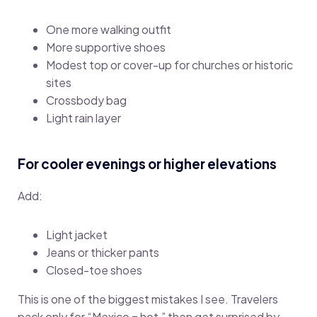
One more walking outfit
More supportive shoes
Modest top or cover-up for churches or historic
sites
Crossbody bag
Light rain layer
For cooler evenings or higher elevations
Add:
Light jacket
Jeans or thicker pants
Closed-toe shoes
This is one of the biggest mistakes I see. Travelers
pack only for “Mexico = hot,” then get surprised by