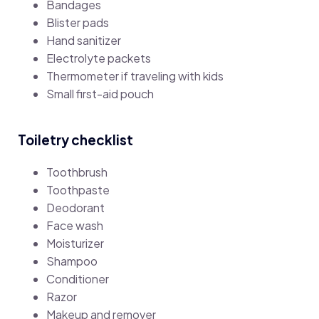
Bandages
Blister pads
Hand sanitizer
Electrolyte packets
Thermometer if traveling with kids
Small first-aid pouch
Toiletry checklist
Toothbrush
Toothpaste
Deodorant
Face wash
Moisturizer
Shampoo
Conditioner
Razor
Makeup and remover