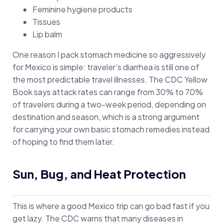
Feminine hygiene products
Tissues
Lip balm
One reason I pack stomach medicine so aggressively
for Mexico is simple: traveler’s diarrhea is still one of
the most predictable travel illnesses. The CDC Yellow
Book says attack rates can range from 30% to 70%
of travelers during a two-week period, depending on
destination and season, which is a strong argument
for carrying your own basic stomach remedies instead
of hoping to find them later.
Sun, Bug, and Heat Protection
This is where a good Mexico trip can go bad fast if you
get lazy. The CDC warns that many diseases in