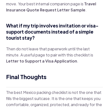
move. Your best internal companion page is
Travel
Insurance Quote Request Letter Sample
.
What if my trip involves invitation or visa-
support documents instead of a simple
tourist stay?
Then do not leave that paperwork until the last
minute. A useful page to pair with this checklist is
Letter to Support a Visa Application
.
Final Thoughts
The best Mexico packing checklist is not the one that
fills the biggest suitcase. It is the one that keeps you
comfortable, organized, protected, and ready for the