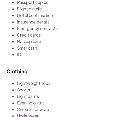
Passport copies
Flight details
Hotel confirmation
Insurance details
Emergency contacts
Credit cards
Backup card
Small cash
ID
Clothing
Lightweight tops
Shorts
Light pants
Evening outfit
Sweater or wrap
Underwear