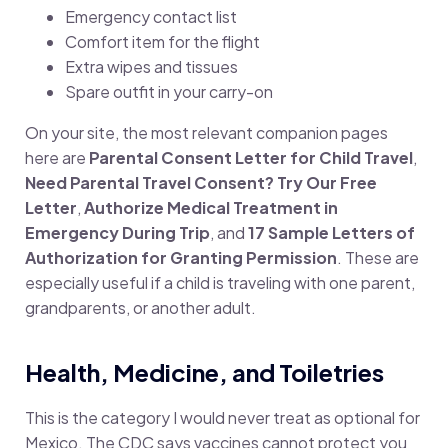
Emergency contact list
Comfort item for the flight
Extra wipes and tissues
Spare outfit in your carry-on
On your site, the most relevant companion pages
here are
Parental Consent Letter for Child Travel
,
Need Parental Travel Consent? Try Our Free
Letter
,
Authorize Medical Treatment in
Emergency During Trip
, and
17 Sample Letters of
Authorization for Granting Permission
. These are
especially useful if a child is traveling with one parent,
grandparents, or another adult.
Health, Medicine, and Toiletries
This is the category I would never treat as optional for
Mexico. The CDC says vaccines cannot protect you