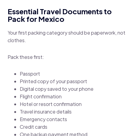
Essential Travel Documents to
Pack for Mexico
Your first packing category should be paperwork, not
clothes.
Pack these first:
Passport
Printed copy of your passport
Digital copy saved to your phone
Flight confirmation
Hotel or resort confirmation
Travel insurance details
Emergency contacts
Credit cards
One backup payment method