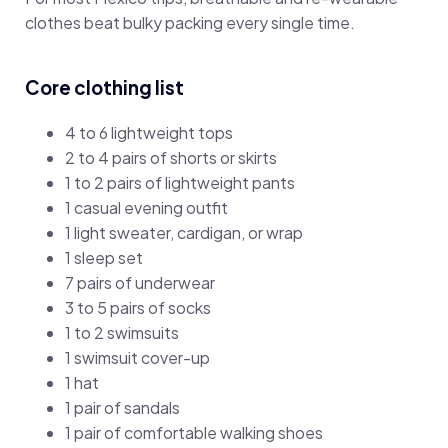
clothes beat bulky packing every single time.
Core clothing list
4 to 6 lightweight tops
2 to 4 pairs of shorts or skirts
1 to 2 pairs of lightweight pants
1 casual evening outfit
1 light sweater, cardigan, or wrap
1 sleep set
7 pairs of underwear
3 to 5 pairs of socks
1 to 2 swimsuits
1 swimsuit cover-up
1 hat
1 pair of sandals
1 pair of comfortable walking shoes