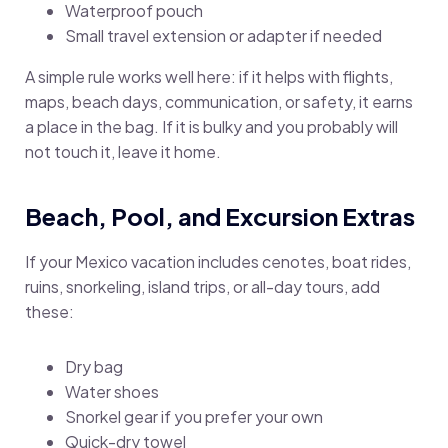
Waterproof pouch
Small travel extension or adapter if needed
A simple rule works well here: if it helps with flights,
maps, beach days, communication, or safety, it earns
a place in the bag. If it is bulky and you probably will
not touch it, leave it home.
Beach, Pool, and Excursion Extras
If your Mexico vacation includes cenotes, boat rides,
ruins, snorkeling, island trips, or all-day tours, add
these:
Dry bag
Water shoes
Snorkel gear if you prefer your own
Quick-dry towel