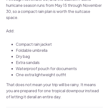
hurricane season runs from May 15 through November
30, so a compact rain plan is worth the suitcase
space.
Add:
Compact rain jacket
Foldable umbrella
Dry bag
Extra sandals
Waterproof pouch for documents
One extra lightweight outfit
That does not mean your trip will be rainy. It means
you are prepared for one tropical downpour instead
of letting it derail an entire day.