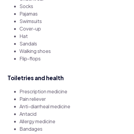
Socks
Pajamas
Swimsuits
Cover-up
Hat
Sandals
Walking shoes
Flip-flops
Toiletries and health
Prescription medicine
Pain reliever
Anti-diarrheal medicine
Antacid
Allergy medicine
Bandages