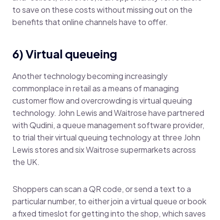
to save on these costs without missing out on the
benefits that online channels have to offer.
6) Virtual queueing
Another technology becoming increasingly
commonplace in retail as a means of managing
customer flow and overcrowding is virtual queuing
technology. John Lewis and Waitrose have partnered
with Qudini, a queue management software provider,
to trial their virtual queuing technology at three John
Lewis stores and six Waitrose supermarkets across
the UK.
Shoppers can scan a QR code, or send a text to a
particular number, to either join a virtual queue or book
a fixed timeslot for getting into the shop, which saves