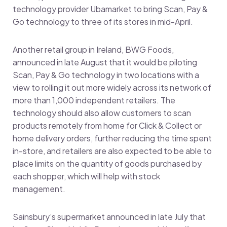
technology provider Ubamarket to bring Scan, Pay &
Go technology to three of its stores in mid-April.
Another retail group in Ireland, BWG Foods,
announced in late August that it would be piloting
Scan, Pay & Go technology in two locations with a
view to rolling it out more widely across its network of
more than 1,000 independent retailers. The
technology should also allow customers to scan
products remotely from home for Click & Collect or
home delivery orders, further reducing the time spent
in-store, and retailers are also expected to be able to
place limits on the quantity of goods purchased by
each shopper, which will help with stock
management.
Sainsbury’s supermarket announced in late July that