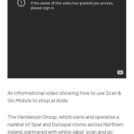
An informational video showing how to use Scan &
Go Mobile to shop at Asda
The Henderson Group, which owns and operates a
number of Spar and Eurospar stores across Northern
Ireland, partnered with white-label ‘scan and go’