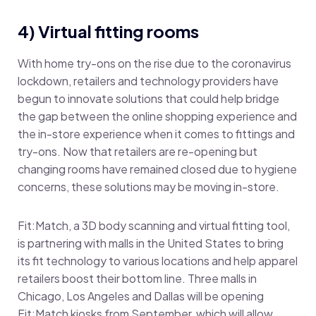
4) Virtual fitting rooms
With home try-ons on the rise due to the coronavirus
lockdown, retailers and technology providers have
begun to innovate solutions that could help bridge
the gap between the online shopping experience and
the in-store experience when it comes to fittings and
try-ons. Now that retailers are re-opening but
changing rooms have remained closed due to hygiene
concerns, these solutions may be moving in-store.
Fit:Match, a 3D body scanning and virtual fitting tool,
is partnering with malls in the United States to bring
its fit technology to various locations and help apparel
retailers boost their bottom line. Three malls in
Chicago, Los Angeles and Dallas will be opening
Fit:Match kiosks from September, which will allow