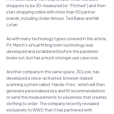
shoppers to be 3D-measured (or “Fitched”) and then
start shopping online with more than 50 partner
brands, including Under Armour, Ted Baker and Nili
Lotan.
As with many technology types covered in this article,
Fit:Match’s virtual fitting room technology was
developed and established before the pandemic
broke out, but has a much stronger use case now.
Another company in the same space, 3DLook, has
developed a voice-activated, browser-based
scanning system called ‘Hands-Free’, which will then
generate personalised size and fit recommendations
or send the measurements to a business that creates
clothing to order. The company recently revealed
exclusively to WWD that it has partnered with