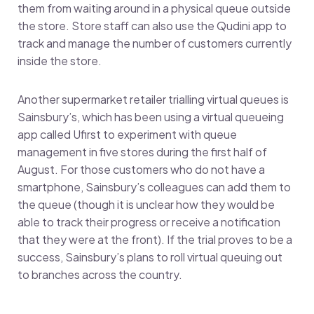
them from waiting around in a physical queue outside
the store. Store staff can also use the Qudini app to
track and manage the number of customers currently
inside the store.
Another supermarket retailer trialling virtual queues is
Sainsbury’s, which has been using a virtual queueing
app called Ufirst to experiment with queue
management in five stores during the first half of
August. For those customers who do not have a
smartphone, Sainsbury’s colleagues can add them to
the queue (though it is unclear how they would be
able to track their progress or receive a notification
that they were at the front). If the trial proves to be a
success, Sainsbury’s plans to roll virtual queuing out
to branches across the country.