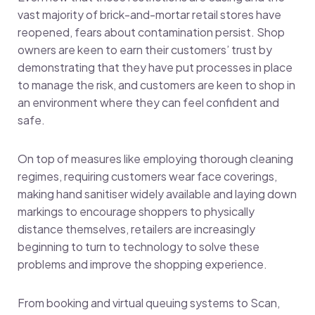
vast majority of brick-and-mortar retail stores have
reopened, fears about contamination persist. Shop
owners are keen to earn their customers’ trust by
demonstrating that they have put processes in place
to manage the risk, and customers are keen to shop in
an environment where they can feel confident and
safe.
On top of measures like employing thorough cleaning
regimes, requiring customers wear face coverings,
making hand sanitiser widely available and laying down
markings to encourage shoppers to physically
distance themselves, retailers are increasingly
beginning to turn to technology to solve these
problems and improve the shopping experience.
From booking and virtual queuing systems to Scan,