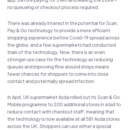
no queueing or checkout process required.
There was already interest in the potential for Scan,
Pay & Go technology to provide a more efficient
shopping experience before Covid-19 spread across
the globe, and a few supermarkets had conducted
trials of the technology. Now, there is an even
stronger use case for the technology as reducing
queues and improving flow around shops means
fewer chances for shoppers to come into close
contact and potentially spread infection.
In April, UK supermarket Asda rolled out its Scan & Go
Mobile programme to 200 additional stores in a bid to
reduce contact with checkout staff, meaning that
the technology is now available at all 581 Asda stores
across the UK. Shoppers can use either a special