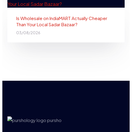
Is Wholesale on IndiaMART Actually Cheaper
Than Your Local Sadar Bazaar?
03/08/2026