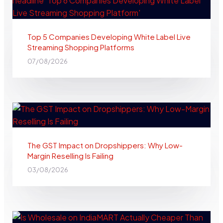
Top 5 Companies Developing White Label Live
Streaming Shopping Platforms
07/08/2026
The GST Impact on Dropshippers: Why Low-
Margin Reselling Is Failing
03/08/2026