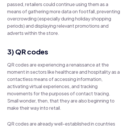
passed, retailers could continue using them as a
means of gathering more data on footfall, preventing
overcrowding (especially during holiday shopping
periods) and displaying relevant promotions and
adverts within the store.
3) QR codes
QR codes are experiencing a renaissance at the
moment in sectors like healthcare and hospitality as a
contactless means of accessing information,
activating virtual experiences, and tracking
movements for the purposes of contact tracing.
Small wonder, then, that they are also beginning to
make their way into retail.
QR codes are already well-established in countries