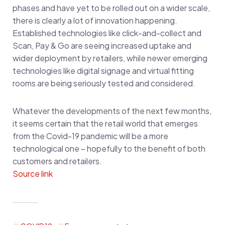
phases and have yet to be rolled out on a wider scale,
there is clearly a lot of innovation happening.
Established technologies like click-and-collect and
Scan, Pay & Go are seeing increased uptake and
wider deployment by retailers, while newer emerging
technologies like digital signage and virtual fitting
rooms are being seriously tested and considered.
Whatever the developments of the next few months,
it seems certain that the retail world that emerges
from the Covid-19 pandemic will be a more
technological one – hopefully to the benefit of both
customers and retailers.
Source link