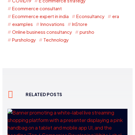
COVID19
E commerce strategy
Ecommerce consultant
Ecommerce expert in india
Econsultancy
era
examples
Innovations
InStore
Online business consultancy
pursho
Purshology
Technology
RELATED POSTS