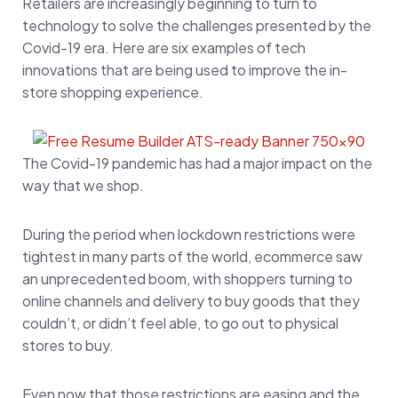
Retailers are increasingly beginning to turn to
technology to solve the challenges presented by the
Covid-19 era. Here are six examples of tech
innovations that are being used to improve the in-
store shopping experience.
The Covid-19 pandemic has had a major impact on the
way that we shop.
During the period when lockdown restrictions were
tightest in many parts of the world, ecommerce saw
an unprecedented boom, with shoppers turning to
online channels and delivery to buy goods that they
couldn’t, or didn’t feel able, to go out to physical
stores to buy.
Even now that those restrictions are easing and the