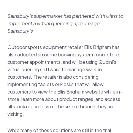
Sainsbury’s supermarket has partnered with Ufirst to
implement a virtual queueing app. Image:
Sainsbury’s
Outdoor sports equipment retailer Ellis Brigham has
also adopted an online booking system for in-store
customer appointments, and will be using Qudini’s
virtual queuing software to manage walk-in
customers. The retailer is also considering
implementing tablets or kiosks that will allow
customers to view the Ellis Brigham website while in-
store, learn more about product ranges, and access
all stock regardless of the size of branch they are
visiting.
While many of these solutions are still in the trial