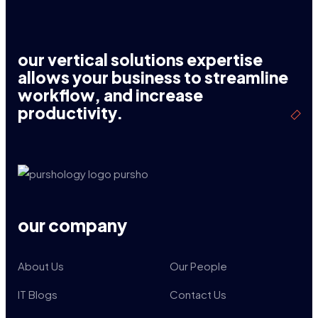
our vertical solutions expertise
allows your business to streamline
workflow, and increase
productivity.
our company
About Us
Our People
IT Blogs
Contact Us