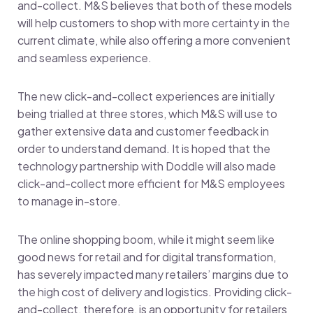
and-collect. M&S believes that both of these models
will help customers to shop with more certainty in the
current climate, while also offering a more convenient
and seamless experience.
The new click-and-collect experiences are initially
being trialled at three stores, which M&S will use to
gather extensive data and customer feedback in
order to understand demand. It is hoped that the
technology partnership with Doddle will also made
click-and-collect more efficient for M&S employees
to manage in-store.
The online shopping boom, while it might seem like
good news for retail and for digital transformation,
has severely impacted many retailers’ margins due to
the high cost of delivery and logistics. Providing click-
and-collect, therefore, is an opportunity for retailers