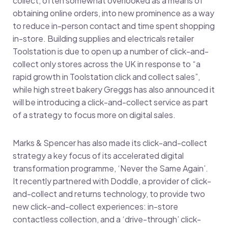
collect, often somewhat overlooked as a means of
obtaining online orders, into new prominence as a way
to reduce in-person contact and time spent shopping
in-store. Building supplies and electricals retailer
Toolstation is due to open up a number of click-and-
collect only stores across the UK in response to “a
rapid growth in Toolstation click and collect sales”,
while high street bakery Greggs has also announced it
will be introducing a click-and-collect service as part
of a strategy to focus more on digital sales.
Marks & Spencer has also made its click-and-collect
strategy a key focus of its accelerated digital
transformation programme, ‘Never the Same Again’.
It recently partnered with Doddle, a provider of click-
and-collect and returns technology, to provide two
new click-and-collect experiences: in-store
contactless collection, and a ‘drive-through’ click-