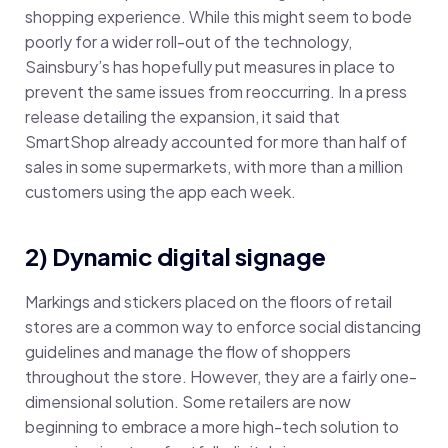
shopping experience. While this might seem to bode
poorly for a wider roll-out of the technology,
Sainsbury’s has hopefully put measures in place to
prevent the same issues from reoccurring. In a press
release detailing the expansion, it said that
SmartShop already accounted for more than half of
sales in some supermarkets, with more than a million
customers using the app each week.
2) Dynamic digital signage
Markings and stickers placed on the floors of retail
stores are a common way to enforce social distancing
guidelines and manage the flow of shoppers
throughout the store. However, they are a fairly one-
dimensional solution. Some retailers are now
beginning to embrace a more high-tech solution to