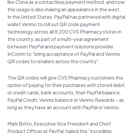
like China as a contactless payment method, and now
this usage is also making an appearance in the west.
In the United States, PayPal has partnered with digital
wallet Venmo to roll out QR code payment
technology across all 8,200 CVS Pharmacy stores in
the country, as part of a multi-year agreement
between PayPal and payment solutions provider
InComm to “bring acceptance of PayPal and Venmo
QR codes to retailers across the country”.
The QR codes will give CVS Pharmacy customers the
option of paying for their purchases with stored debit
or credit cards, bank accounts, their PayPal balance,
PayPal Credit, Venmo balance or Venmo Rewards – as
long as they have an account with PayPal or Venmo.
Mark Britto, Executive Vice President and Chief
Product Officer at PayPal, hailed the “incredible