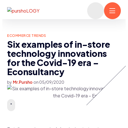
ECOMMERCE TRENDS
Six examples of in-store
technology innovations
for the Covid-19 era –
Econsultancy
by
Mr.Pursho
on
05/09/2020