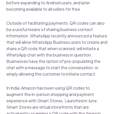
before expanding to Android users, and later
becoming available to all sellers for free.
Outside of facilitating payments, QR codes can also
be a useful means of sharing business contact
information. WhatsApp recently announced a feature
that will allow WhatsApp Business users to create and
share a QR code that when scanned, will initiate a
WhatsApp chat with the business in question.
Businesses have the option of pre-populating the
chat with a message to start the conversation, or
simply allowing the customer to initiate contact.
In India, Amazon has been using QR codes to
augment the in-person shopping and payment
experience with Smart Stores. Launched in June,
Smart Stores are virtual storefronts that are
activated by scanning a QR code with the Amazon