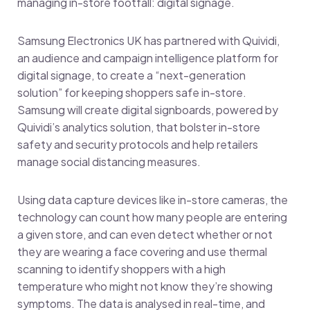
managing in-store footfall: digital signage.
Samsung Electronics UK has partnered with Quividi,
an audience and campaign intelligence platform for
digital signage, to create a “next-generation
solution” for keeping shoppers safe in-store.
Samsung will create digital signboards, powered by
Quividi’s analytics solution, that bolster in-store
safety and security protocols and help retailers
manage social distancing measures.
Using data capture devices like in-store cameras, the
technology can count how many people are entering
a given store, and can even detect whether or not
they are wearing a face covering and use thermal
scanning to identify shoppers with a high
temperature who might not know they’re showing
symptoms. The data is analysed in real-time, and