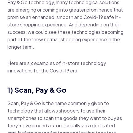
Pay & Go technology, many technological solutions
are emerging or coming into greater prominence that
promise an enhanced, smooth and Covid-19 safe in-
store shopping experience. And depending on their
success, we could see these technologies becoming
part of the ‘new normal’ shopping experience in the
longer term.
Here are six examples of in-store technology
innovations for the Covid-19 era.
1) Scan, Pay & Go
Scan, Pay & Go is the name commonly given to
technology that allows shoppers to use their
smartphones to scan the goods they want to buy as
they move around a store, usually via a dedicated
app, before paying for them and leaving the store –