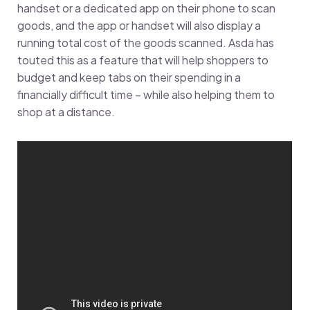
handset or a dedicated app on their phone to scan
goods, and the app or handset will also display a
running total cost of the goods scanned. Asda has
touted this as a feature that will help shoppers to
budget and keep tabs on their spending in a
financially difficult time – while also helping them to
shop at a distance.