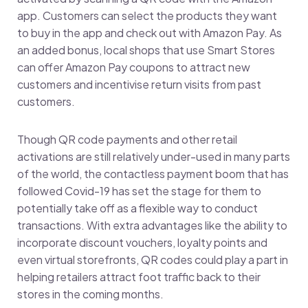
app. Customers can select the products they want
to buy in the app and check out with Amazon Pay. As
an added bonus, local shops that use Smart Stores
can offer Amazon Pay coupons to attract new
customers and incentivise return visits from past
customers.
Though QR code payments and other retail
activations are still relatively under-used in many parts
of the world, the contactless payment boom that has
followed Covid-19 has set the stage for them to
potentially take off as a flexible way to conduct
transactions. With extra advantages like the ability to
incorporate discount vouchers, loyalty points and
even virtual storefronts, QR codes could play a part in
helping retailers attract foot traffic back to their
stores in the coming months.