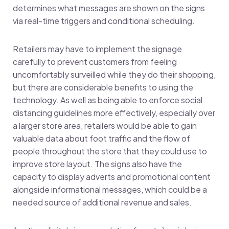
determines what messages are shown on the signs
via real-time triggers and conditional scheduling.
Retailers may have to implement the signage
carefully to prevent customers from feeling
uncomfortably surveilled while they do their shopping,
but there are considerable benefits to using the
technology. As well as being able to enforce social
distancing guidelines more effectively, especially over
a larger store area, retailers would be able to gain
valuable data about foot traffic and the flow of
people throughout the store that they could use to
improve store layout. The signs also have the
capacity to display adverts and promotional content
alongside informational messages, which could be a
needed source of additional revenue and sales.