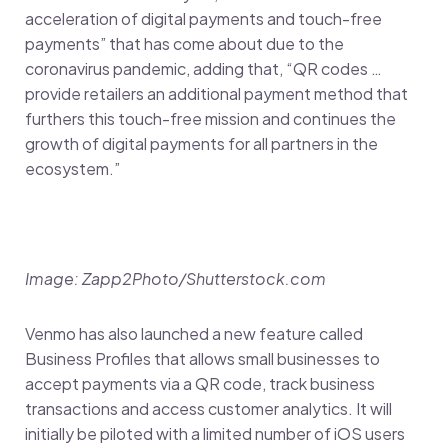
acceleration of digital payments and touch-free
payments” that has come about due to the
coronavirus pandemic, adding that, “QR codes …
provide retailers an additional payment method that
furthers this touch-free mission and continues the
growth of digital payments for all partners in the
ecosystem.”
Image: Zapp2Photo/Shutterstock.com
Venmo has also launched a new feature called
Business Profiles that allows small businesses to
accept payments via a QR code, track business
transactions and access customer analytics. It will
initially be piloted with a limited number of iOS users