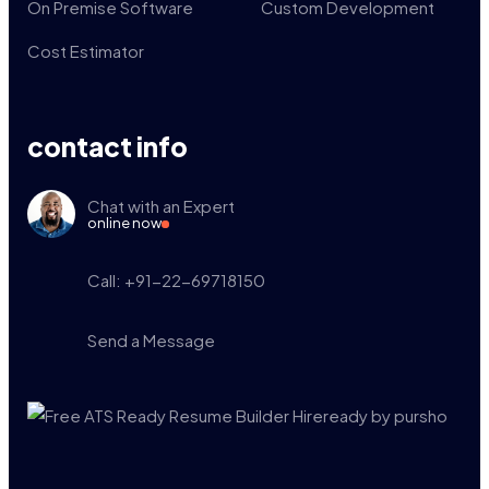
On Premise Software
Custom Development
Cost Estimator
contact info
Chat with an Expert
online now
Call: +91-22-69718150
Send a Message