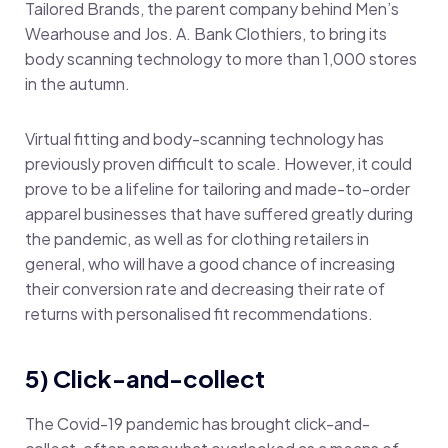
Tailored Brands, the parent company behind Men’s
Wearhouse and Jos. A. Bank Clothiers, to bring its
body scanning technology to more than 1,000 stores
in the autumn.
Virtual fitting and body-scanning technology has
previously proven difficult to scale. However, it could
prove to be a lifeline for tailoring and made-to-order
apparel businesses that have suffered greatly during
the pandemic, as well as for clothing retailers in
general, who will have a good chance of increasing
their conversion rate and decreasing their rate of
returns with personalised fit recommendations.
5) Click-and-collect
The Covid-19 pandemic has brought click-and-