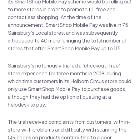
its SmartShop Mobile Pay scheme would be rolling out
to more stores in order to promote till-free and
contactless shopping. At the time of the
announcement, SmartShop Mobile Pay was live in 75
Sainsbury’s Local stores, and was subsequently
introduced to 40 more, bringing the total number of
stores that offer SmartShop Mobile Pay up to 115.
Sainsbury’s notoriously trialled a ‘checkout-free’
store experience for three months in 2019, during
which time customers in its Holborn Circus store could
only use SmartShop Mobile Pay to purchase goods,
although they had the option of queuing at a
helpdesk to pay.
The trial received complaints from customers, with in-
store wi-fi problems and difficulty with scanning the
QR codes on products contributing to a poor