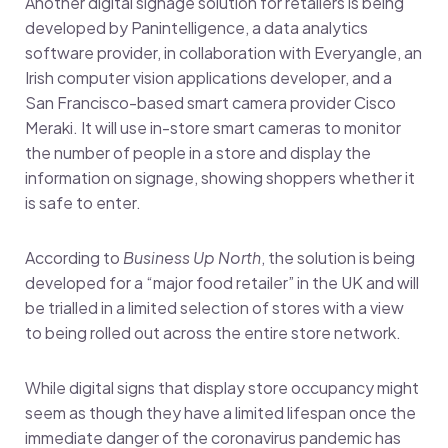
Another digital signage solution for retailers is being
developed by Panintelligence, a data analytics
software provider, in collaboration with Everyangle, an
Irish computer vision applications developer, and a
San Francisco-based smart camera provider Cisco
Meraki. It will use in-store smart cameras to monitor
the number of people in a store and display the
information on signage, showing shoppers whether it
is safe to enter.
According to
Business Up North
, the solution is being
developed for a “major food retailer” in the UK and will
be trialled in a limited selection of stores with a view
to being rolled out across the entire store network.
While digital signs that display store occupancy might
seem as though they have a limited lifespan once the
immediate danger of the coronavirus pandemic has