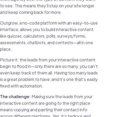
to see. This means they’ll stay on your site longer
and
keep coming back for more.
Outgrow, a no-code platform with an easy-to-use
interface, allows you to build interactive content
like quizzes, calculators, polls, surveys/forms,
assessments, chatbots, and contests—all in one
place.
Picture it: the leads from your interactive content
begin to flood in—only there are so many, you can’t
even keep track of them all. Having too many leads
is a great problem to have, and it’s one that’s easily
fixed with automation.
The challenge:
Making sure the leads from your
interactive content are going to the right place
means copying and pasting their contact info
across different platforms. Yes, it’s tedious and