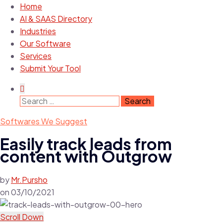
Home
AI & SAAS Directory
Industries
Our Software
Services
Submit Your Tool
Softwares We Suggest
Easily track leads from
content with Outgrow
by
Mr.Pursho
on
03/10/2021
Scroll Down