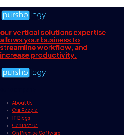
our vertical solutions expertise
allows your business to
streamline workflow, and
increase productivity.
our company
About Us
Our People
IT Blogs
Contact Us
On Premise Software