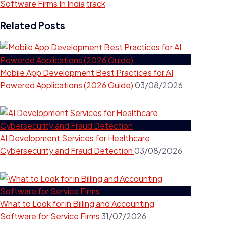
Software Firms In India
track
Related Posts
Mobile App Development Best Practices for AI
Powered Applications (2026 Guide)
03/08/2026
AI Development Services for Healthcare
Cybersecurity and Fraud Detection
03/08/2026
What to Look for in Billing and Accounting
Software for Service Firms
31/07/2026