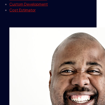
Custom Development
Cost Estimator
contact info