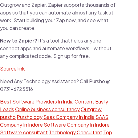
Outgrow and Zapier. Zapier supports thousands of
apps so that you can automate almost any task at
work. Start building your Zap now, and see what
you can create.
New to Zapier?
It’s a tool that helps anyone
connect apps and automate workflows—without
any complicated code. Sign up for free.
Source link
Need Any Technology Assistance? Call Pursho @
0731-6725516
Best Software Providers In India
Content
Easily
Leads
Online business consultancy
Outgrow
pursho
Purshology
Saas Company In India
SAAS
Company In Indore
Software Company In Indore
Software consultant
Technology Consultant
Top