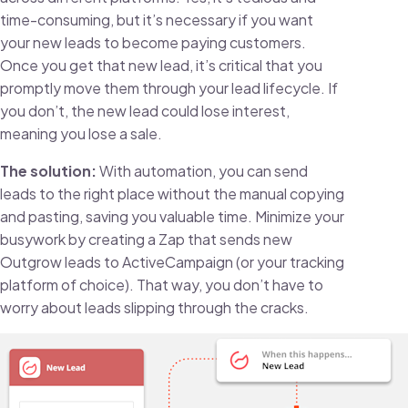
time-consuming, but it’s necessary if you want
your new leads to become paying customers.
Once you get that new lead, it’s critical that you
promptly move them through your lead lifecycle. If
you don’t, the new lead could lose interest,
meaning you lose a sale.
The solution:
With automation, you can send
leads to the right place without the manual copying
and pasting, saving you valuable time. Minimize your
busywork by creating a Zap that sends new
Outgrow leads to ActiveCampaign (or your tracking
platform of choice). That way, you don’t have to
worry about leads slipping through the cracks.