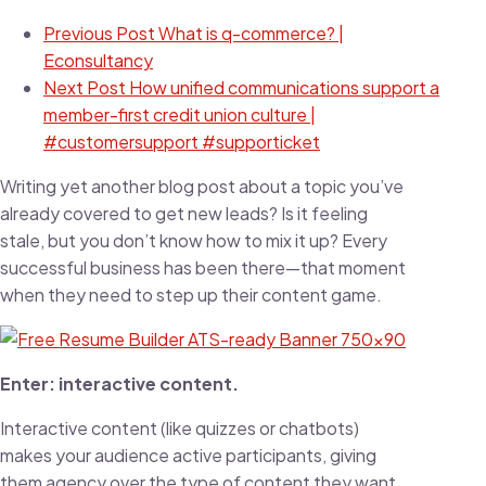
Previous Post
What is q-commerce? |
Econsultancy
Next Post
How unified communications support a
member-first credit union culture |
#customersupport #supporticket
Writing yet another blog post about a topic you’ve
already covered to get new leads? Is it feeling
stale, but you don’t know how to mix it up? Every
successful business has been there—that moment
when they need to step up their content game.
Enter: interactive content.
Interactive content (like quizzes or chatbots)
makes your audience active participants, giving
them agency over the type of content they want