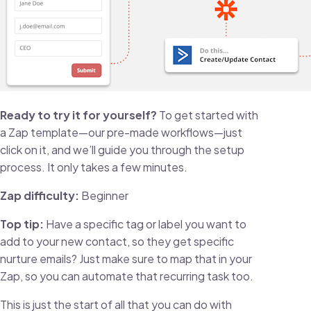
Ready to try it for yourself?
To get started with
a Zap template—our pre-made workflows—just
click on it, and we’ll guide you through the setup
process. It only takes a few minutes.
Zap difficulty:
Beginner
Top tip:
Have a specific tag or label you want to
add to your new contact, so they get specific
nurture emails? Just make sure to map that in your
Zap, so you can automate that recurring task too.
This is just the start of all that you can do with