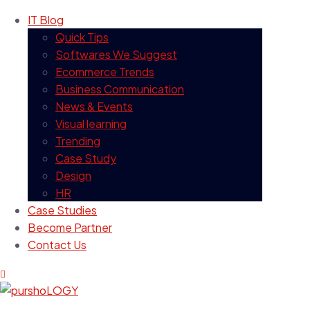
IT Blog
Quick Tips
Softwares We Suggest
Ecommerce Trends
Business Communication
News & Events
Visual learning
Trending
Case Study
Design
HR
Case Studies
Become Partner
Contact Us