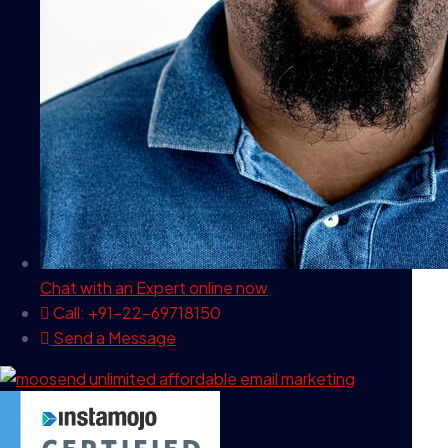
Chat with an Expert
online now
Call: +91-22-69718150
Send a Message