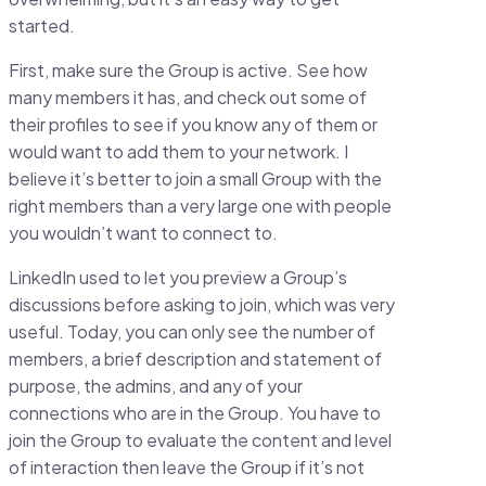
started.
First, make sure the Group is active. See how
many members it has, and check out some of
their profiles to see if you know any of them or
would want to add them to your network. I
believe it’s better to join a small Group with the
right members than a very large one with people
you wouldn’t want to connect to.
LinkedIn used to let you preview a Group’s
discussions before asking to join, which was very
useful. Today, you can only see the number of
members, a brief description and statement of
purpose, the admins, and any of your
connections who are in the Group. You have to
join the Group to evaluate the content and level
of interaction then leave the Group if it’s not