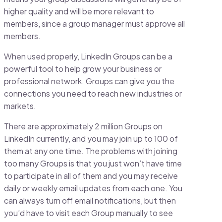
higher quality and will be more relevant to
members, since a group manager must approve all
members.
When used properly, LinkedIn Groups can be a
powerful tool to help grow your business or
professional network. Groups can give you the
connections you need to reach new industries or
markets.
There are approximately 2 million Groups on
LinkedIn currently, and you may join up to 100 of
them at any one time. The problems with joining
too many Groups is that you just won’t have time
to participate in all of them and you may receive
daily or weekly email updates from each one. You
can always turn off email notifications, but then
you’d have to visit each Group manually to see