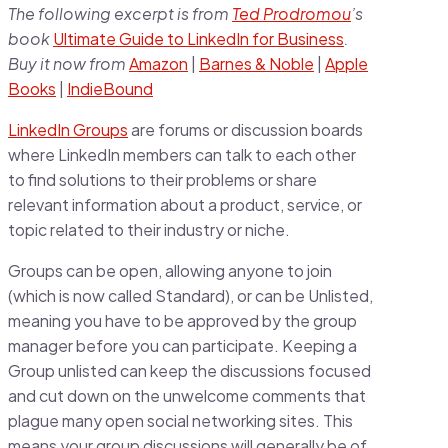
The following excerpt is from
Ted Prodromou
’s
book
Ultimate Guide to LinkedIn for Business
.
Buy it now from
Amazon
|
Barnes & Noble
|
Apple
Books
|
IndieBound
LinkedIn Groups
are forums or discussion boards
where LinkedIn members can talk to each other
to find solutions to their problems or share
relevant information about a product, service, or
topic related to their industry or niche.
Groups can be open, allowing anyone to join
(which is now called Standard), or can be Unlisted,
meaning you have to be approved by the group
manager before you can participate. Keeping a
Group unlisted can keep the discussions focused
and cut down on the unwelcome comments that
plague many open social networking sites. This
means your group discussions will generally be of