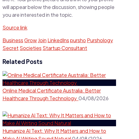
will appear below the discussion, showing people
you are interested in the topic.
Source link
Business
Grow
Join
LinkedIns
pursho
Purshology
Secret
Societies
Startup Consultant
Related Posts
Online Medical Certificate Australia: Better
Healthcare Through Technology
04/08/2026
Humanize AI Text: Why It Matters and How to
Make AI Writing Sound Natural
04/08/2026