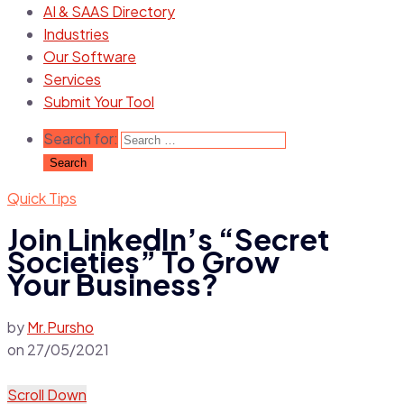
AI & SAAS Directory
Industries
Our Software
Services
Submit Your Tool
Search for:
Quick Tips
Join LinkedIn’s “Secret
Societies” To Grow
Your Business?
by
Mr.Pursho
on
27/05/2021
Scroll Down