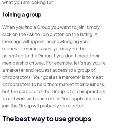
what you are looking for.
Joining a group
When you find a Group you want to join, simply
click on the Ask to Join button on the listing. A
message will appear, acknowledging your
request. In some cases, you may not be
accepted to the Group if you don’t meet their
membership criteria. For example, let’s say you’re
a marketer and request access to a group of
chiropractors. Your goal as a marketer is to meet
chiropractors to help them market their business,
but the purpose of the Group is for chiropractors
to network with each other. Your application to
join the Group will probably be rejected.
The best way to use groups