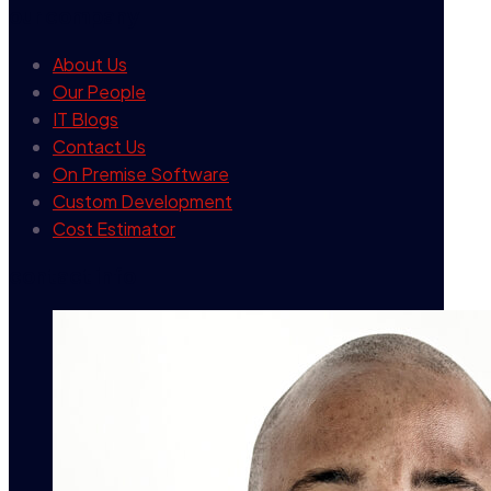
our company
About Us
Our People
IT Blogs
Contact Us
On Premise Software
Custom Development
Cost Estimator
contact info