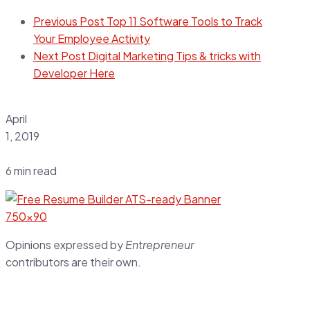
Previous Post
Top 11 Software Tools to Track
Your Employee Activity
Next Post
Digital Marketing Tips & tricks with
Developer Here
April
1, 2019
6 min read
Opinions expressed by
Entrepreneur
contributors are their own.