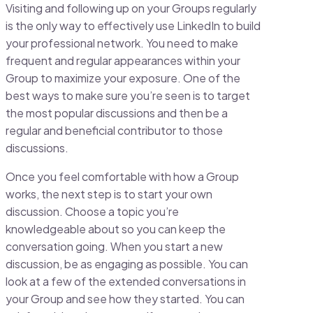
Visiting and following up on your Groups regularly
is the only way to effectively use LinkedIn to build
your professional network. You need to make
frequent and regular appearances within your
Group to maximize your exposure. One of the
best ways to make sure you’re seen is to target
the most popular discussions and then be a
regular and beneficial contributor to those
discussions.
Once you feel comfortable with how a Group
works, the next step is to start your own
discussion. Choose a topic you’re
knowledgeable about so you can keep the
conversation going. When you start a new
discussion, be as engaging as possible. You can
look at a few of the extended conversations in
your Group and see how they started. You can