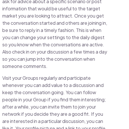
ask for advice about a specific scenario or post
information that would be useful to the target
market you are looking to attract. Once you get
the conversation started and others are joining in,
be sure to reply in a timely fashion. This is when
you can change your settings to the daily digest
so you know when the conversations are active.
Also check in on your discussion a few times a day
so you can jump into the conversation when
someone comments.
Visit your Groups regularly and participate
whenever you can add value to a discussion and
keep the conversation going. You can follow
people in your Group if you find them interesting;
after a while, you can invite them to join your
network if you decide they are a good fit. If you
are interested in a particular discussion, you can
like it. Your profile picture and a link to your profile