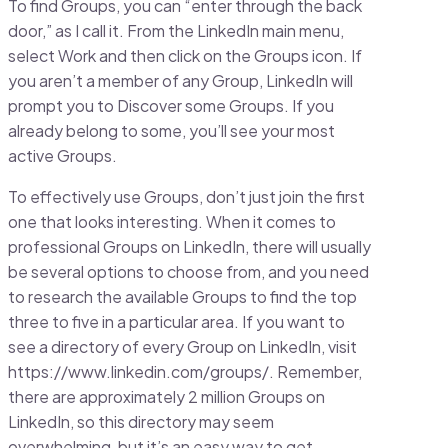
To find Groups, you can “enter through the back
door,” as I call it. From the LinkedIn main menu,
select Work and then click on the Groups icon. If
you aren’t a member of any Group, LinkedIn will
prompt you to Discover some Groups. If you
already belong to some, you’ll see your most
active Groups.
To effectively use Groups, don’t just join the first
one that looks interesting. When it comes to
professional Groups on LinkedIn, there will usually
be several options to choose from, and you need
to research the available Groups to find the top
three to five in a particular area. If you want to
see a directory of every Group on LinkedIn, visit
https://www.linkedin.com/groups/. Remember,
there are approximately 2 million Groups on
LinkedIn, so this directory may seem
overwhelming, but it’s an easy way to get