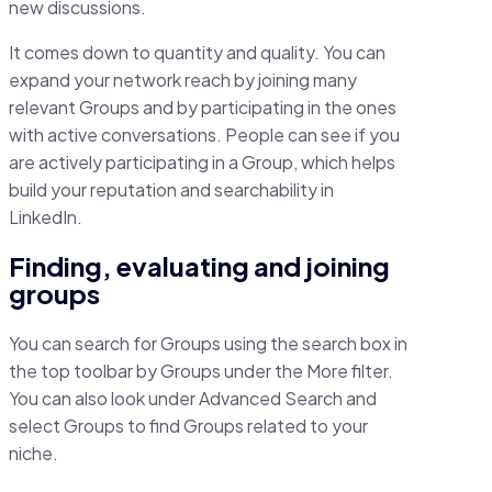
new discussions.
It comes down to quantity and quality. You can
expand your network reach by joining many
relevant Groups and by participating in the ones
with active conversations. People can see if you
are actively participating in a Group, which helps
build your reputation and searchability in
LinkedIn.
Finding, evaluating and joining
groups
You can search for Groups using the search box in
the top toolbar by Groups under the More filter.
You can also look under Advanced Search and
select Groups to find Groups related to your
niche.