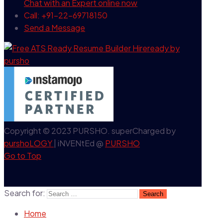
Chat with an Expert
online now
Call: +91-22-69718150
Send a Message
Copyright © 2023 PURSHO. superCharged by
purshoLOGY
| iNVENtEd @
PURSHO
Go to Top
Search for:
Home