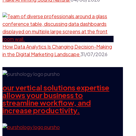
How Data Analytics Is Changing Decision-Making
in the Digital Marketing Landscape
31/07/2026
our vertical solutions expertise
allows your business to
streamline workflow, and
increase productivity.