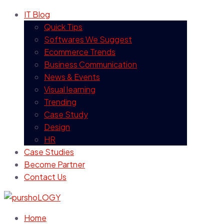
IT Blog
Quick Tips
Softwares We Suggest
Ecommerce Trends
Business Communication
News & Events
Visual learning
Trending
Case Study
Design
HR
Case Studies
Become Partner
Contact Us
Home