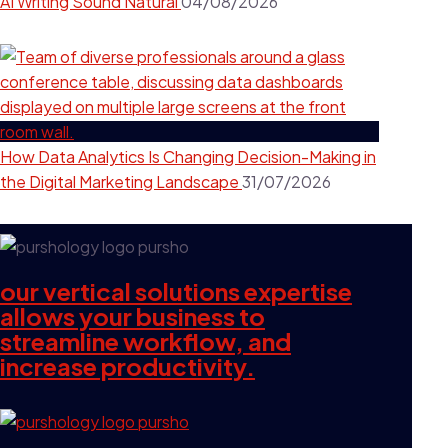
AI Writing Sound Natural
04/08/2026
How Data Analytics Is Changing Decision-Making in
the Digital Marketing Landscape
31/07/2026
our vertical solutions expertise
allows your business to
streamline workflow, and
increase productivity.