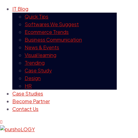
IT Blog
Quick Tips
Softwares We Suggest
Ecommerce Trends
Business Communication
News & Events
Visual learning
Trending
Case Study
Design
HR
Case Studies
Become Partner
Contact Us