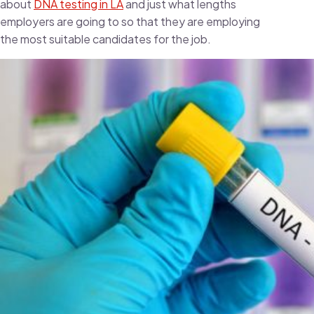
about
DNA testing in LA
and just what lengths
employers are going to so that they are employing
the most suitable candidates for the job.