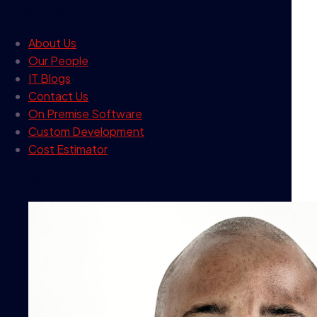
our company
About Us
Our People
IT Blogs
Contact Us
On Premise Software
Custom Development
Cost Estimator
contact info