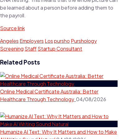
be learned about a person before adding them to
the payroll.
Source link
Angeles
Employers
Los
pursho
Purshology
Screening
Staff
Startup Consultant
Related Posts
Online Medical Certificate Australia: Better
Healthcare Through Technology
04/08/2026
Humanize AI Text: Why It Matters and How to Make