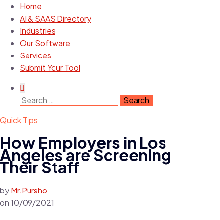
Home
AI & SAAS Directory
Industries
Our Software
Services
Submit Your Tool
Search
for:
Quick Tips
How Employers in Los
Angeles are Screening
Their Staff
by
Mr.Pursho
on
10/09/2021