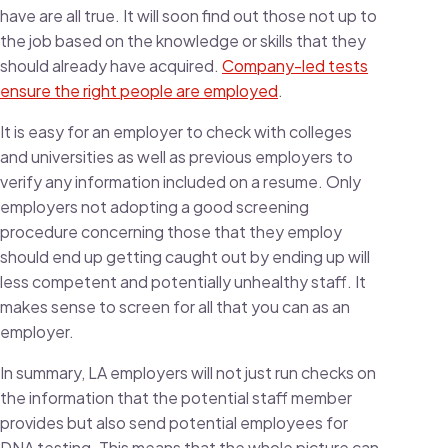
have are all true. It will soon find out those not up to
the job based on the knowledge or skills that they
should already have acquired.
Company-led tests
ensure the right people are employed
.
It is easy for an employer to check with colleges
and universities as well as previous employers to
verify any information included on a resume. Only
employers not adopting a good screening
procedure concerning those that they employ
should end up getting caught out by ending up will
less competent and potentially unhealthy staff. It
makes sense to screen for all that you can as an
employer.
In summary, LA employers will not just run checks on
the information that the potential staff member
provides but also send potential employees for
DNA testing. This means that the whole picture can