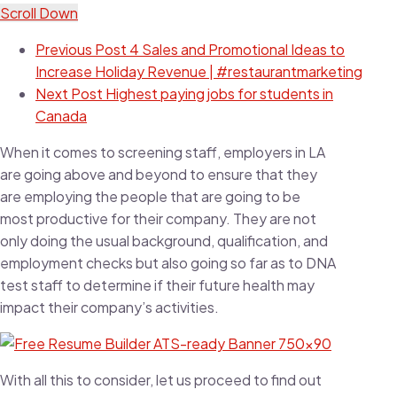
Scroll Down
Previous Post
4 Sales and Promotional Ideas to
Increase Holiday Revenue | #restaurantmarketing
Next Post
Highest paying jobs for students in
Canada
When it comes to screening staff, employers in LA
are going above and beyond to ensure that they
are employing the people that are going to be
most productive for their company. They are not
only doing the usual background, qualification, and
employment checks but also going so far as to DNA
test staff to determine if their future health may
impact their company’s activities.
With all this to consider, let us proceed to find out