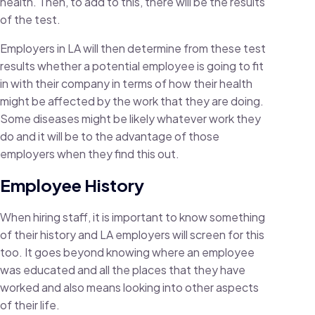
health. Then, to add to this, there will be the results
of the test.
Employers in LA will then determine from these test
results whether a potential employee is going to fit
in with their company in terms of how their health
might be affected by the work that they are doing.
Some diseases might be likely whatever work they
do and it will be to the advantage of those
employers when they find this out.
Employee History
When hiring staff, it is important to know something
of their history and LA employers will screen for this
too. It goes beyond knowing where an employee
was educated and all the places that they have
worked and also means looking into other aspects
of their life.