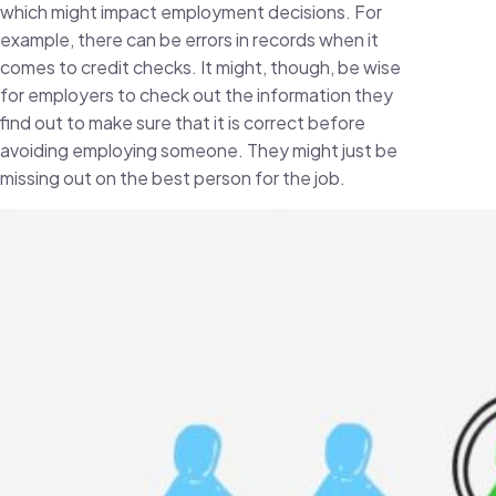
which might impact employment decisions. For
example, there can be errors in records when it
comes to credit checks. It might, though, be wise
for employers to check out the information they
find out to make sure that it is correct before
avoiding employing someone. They might just be
missing out on the best person for the job.