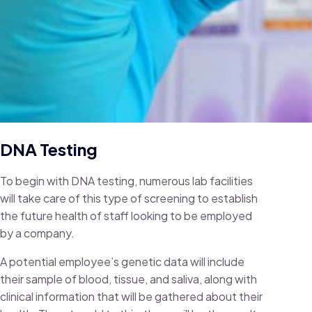
DNA Testing
To begin with DNA testing, numerous lab facilities
will take care of this type of screening to establish
the future health of staff looking to be employed
by a company.
A potential employee’s genetic data will include
their sample of blood, tissue, and saliva, along with
clinical information that will be gathered about their