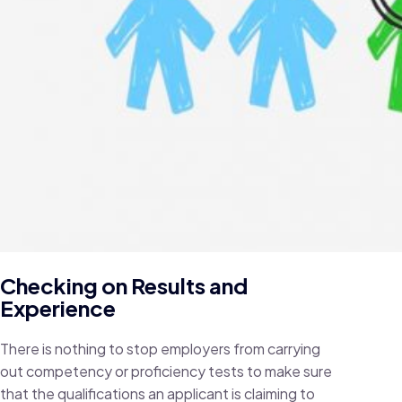
Checking on Results and
Experience
There is nothing to stop employers from carrying
out competency or proficiency tests to make sure
that the qualifications an applicant is claiming to