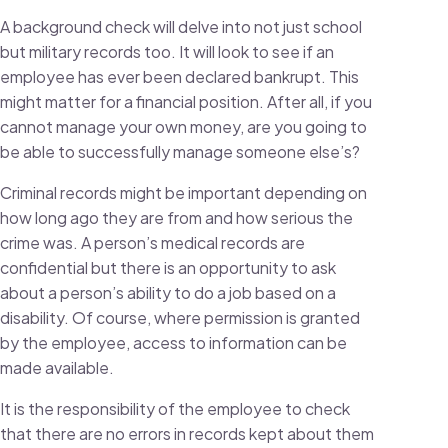
A background check will delve into not just school
but military records too. It will look to see if an
employee has ever been declared bankrupt. This
might matter for a financial position. After all, if you
cannot manage your own money, are you going to
be able to successfully manage someone else’s?
Criminal records might be important depending on
how long ago they are from and how serious the
crime was. A person’s medical records are
confidential but there is an opportunity to ask
about a person’s ability to do a job based on a
disability. Of course, where permission is granted
by the employee, access to information can be
made available.
It is the responsibility of the employee to check
that there are no errors in records kept about them