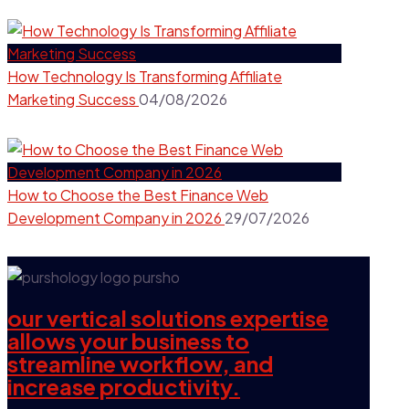
How Technology Is Transforming Affiliate
Marketing Success
04/08/2026
How to Choose the Best Finance Web
Development Company in 2026
29/07/2026
our vertical solutions expertise
allows your business to
streamline workflow, and
increase productivity.