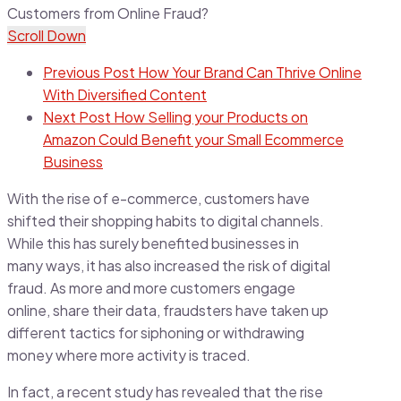
Scroll Down
Previous Post
How Your Brand Can Thrive Online
With Diversified Content
Next Post
How Selling your Products on
Amazon Could Benefit your Small Ecommerce
Business
With the rise of e-commerce, customers have
shifted their shopping habits to digital channels.
While this has surely benefited businesses in
many ways, it has also increased the risk of digital
fraud. As more and more customers engage
online, share their data, fraudsters have taken up
different tactics for siphoning or withdrawing
money where more activity is traced.
In fact, a recent study has revealed that the rise