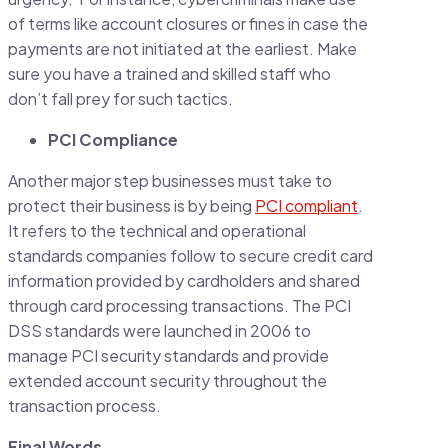
of terms like account closures or fines in case the
payments are not initiated at the earliest. Make
sure you have a trained and skilled staff who
don’t fall prey for such tactics.
PCI Compliance
Another major step businesses must take to
protect their business is by being
PCI compliant
.
It refers to the technical and operational
standards companies follow to secure credit card
information provided by cardholders and shared
through card processing transactions. The PCI
DSS standards were launched in 2006 to
manage PCI security standards and provide
extended account security throughout the
transaction process.
Final Words