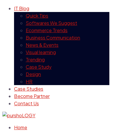
IT Blog
Quick Tips
Softwares We Suggest
Ecommerce Trends
Business Communication
News & Events
Visual learning
Trending
Case Study
Design
HR
Case Studies
Become Partner
Contact Us
Home