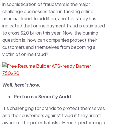
in sophistication of fraudsters is the major
challenge businesses face in tackling online
financial fraud. In addition, another study has
indicated that online payment fraud is estimated
to cross $20 billion this year. Now, the burning
question is: how can companies protect their
customers and themselves from becoming a
victim of online fraud?
Well, here’s how.
Perform a Security Audit
It’s challenging for brands to protect themselves
and their customers against fraud if they aren’t
aware of the potential risks. Hence, performing a