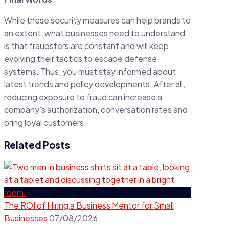
While these security measures can help brands to
an extent, what businesses need to understand
is that fraudsters are constant and will keep
evolving their tactics to escape defense
systems. Thus, you must stay informed about
latest trends and policy developments. After all,
reducing exposure to fraud can increase a
company’s authorization, conversation rates and
bring loyal customers.
Related Posts
The ROI of Hiring a Business Mentor for Small
Businesses
07/08/2026