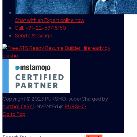
Chat with an Expert
online now
Call: +91-22-69718150
Send a Message
Copyright © 2023 PURSHO. superCharged by
purshoLOGY
| iNVENtEd @
PURSHO
Go to Top
Search for: