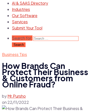
AI & SAAS Directory
Industries
Our Software
Services
Submit Your Tool
Search for:
Business Tips
How Brands Can
Protect Their Business
& Customers from
Online Fraud?
by
Mr.Pursho
on
22/11/2022