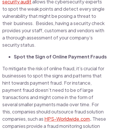
security audit
allows the cybersecurity experts
to spot the weak points and detect every single
vulnerability that might be posing a threat to
their business. Besides, having a security check
provides your staff, customers and vendors with
a thorough assessment of your company’s
security status.
Spot the Sign of Online Payment Frauds
To mitigate the risk of online fraud, it’s crucial for
businesses to spot the signs and patterns that
hint towards payment fraud. For instance,
payment fraud doesn’t need to be of large
transactions and might come in the form of
several smaller payments made over time. For
this, companies should outsource fraud solution
companies, such as
HPS-Worldwide.com
.
These
companies provide a fraud monitoring solution