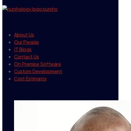
our company
About Us
Our People
IT Blogs
Contact Us
On Premise Software
Custom Development
Cost Estimator
contact info