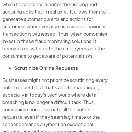
which helps brands monitor their issuing and
acquiring activities in real time. It allows them to
generate automatic alerts and actions for
customers whenever any suspicious behavior or
transaction is witnessed. Thus, when companies
invest in these fraud monitoring solutions, it
becomes easy for both the employees and the
consumers to get aware of potential risks.
Scrutinize Online Requests
Businesses might not prioritize scrutinizing every
online request, but that’s a potential danger,
especially in today’s tech world where data
breaching is no longer a difficult task. Thus,
companies should evaluate all the online
requests, even if they seem legitimate or the
sender demands payment on exceptional
urgency. For instance, cybercriminals make use