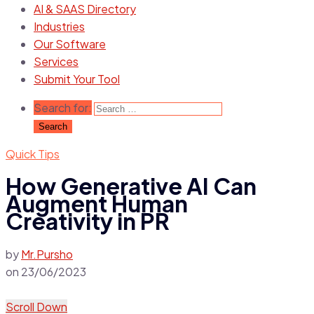
AI & SAAS Directory
Industries
Our Software
Services
Submit Your Tool
Search for:
Quick Tips
How Generative AI Can
Augment Human
Creativity in PR
by
Mr.Pursho
on
23/06/2023
Scroll Down