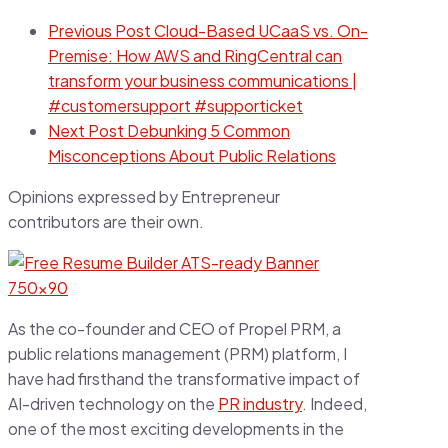
Previous Post
Cloud-Based UCaaS vs. On-
Premise: How AWS and RingCentral can
transform your business communications |
#customersupport #supporticket
Next Post
Debunking 5 Common
Misconceptions About Public Relations
Opinions expressed by Entrepreneur
contributors are their own.
As the co-founder and CEO of Propel PRM, a
public relations management (PRM) platform, I
have had firsthand the transformative impact of
AI-driven technology on the
PR industry
. Indeed,
one of the most exciting developments in the