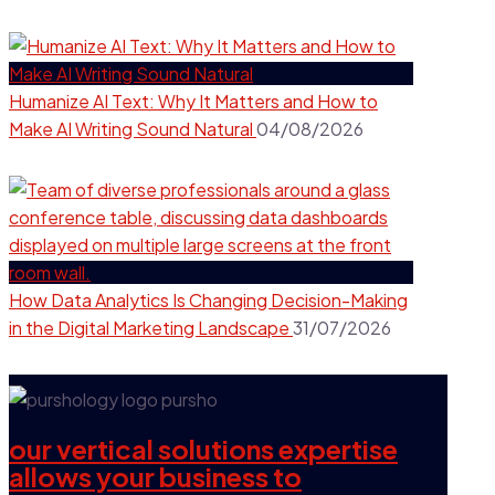
Humanize AI Text: Why It Matters and How to
Make AI Writing Sound Natural
04/08/2026
How Data Analytics Is Changing Decision-Making
in the Digital Marketing Landscape
31/07/2026
our vertical solutions expertise
allows your business to