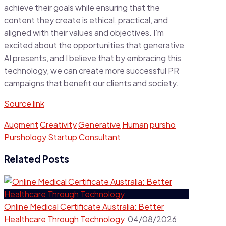
achieve their goals while ensuring that the
content they create is ethical, practical, and
aligned with their values and objectives. I’m
excited about the opportunities that generative
AI presents, and I believe that by embracing this
technology, we can create more successful PR
campaigns that benefit our clients and society.
Source link
Augment
Creativity
Generative
Human
pursho
Purshology
Startup Consultant
Related Posts
Online Medical Certificate Australia: Better
Healthcare Through Technology
04/08/2026