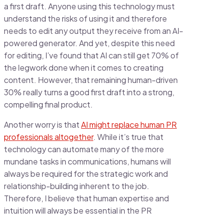
a first draft. Anyone using this technology must
understand the risks of using it and therefore
needs to edit any output they receive from an AI-
powered generator. And yet, despite this need
for editing, I’ve found that AI can still get 70% of
the legwork done when it comes to creating
content. However, that remaining human-driven
30% really turns a good first draft into a strong,
compelling final product.
Another worry is that
AI might replace human PR
professionals altogether
. While it’s true that
technology can automate many of the more
mundane tasks in communications, humans will
always be required for the strategic work and
relationship-building inherent to the job.
Therefore, I believe that human expertise and
intuition will always be essential in the PR