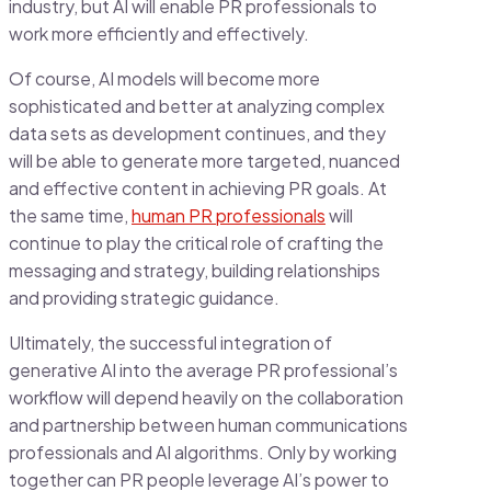
industry, but AI will enable PR professionals to
work more efficiently and effectively.
Of course, AI models will become more
sophisticated and better at analyzing complex
data sets as development continues, and they
will be able to generate more targeted, nuanced
and effective content in achieving PR goals. At
the same time,
human PR professionals
will
continue to play the critical role of crafting the
messaging and strategy, building relationships
and providing strategic guidance.
Ultimately, the successful integration of
generative AI into the average PR professional’s
workflow will depend heavily on the collaboration
and partnership between human communications
professionals and AI algorithms. Only by working
together can PR people leverage AI’s power to