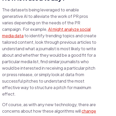
The datasets being leveraged to enable
generative AI to alleviate the work of PR pros
varies depending on the needs of the PR
campaign. For example,
AI might analyze social
media data
to identify trending topics and create
tailored content, look through previous articles to
understand what a journalist is most likely to write
about and whether they would be a good fit for a
particular media list, find similar journalists who
would be interested in receiving a particular pitch
or press release, or simply look at data from
successful pitches to understand the most
effective way to structure a pitch for maximum
effect.
Of course, as with any new technology, there are
concerns about how these algorithms will
change