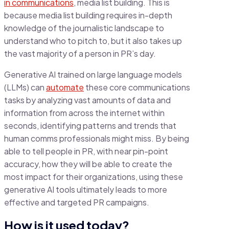
in communications
, media list building. This is
because media list building requires in-depth
knowledge of the journalistic landscape to
understand who to pitch to, but it also takes up
the vast majority of a person in PR’s day.
Generative AI trained on large language models
(LLMs) can
automate
these core communications
tasks by analyzing vast amounts of data and
information from across the internet within
seconds, identifying patterns and trends that
human comms professionals might miss. By being
able to tell people in PR, with near pin-point
accuracy, how they will be able to create the
most impact for their organizations, using these
generative AI tools ultimately leads to more
effective and targeted PR campaigns.
How is it used today?