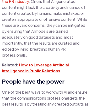
the PR industry
. One is that AI-generated
content might lack the creativity and nuance of
content created by humans, make mistakes, or
create inappropriate or offensive content. While
these are valid concerns, they can be mitigated
by ensuring that AI models are trained
adequately on good datasets and, most
importantly, that the results are curated and
edited by living, breathing human PR
professionals.
Related:
How to Leverage Artificial
Intelligence in Public Relations
People have the power
One of the best ways to work with AI and ensure
that the communications professional gets the
best results is by treating any created outputs as