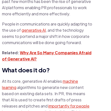
past few months has been the rise of generative
AI platforms enabling PR professionals to work
more efficiently and more effectively.
People in communications are quickly adapting to
the use of
generative AI
, and the technology
seems to portend a major shift in how corporate
communications will be done going forward.
Related:
Why Are So Many Companies Afraid
of Generative AI?
What does it do?
At its core, generative AI enables
machine
learning
algorithms to generate new content
based on existing data sets. In PR, this means
that AI is used to create first drafts of press
releases and pitches and
importantly for people