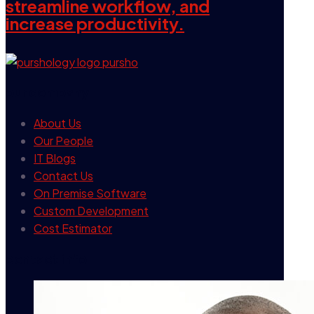
streamline workflow, and
increase productivity.
our company
About Us
Our People
IT Blogs
Contact Us
On Premise Software
Custom Development
Cost Estimator
contact info