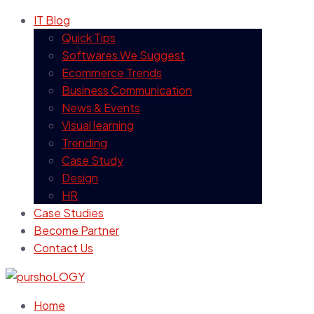
IT Blog
Quick Tips
Softwares We Suggest
Ecommerce Trends
Business Communication
News & Events
Visual learning
Trending
Case Study
Design
HR
Case Studies
Become Partner
Contact Us
Home