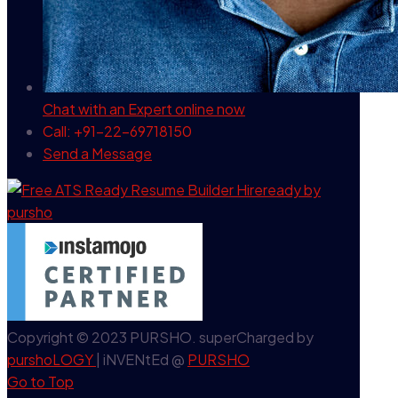
Chat with an Expert
online now
Call: +91-22-69718150
Send a Message
Copyright © 2023 PURSHO. superCharged by
purshoLOGY
| iNVENtEd @
PURSHO
Go to Top