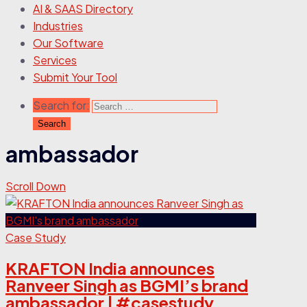
AI & SAAS Directory
Industries
Our Software
Services
Submit Your Tool
Search for:
ambassador
Scroll Down
Case Study
KRAFTON India announces
Ranveer Singh as BGMI’s brand
ambassador | #casestudy