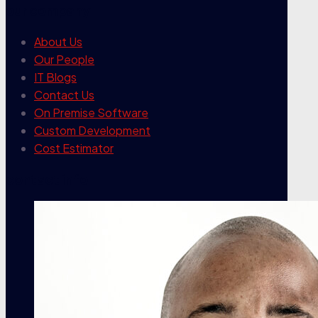
our company
About Us
Our People
IT Blogs
Contact Us
On Premise Software
Custom Development
Cost Estimator
contact info