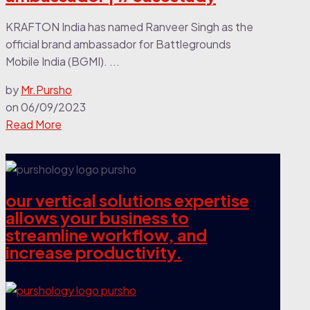
KRAFTON India has named Ranveer Singh as the
official brand ambassador for Battlegrounds
Mobile India (BGMI). ...
by
Mr.Pursho
on
06/09/2023
Read More
our vertical solutions expertise
allows your business to
streamline workflow, and
increase productivity.