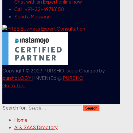
Chat with an Expert
online now
Call: +91-22-69718150
Send a Message
Copyright © 2023 PURSHO. superCharged by
purshoLOGY
| iNVENtEd @
PURSHO
Go to Top
Search for:
Home
AI & SAAS Directory