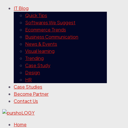
IT Blog
Quick Tips
Softwares We Suggest
Ecommerce Trends
Business Communication
News & Events
Visual learning
Trending
Case Study
Design
HR
Case Studies
Become Partner
Contact Us
Home