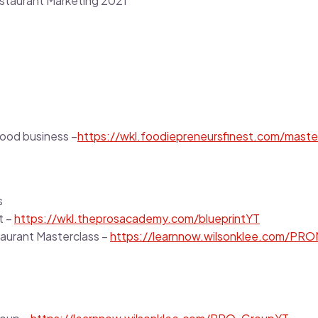
staurant Marketing 2021
food business –
https://wkl.foodiepreneursfinest.com/maste
s
t –
https://wkl.theprosacademy.com/blueprintYT
taurant Masterclass –
https://learnnow.wilsonklee.com/PRO