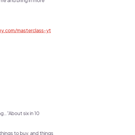
ime and bring in more
my.com/masterclass-yt
ng…”About six in 10
ings to buy, and things