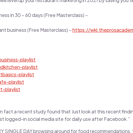
ill level up your restaurant marketing in 2021 by saving you t
ness in 30 – 60 days (Free Masterclass) –
rant business (Free Masterclass) –
https://wkl.theprosacade
usiness-playlist
udkitchen-playlist
tbasics-playlist
afe-playlist
t-playlist
n fact a recent study found that Just look at this recent findi
ost logged-in social media site for daily use after Facebook.”
RY SINGLE DAY browsing around for food recommendations, th