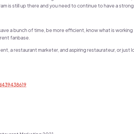
agram is still up there and you need to continue to have a stro
ave a bunch of time, be more efficient, know what is working a
rrent fanbase.
t, a restaurant marketer, and aspiring restaurateur, or just l
id439438619