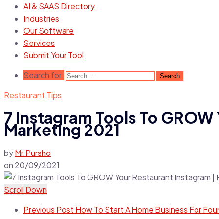
AI & SAAS Directory
Industries
Our Software
Services
Submit Your Tool
Search for:
Restaurant Tips
7 Instagram Tools To GROW Y
Marketing 2021
by
Mr.Pursho
on
20/09/2021
Scroll Down
Previous Post
How To Start A Home Business For Fou