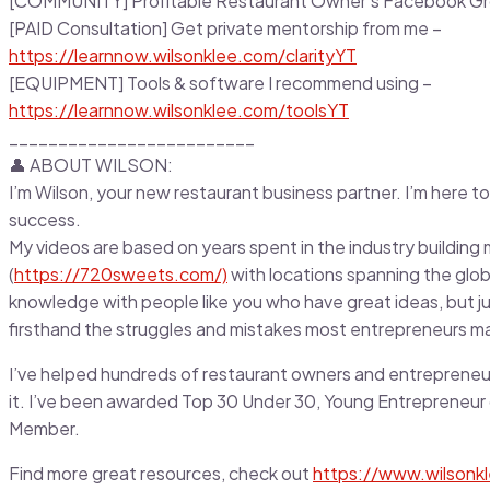
[COMMUNITY] Profitable Restaurant Owner’s Facebook G
[PAID Consultation] Get private mentorship from me –
https://learnnow.wilsonklee.com/clarityYT
[EQUIPMENT] Tools & software I recommend using –
https://learnnow.wilsonklee.com/toolsYT
_________________________
👤 ABOUT WILSON:
I’m Wilson, your new restaurant business partner. I’m here to
success.
My videos are based on years spent in the industry building m
(
https://720sweets.com/)
with locations spanning the glob
knowledge with people like you who have great ideas, but just
firsthand the struggles and mistakes most entrepreneurs m
I’ve helped hundreds of restaurant owners and entrepreneu
it. I’ve been awarded Top 30 Under 30, Young Entrepreneur 
Member.
Find more great resources, check out
https://www.wilsonk