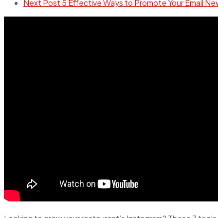
Next Post
5 Effective Ways to Promote Your Email Ne