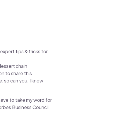
xpert tips & tricks for
dessert chain
n to share this
e, so can you. I know
have to take my word for
Forbes Business Council