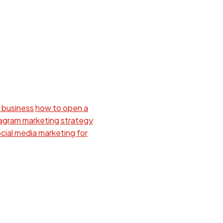
 business
how to open a
tagram marketing strategy
cial media marketing for