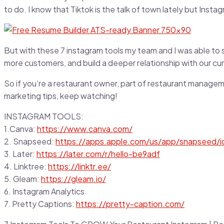
to do. I know that Tiktok is the talk of town lately but Inst
But with these 7 instagram tools my team and I was able to s
more customers, and build a deeper relationship with our cu
So if you’re a restaurant owner, part of restaurant managemen
marketing tips, keep watching!
INSTAGRAM TOOLS:
1.Canva:
https://www.canva.com/
2. Snapseed:
https://apps.apple.com/us/app/snapseed/
3. Later:
https://later.com/r/hello-be9adf
4. Linktree:
https://linktr.ee/
5. Gleam:
https://gleam.io/
6. Instagram Analytics
7. Pretty Captions:
https://pretty-caption.com/