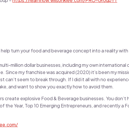
roup –
https://learnnow.wilsonklee.com/PRO-GroupYT
 help turn your food and beverage concept into a reality with e
ulti-million dollar businesses, including my own international 
e. Since my franchise was acquired (2020) it’s been my missio
 can’t seem to break through. If I did it all with no experienc
ake, and want to show you exactly how to avoid them.
rs create explosive Food & Beverage businesses. You don’t 
of the Year, Top 10 Emerging Entrepreneurs, and recently a 
lee.com/