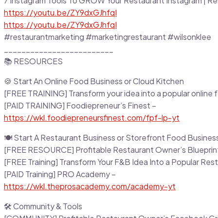
7 Instagram Tools To GROW Your Restaurant Instagram | Re
https://youtu.be/ZY9dxGJhfqI
https://youtu.be/ZY9dxGJhfqI
#restaurantmarketing #marketingrestaurant #wilsonklee
_________________________
📚 RESOURCES
🍪 Start An Online Food Business or Cloud Kitchen
[FREE TRAINING] Transform your idea into a popular online 
[PAID TRAINING] Foodiepreneur’s Finest –
https://wkl.foodiepreneursfinest.com/fpf-lp-yt
🍽 Start A Restaurant Business or Storefront Food Busines
[FREE RESOURCE] Profitable Restaurant Owner’s Blueprin
[FREE Training] Transform Your F&B Idea Into a Popular Res
[PAID Training] PRO Academy –
https://wkl.theprosacademy.com/academy-yt
🛠 Community & Tools