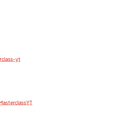
rclass-yt
MasterclassYT