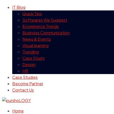
IT Blog
Quick Tips
Softwares We Suggest
Ecommerce Trends
Business Communication
News & Events
Visual learning
Trending
Case Study
Design
HR
Case Studies
Become Partner
Contact Us
Home