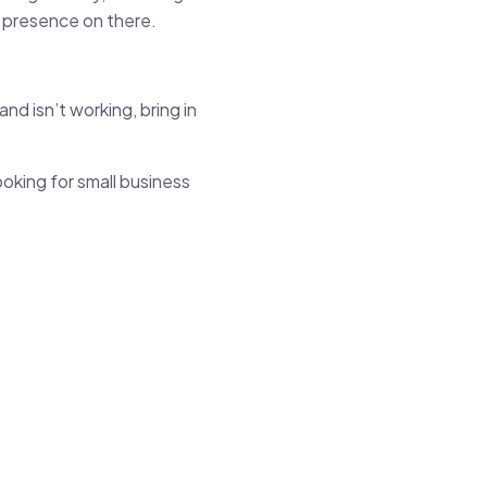
ng presence on there.
nd isn’t working, bring in
ooking for small business