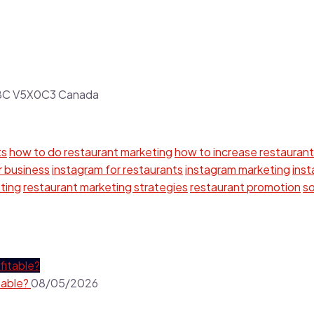
r BC V5X0C3 Canada
ts
how to do restaurant marketing
how to increase restaurant
r business
instagram for restaurants
instagram marketing
ins
ting
restaurant marketing strategies
restaurant promotion
so
table?
08/05/2026