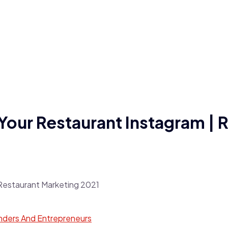
our Restaurant Instagram | 
nders And Entrepreneurs