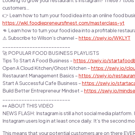
Looking to grow your restaurant’s Instagram? These 7 tools w
customers…
👉 Learn how to turn your food idea into an online food busi
https://wkl.foodiepreneursfinest.com/masterclass-yt
👊 Learn how to turn your food idea into a profitable restau
⚠️ Subscribe to Wilson’s channel –
https://swiy.io/WKLYT
_________________________
🚀 POPULAR FOOD BUSINESS PLAYLISTS
Tips To Start A Food Business –
https://swiy.io/startafoodb
Open A Cloud Kitchen/Ghost Kitchen –
https://swiy.io/clo
Restaurant Management Basics –
https://swiy.io/restauran
Start A Successful Cafe Business –
https://swiy.io/startac
Build Better Entrepreneur Mindset –
https://swiy.io/mindse
_________________________
👀 ABOUT THIS VIDEO
NEWS FLASH: Instagram is still a hot social media platform. I
Instagram users log in at least once daily. It’s the second m
This means that your potential customers are on there EVE