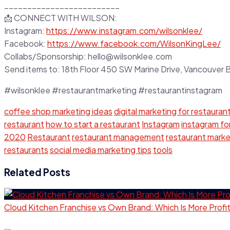
_________________________
📩 CONNECT WITH WILSON:
Instagram:
https://www.instagram.com/wilsonklee/
Facebook:
https://www.facebook.com/WilsonKingLee/
Collabs/Sponsorship: hello@wilsonklee.com
Send items to: 18th Floor 450 SW Marine Drive, Vancouve
#wilsonklee #restaurantmarketing #restaurantinstagram
coffee shop marketing ideas
digital marketing for restauran
restaurant
how to start a restaurant
Instagram
instagram fo
2020
Restaurant
restaurant management
restaurant marke
restaurants
social media marketing tips
tools
Related Posts
Cloud Kitchen Franchise vs Own Brand: Which Is More Profi