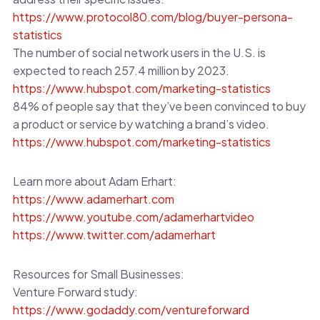
https://www.protocol80.com/blog/buyer-persona-
statistics
The number of social network users in the U.S. is
expected to reach 257.4 million by 2023.
https://www.hubspot.com/marketing-statistics
84% of people say that they’ve been convinced to buy
a product or service by watching a brand’s video.
https://www.hubspot.com/marketing-statistics
Learn more about Adam Erhart:
https://www.adamerhart.com
https://www.youtube.com/adamerhartvideo
https://www.twitter.com/adamerhart
Resources for Small Businesses:
Venture Forward study:
https://www.godaddy.com/ventureforward