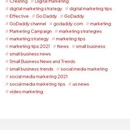
Creating
Digital Marketing
digital marketing strategy
digital marketing tips
Effective
Go Daddy
GoDaddy
GoDaddy channel
godaddy.com
marketing
Marketing Campaign
marketing strategies
marketing strategy
marketing tips
marketing tips 2021
News
small business
small business news
Small Business News and Trends
small business trends
social media marketing
social media marketing 2021
social media marketing tips
us news
video marketing