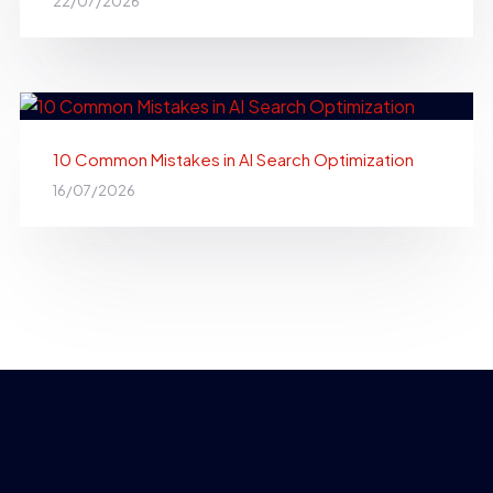
22/07/2026
10 Common Mistakes in AI Search Optimization
16/07/2026