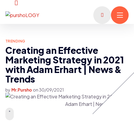
TRENDING
Creating an Effective
Marketing Strategy in 2021
with Adam Erhart | News &
Trends
by
Mr.Pursho
on
30/09/2021