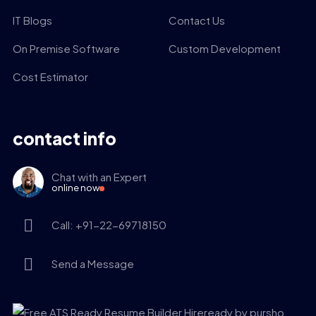
IT Blogs
Contact Us
On Premise Software
Custom Development
Cost Estimator
contact info
Chat with an Expert
online now
Call: +91-22-69718150
Send a Message