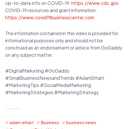
Up-to-date info on COVID-19:
https://www.cdc.gov
COVID-19 resources and grant information:
https://www.covid19businesscenter.com
The information contained in this video is provided for
informational purposes only and should not be
construed as an endorsement or advice from GoDaddy
on any subject matter.
#DigitalMarketing #GoDaddy
#SmallBusinessNewsandTrends #AdamErhart
#MarketingTips #SocialMediaMarketing
#MarketingStrategies #MarketingStrategy
adam erhart
Business
business news