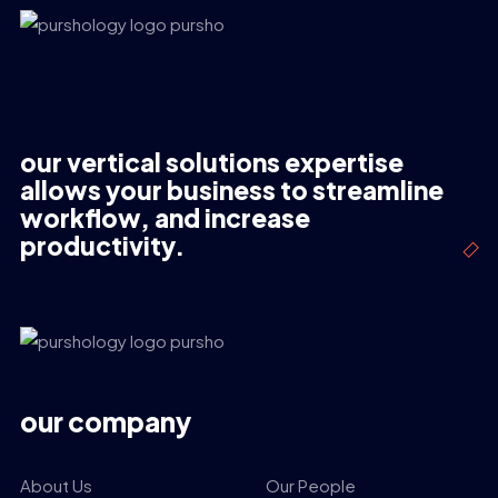
our vertical solutions expertise
allows your business to streamline
workflow, and increase
productivity.
our company
About Us
Our People