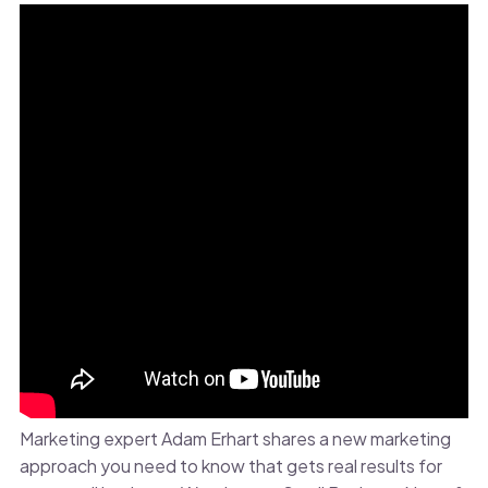
Marketing expert Adam Erhart shares a new marketing
approach you need to know that gets real results for