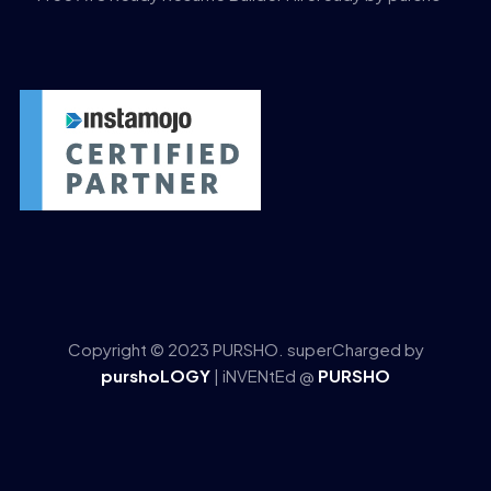
Copyright © 2023 PURSHO. superCharged by
purshoLOGY
| iNVENtEd @
PURSHO