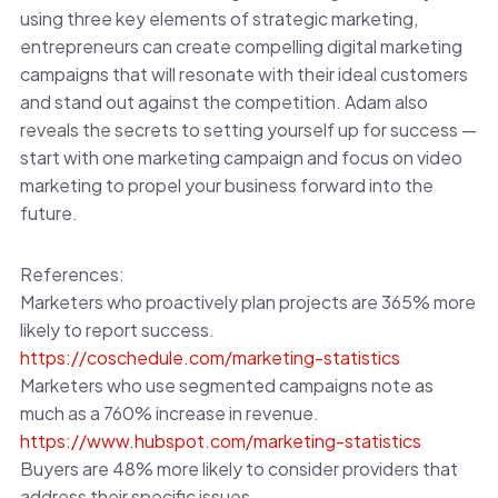
using three key elements of strategic marketing,
entrepreneurs can create compelling digital marketing
campaigns that will resonate with their ideal customers
and stand out against the competition. Adam also
reveals the secrets to setting yourself up for success —
start with one marketing campaign and focus on video
marketing to propel your business forward into the
future.
References:
Marketers who proactively plan projects are 365% more
likely to report success.
https://coschedule.com/marketing-statistics
Marketers who use segmented campaigns note as
much as a 760% increase in revenue.
https://www.hubspot.com/marketing-statistics
Buyers are 48% more likely to consider providers that
address their specific issues.