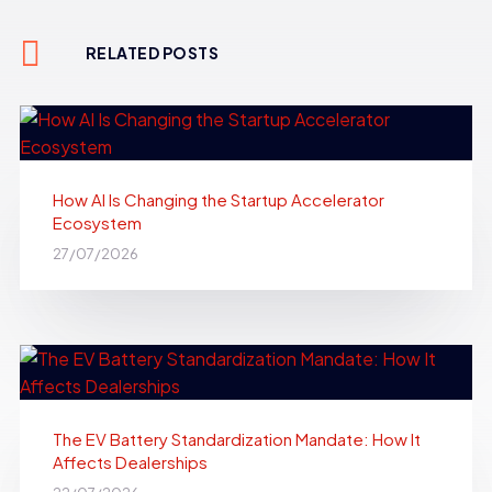
RELATED POSTS
How AI Is Changing the Startup Accelerator
Ecosystem
27/07/2026
The EV Battery Standardization Mandate: How It
Affects Dealerships