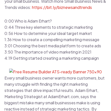
your small business. Watch more Small Business News &
Trends videos:
https://bit.ly/biznewsandtrends
0:00 Who is Adam Erhart?
0:44 Three key elements to strategic marketing
0:56 How to determine your ideal target market
1:36 How to create a compelling marketing message
3:01 Choosing the best media platform to create ads
3:50 The importance of video marketing in 2021
4:19 Getting started creating a marketing campaign
Every small business owner wants more customers, but
many struggle with finding the right marketing
strategies that drive impactful results. Adam Erhart,
Marketing Strategist at AdamErhart.com, says the
biggest mistake many small businesses make is using
reactive instead of strategic marketing tactics. By