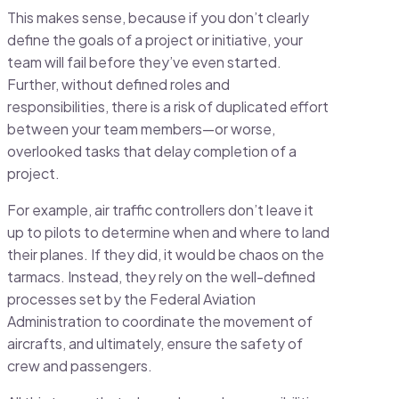
This makes sense, because if you don’t clearly
define the goals of a project or initiative, your
team will fail before they’ve even started.
Further, without defined roles and
responsibilities, there is a risk of duplicated effort
between your team members—or worse,
overlooked tasks that delay completion of a
project.
For example, air traffic controllers don’t leave it
up to pilots to determine when and where to land
their planes. If they did, it would be chaos on the
tarmacs. Instead, they rely on the well-defined
processes set by the Federal Aviation
Administration to coordinate the movement of
aircrafts, and ultimately, ensure the safety of
crew and passengers.