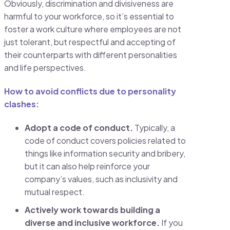
Obviously, discrimination and divisiveness are
harmful to your workforce, so it’s essential to
foster a work culture where employees are not
just tolerant, but respectful and accepting of
their counterparts with different personalities
and life perspectives.
How to avoid conflicts due to personality
clashes:
Adopt a code of conduct.
Typically, a
code of conduct covers policies related to
things like information security and bribery,
but it can also help reinforce your
company’s values, such as inclusivity and
mutual respect.
Actively work towards building a
diverse and inclusive workforce.
If you ​​