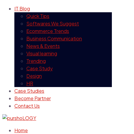
IT Blog
Quick Tips
Softwares We Suggest
Ecommerce Trends
Business Communication
News & Events
Visual learning
Trending
Case Study
Design
HR
Case Studies
Become Partner
Contact Us
Home