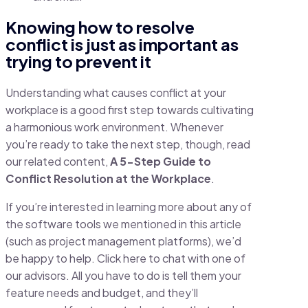
Knowing how to resolve
conflict is just as important as
trying to prevent it
Understanding what causes conflict at your
workplace is a good first step towards cultivating
a harmonious work environment. Whenever
you’re ready to take the next step, though, read
our related content,
A 5-Step Guide to
Conflict Resolution at the Workplace
.
If you’re interested in learning more about any of
the software tools we mentioned in this article
(such as project management platforms), we’d
be happy to help. Click here to chat with one of
our advisors. All you have to do is tell them your
feature needs and budget, and they’ll