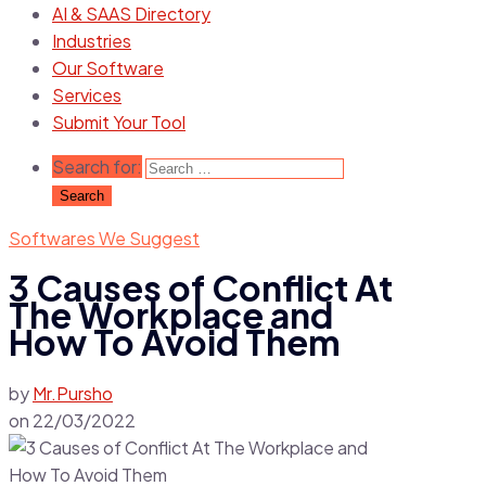
AI & SAAS Directory
Industries
Our Software
Services
Submit Your Tool
Search for:
Softwares We Suggest
3 Causes of Conflict At
The Workplace and
How To Avoid Them
by
Mr.Pursho
on
22/03/2022