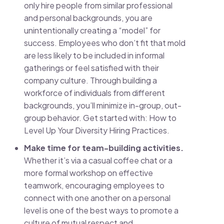
only hire people from similar professional
and personal backgrounds, you are
unintentionally creating a “model” for
success. Employees who don’t fit that mold
are less likely to be included in informal
gatherings or feel satisfied with their
company culture. Through building a
workforce of individuals from different
backgrounds, you’ll minimize in-group, out-
group behavior. Get started with: How to
Level Up Your Diversity Hiring Practices.
Make time for team-building activities.
Whether it’s via a casual coffee chat or a
more formal workshop on effective
teamwork, encouraging employees to
connect with one another on a personal
level is one of the best ways to promote a
culture of mutual respect and