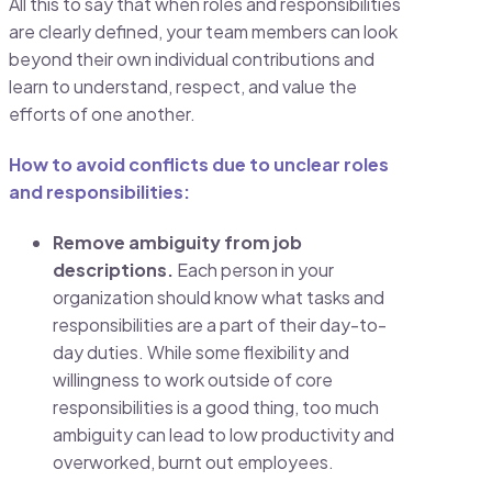
All this to say that when roles and responsibilities
are clearly defined, your team members can look
beyond their own individual contributions and
learn to understand, respect, and value the
efforts of one another.
How to avoid conflicts due to unclear roles
and responsibilities:
Remove ambiguity from job
descriptions.
Each person in your
organization should know what tasks and
responsibilities are a part of their day-to-
day duties. While some flexibility and
willingness to work outside of core
responsibilities is a good thing, too much
ambiguity can lead to low productivity and
overworked, burnt out employees.