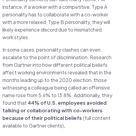
instance, if a worker with a competitive, Type A
personality has to collaborate with a co-worker
with a more relaxed, Type B personality, they will
likely experience discord due to mismatched
work styles.
In some cases, personality clashes can even
escalate to the point of discrimination. Research
from Gartner into how different political beliefs
affect working environments revealed that in the
months leading up to the 2020 election, those
witnessing a colleague being called an offensive
name rose from 5.6% to 13.8%. Additionally, they
found that
44% of U.S. employees avoided
talking or collaborating with co-workers
because of their political beliefs
(full content
available to Gartner clients)
.