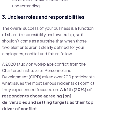
understanding.
3. Unclear roles and responsibilities
The overall success of your business is a function
of shared responsibility and ownership, so it
shouldn’t come as a surprise that when those
two elements aren’t clearly defined for your
employees, conflict and failure follow.
A 2020 study on workplace conflict from the
Chartered Institute of Personnel and
Development (CIPD) asked over 700 participants
what issues the most serious incidents of conflict
they experienced focused on.
A fifth (20%) of
respondents chose agreeing [on]
deliverables and setting targets as their top
driver of conflict.