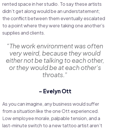
rented space in her studio. To say these artists
didn’t get along would be an understatement;
the conflict between them eventually escalated
to a point where they were taking one another’s
supplies and clients.
“The work environment was often
very weird, because they would
either not be talking to each other,
or they would be at each other’s
throats.”
– Evelyn Ott
As you can imagine, any business would suffer
from a situation like the one Ott experienced.
Low employee morale, palpable tension, and a
last-minute switch to a new tattoo artist aren’t