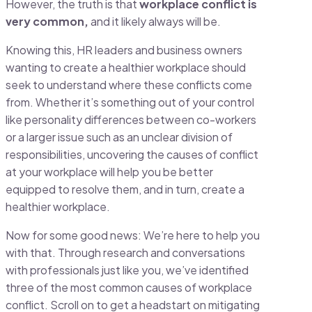
However, the truth is that
workplace conflict is
very common,
and it likely always will be.
Knowing this, HR leaders and business owners
wanting to create a healthier workplace should
seek to understand where these conflicts come
from. Whether it’s something out of your control
like personality differences between co-workers
or a larger issue such as an unclear division of
responsibilities, uncovering the causes of conflict
at your workplace will help you be better
equipped to resolve them, and in turn, create a
healthier workplace.
Now for some good news: We’re here to help you
with that. Through research and conversations
with professionals just like you, we’ve identified
three of the most common causes of workplace
conflict. Scroll on to get a headstart on mitigating