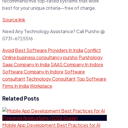
recommend five top-rated systems that work
best for your unique criteria—free of charge.
Source link
Need Any Technology Assistance? Call Pursho @
0731-6725516
Avoid
Best Software Providers In India
Conflict
Online business consultancy
pursho
Purshology
Saas Company In India
SAAS Company In Indore
Software Company In Indore
Software
consultant
Technology Consultant
Top Software
Firms In India
Workplace
Related Posts
Mobile App Development Best Practices for AI