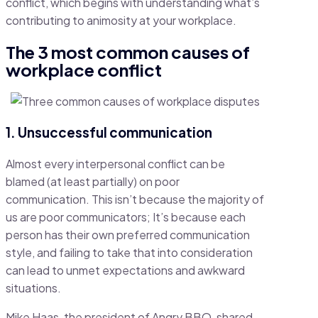
conflict, which begins with understanding what’s
contributing to animosity at your workplace.
The 3 most common causes of
workplace conflict
1. Unsuccessful communication
Almost every interpersonal conflict can be
blamed (at least partially) on poor
communication. This isn’t because the majority of
us are poor communicators; It’s because each
person has their own preferred communication
style, and failing to take that into consideration
can lead to unmet expectations and awkward
situations.
Mike Haas, the president of Angry BBQ, shared