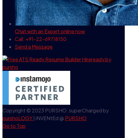
Chat with an Expert
online now
Call: +91-22-69718150
Send a Message
Copyright © 2023 PURSHO. superCharged by
purshoLOGY
| iNVENtEd @
PURSHO
Go to Top