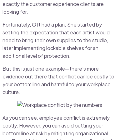
exactly the customer experience clients are
looking for.
Fortunately, Ott had a plan. She started by
setting the expectation that each artist would
need to bring their own supplies to the studio,
later implementing lockable shelves for an
additional level of protection.
But this is just one example—there’s more
evidence out there that conflict can be costly to
your bottom line and harmful to your workplace
culture.
As you can see, employee conflict is extremely
costly. However, you can avoid putting your
bottom line at risk by mitigating organizational