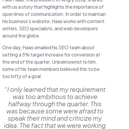
with us a story that highlights the importance of
open lines of communication. In order to maintain
his business’s website, Haas works with content
writers, SEO specialists, and web developers
around the globe.
One day, Haas emailed his SEO team about
setting a 5% target increase for conversion at
the end of the quarter. Unbeknownst to him,
some of his team members believed this to be
too lofty of a goal.
“I only learned that my requirement
was too ambitious to achieve
halfway through the quarter. This
was because some were afraid to
speak their mind and criticize my
idea. The fact that we were working