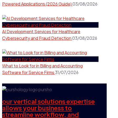
Powered Applications (2026 Guide)
03/08/2026
AI Development Services for Healthcare
Cybersecurity and Fraud Detection
03/08/2026
What to Look for in Billing and Accounting
Software for Service Firms
31/07/2026
our vertical solutions expertise
allows your business to
streamline workflow, and