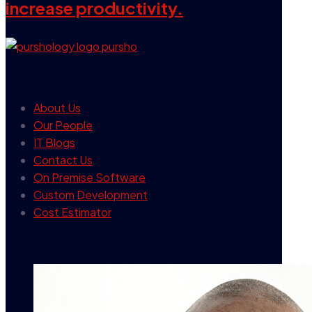
increase productivity.
our company
About Us
Our People
IT Blogs
Contact Us
On Premise Software
Custom Development
Cost Estimator
contact info