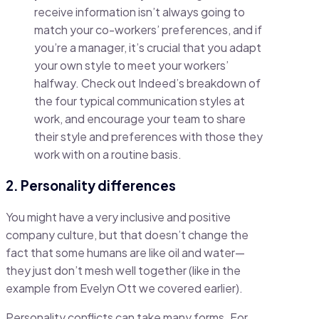
receive information isn’t always going to
match your co-workers’ preferences, and if
you’re a manager, it’s crucial that you adapt
your own style to meet your workers’
halfway. Check out Indeed’s breakdown of
the four typical communication styles at
work, and encourage your team to share
their style and preferences with those they
work with on a routine basis.
2. Personality differences
You might have a very inclusive and positive
company culture, but that doesn’t change the
fact that some humans are like oil and water—
they just don’t mesh well together (like in the
example from Evelyn Ott we covered earlier).
Personality conflicts can take many forms. For