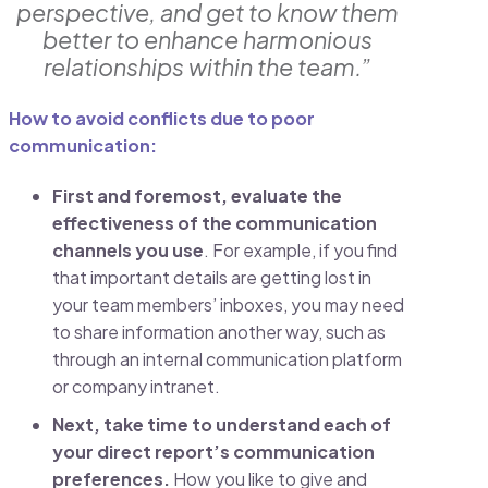
perspective, and get to know them
better to enhance harmonious
relationships within the team.”
How to avoid conflicts due to poor
communication:
First and foremost,
evaluate the
effectiveness of the communication
channels you use
. For example, if you find
that important details are getting lost in
your team members’ inboxes, you may need
to share information another way, such as
through an internal communication platform
or company intranet.
Next,
take time to understand each of
your direct report’s communication
preferences.
How you like to give and