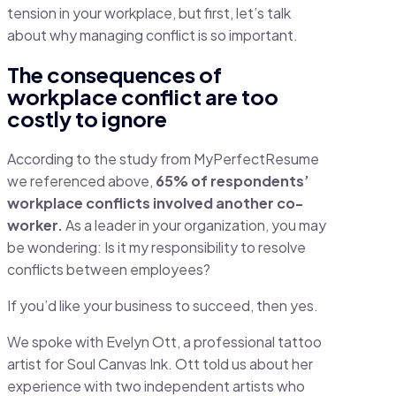
tension in your workplace, but first, let’s talk
about why managing conflict is so important.
The consequences of
workplace conflict are too
costly to ignore
According to the study from MyPerfectResume
we referenced above,
65% of respondents’
workplace conflicts involved another co-
worker.
As a leader in your organization, you may
be wondering: Is it my responsibility to resolve
conflicts between employees?
If you’d like your business to succeed, then yes.
We spoke with Evelyn Ott, a professional tattoo
artist for Soul Canvas Ink. Ott told us about her
experience with two independent artists who