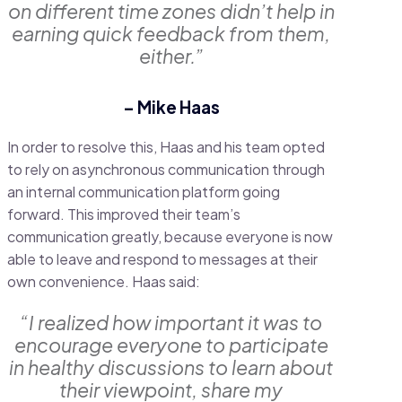
on different time zones didn’t help in
earning quick feedback from them,
either.”
– Mike Haas
In order to resolve this, Haas and his team opted
to rely on asynchronous communication through
an internal communication platform going
forward. This improved their team’s
communication greatly, because everyone is now
able to leave and respond to messages at their
own convenience. Haas said:
“I realized how important it was to
encourage everyone to participate
in healthy discussions to learn about
their viewpoint, share my