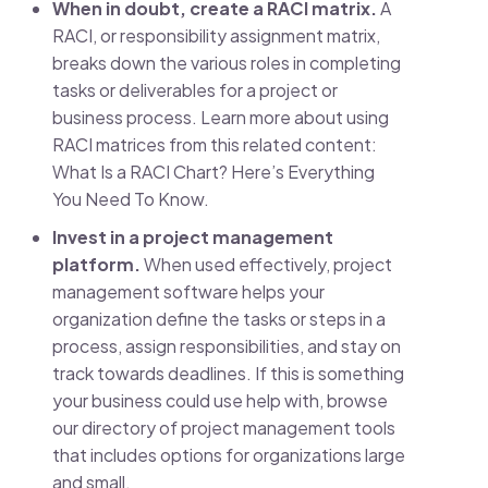
When in doubt, create a RACI matrix.
A
RACI, or responsibility assignment matrix,
breaks down the various roles in completing
tasks or deliverables for a project or
business process. Learn more about using
RACI matrices from this related content:
What Is a RACI Chart? Here’s Everything
You Need To Know.
Invest in a project management
platform.
When used effectively, project
management software helps your
organization define the tasks or steps in a
process, assign responsibilities, and stay on
track towards deadlines. If this is something
your business could use help with, browse
our directory of project management tools
that includes options for organizations large
and small.