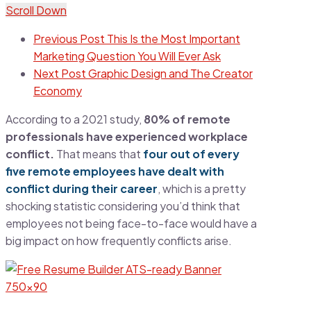
Scroll Down
Previous Post
This Is the Most Important
Marketing Question You Will Ever Ask
Next Post
Graphic Design and The Creator
Economy
According to a 2021 study,
80% of remote
professionals have experienced workplace
conflict.
That means that
four out of every
five remote employees have dealt with
conflict during their career
, which is a pretty
shocking statistic considering you’d think that
employees not being face-to-face would have a
big impact on how frequently conflicts arise.