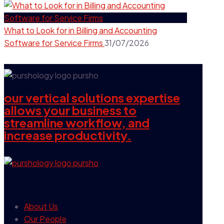
What to Look for in Billing and Accounting
Software for Service Firms
31/07/2026
our vertical solutions expertise
allows your business to
streamline workflow, and
increase productivity.
our company
About Us
Our People