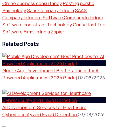
Online business consultancy
Posting
pursho
Purshology
Saas Company In India
SAAS
Company In Indore
Software Company In Indore
Software consultant
Technology Consultant
Top
Software Firms In India
Zapier
Related Posts
Mobile App Development Best Practices for AI
Powered Applications (2026 Guide)
03/08/2026
AI Development Services for Healthcare
Cybersecurity and Fraud Detection
03/08/2026