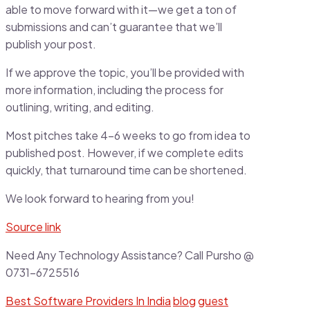
able to move forward with it—we get a ton of
submissions and can’t guarantee that we’ll
publish your post.
If we approve the topic, you’ll be provided with
more information, including the process for
outlining, writing, and editing.
Most pitches take 4-6 weeks to go from idea to
published post. However, if we complete edits
quickly, that turnaround time can be shortened.
We look forward to hearing from you!
Source link
Need Any Technology Assistance? Call Pursho @
0731-6725516
Best Software Providers In India
blog
guest