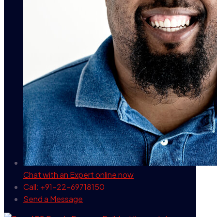
Chat with an Expert
online now
Call: +91-22-69718150
Send a Message