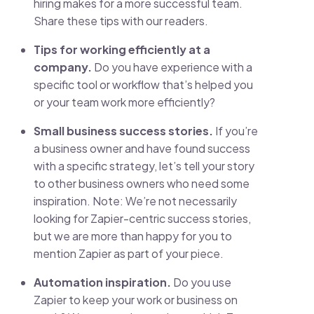
hiring makes for a more successful team.
Share these tips with our readers.
Tips for working efficiently at a
company.
Do you have experience with a
specific tool or workflow that’s helped you
or your team work more efficiently?
Small business success stories.
If you’re
a business owner and have found success
with a specific strategy, let’s tell your story
to other business owners who need some
inspiration. Note: We’re not necessarily
looking for Zapier-centric success stories,
but we are more than happy for you to
mention Zapier as part of your piece.
Automation inspiration.
Do you use
Zapier to keep your work or business on