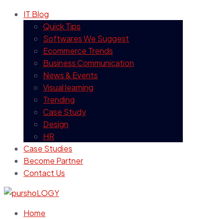
IT Blog
Quick Tips
Softwares We Suggest
Ecommerce Trends
Business Communication
News & Events
Visual learning
Trending
Case Study
Design
HR
Case Studies
Become Partner
Contact Us
Home