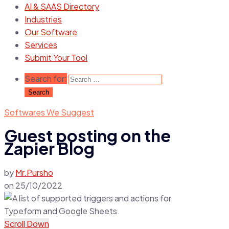
AI & SAAS Directory
Industries
Our Software
Services
Submit Your Tool
Search for:
Softwares We Suggest
Guest posting on the
Zapier Blog
by
Mr.Pursho
on
25/10/2022
Scroll Down