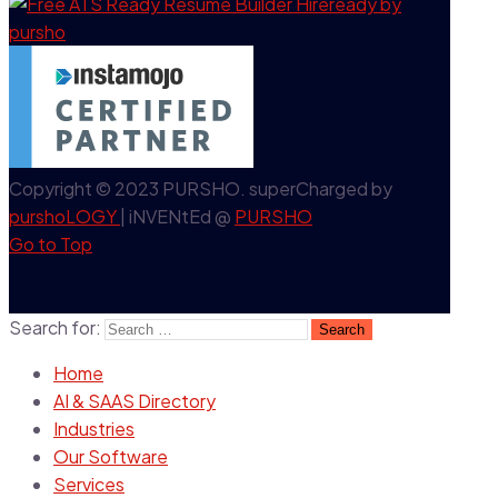
Copyright © 2023 PURSHO. superCharged by
purshoLOGY
| iNVENtEd @
PURSHO
Go to Top
Search for:
Home
AI & SAAS Directory
Industries
Our Software
Services