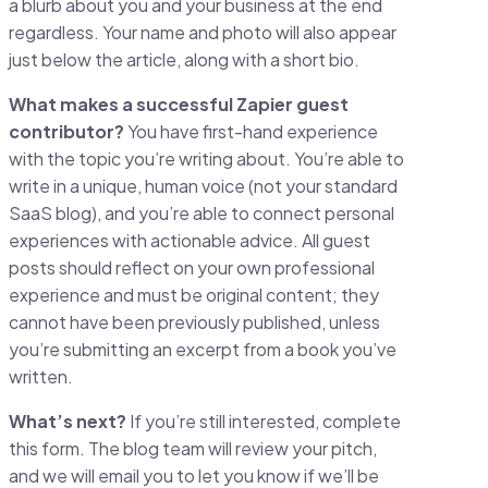
a blurb about you and your business at the end
regardless. Your name and photo will also appear
just below the article, along with a short bio.
What makes a successful Zapier guest
contributor?
You have first-hand experience
with the topic you’re writing about. You’re able to
write in a unique, human voice (not your standard
SaaS blog), and you’re able to connect personal
experiences with actionable advice. All guest
posts should reflect on your own professional
experience and must be original content; they
cannot have been previously published, unless
you’re submitting an excerpt from a book you’ve
written.
What’s next?
If you’re still interested, complete
this form. The blog team will review your pitch,
and we will email you to let you know if we’ll be