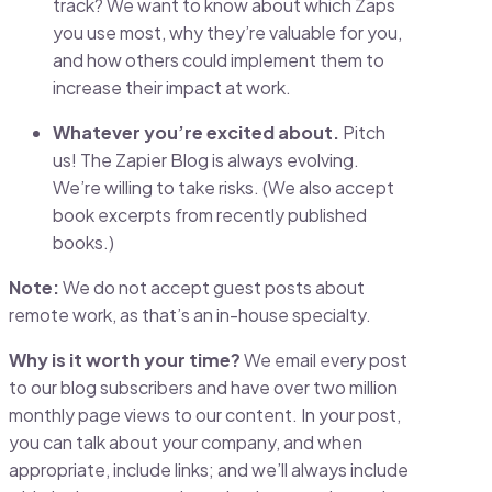
track? We want to know about which Zaps
you use most, why they’re valuable for you,
and how others could implement them to
increase their impact at work.
Whatever you’re excited about.
Pitch
us! The Zapier Blog is always evolving.
We’re willing to take risks. (We also accept
book excerpts from recently published
books.)
Note:
We do not accept guest posts about
remote work, as that’s an in-house specialty.
Why is it worth your time?
We email every post
to our blog
subscribers and have over two million
monthly page views to our content. In your post,
you can talk about your company, and when
appropriate, include links; and we’ll always include