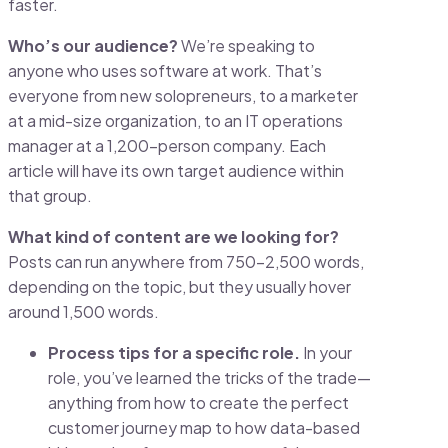
faster.
Who’s our audience?
We’re speaking to
anyone who uses software at work. That’s
everyone from new solopreneurs, to a marketer
at a mid-size organization, to an IT operations
manager at a 1,200-person company. Each
article will have its own target audience within
that group.
What kind of content are we looking for?
Posts can run anywhere from 750-2,500 words,
depending on the topic, but they usually hover
around 1,500 words.
Process tips for a specific role.
In your
role, you’ve learned the tricks of the trade—
anything from how to create the perfect
customer journey map to how data-based