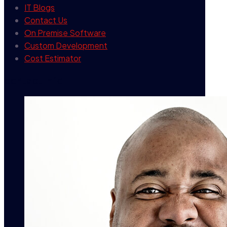
IT Blogs
Contact Us
On Premise Software
Custom Development
Cost Estimator
contact info