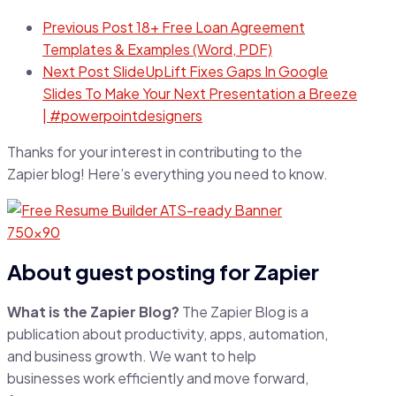
Previous Post
18+ Free Loan Agreement
Templates & Examples (Word, PDF)
Next Post
SlideUpLift Fixes Gaps In Google
Slides To Make Your Next Presentation a Breeze
| #powerpointdesigners
Thanks for your interest in contributing to the
Zapier blog! Here’s everything you need to know.
About guest posting for Zapier
What is the Zapier Blog?
The Zapier Blog is a
publication about productivity, apps, automation,
and business growth. We want to help
businesses work efficiently and move forward,