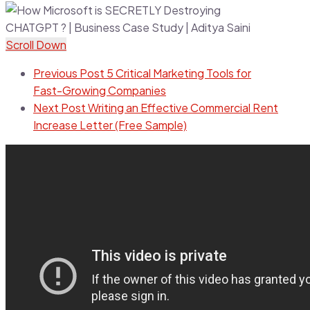
Scroll Down
Previous Post
5 Critical Marketing Tools for
Fast-Growing Companies
Next Post
Writing an Effective Commercial Rent
Increase Letter (Free Sample)