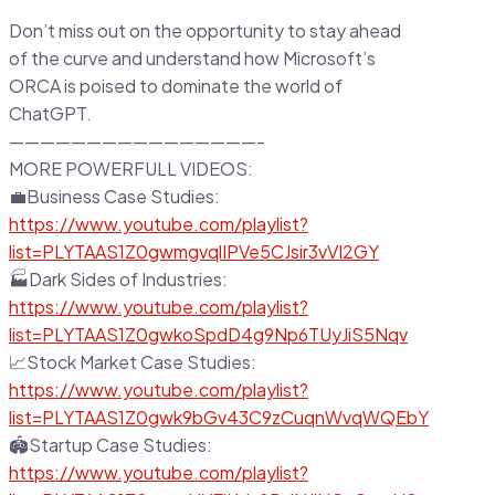
Don’t miss out on the opportunity to stay ahead
of the curve and understand how Microsoft’s
ORCA is poised to dominate the world of
ChatGPT.
————————————————-
MORE POWERFULL VIDEOS:
💼Business Case Studies:
https://www.youtube.com/playlist?
list=PLYTAAS1Z0gwmgvqlIPVe5CJsir3vVI2GY
🏭Dark Sides of Industries:
https://www.youtube.com/playlist?
list=PLYTAAS1Z0gwkoSpdD4g9Np6TUyJiS5Nqv
📈Stock Market Case Studies:
https://www.youtube.com/playlist?
list=PLYTAAS1Z0gwk9bGv43C9zCuqnWvqWQEbY
🏟Startup Case Studies:
https://www.youtube.com/playlist?