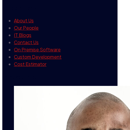
our company
About Us
Our People
IT Blogs
Contact Us
On Premise Software
Custom Development
Cost Estimator
contact info