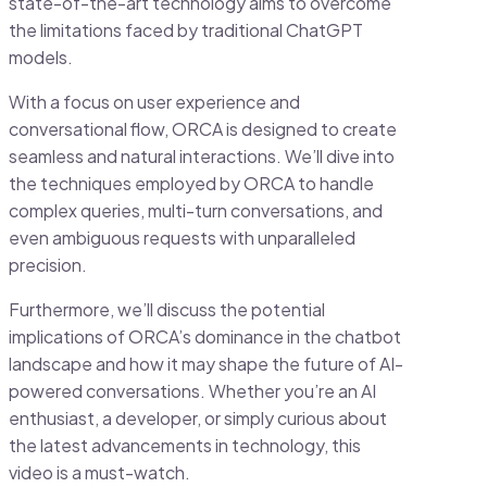
state-of-the-art technology aims to overcome
the limitations faced by traditional ChatGPT
models.
With a focus on user experience and
conversational flow, ORCA is designed to create
seamless and natural interactions. We’ll dive into
the techniques employed by ORCA to handle
complex queries, multi-turn conversations, and
even ambiguous requests with unparalleled
precision.
Furthermore, we’ll discuss the potential
implications of ORCA’s dominance in the chatbot
landscape and how it may shape the future of AI-
powered conversations. Whether you’re an AI
enthusiast, a developer, or simply curious about
the latest advancements in technology, this
video is a must-watch.