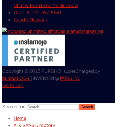
Chat with an Expert
online now
Call: +91-22-69718150
Send a Message
Copyright © 2023 PURSHO. superCharged by
purshoLOGY
| iNVENtEd @
PURSHO
Go to Top
Search for:
Home
AI & SAAS Directory