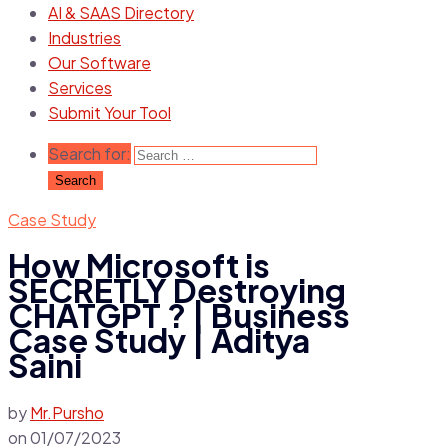
AI & SAAS Directory
Industries
Our Software
Services
Submit Your Tool
Search for:
Case Study
How Microsoft is
SECRETLY Destroying
CHATGPT ? | Business
Case Study | Aditya
Saini
by
Mr.Pursho
on
01/07/2023