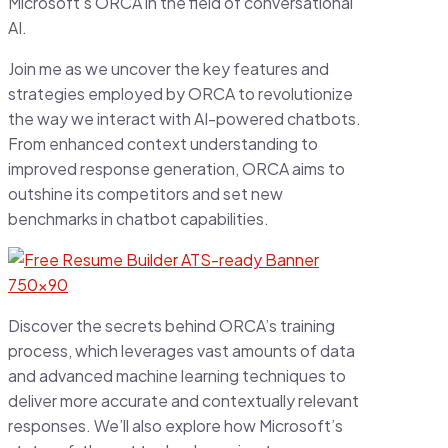
Microsoft’s ORCA in the field of conversational
AI.
Join me as we uncover the key features and
strategies employed by ORCA to revolutionize
the way we interact with AI-powered chatbots.
From enhanced context understanding to
improved response generation, ORCA aims to
outshine its competitors and set new
benchmarks in chatbot capabilities.
Discover the secrets behind ORCA’s training
process, which leverages vast amounts of data
and advanced machine learning techniques to
deliver more accurate and contextually relevant
responses. We’ll also explore how Microsoft’s