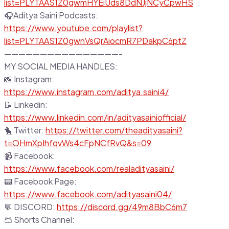
list=PLYTAAS1Z0gwmHYEiUds8DdNJjNCyCpwHS
🎧Aditya Saini Podcasts:
https://www.youtube.com/playlist?
list=PLYTAAS1Z0gwnVsQrAiocmR7PDakpC6ptZ
————————————————-
MY SOCIAL MEDIA HANDLES:
📸 Instagram:
https://www.instagram.com/aditya.saini4/
📝 Linkedin:
https://www.linkedin.com/in/adityasainiofficial/
🐤 Twitter:
https://twitter.com/theadityasaini?
t=OHmXpIhfqvWs4cFpNCfRvQ&s=09
📹 Facebook:
https://www.facebook.com/realadityasaini/
📟 Facebook Page:
https://www.facebook.com/adityasaini04/
💬 DISCORD:
https://discord.gg/49m8BbC6m7
🩳 Shorts Channel: