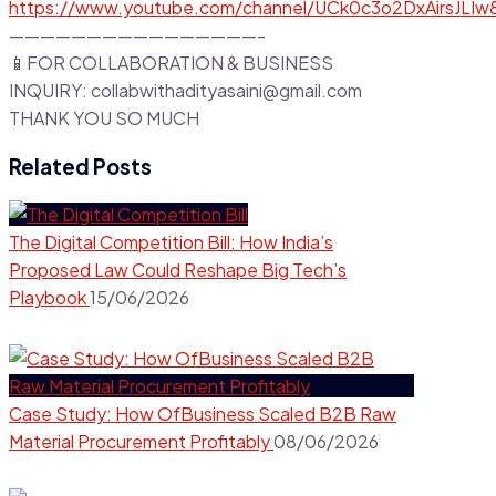
https://www.youtube.com/channel/UCk0c3o2DxAirsJLI
————————————————-
📱FOR COLLABORATION & BUSINESS
INQUIRY: collabwithadityasaini@gmail.com
THANK YOU SO MUCH
Related Posts
The Digital Competition Bill: How India’s
Proposed Law Could Reshape Big Tech’s
Playbook
15/06/2026
Case Study: How OfBusiness Scaled B2B Raw
Material Procurement Profitably
08/06/2026