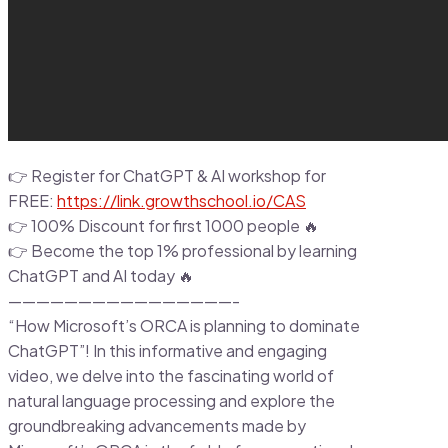
👉 Register for ChatGPT & AI workshop for
FREE:
https://link.growthschool.io/CAS
👉 100% Discount for first 1000 people 🔥
👉 Become the top 1% professional by learning
ChatGPT and AI today 🔥
————————————————-
“How Microsoft’s ORCA is planning to dominate
ChatGPT”! In this informative and engaging
video, we delve into the fascinating world of
natural language processing and explore the
groundbreaking advancements made by