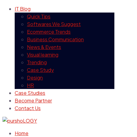
IT Blog
Quick Tips
Softwares We Suggest
Ecommerce Trends
Business Communication
News & Events
Visual learning
Trending
Case Study
Design
HR
Case Studies
Become Partner
Contact Us
Home