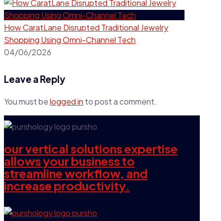
How CaratLane Disrupted Traditional Jewelry
Shopping Using Omni-Channel Tech
04/06/2026
Leave a Reply
You must be
logged in
to post a comment.
our vertical solutions expertise
allows your business to
streamline workflow, and
increase productivity.