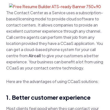
The Contact Center as a Service uses a subscription-
based licensing model to provide cloud software to
contact centers. It allows companies to provide an
excellent customer experience through any channel.
Call centre agents can perform their job from any
location provided they have a CCaaS application. You
can get a cloud-based phone system for your call
centre from
Aircall
to give your customers a better
experience. Your business can benefit a lot from using
CCaaS as your contact centre technology.
Here are the advantages of using CCaaS solutions:
1. Better customer experience
Most clients feel good when they can contact your