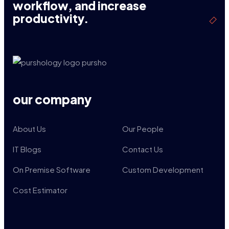
workflow, and increase
productivity.
our company
About Us
Our People
IT Blogs
Contact Us
On Premise Software
Custom Development
Cost Estimator