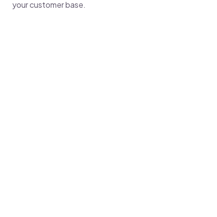
your customer base.