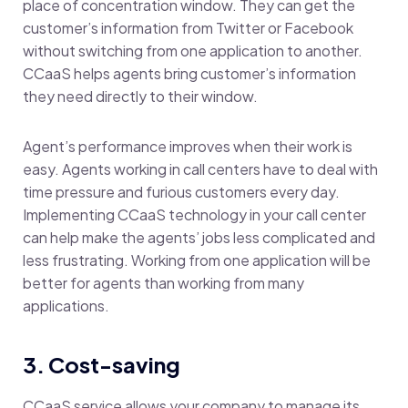
place of concentration window. They can get the
customer’s information from Twitter or Facebook
without switching from one application to another.
CCaaS helps agents bring customer’s information
they need directly to their window.
Agent’s performance improves when their work is
easy. Agents working in call centers have to deal with
time pressure and furious customers every day.
Implementing CCaaS technology in your call center
can help make the agents’ jobs less complicated and
less frustrating. Working from one application will be
better for agents than working from many
applications.
3. Cost-saving
CCaaS service allows your company to manage its