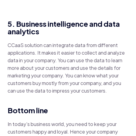
5. Business intelligence and data
analytics
CCaaS solution can integrate data from different
applications. It makes it easier to collect and analyze
data in your company. You can use the data to learn
more about your customers and use the details for
marketing your company. You can know what your
customers buy mostly from your company, and you
can use the data to impress your customers.
Bottom line
In today’s business world, you need to keep your
customers happy and loyal. Hence your company