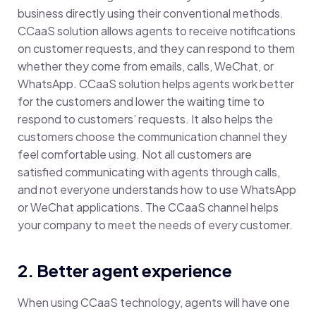
business directly using their conventional methods.
CCaaS
solution allows agents to receive notifications
on customer requests, and they can respond to them
whether they come from emails, calls, WeChat, or
WhatsApp. CCaaS solution helps agents work better
for the customers and lower the waiting time to
respond to customers’ requests. It also helps the
customers choose the communication channel they
feel comfortable using. Not all customers are
satisfied communicating with agents through calls,
and not everyone understands how to use WhatsApp
or WeChat applications. The CCaaS channel helps
your company to meet the needs of every customer.
2. Better agent experience
When using CCaaS technology, agents will have one