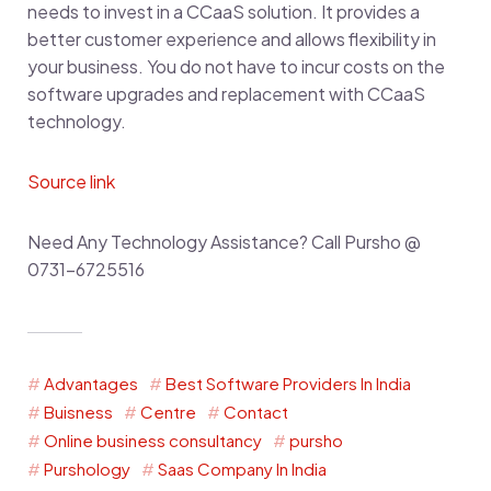
needs to invest in a CCaaS solution. It provides a
better customer experience and allows flexibility in
your business. You do not have to incur costs on the
software upgrades and replacement with CCaaS
technology.
Source link
Need Any Technology Assistance? Call Pursho @
0731-6725516
Advantages
Best Software Providers In India
Buisness
Centre
Contact
Online business consultancy
pursho
Purshology
Saas Company In India