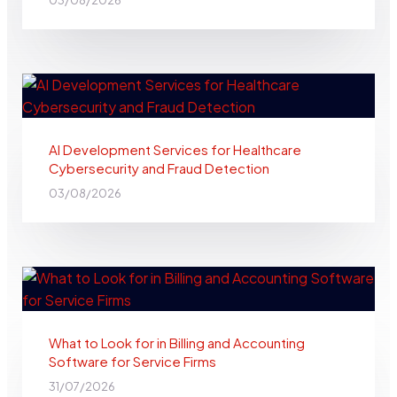
03/08/2026
AI Development Services for Healthcare
Cybersecurity and Fraud Detection
03/08/2026
What to Look for in Billing and Accounting
Software for Service Firms
31/07/2026