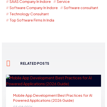
SAAS Company In Indore
Service
Software Company In Indore
Software consultant
Technology Consultant
Top Software Firms In India
RELATED POSTS
Mobile App Development Best Practices for AI
Powered Applications (2026 Guide)