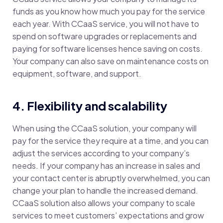
funds as you know how much you pay for the service
each year. With CCaaS service, you will not have to
spend on software upgrades or replacements and
paying for software licenses hence saving on costs.
Your company can also save on maintenance costs on
equipment, software, and support.
4. Flexibility and scalability
When using the CCaaS solution, your company will
pay for the service they require at a time, and you can
adjust the services according to your company’s
needs. If your company has an increase in sales and
your contact center is abruptly overwhelmed, you can
change your plan to handle the increased demand.
CCaaS solution also allows your company to scale
services to meet customers’ expectations and grow