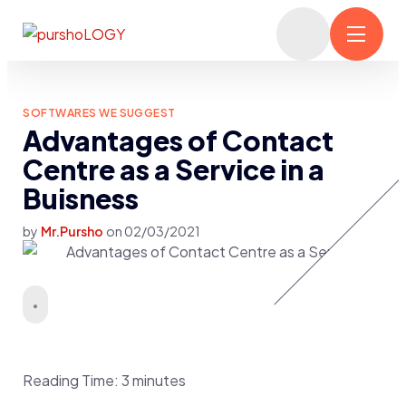
SOFTWARES WE SUGGEST
Advantages of Contact
Centre as a Service in a
Buisness
by
Mr.Pursho
on
02/03/2021
Reading Time:
3
minutes