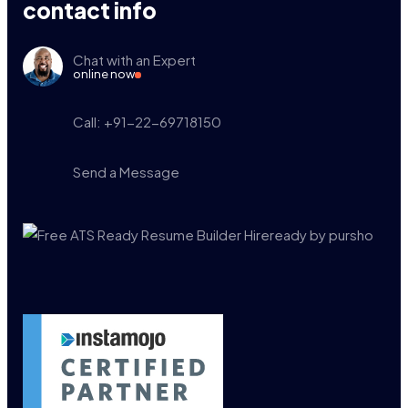
contact info
Chat with an Expert
online now
Call: +91-22-69718150
Send a Message