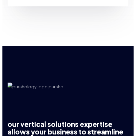
our vertical solutions expertise
allows your business to streamline