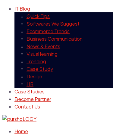
IT Blog
Quick Tips
Softwares We Suggest
Ecommerce Trends
Business Communication
News & Events
Visual learning
Trending
Case Study
Design
HR
Case Studies
Become Partner
Contact Us
Home