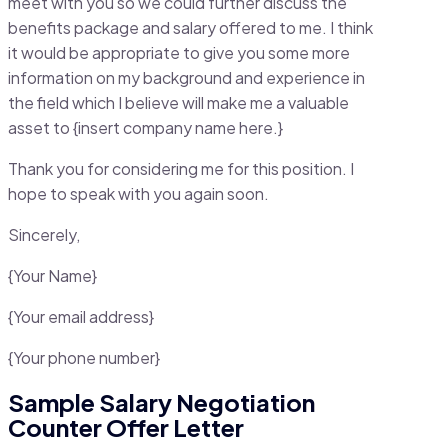
meet with you so we could further discuss the
benefits package and salary offered to me. I think
it would be appropriate to give you some more
information on my background and experience in
the field which I believe will make me a valuable
asset to {insert company name here.}
Thank you for considering me for this position. I
hope to speak with you again soon.
Sincerely,
{Your Name}
{Your email address}
{Your phone number}
Sample Salary Negotiation
Counter Offer Letter