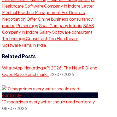
Healthcare Software Company In Indore
Letter
Medical Practice Management For Doctors
Negotiation
Offer
Online business consultancy
pursho
Purshology
Saas Company In India
SAAS
Company In Indore
Salary
Software consultant
Technology Consultant
Top Healthcare
Software Firms In India
Related Posts
WhatsApp Marketing API 2026: The New ROI and
Open Rate Benchmarks
22/07/2026
10 magazines every writer should read contently​
08/07/2026