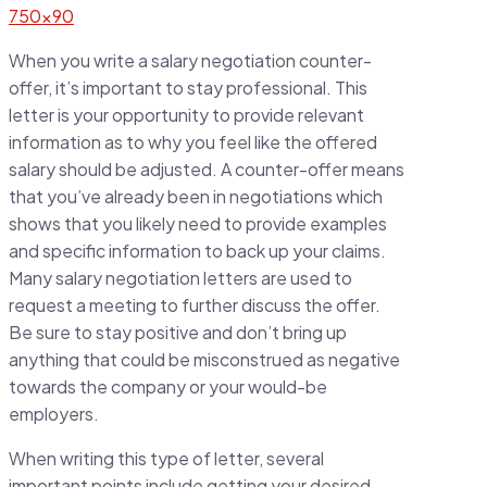
When you write a salary negotiation counter-
offer, it’s important to stay professional. This
letter is your opportunity to provide relevant
information as to why you feel like the offered
salary should be adjusted. A counter-offer means
that you’ve already been in negotiations which
shows that you likely need to provide examples
and specific information to back up your claims.
Many salary negotiation letters are used to
request a meeting to further discuss the offer.
Be sure to stay positive and don’t bring up
anything that could be misconstrued as negative
towards the company or your would-be
employers.
When writing this type of letter, several
important points include getting your desired