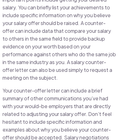
salary. You can briefly list your achievements to
include specific information on why you believe
your salary offer should be raised. A counter-
offer can include data that compare your salary
to others in the same field to provide backup
evidence on your worth based on your
performance against others who do the same job
in the same industry as you. A salary counter-
offer letter can also be used simply to request a
meeting on the subject.
Your counter-offer letter can include a brief
summary of other communications you’ve had
with your would-be employers that are directly
related to adjusting your salary offer. Don’t feel
hesitant to include specific information and
examples about why you believe your counter-
offer should be accepted. Salary negotiations