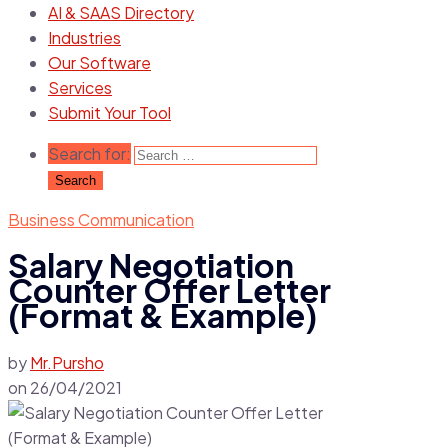
AI & SAAS Directory
Industries
Our Software
Services
Submit Your Tool
Search for:
Business Communication
Salary Negotiation
Counter Offer Letter
(Format & Example)
by
Mr.Pursho
on
26/04/2021