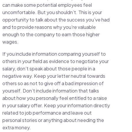
can make some potential employees feel
uncomfortable. But you shouldn’t. This is your
opportunity to talk about the success you’ve had
and to provide reasons why you’re valuable
enough to the company to earn those higher
wages.
If you include information comparing yourself to
others in your field as evidence to negotiate your
salary, don’t speak about those people in a
negative way. Keep your letter neutral towards
others so as not to give off a bad impression of
yourself. Don’t include information that talks
about how you personally feel entitled to a raise
in your salary offer. Keep your information directly
related to job performance and leave out
personal stories or anything about needing the
extra money.