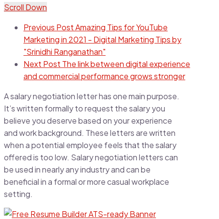
Scroll Down
Previous Post
Amazing Tips for YouTube
Marketing in 2021 - Digital Marketing Tips by
"Srinidhi Ranganathan"
Next Post
The link between digital experience
and commercial performance grows stronger
A salary negotiation letter has one main purpose.
It’s written formally to request the salary you
believe you deserve based on your experience
and work background. These letters are written
when a potential employee feels that the salary
offered is too low. Salary negotiation letters can
be used in nearly any industry and can be
beneficial in a formal or more casual workplace
setting.