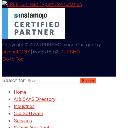
Copyright © 2023 PURSHO. superCharged by
purshoLOGY
| iNVENtEd @
PURSHO
Go to Top
Search for:
Home
AI & SAAS Directory
Industries
Our Software
Services
Submit Your Tool