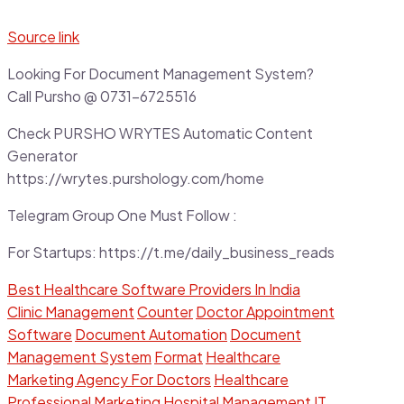
Source link
Looking For Document Management System?
Call Pursho @ 0731-6725516
Check PURSHO WRYTES Automatic Content
Generator
https://wrytes.purshology.com/home
Telegram Group One Must Follow :
For Startups: https://t.me/daily_business_reads
Best Healthcare Software Providers In India
Clinic Management
Counter
Doctor Appointment
Software
Document Automation
Document
Management System
Format
Healthcare
Marketing Agency For Doctors
Healthcare
Professional Marketing
Hospital Management
IT