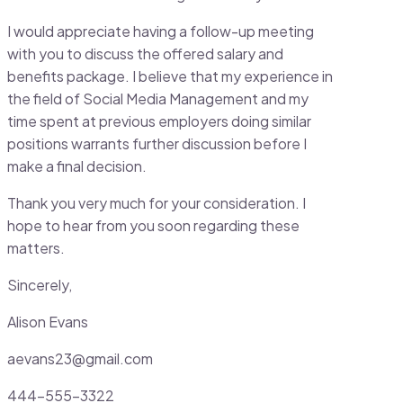
I would appreciate having a follow-up meeting
with you to discuss the offered salary and
benefits package. I believe that my experience in
the field of Social Media Management and my
time spent at previous employers doing similar
positions warrants further discussion before I
make a final decision.
Thank you very much for your consideration. I
hope to hear from you soon regarding these
matters.
Sincerely,
Alison Evans
aevans23@gmail.com
444-555-3322