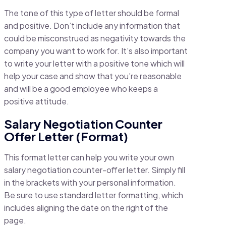
The tone of this type of letter should be formal
and positive. Don’t include any information that
could be misconstrued as negativity towards the
company you want to work for. It’s also important
to write your letter with a positive tone which will
help your case and show that you’re reasonable
and will be a good employee who keeps a
positive attitude.
Salary Negotiation Counter
Offer Letter (Format)
This format letter can help you write your own
salary negotiation counter-offer letter. Simply fill
in the brackets with your personal information.
Be sure to use standard letter formatting, which
includes aligning the date on the right of the
page.