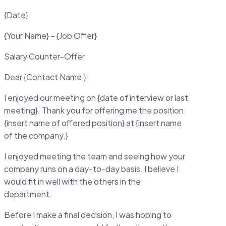
{Date}
{Your Name} – {Job Offer}
Salary Counter-Offer
Dear {Contact Name,}
I enjoyed our meeting on {date of interview or last
meeting}. Thank you for offering me the position
{insert name of offered position} at {insert name
of the company.}
I enjoyed meeting the team and seeing how your
company runs on a day-to-day basis. I believe I
would fit in well with the others in the
department.
Before I make a final decision, I was hoping to