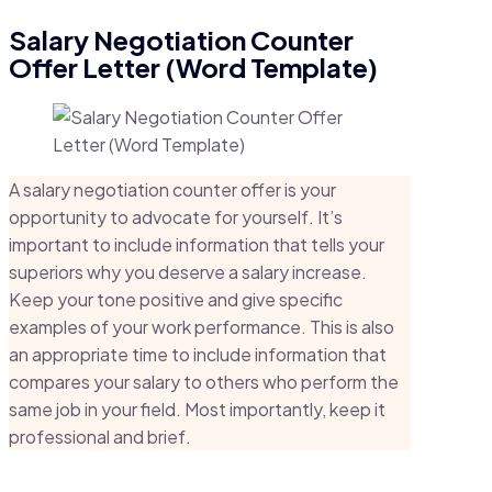
Salary Negotiation Counter
Offer Letter (Word Template)
A salary negotiation counter offer is your
opportunity to advocate for yourself. It’s
important to include information that tells your
superiors why you deserve a salary increase.
Keep your tone positive and give specific
examples of your work performance. This is also
an appropriate time to include information that
compares your salary to others who perform the
same job in your field. Most importantly, keep it
professional and brief.