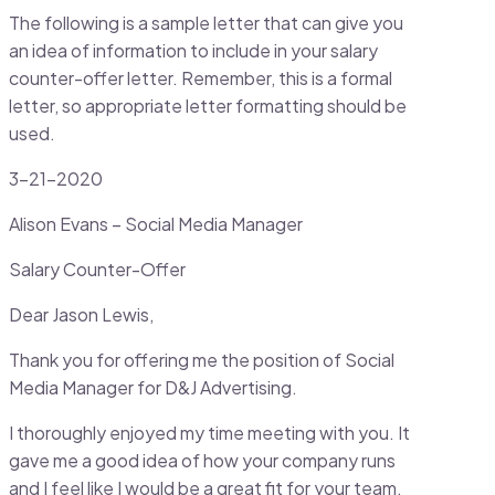
The following is a sample letter that can give you
an idea of information to include in your salary
counter-offer letter. Remember, this is a formal
letter, so appropriate letter formatting should be
used.
3-21-2020
Alison Evans – Social Media Manager
Salary Counter-Offer
Dear Jason Lewis,
Thank you for offering me the position of Social
Media Manager for D&J Advertising.
I thoroughly enjoyed my time meeting with you. It
gave me a good idea of how your company runs
and I feel like I would be a great fit for your team.