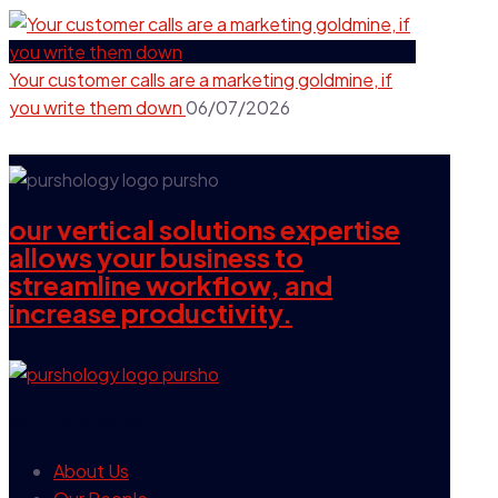
Your customer calls are a marketing goldmine, if
you write them down
06/07/2026
our vertical solutions expertise
allows your business to
streamline workflow, and
increase productivity.
our company
About Us