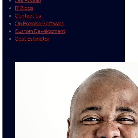
Our People
IT Blogs
Contact Us
On Premise Software
Custom Development
Cost Estimator
contact info