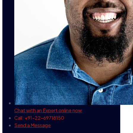
Chat with an Expert
online now
Call: +91-22-69718150
Send a Message