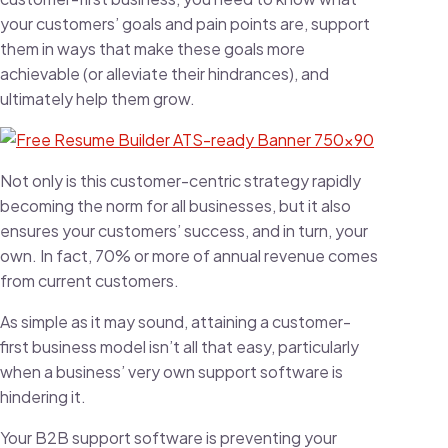
your customers’ goals and pain points are, support
them in ways that make these goals more
achievable (or alleviate their hindrances), and
ultimately help them grow.
Not only is this customer-centric strategy rapidly
becoming the norm for all businesses, but it also
ensures your customers’ success, and in turn, your
own. In fact,
70% or more of annual revenue
comes
from current customers.
As simple as it may sound, attaining a customer-
first business model isn’t all that easy, particularly
when a business’ very own support software is
hindering it.
Your B2B support software is preventing your