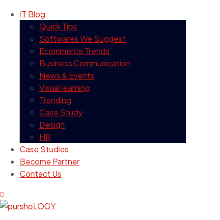
IT Blog
Quick Tips
Softwares We Suggest
Ecommerce Trends
Business Communication
News & Events
Visual learning
Trending
Case Study
Design
HR
Case Studies
Become Partner
Contact Us