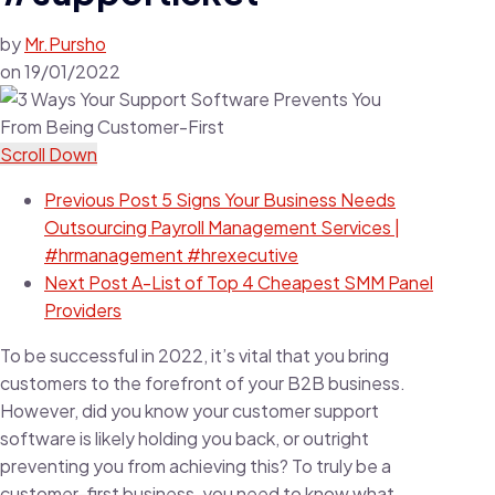
by
Mr.Pursho
on
19/01/2022
Scroll Down
Previous Post
5 Signs Your Business Needs
Outsourcing Payroll Management Services |
#hrmanagement #hrexecutive
Next Post
A-List of Top 4 Cheapest SMM Panel
Providers
To be successful in 2022, it’s vital that you bring
customers to the forefront of your B2B business.
However, did you know your customer support
software is likely holding you back, or outright
preventing you from achieving this? To truly be a
customer-first business, you need to know what