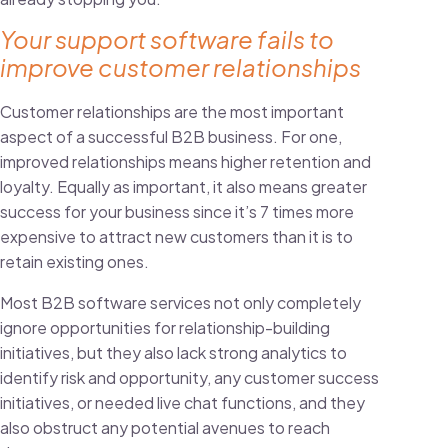
Your support software fails to
improve customer relationships
Customer relationships are the most important
aspect of a successful B2B business. For one,
improved relationships means higher retention and
loyalty. Equally as important, it also means greater
success for your business since it’s 7 times more
expensive to attract new customers
than it is to
retain existing ones
.
Most B2B software services not only completely
ignore opportunities for relationship-building
initiatives, but they also lack strong analytics to
identify risk and opportunity, any customer success
initiatives, or needed
live chat functions
, and they
also obstruct any potential avenues to reach