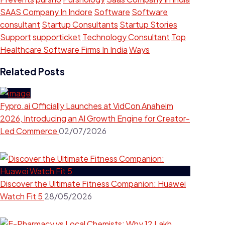
SAAS Company In Indore
Software
Software
consultant
Startup Consultants
Startup Stories
Support
supporticket
Technology Consultant
Top
Healthcare Software Firms In India
Ways
Related Posts
Fypro.ai Officially Launches at VidCon Anaheim
2026, Introducing an AI Growth Engine for Creator-
Led Commerce
02/07/2026
Discover the Ultimate Fitness Companion: Huawei
Watch Fit 5
28/05/2026