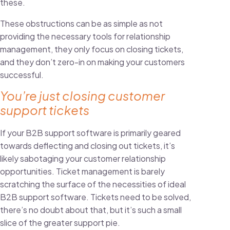
these.
These obstructions can be as simple as not
providing the necessary tools for relationship
management, they only focus on closing tickets,
and they don’t zero-in on making your customers
successful.
You’re just closing customer
support tickets
If your B2B support software is primarily geared
towards deflecting and closing out tickets, it’s
likely sabotaging your customer relationship
opportunities. Ticket management is barely
scratching the surface of the necessities of ideal
B2B support software. Tickets need to be solved,
there’s no doubt about that, but it’s such a small
slice of the greater support pie.