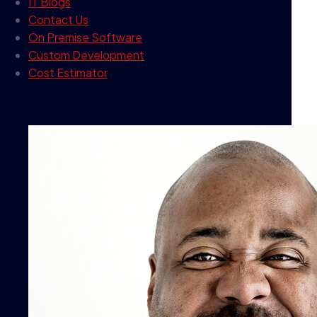
IT Blogs
Contact Us
On Premise Software
Custom Development
Cost Estimator
contact info