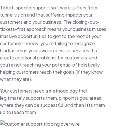
Ticket-specific support software suffers from
tunnel vision and that suffering impacts your
customers and your business. The closing-out-
tickets-first approach means your business misses
massive opportunities to get to the root of your
customers’ needs: you’re failing to recognize
hindrances in your own process or services that
create additional problems for customers, and
you’re not reaching your potential of holistically
helping customers reach their goals (if they know
what they are).
Your customers need a methodology that
legitimately supports them, pinpoints goal areas
where they can be successful, and then lifts them
up to reach them.