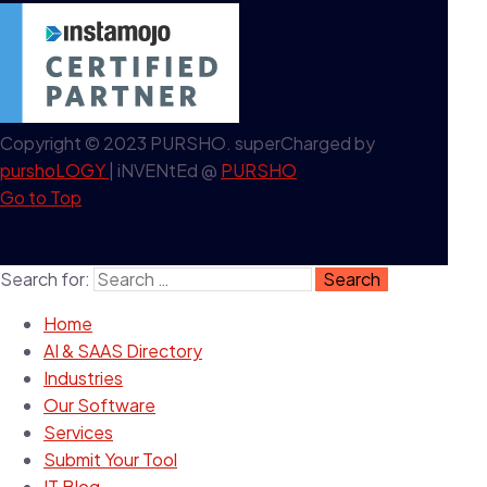
Copyright © 2023 PURSHO. superCharged by
purshoLOGY
| iNVENtEd @
PURSHO
Go to Top
Search for:
Home
AI & SAAS Directory
Industries
Our Software
Services
Submit Your Tool
IT Blog