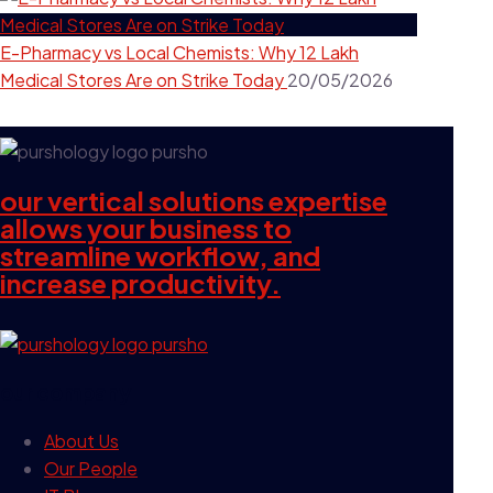
E-Pharmacy vs Local Chemists: Why 12 Lakh
Medical Stores Are on Strike Today
20/05/2026
our vertical solutions expertise
allows your business to
streamline workflow, and
increase productivity.
our company
About Us
Our People