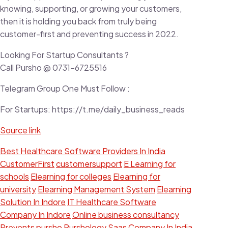
knowing, supporting, or growing your customers,
then it is holding you back from truly being
customer-first and preventing success in 2022.
Looking For Startup Consultants ?
Call Pursho @ 0731-6725516
Telegram Group One Must Follow :
For Startups: https://t.me/daily_business_reads
Source link
Best Healthcare Software Providers In India
CustomerFirst
customersupport
E Learning for
schools
Elearning for colleges
Elearning for
university
Elearning Management System
Elearning
Solution In Indore
IT Healthcare Software
Company In Indore
Online business consultancy
Prevents
pursho
Purshology
Saas Company In India