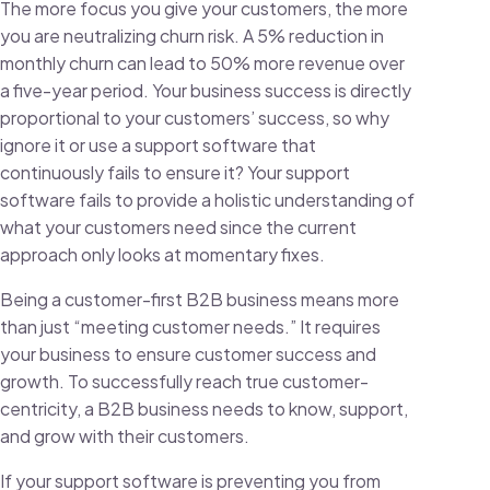
The more focus you give your customers, the more
you are neutralizing churn risk. A
5% reduction in
monthly churn can lead to 50% more revenue
over
a five-year period. Your business success is directly
proportional to your customers’ success, so why
ignore it or use a support software that
continuously fails to ensure it? Your support
software fails to provide a holistic understanding of
what your customers need since the current
approach only looks at momentary fixes.
Being a customer-first B2B business means more
than just “meeting customer needs.” It requires
your business to ensure customer success and
growth. To successfully reach true customer-
centricity, a B2B business needs to know, support,
and grow with their customers.
If your support software is preventing you from