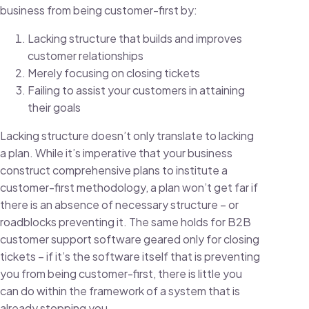
business from being customer-first by:
Lacking structure that builds and improves
customer relationships
Merely focusing on closing tickets
Failing to assist your customers in attaining
their goals
Lacking structure doesn’t only translate to lacking
a plan. While it’s imperative that your business
construct comprehensive plans to institute a
customer-first methodology, a plan won’t get far if
there is an absence of necessary structure – or
roadblocks preventing it. The same holds for B2B
customer support software geared only for closing
tickets – if it’s the software itself that is preventing
you from being customer-first, there is little you
can do within the framework of a system that is
already stopping you.