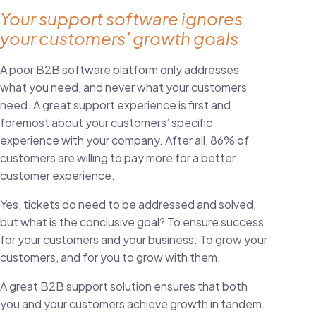
Your support software ignores
your customers’ growth goals
A poor B2B software platform only addresses
what you need, and never what your customers
need. A great support experience is first and
foremost about your customers’ specific
experience with your company. After all,
86% of
customers are willing to pay more
for a better
customer experience.
Yes, tickets do need to be addressed and solved,
but what is the conclusive goal? To ensure success
for your customers and your business. To grow your
customers, and for you to grow with them.
A great B2B support solution ensures that both
you and your customers achieve growth in tandem.