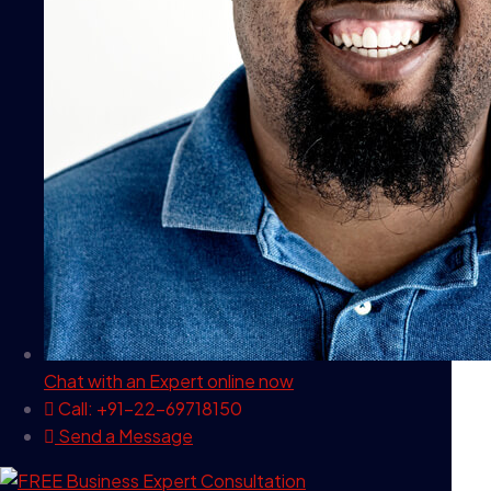
Chat with an Expert
online now
Call: +91-22-69718150
Send a Message