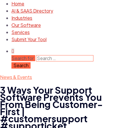
Home
AI & SAAS Directory
Industries
Our Software
Services
Submit Your Tool
Search for:
News & Events
3 Ways Your Support
Software Prevents You
From Being Customer-
First |
#customersupport
#supporticket