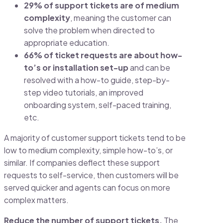
29% of support tickets are of medium
complexity
, meaning the customer can
solve the problem when directed to
appropriate education.
66% of ticket requests are about how-
to’s or installation set-up
and can be
resolved with a how-to guide, step-by-
step video tutorials, an improved
onboarding system, self-paced training,
etc.
A majority of customer support tickets tend to be
low to medium complexity, simple how-to’s, or
similar. If companies deflect these support
requests to self-service, then customers will be
served quicker and agents can focus on more
complex matters.
Reduce the number of support tickets.
The