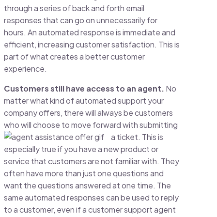
through a series of back and forth email
responses that can go on unnecessarily for
hours. An automated response is immediate and
efficient, increasing customer satisfaction. This is
part of what creates a better customer
experience.
Customers still have access to an agent.
No
matter what kind of automated support your
company offers, there will always be customers
who will choose to move forward with submitting
a ticket. This is
especially true if you have a new product or
service that customers are not familiar with. They
often have more than just one questions and
want the questions answered at one time. The
same automated responses can be used to reply
to a customer, even if a customer support agent