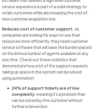
software that delivers a high level customer
service experience is part of a solid strategy to
retain customers while also keeping the cost of
new customer acquisition low.
Reduces cost of customer support.
As
companies are looking for ways to use their
resources more efficiently, they need customer
service software that will ease the burden placed
on the limited number of agents available at any
one time. Check out these statistics that
demonstrate how a lot of the support requests
taking up space in the system can be solved
using automation:
24% of support tickets are of low
complexity
, meaning it’s a problem that
can be solved by the customer without
further intervention.