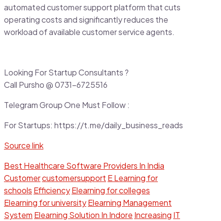
automated customer support platform that cuts
operating costs and significantly reduces the
workload of available customer service agents.
Looking For Startup Consultants ?
Call Pursho @ 0731-6725516
Telegram Group One Must Follow :
For Startups: https://t.me/daily_business_reads
Source link
Best Healthcare Software Providers In India
Customer
customersupport
E Learning for
schools
Efficiency
Elearning for colleges
Elearning for university
Elearning Management
System
Elearning Solution In Indore
Increasing
IT