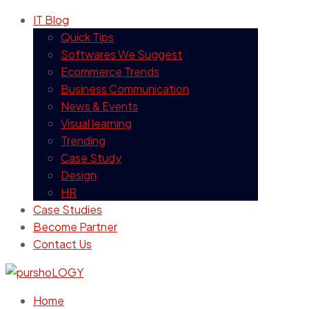
IT Blog
Quick Tips
Softwares We Suggest
Ecommerce Trends
Business Communication
News & Events
Visual learning
Trending
Case Study
Design
HR
Case Studies
Become Partner
Contact Us
Home