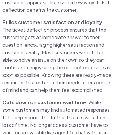
customer happiness. Here are a few ways ticket
deflection benefits the customer:
Builds customer satisfaction and loyalty.
The ticket deflection process ensures that the
customer gets an immediate answer to their
question, encouraging higher satisfaction and
customer loyalty. Most customers want to be
able to solve an issue on their own so they can
continue to enjoy using the product or service as
soon as possible. Knowing there are ready-made
resources that cater to their needs offers peace
of mind and can help them feel accomplished.
Cuts down on customer wait time.
While
some customers may find automated responses
to be impersonal, the truth is that it saves them
lots of time. No longer does a customer have to
wait for an available live agent to chat with or sit