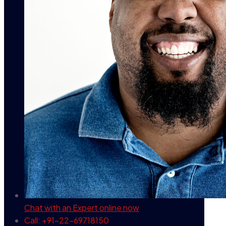
Chat with an Expert
online now
Call: +91-22-69718150