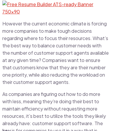
However the current economic climate is forcing
more companies to make tough decisions
regarding where to focus their resources. What’s
the best way to balance customer needs with
the number of customer support agents available
at any given time? Companies want to ensure
that customers know that they are their number
one priority, while also reducing the workload on
their customer support agents.
As companies are figuring out how to do more
with less, meaning they’re doing their best to
maintain efficiency without requesting more
resources, it’s best to utilize the tools they likely
already have: customer support software. The
key
is for companies to use it in a way that is