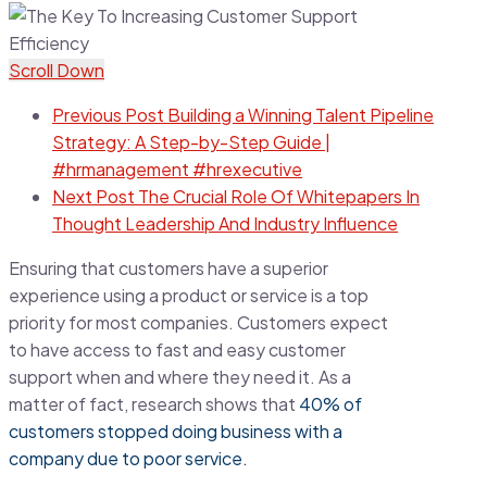
Scroll Down
Previous Post
Building a Winning Talent Pipeline
Strategy: A Step-by-Step Guide |
#hrmanagement #hrexecutive
Next Post
The Crucial Role Of Whitepapers In
Thought Leadership And Industry Influence
Ensuring that customers have a superior
experience using a product or service is a top
priority for most companies. Customers expect
to have access to fast and easy customer
support when and where they need it. As a
matter of fact, research shows that
40% of
customers stopped doing business with a
company due to poor service.