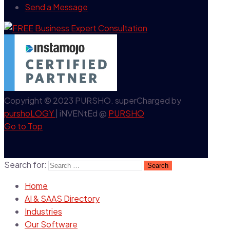
Send a Message
Copyright © 2023 PURSHO. superCharged by
purshoLOGY
| iNVENtEd @
PURSHO
Go to Top
Search for:
Home
AI & SAAS Directory
Industries
Our Software