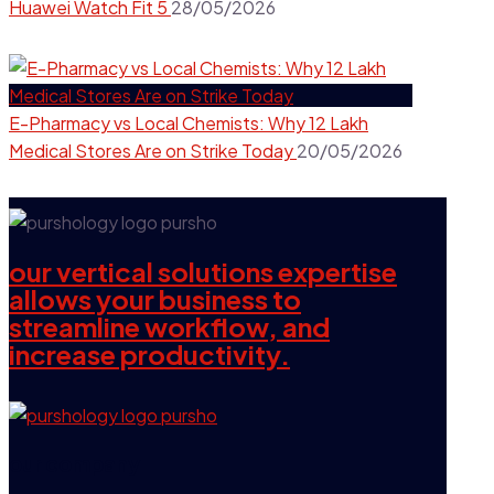
Huawei Watch Fit 5
28/05/2026
E-Pharmacy vs Local Chemists: Why 12 Lakh
Medical Stores Are on Strike Today
20/05/2026
our vertical solutions expertise
allows your business to
streamline workflow, and
increase productivity.
our company