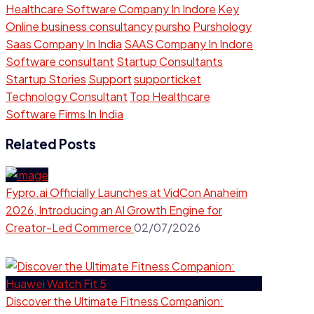
Healthcare Software Company In Indore
Key
Online business consultancy
pursho
Purshology
Saas Company In India
SAAS Company In Indore
Software consultant
Startup Consultants
Startup Stories
Support
supporticket
Technology Consultant
Top Healthcare
Software Firms In India
Related Posts
Fypro.ai Officially Launches at VidCon Anaheim
2026, Introducing an AI Growth Engine for
Creator-Led Commerce
02/07/2026
Discover the Ultimate Fitness Companion: