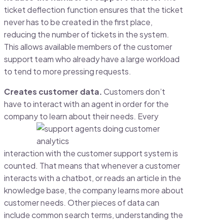
ticket deflection function ensures that the ticket
never has to be created in the first place,
reducing the number of tickets in the system.
This allows available members of the customer
support team who already have a large workload
to tend to more pressing requests.
Creates customer data.
Customers don’t
have to interact with an agent in order for the
company to
learn about their needs. Every
interaction with the customer support system is
counted. That means that whenever a customer
interacts with a chatbot, or reads an article in the
knowledge base, the company learns more about
customer needs. Other pieces of data can
include common search terms, understanding the