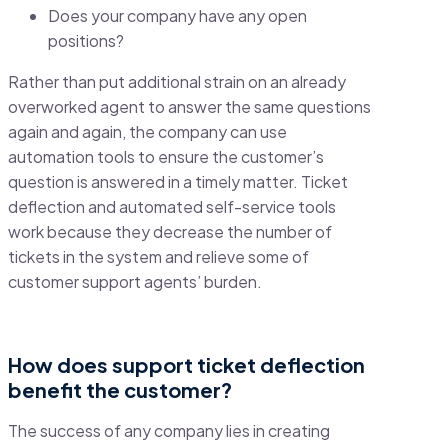
Does your company have any open
positions?
Rather than put additional strain on an already
overworked agent to answer the same questions
again and again, the company can use
automation tools to ensure the customer’s
question is answered in a timely matter. Ticket
deflection and automated self-service tools
work because they decrease the number of
tickets in the system and relieve some of
customer support agents’ burden.
How does support ticket deflection
benefit the customer?
The success of any company lies in creating