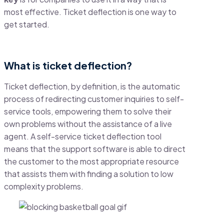
most effective. Ticket deflection is one way to
get started.
What is ticket deflection?
Ticket deflection, by definition, is the automatic
process of redirecting customer inquiries to self-
service tools, empowering them to solve their
own problems without the assistance of a live
agent. A self-service ticket deflection tool
means that the support software is able to direct
the customer to the most appropriate resource
that assists them with finding a solution to low
complexity problems.