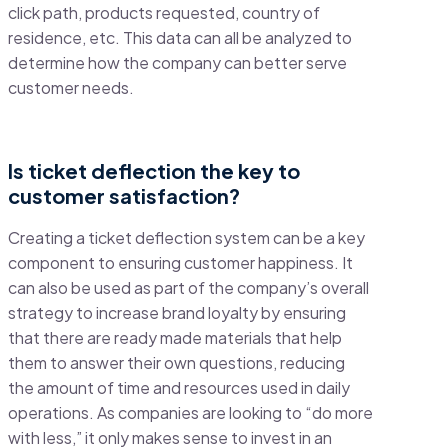
click path, products requested, country of
residence, etc. This data can all be analyzed to
determine how the company can better serve
customer needs.
Is ticket deflection the key to
customer satisfaction?
Creating a
ticket deflection system
can be a key
component to ensuring customer happiness. It
can also be used as part of the company’s overall
strategy to increase brand loyalty by ensuring
that there are ready made materials that help
them to answer their own questions, reducing
the amount of time and resources used in daily
operations. As companies are looking to “do more
with less,” it only makes sense to invest in an