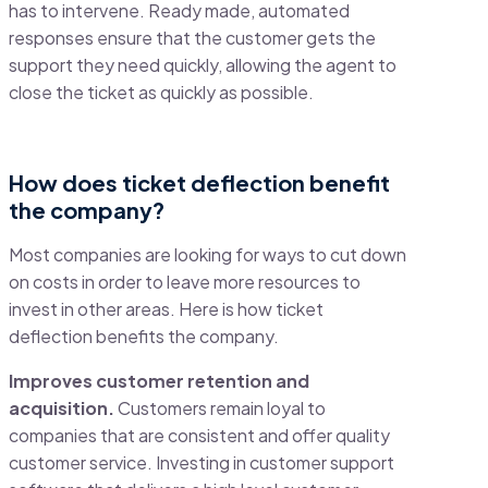
has to intervene. Ready made, automated
responses ensure that the customer gets the
support they need quickly, allowing the agent to
close the ticket as quickly as possible.
How does ticket deflection benefit
the company?
Most companies are looking for ways to cut down
on costs in order to leave more resources to
invest in other areas. Here is how ticket
deflection benefits the company.
Improves customer retention and
acquisition.
Customers remain loyal to
companies that are consistent and offer quality
customer service. Investing in customer support