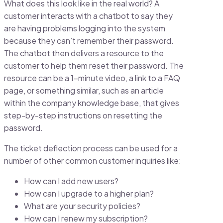
What does this look like in the real world? A
customer interacts with a chatbot to say they
are having problems logging into the system
because they can’t remember their password.
The chatbot then delivers a resource to the
customer to help them reset their password. The
resource can be a 1-minute video, a link to a FAQ
page, or something similar, such as an article
within the company knowledge base, that gives
step-by-step instructions on resetting the
password.
The ticket deflection process can be used for a
number of other common customer inquiries like:
How can I add new users?
How can I upgrade to a higher plan?
What are your security policies?
How can I renew my subscription?