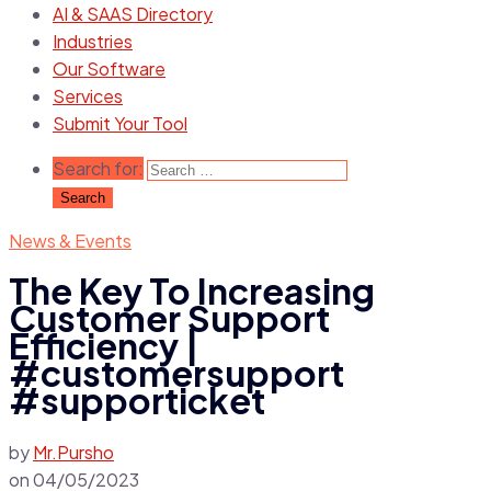
AI & SAAS Directory
Industries
Our Software
Services
Submit Your Tool
Search for:
News & Events
The Key To Increasing
Customer Support
Efficiency |
#customersupport
#supporticket
by
Mr.Pursho
on
04/05/2023