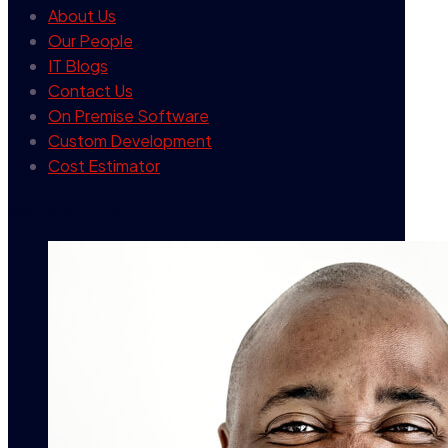
About Us
Our People
IT Blogs
Contact Us
On Premise Software
Custom Development
Cost Estimator
contact info