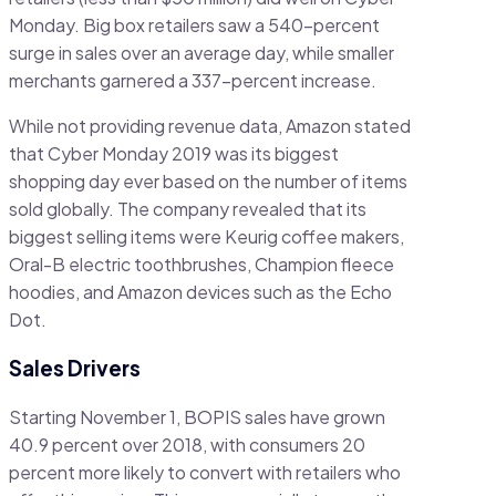
Monday. Big box retailers saw a 540-percent
surge in sales over an average day, while smaller
merchants garnered a 337-percent increase.
While not providing revenue data, Amazon stated
that Cyber Monday 2019 was its biggest
shopping day ever based on the number of items
sold globally. The company revealed that its
biggest selling items were Keurig coffee makers,
Oral-B electric toothbrushes, Champion fleece
hoodies, and Amazon devices such as the Echo
Dot.
Sales Drivers
Starting November 1, BOPIS sales have grown
40.9 percent over 2018, with consumers 20
percent more likely to convert with retailers who