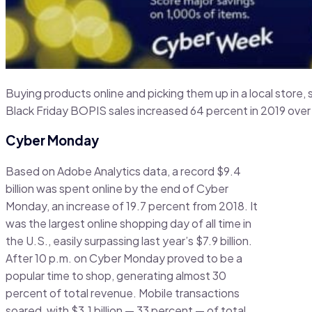
Buying products online and picking them up in a local store,
Black Friday BOPIS sales increased 64 percent in 2019 over
Cyber Monday
Based on Adobe Analytics data, a record $9.4
billion was spent online by the end of Cyber
Monday, an increase of 19.7 percent from 2018. It
was the largest online shopping day of all time in
the U.S., easily surpassing last year’s $7.9 billion.
After 10 p.m. on Cyber Monday proved to be a
popular time to shop, generating almost 30
percent of total revenue. Mobile transactions
soared, with $3.1 billion — 33 percent — of total