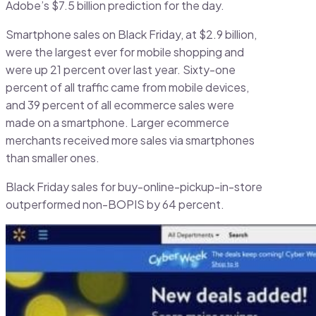
Adobe’s $7.5 billion prediction for the day.
Smartphone sales on Black Friday, at $2.9 billion,
were the largest ever for mobile shopping and
were up 21 percent over last year. Sixty-one
percent of all traffic came from mobile devices,
and 39 percent of all ecommerce sales were
made on a smartphone. Larger ecommerce
merchants received more sales via smartphones
than smaller ones.
Black Friday sales for buy-online-pickup-in-store
outperformed non-BOPIS by 64 percent.