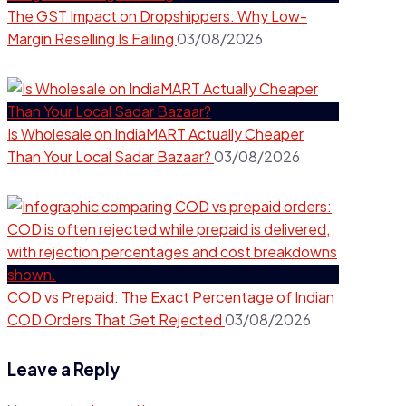
The GST Impact on Dropshippers: Why Low-
Margin Reselling Is Failing
03/08/2026
Is Wholesale on IndiaMART Actually Cheaper
Than Your Local Sadar Bazaar?
03/08/2026
COD vs Prepaid: The Exact Percentage of Indian
COD Orders That Get Rejected
03/08/2026
Leave a Reply