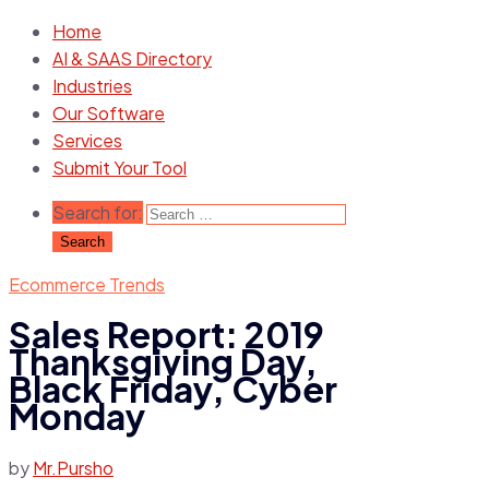
Home
AI & SAAS Directory
Industries
Our Software
Services
Submit Your Tool
Search for:
Ecommerce Trends
Sales Report: 2019
Thanksgiving Day,
Black Friday, Cyber
Monday
by
Mr.Pursho