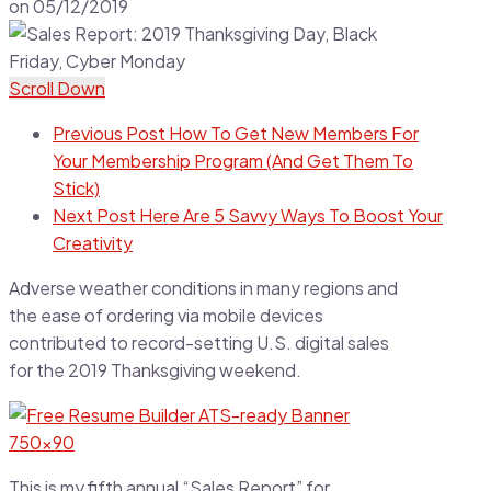
on
05/12/2019
Scroll Down
Previous Post
How To Get New Members For
Your Membership Program (And Get Them To
Stick)
Next Post
Here Are 5 Savvy Ways To Boost Your
Creativity
Adverse weather conditions in many regions and
the ease of ordering via mobile devices
contributed to record-setting U.S. digital sales
for the 2019 Thanksgiving weekend.
This is my fifth annual “Sales Report” for