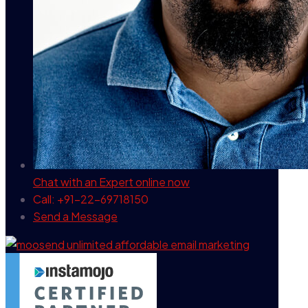
Chat with an Expert
online now
Call: +91-22-69718150
Send a Message