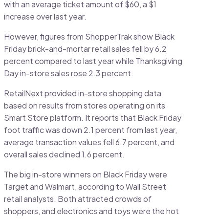
with an average ticket amount of $60, a $1
increase over last year.
However, figures from ShopperTrak show Black
Friday brick-and-mortar retail sales fell by 6.2
percent compared to last year while Thanksgiving
Day in-store sales rose 2.3 percent.
RetailNext provided in-store shopping data
based on results from stores operating on its
Smart Store platform. It reports that Black Friday
foot traffic was down 2.1 percent from last year,
average transaction values fell 6.7 percent, and
overall sales declined 1.6 percent.
The big in-store winners on Black Friday were
Target and Walmart, according to Wall Street
retail analysts. Both attracted crowds of
shoppers, and electronics and toys were the hot