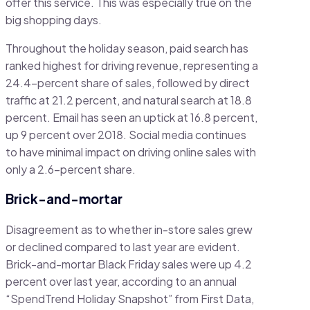
offer this service. This was especially true on the
big shopping days.
Throughout the holiday season, paid search has
ranked highest for driving revenue, representing a
24.4-percent share of sales, followed by direct
traffic at 21.2 percent, and natural search at 18.8
percent. Email has seen an uptick at 16.8 percent,
up 9 percent over 2018. Social media continues
to have minimal impact on driving online sales with
only a 2.6-percent share.
Brick-and-mortar
Disagreement as to whether in-store sales grew
or declined compared to last year are evident.
Brick-and-mortar Black Friday sales were up 4.2
percent over last year, according to an annual
“SpendTrend Holiday Snapshot” from First Data,