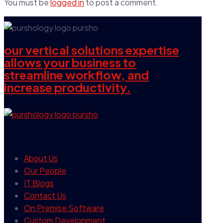
You must be
logged in
to post a comment.
our vertical solutions expertise
allows your business to
streamline workflow, and
increase productivity.
our company
About Us
Our People
IT Blogs
Contact Us
On Premise Software
Custom Development