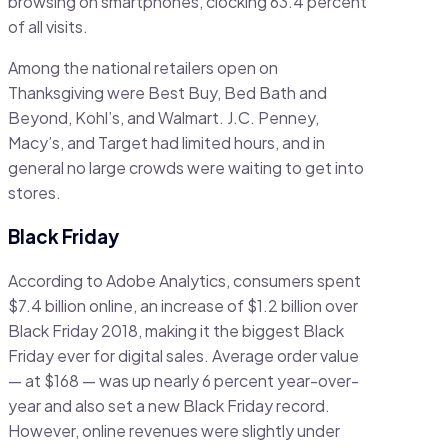
browsing on smartphones, clocking 63.4 percent
of all visits.
Among the national retailers open on
Thanksgiving were Best Buy, Bed Bath and
Beyond, Kohl’s, and Walmart. J.C. Penney,
Macy’s, and Target had limited hours, and in
general no large crowds were waiting to get into
stores.
Black Friday
According to Adobe Analytics, consumers spent
$7.4 billion online, an increase of $1.2 billion over
Black Friday 2018, making it the biggest Black
Friday ever for digital sales. Average order value
— at $168 — was up nearly 6 percent year-over-
year and also set a new Black Friday record.
However, online revenues were slightly under