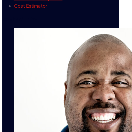
Cost Estimator
contact info