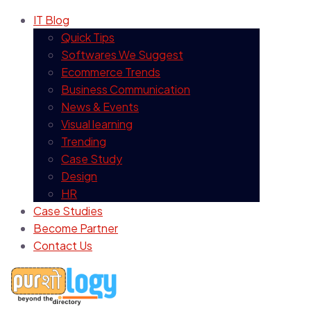
IT Blog
Quick Tips
Softwares We Suggest
Ecommerce Trends
Business Communication
News & Events
Visual learning
Trending
Case Study
Design
HR
Case Studies
Become Partner
Contact Us