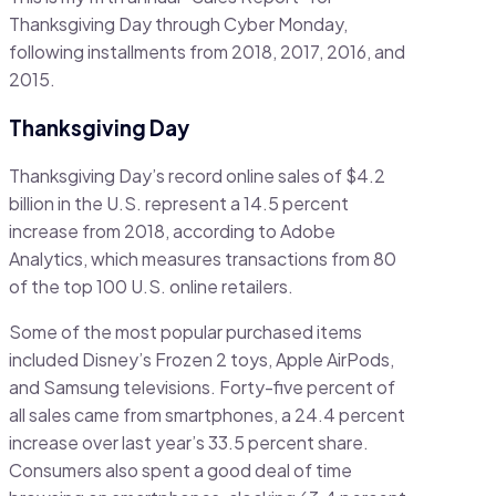
Thanksgiving Day through Cyber Monday,
following installments from 2018, 2017, 2016, and
2015.
Thanksgiving Day
Thanksgiving Day’s record online sales of $4.2
billion in the U.S. represent a 14.5 percent
increase from 2018, according to Adobe
Analytics, which measures transactions from 80
of the top 100 U.S. online retailers.
Some of the most popular purchased items
included Disney’s Frozen 2 toys, Apple AirPods,
and Samsung televisions. Forty-five percent of
all sales came from smartphones, a 24.4 percent
increase over last year’s 33.5 percent share.
Consumers also spent a good deal of time