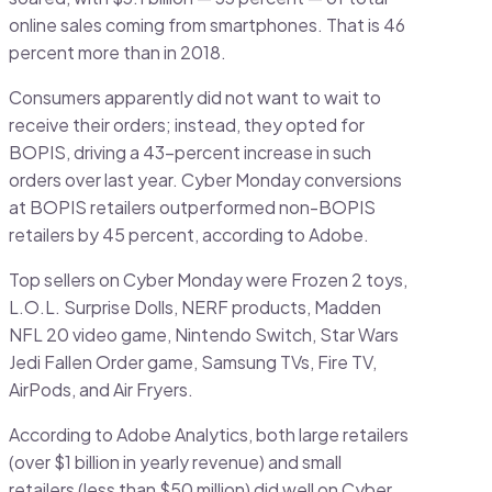
online sales coming from smartphones. That is 46
percent more than in 2018.
Consumers apparently did not want to wait to
receive their orders; instead, they opted for
BOPIS, driving a 43-percent increase in such
orders over last year. Cyber Monday conversions
at BOPIS retailers outperformed non-BOPIS
retailers by 45 percent, according to Adobe.
Top sellers on Cyber Monday were Frozen 2 toys,
L.O.L. Surprise Dolls, NERF products, Madden
NFL 20 video game, Nintendo Switch, Star Wars
Jedi Fallen Order game, Samsung TVs, Fire TV,
AirPods, and Air Fryers.
According to Adobe Analytics, both large retailers
(over $1 billion in yearly revenue) and small
retailers (less than $50 million) did well on Cyber