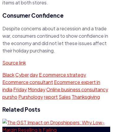
items at both stores.
Consumer Confidence
Despite concerns about a recession and a trade
war, consumers continued to show confidence in
the economy and did not let these issues affect
their holiday purchasing.
Source link
Black
Cyber
day
E commerce strategy
Ecommerce consultant
Ecommerce expert in
india
Friday
Monday
Online business consultancy
pursho
Purshology
report
Sales
Thanksgiving
Related Posts