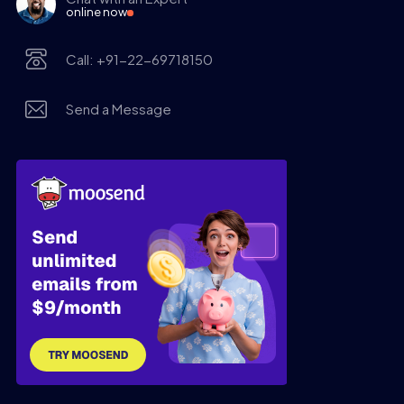
online now
Call: +91-22-69718150
Send a Message