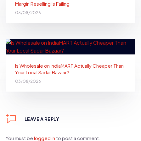
Margin Reselling Is Failing
03/08/2026
Is Wholesale on IndiaMART Actually Cheaper Than
Your Local Sadar Bazaar?
03/08/2026
LEAVE A REPLY
You must be
logged in
to post a comment.