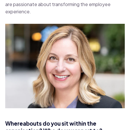
are passionate about transforming the employee
experience.
Whereabouts do you sit within the