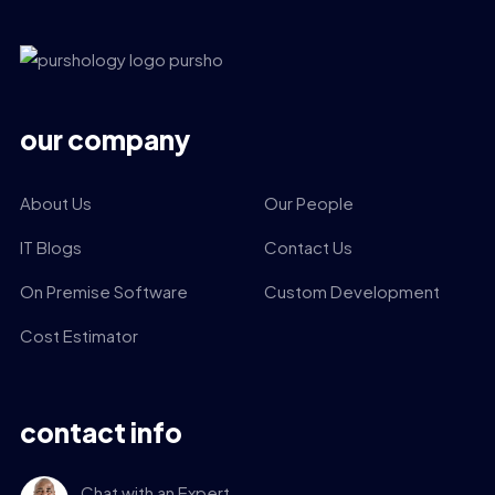
our company
About Us
Our People
IT Blogs
Contact Us
On Premise Software
Custom Development
Cost Estimator
contact info
Chat with an Expert