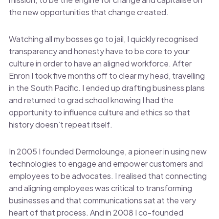
the new opportunities that change created.
Watching all my bosses go to jail, I quickly recognised
transparency and honesty have to be core to your
culture in order to have an aligned workforce. After
Enron I took five months off to clear my head, travelling
in the South Pacific. I ended up drafting business plans
and returned to grad school knowing I had the
opportunity to influence culture and ethics so that
history doesn’t repeat itself.
In 2005 I founded Dermolounge, a pioneer in using new
technologies to engage and empower customers and
employees to be advocates. I realised that connecting
and aligning employees was critical to transforming
businesses and that communications sat at the very
heart of that process. And in 2008 I co-founded