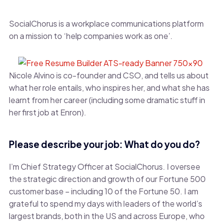
SocialChorus is a workplace communications platform
on a mission to ‘help companies work as one’.
Nicole Alvino is co-founder and CSO, and tells us about
what her role entails, who inspires her, and what she has
learnt from her career (including some dramatic stuff in
her first job at Enron).
Please describe your job: What do you do?
I’m Chief Strategy Officer at SocialChorus. I oversee
the strategic direction and growth of our Fortune 500
customer base – including 10 of the Fortune 50. I am
grateful to spend my days with leaders of the world’s
largest brands, both in the US and across Europe, who