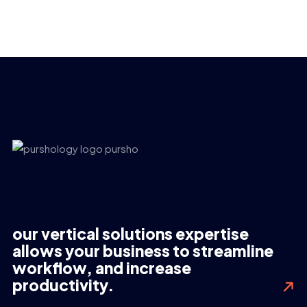
our vertical solutions expertise
allows your business to streamline
workflow, and increase
productivity.