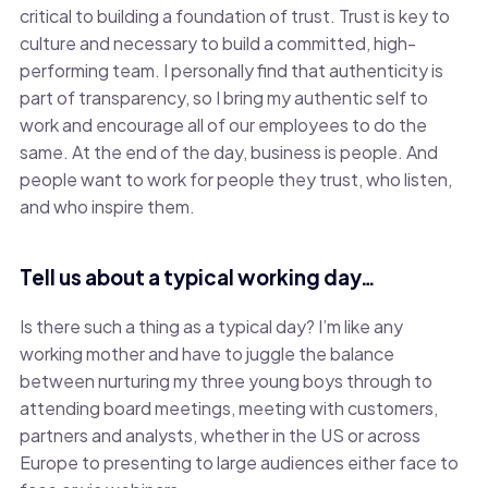
critical to building a foundation of trust. Trust is key to
culture and necessary to build a committed, high-
performing team. I personally find that authenticity is
part of transparency, so I bring my authentic self to
work and encourage all of our employees to do the
same. At the end of the day, business is people. And
people want to work for people they trust, who listen,
and who inspire them.
Tell us about a typical working day…
Is there such a thing as a typical day? I’m like any
working mother and have to juggle the balance
between nurturing my three young boys through to
attending board meetings, meeting with customers,
partners and analysts, whether in the US or across
Europe to presenting to large audiences either face to