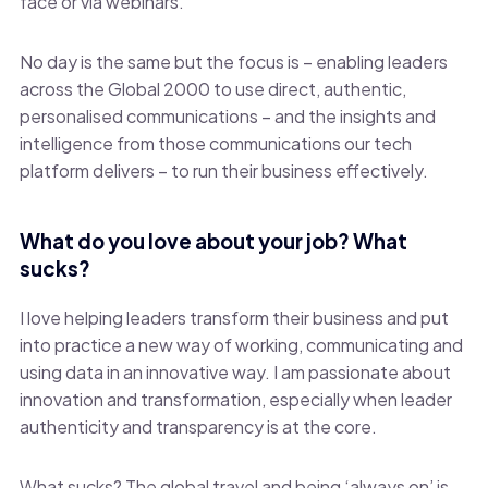
face or via webinars.
No day is the same but the focus is – enabling leaders
across the Global 2000 to use direct, authentic,
personalised communications – and the insights and
intelligence from those communications our tech
platform delivers – to run their business effectively.
What do you love about your job? What
sucks?
I love helping leaders transform their business and put
into practice a new way of working, communicating and
using data in an innovative way. I am passionate about
innovation and transformation, especially when leader
authenticity and transparency is at the core.
What sucks? The global travel and being ‘always on’ is