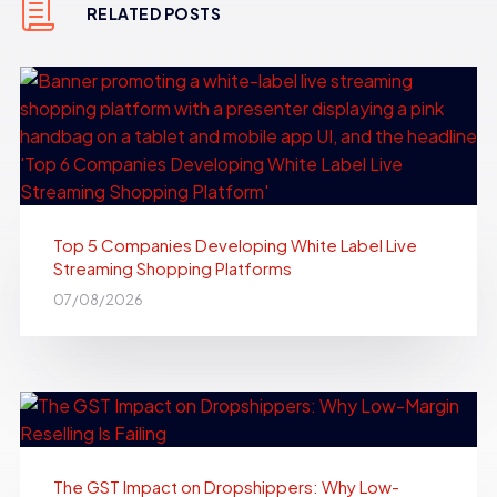
RELATED POSTS
Top 5 Companies Developing White Label Live
Streaming Shopping Platforms
07/08/2026
The GST Impact on Dropshippers: Why Low-