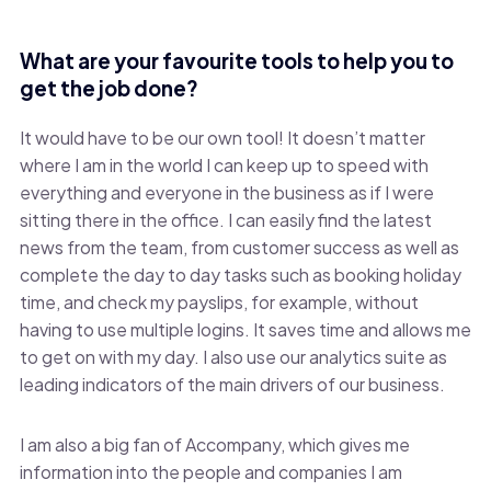
What are your favourite tools to help you to
get the job done?
It would have to be our own tool! It doesn’t matter
where I am in the world I can keep up to speed with
everything and everyone in the business as if I were
sitting there in the office. I can easily find the latest
news from the team, from customer success as well as
complete the day to day tasks such as booking holiday
time, and check my payslips, for example, without
having to use multiple logins. It saves time and allows me
to get on with my day. I also use our analytics suite as
leading indicators of the main drivers of our business.
I am also a big fan of Accompany, which gives me
information into the people and companies I am