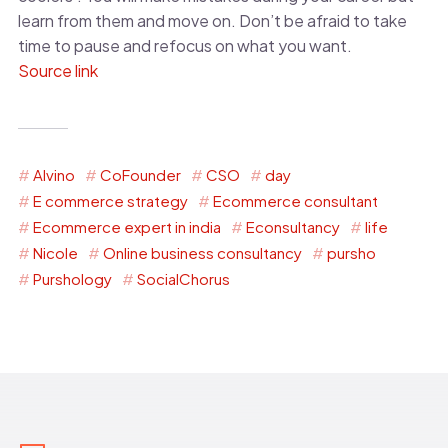
learn from them and move on. Don’t be afraid to take
time to pause and refocus on what you want.
Source link
Alvino
CoFounder
CSO
day
E commerce strategy
Ecommerce consultant
Ecommerce expert in india
Econsultancy
life
Nicole
Online business consultancy
pursho
Purshology
SocialChorus