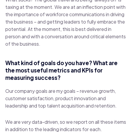
taxing at the moment. We are at an inflection point with
the importance of workforce communications in driving
the business – and getting leaders to fully embrace the
potential. At the moment, this is best delivered in
person and with a conversation around critical elements
of the business.
What kind of goals do you have? What are
the most useful metrics and KPIs for
measuring success?
Our company goals are my goals – revenue growth,
customer satisfaction, product innovation and
leadership and top talent acquisition and retention.
We are very data-driven, so we report on all these items
in addition to the leading indicators for each.