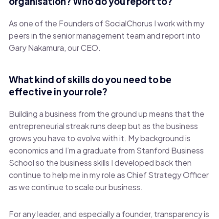
organisation? Who do you report to?
As one of the Founders of SocialChorus I work with my
peers in the senior management team and report into
Gary Nakamura, our CEO.
What kind of skills do you need to be
effective in your role?
Building a business from the ground up means that the
entrepreneurial streak runs deep but as the business
grows you have to evolve with it. My background is
economics and I’m a graduate from Stanford Business
School so the business skills I developed back then
continue to help me in my role as Chief Strategy Officer
as we continue to scale our business.
For any leader, and especially a founder, transparency is