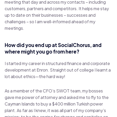
meeting that day and across my contacts – including
customers, partners and competitors. It helps me stay
up to date on their businesses – successes and
challenges – so I am well-informed ahead of my
meetings.
How did you end up at SocialChorus, and
where might you go from here?
I started my career in structured finance and corporate
development at Enron. Straight out of college I learnt a
lot about ethics—the hard way!
As a member of the CFO’s SWOT team, my bosses
gave me power of attorney and asked me to fly to the
Cayman Islands to buy a $400 million Turkish power
plant. As far as I knew, it was all part of my company’s
mission; to be the engine for change and capitalise on