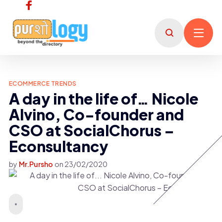
ECOMMERCE TRENDS
A day in the life of… Nicole
Alvino, Co-founder and
CSO at SocialChorus –
Econsultancy
by
Mr.Pursho
on
23/02/2020