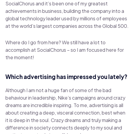
SocialChorus and it’s been one of my greatest
achievements in business, building the company into a
global technology leader used by millions of employees
at the world’s largest companies across the Global 500.
Where do I go from here? We still have a lot to
accomplish at SocialChorus – so I am focused here for
the moment!
Which advertising has impressed you lately?
Although I am not a huge fan of some of the bad
behaviour in leadership, Nike’s campaigns around crazy
dreams are incredible inspiring. To me, advertising is all
about creating a deep, visceral connection, best when
it is deep in the soul. Crazy dreams and truly making a
difference in society connects deeply to my soul and