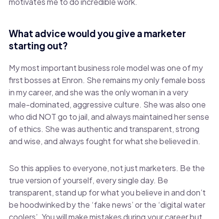
motivates me to do incredible work.
What advice would you give a marketer
starting out?
My most important business role model was one of my
first bosses at Enron. She remains my only female boss
in my career, and she was the only woman in a very
male-dominated, aggressive culture. She was also one
who did NOT go to jail, and always maintained her sense
of ethics. She was authentic and transparent, strong
and wise, and always fought for what she believed in.
So this applies to everyone, not just marketers. Be the
true version of yourself, every single day. Be
transparent, stand up for what you believe in and don’t
be hoodwinked by the ‘fake news’ or the ‘digital water
coolers’. You will make mistakes during your career but