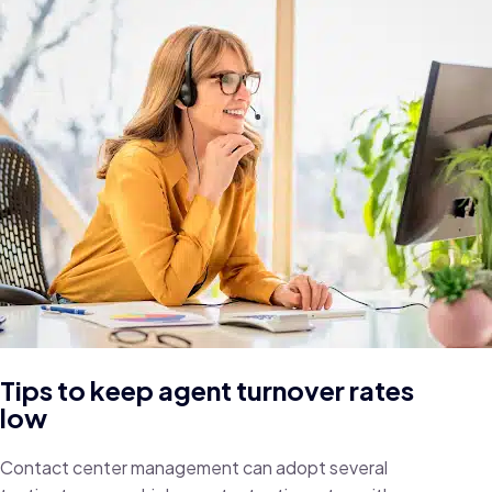
Tips to keep agent turnover rates
low
Contact center management can adopt several