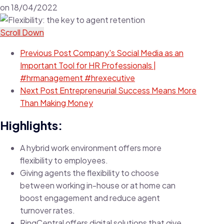
on
18/04/2022
Scroll Down
Previous Post
Company's Social Media as an
Important Tool for HR Professionals |
#hrmanagement #hrexecutive
Next Post
Entrepreneurial Success Means More
Than Making Money
Highlights:
A hybrid work environment offers more
flexibility to employees.
Giving agents the flexibility to choose
between working in-house or at home can
boost engagement and reduce agent
turnover rates.
RingCentral offers digital solutions that give