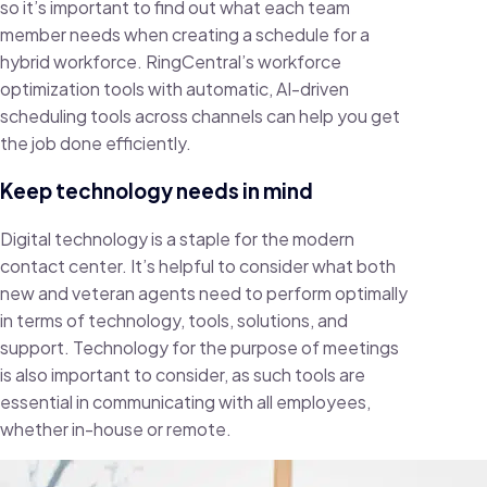
so it’s important to find out what each team
member needs when creating a schedule for a
hybrid workforce. RingCentral’s workforce
optimization tools with automatic, AI-driven
scheduling tools across channels can help you get
the job done efficiently.
Keep technology needs in mind
Digital technology is a staple for the modern
contact center. It’s helpful to consider what both
new and veteran agents need to perform optimally
in terms of technology, tools, solutions, and
support. Technology for the purpose of meetings
is also important to consider, as such tools are
essential in communicating with all employees,
whether in-house or remote.