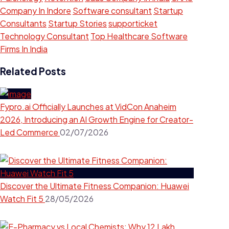
Company In Indore
Software consultant
Startup
Consultants
Startup Stories
supporticket
Technology Consultant
Top Healthcare Software
Firms In India
Related Posts
Fypro.ai Officially Launches at VidCon Anaheim
2026, Introducing an AI Growth Engine for Creator-
Led Commerce
02/07/2026
Discover the Ultimate Fitness Companion: Huawei
Watch Fit 5
28/05/2026