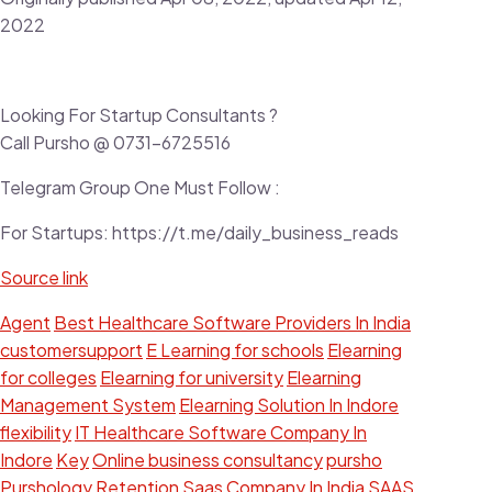
2022
Looking For Startup Consultants ?
Call Pursho @ 0731-6725516
Telegram Group One Must Follow :
For Startups: https://t.me/daily_business_reads
Source link
Agent
Best Healthcare Software Providers In India
customersupport
E Learning for schools
Elearning
for colleges
Elearning for university
Elearning
Management System
Elearning Solution In Indore
flexibility
IT Healthcare Software Company In
Indore
Key
Online business consultancy
pursho
Purshology
Retention
Saas Company In India
SAAS