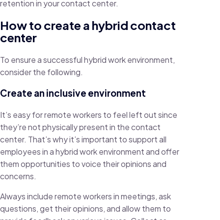
retention in your contact center.
How to create a hybrid contact
center
To ensure a successful hybrid work environment,
consider the following.
Create an inclusive environment
It’s easy for remote workers to feel left out since
they’re not physically present in the contact
center. That’s why it’s important to support all
employees in a hybrid work environment and offer
them opportunities to voice their opinions and
concerns.
Always include remote workers in meetings, ask
questions, get their opinions, and allow them to