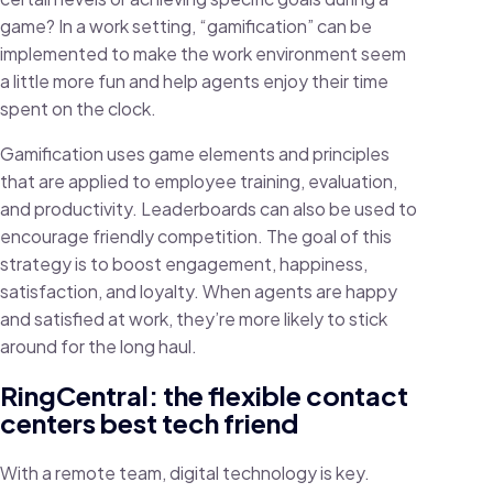
game? In a work setting, “gamification” can be
implemented to make the work environment seem
a little more fun and help agents enjoy their time
spent on the clock.
Gamification uses game elements and principles
that are applied to employee training, evaluation,
and productivity. Leaderboards can also be used to
encourage friendly competition. The goal of this
strategy is to boost engagement, happiness,
satisfaction, and loyalty. When agents are happy
and satisfied at work, they’re more likely to stick
around for the long haul.
RingCentral: the flexible contact
centers best tech friend
With a remote team, digital technology is key.