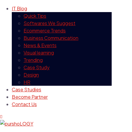
IT Blog
Quick Tips
Softwares We Suggest
Ecommerce Trends
Business Communication
News & Events
Visual learning
Trending
Case Study
Design
HR
Case Studies
Become Partner
Contact Us