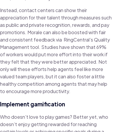
Instead, contact centers can show their
appreciation for their talent through measures such
as public and private recognition, rewards, and pay
promotions. Morale can also be boosted with fair
and consistent feedback via RingCentral’s Quality
Management tool. Studies have shown that 69%
of workers would put more effort into their work if
they felt that they were better appreciated. Not
only will these efforts help agents feel like more
valued team players, but it can also foster a little
healthy competition among agents that may help
to encourage more productivity.
Implement gamification
Who doesn’t love to play games? Better yet, who
doesn’t enjoy getting rewarded for reaching
certain levels or achieving specific goals during a