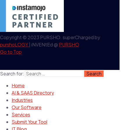
Copyright © 2023 PURSHO. superCharged by
purshoLOGY
| iNVENtEd @
PURSHO
Go to Top
Search for:
Home
AI & SAAS Directory
Industries
Our Software
Services
Submit Your Tool
IT Blog