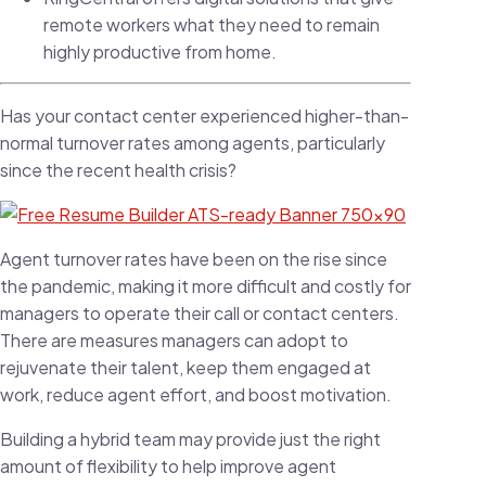
remote workers what they need to remain
highly productive from home.
Has your contact center experienced higher-than-
normal turnover rates among agents, particularly
since the recent health crisis?
Agent turnover rates have been on the rise since
the pandemic, making it more difficult and costly for
managers to operate their call or contact centers.
There are measures managers can adopt to
rejuvenate their talent, keep them engaged at
work, reduce agent effort, and boost motivation.
Building a hybrid team may provide just the right
amount of flexibility to help improve agent