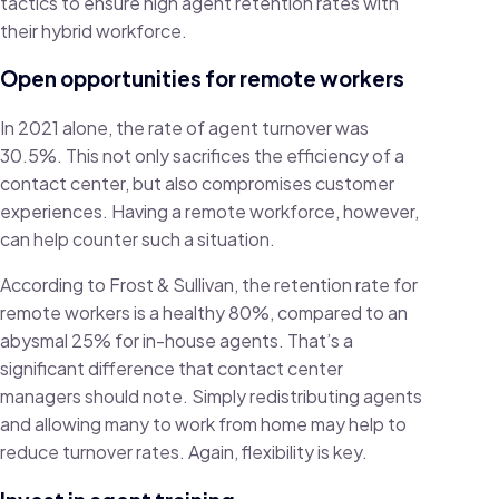
tactics to ensure high agent retention rates with
their hybrid workforce.
Open opportunities for remote workers
In 2021 alone, the rate of agent turnover was
30.5%. This not only sacrifices the efficiency of a
contact center, but also compromises customer
experiences. Having a remote workforce, however,
can help counter such a situation.
According to Frost & Sullivan, the retention rate for
remote workers is a healthy 80%, compared to an
abysmal 25% for in-house agents. That’s a
significant difference that contact center
managers should note. Simply redistributing agents
and allowing many to work from home may help to
reduce turnover rates. Again, flexibility is key.