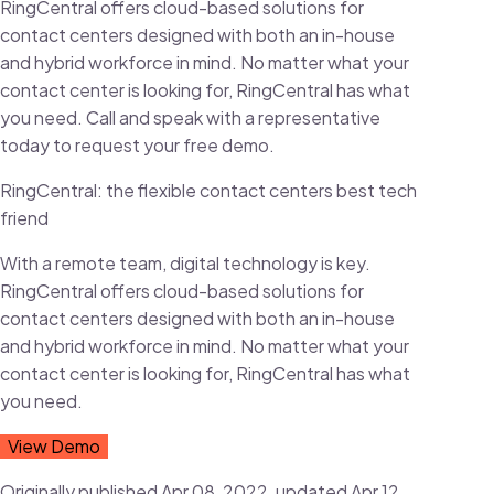
RingCentral offers cloud-based solutions for
contact centers designed with both an in-house
and hybrid workforce in mind. No matter what your
contact center is looking for, RingCentral has what
you need. Call and speak with a representative
today to request your free demo.
RingCentral: the flexible contact centers best tech
friend
With a remote team, digital technology is key.
RingCentral offers cloud-based solutions for
contact centers designed with both an in-house
and hybrid workforce in mind. No matter what your
contact center is looking for, RingCentral has what
you need.
View Demo
Originally published Apr 08, 2022, updated Apr 12,