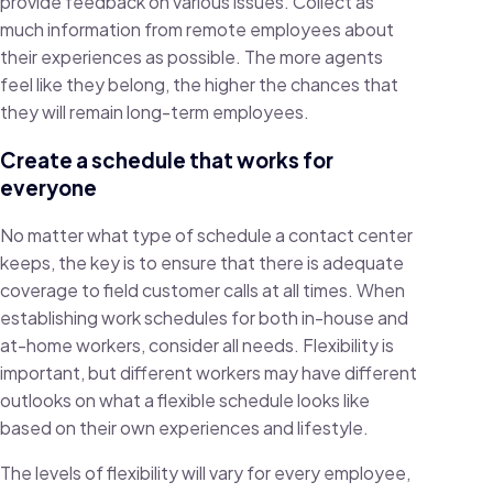
provide feedback on various issues. Collect as
much information from remote employees about
their experiences as possible. The more agents
feel like they belong, the higher the chances that
they will remain long-term employees.
Create a schedule that works for
everyone
No matter what type of schedule a contact center
keeps, the key is to ensure that there is adequate
coverage to field customer calls at all times. When
establishing work schedules for both in-house and
at-home workers, consider all needs. Flexibility is
important, but different workers may have different
outlooks on what a flexible schedule looks like
based on their own experiences and lifestyle.
The levels of flexibility will vary for every employee,