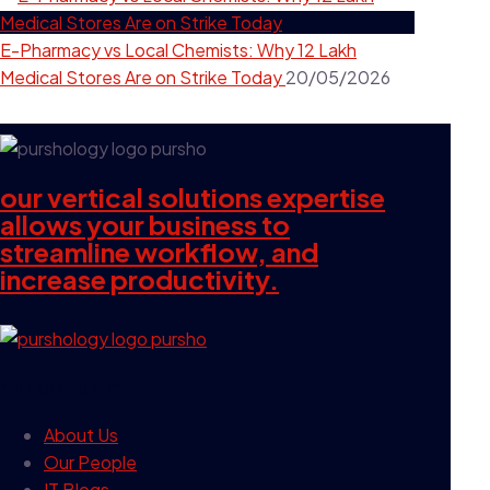
E-Pharmacy vs Local Chemists: Why 12 Lakh
Medical Stores Are on Strike Today
20/05/2026
our vertical solutions expertise
allows your business to
streamline workflow, and
increase productivity.
our company
About Us
Our People
IT Blogs