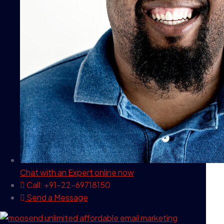
Chat with an Expert
online now
Call: +91-22-69718150
Send a Message