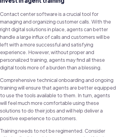
Invest in agent training
Contact center software is a crucial tool for
managing and organizing customer calls. With the
right digital solutions in place, agents can better
handle a large influx of calls and customers will be
left with a more successful and satisfying
experience. However, without proper and
personalized training, agents may find all these
digital tools more of a burden than a blessing.
Comprehensive technical onboarding and ongoing
training will ensure that agents are better equipped
to use the tools available to them. In turn, agents
will feel much more comfortable using these
solutions to do their jobs and will help deliver a
positive experience to customers.
Training needs to not be regimented. Consider