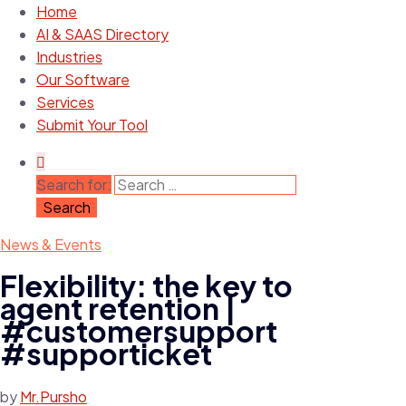
Home
AI & SAAS Directory
Industries
Our Software
Services
Submit Your Tool
Search for:
News & Events
Flexibility: the key to
agent retention |
#customersupport
#supporticket
by
Mr.Pursho