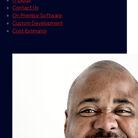
Contact Us
On Premise Software
Custom Development
Cost Estimator
contact info