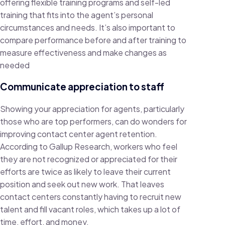
offering flexible training programs and self-led
training that fits into the agent’s personal
circumstances and needs. It’s also important to
compare performance before and after training to
measure effectiveness and make changes as
needed
Communicate appreciation to staff
Showing your appreciation for agents, particularly
those who are top performers, can do wonders for
improving contact center agent retention.
According to Gallup Research, workers who feel
they are not recognized or appreciated for their
efforts are twice as likely to leave their current
position and seek out new work. That leaves
contact centers constantly having to recruit new
talent and fill vacant roles, which takes up a lot of
time, effort, and money.